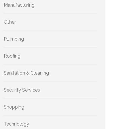
Manufacturing
Other
Plumbing
Roofing
Sanitation & Cleaning
Security Services
Shopping
Technology