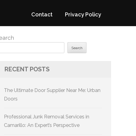
Contact
Privacy Policy
earch
Search
RECENT POSTS
The Ultimate Door Supplier Near Me: Urban
Doors
Professional Junk Removal Services in
Camarillo: An Expert’s Perspective