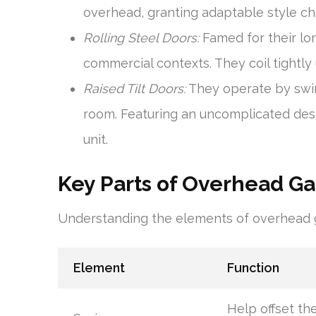
overhead, granting adaptable style ch
Rolling Steel Doors:
Famed for their long
commercial contexts. They coil tightly
Raised Tilt Doors:
They operate by swin
room. Featuring an uncomplicated desig
unit.
Key Parts of Overhead G
Understanding the elements of overhead ga
Element
Function
Help offset th