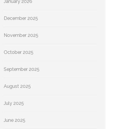
January 2026
December 2025
November 2025
October 2025
September 2025
August 2025
July 2025
June 2025