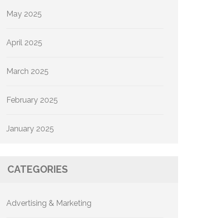
May 2025
April 2025
March 2025
February 2025
January 2025
CATEGORIES
Advertising & Marketing