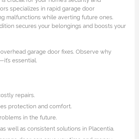
ors specializes in rapid garage door
ng malfunctions while averting future ones.
dition secures your belongings and boosts your
to overhead garage door fixes. Observe why
t’s essential.
ostly repairs.
es protection and comfort.
roblems in the future.
s well as consistent solutions in Placentia.