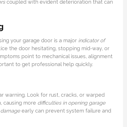
ors
coupled with evident deterioration that can
g
ing your garage door is a major
indicator of
tice the door hesitating, stopping mid-way, or
mptoms point to mechanical issues, alignment
ortant to get professional help quickly.
ar warning. Look for rust, cracks, or warped
en, causing more
difficulties in opening garage
r damage
early can prevent system failure and