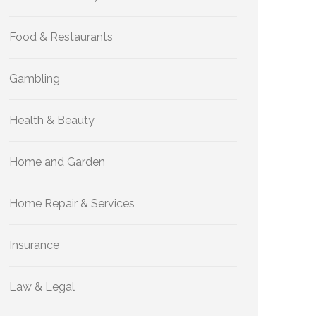
Food & Restaurants
Gambling
Health & Beauty
Home and Garden
Home Repair & Services
Insurance
Law & Legal