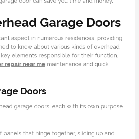
garage door can save you time and money.
erhead Garage Doors
ant aspect in numerous residences, providing
med to know about various kinds of overhead
e key elements responsible for their function.
r repair near me
maintenance and quick
rage Doors
rhead garage doors, each with its own purpose
 panels that hinge together, sliding up and