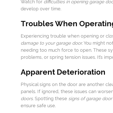
Watch for
difficulties in opening garage do
develop over time.
Troubles When Operatin
Experiencing trouble when opening or clos
damage to your garage door
. You might no
needing too much force to open. These sy
problems, or spring tension issues. It’s imp
Apparent Deterioration
Physical signs on the door are another cle
panels. If ignored, these issues can wors
doors
. Spotting these
signs of garage doo
ensure safe use.