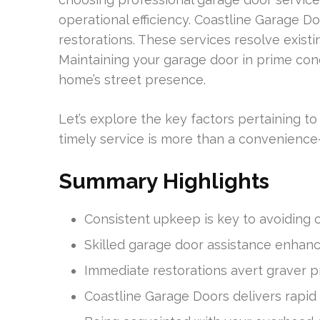
operational efficiency. Coastline Garage Do
restorations. These services resolve existi
Maintaining your garage door in prime con
home’s street presence.
Let’s explore the key factors pertaining 
timely service is more than a convenience—i
Summary Highlights
Consistent upkeep is key to avoiding c
Skilled garage door assistance enhanc
Immediate restorations avert graver p
Coastline Garage Doors delivers rapid a