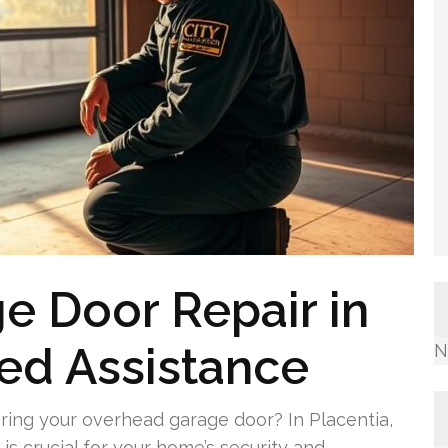
e Door Repair in
led Assistance
N
ring your overhead garage door? In Placentia,
is crucial for your home’s security and