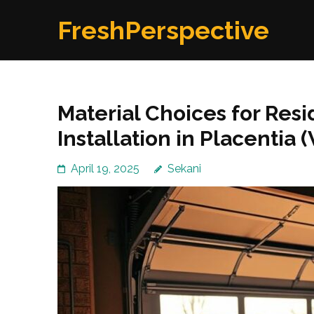
Skip
FreshPerspective
to
content
(Press
Enter)
Material Choices for Res
Installation in Placentia 
April 19, 2025
Sekani