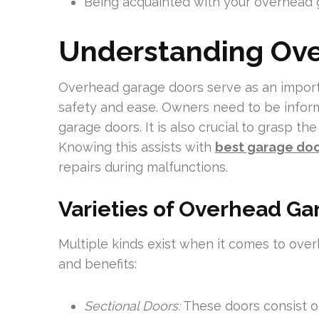
Being acquainted with your overhead 
Understanding Ov
Overhead garage doors serve as an import
safety and ease. Owners need to be infor
garage doors. It is also crucial to grasp th
Knowing this assists with
best garage doo
repairs during malfunctions.
Varieties of Overhead Ga
Multiple kinds exist when it comes to ove
and benefits:
Sectional Doors:
These doors consist of