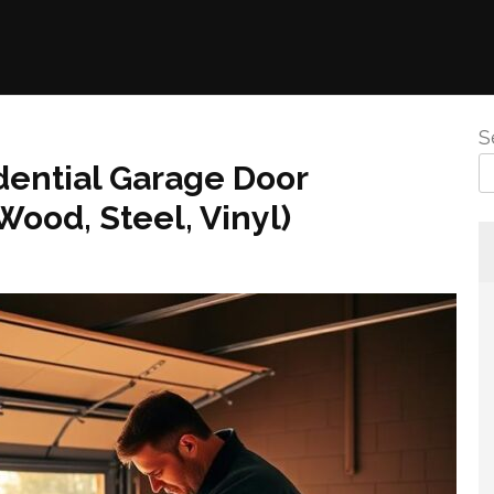
S
idential Garage Door
(Wood, Steel, Vinyl)