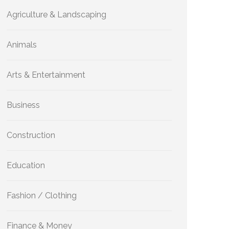
Agriculture & Landscaping
Animals
Arts & Entertainment
Business
Construction
Education
Fashion / Clothing
Finance & Money