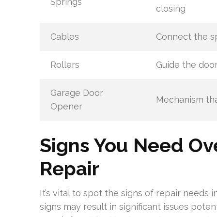
Springs
closing
Cables
Connect the s
Rollers
Guide the door
Garage Door
Mechanism tha
Opener
Signs You Need Ov
Repair
It’s vital to spot the signs of repair needs
signs may result in significant issues pote