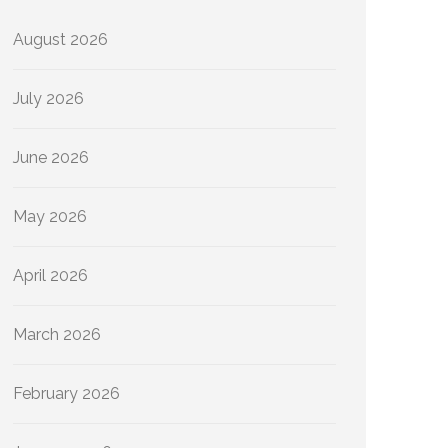
August 2026
July 2026
June 2026
May 2026
April 2026
March 2026
February 2026