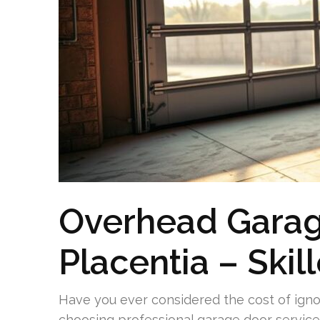
Overhead Garag
Placentia – Skil
Have you ever considered the cost of igno
choosing professional garage door service 