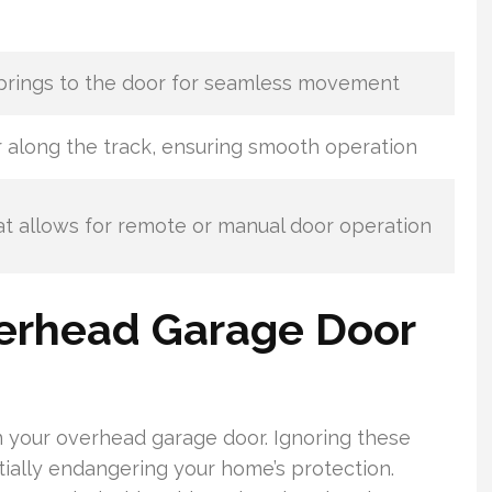
prings to the door for seamless movement
 along the track, ensuring smooth operation
t allows for remote or manual door operation
erhead Garage Door
 in your overhead garage door. Ignoring these
ntially endangering your home’s protection.