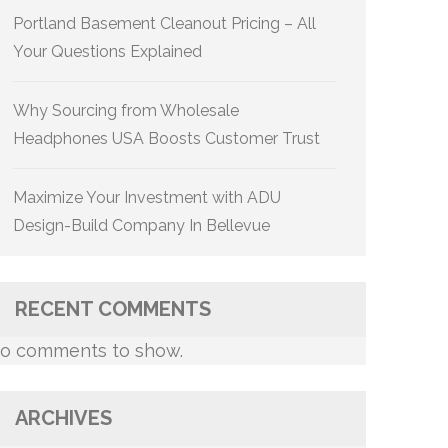
Portland Basement Cleanout Pricing – All
Your Questions Explained
Why Sourcing from Wholesale
Headphones USA Boosts Customer Trust
Maximize Your Investment with ADU
Design-Build Company In Bellevue
RECENT COMMENTS
o comments to show.
ARCHIVES