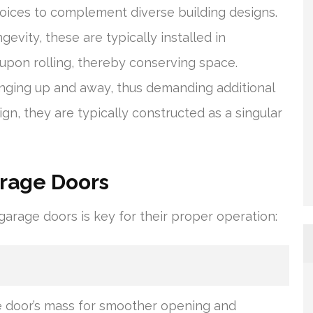
oices to complement diverse building designs.
evity, these are typically installed in
 upon rolling, thereby conserving space.
ging up and away, thus demanding additional
n, they are typically constructed as a singular
arage Doors
rage doors is key for their proper operation:
e door’s mass for smoother opening and