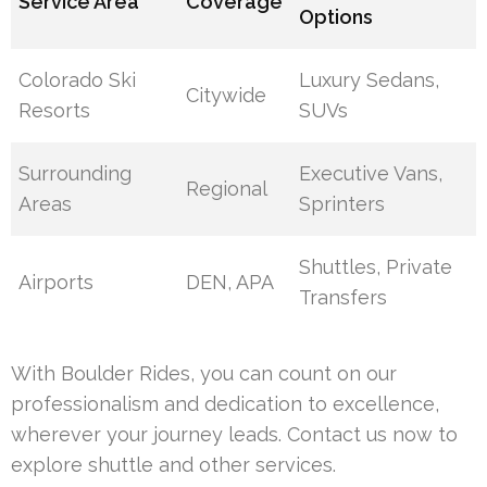
Service Area
Coverage
Options
Colorado Ski
Luxury Sedans,
Citywide
Resorts
SUVs
Surrounding
Executive Vans,
Regional
Areas
Sprinters
Shuttles, Private
Airports
DEN, APA
Transfers
With Boulder Rides, you can count on our
professionalism and dedication to excellence,
wherever your journey leads. Contact us now to
explore shuttle and other services.