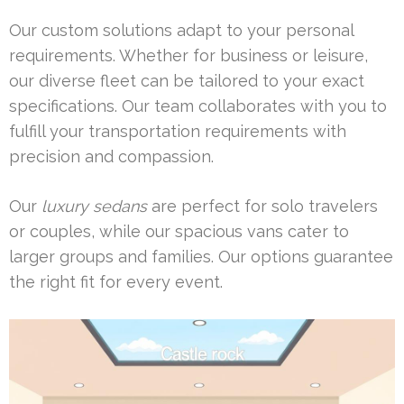
Our custom solutions adapt to your personal
requirements. Whether for business or leisure,
our diverse fleet can be tailored to your exact
specifications. Our team collaborates with you to
fulfill your transportation requirements with
precision and compassion.
Our
luxury sedans
are perfect for solo travelers
or couples, while our spacious vans cater to
larger groups and families. Our options guarantee
the right fit for every event.