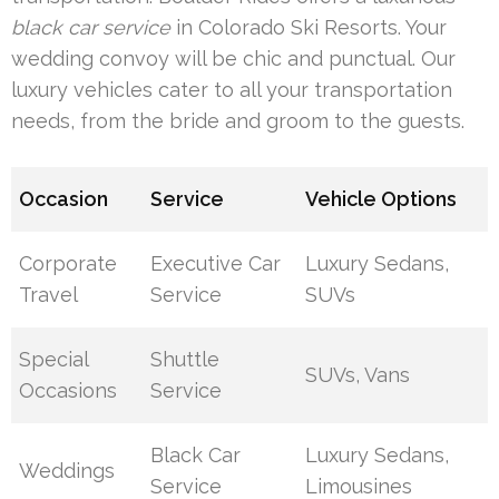
black car service
in Colorado Ski Resorts. Your
wedding convoy will be chic and punctual. Our
luxury vehicles cater to all your transportation
needs, from the bride and groom to the guests.
Occasion
Service
Vehicle Options
Corporate
Executive Car
Luxury Sedans,
Travel
Service
SUVs
Special
Shuttle
SUVs, Vans
Occasions
Service
Black Car
Luxury Sedans,
Weddings
Service
Limousines