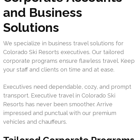
and Business
Solutions
We specialize in business travel solutions for
Colorado Ski Resorts executives. Our tailored
corporate programs ensure flawless travel. Keep
your staff and clients on time and at ease.
Executives need dependable, cozy, and prompt
transport. Executive travel in Colorado Ski
Resorts has never been smoother. Arrive
impressed and punctual with our premium
vehicles and chauffeurs.