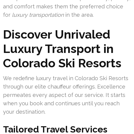
and comfort makes them the preferred choice
for
luxury transportation
in the area.
Discover Unrivaled
Luxury Transport in
Colorado Ski Resorts
We redefine luxury travel in Colorado Ski Resorts
through our elite chauffeur offerings. Excellence
permeates every aspect of our service. It starts
when you book and continues until you reach
your destination.
Tailored Travel Services