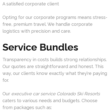
A satisfied corporate client
Opting for our corporate programs means stress-
free, premium travel. We handle corporate
logistics with precision and care.
Service Bundles
Transparency in costs builds strong relationships.
Our quotes are straightforward and honest. This
way, our clients know exactly what they’re paying
for.
Our
executive car service Colorado Ski Resorts
caters to various needs and budgets. Choose
from packages such as: