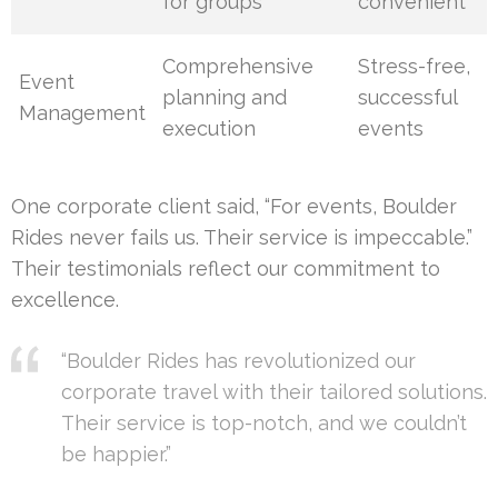
for groups
convenient
Comprehensive
Stress-free,
Event
planning and
successful
Management
execution
events
One corporate client said, “For events, Boulder
Rides never fails us. Their service is impeccable.”
Their testimonials reflect our commitment to
excellence.
“Boulder Rides has revolutionized our
corporate travel with their tailored solutions.
Their service is top-notch, and we couldn’t
be happier.”