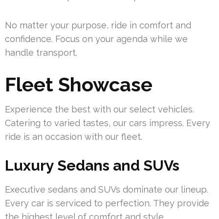
No matter your purpose, ride in comfort and
confidence. Focus on your agenda while we
handle transport.
Fleet Showcase
Experience the best with our select vehicles.
Catering to varied tastes, our cars impress. Every
ride is an occasion with our fleet.
Luxury Sedans and SUVs
Executive sedans and SUVs dominate our lineup.
Every car is serviced to perfection. They provide
the highest level of comfort and style.