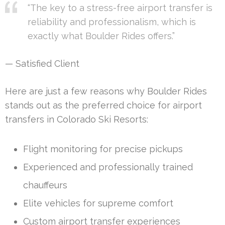
“The key to a stress-free airport transfer is
reliability and professionalism, which is
exactly what Boulder Rides offers.”
— Satisfied Client
Here are just a few reasons why Boulder Rides
stands out as the preferred choice for airport
transfers in Colorado Ski Resorts:
Flight monitoring for precise pickups
Experienced and professionally trained
chauffeurs
Elite vehicles for supreme comfort
Custom airport transfer experiences