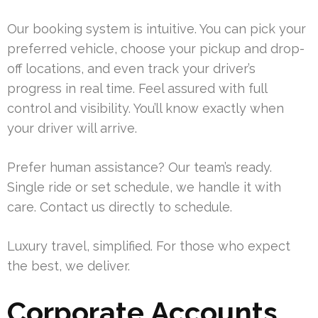
Our booking system is intuitive. You can pick your
preferred vehicle, choose your pickup and drop-
off locations, and even track your driver’s
progress in real time. Feel assured with full
control and visibility. You’ll know exactly when
your driver will arrive.
Prefer human assistance? Our team’s ready.
Single ride or set schedule, we handle it with
care. Contact us directly to schedule.
Luxury travel, simplified. For those who expect
the best, we deliver.
Corporate Accounts