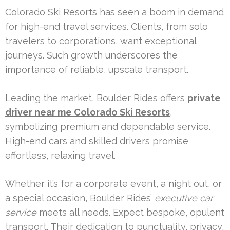
Colorado Ski Resorts has seen a boom in demand
for high-end travel services. Clients, from solo
travelers to corporations, want exceptional
journeys. Such growth underscores the
importance of reliable, upscale transport.
Leading the market, Boulder Rides offers
private
driver near me Colorado Ski Resorts
,
symbolizing premium and dependable service.
High-end cars and skilled drivers promise
effortless, relaxing travel.
Whether it’s for a corporate event, a night out, or
a special occasion, Boulder Rides’
executive car
service
meets all needs. Expect bespoke, opulent
transport. Their dedication to punctuality, privacy,