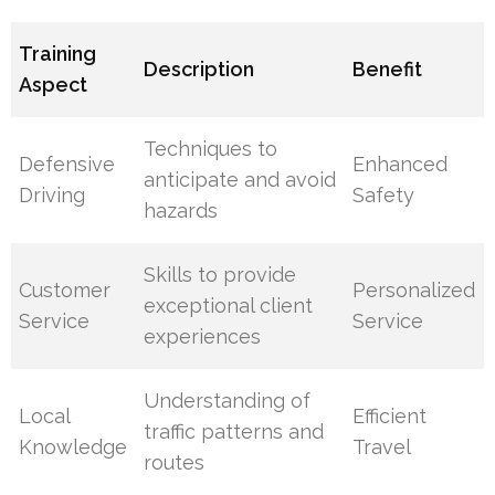
Training
Description
Benefit
Aspect
Techniques to
Defensive
Enhanced
anticipate and avoid
Driving
Safety
hazards
Skills to provide
Customer
Personalized
exceptional client
Service
Service
experiences
Understanding of
Local
Efficient
traffic patterns and
Knowledge
Travel
routes