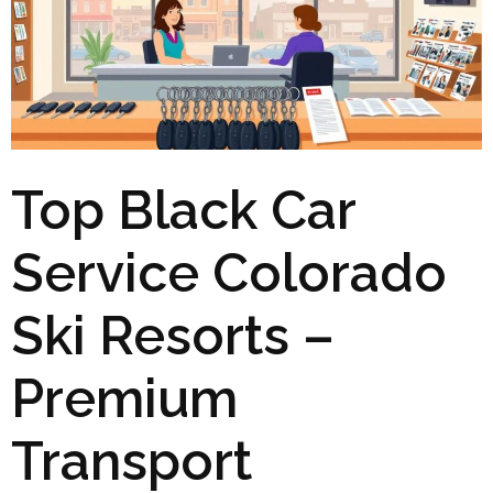
Top Black Car
Service Colorado
Ski Resorts –
Premium
Transport