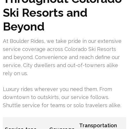
Ski Resorts and
Beyond
At Boulder Rides, we take pride in our extensive
service coverage across Colorado Ski Resorts
and beyond. Convenience and reach define our
service. City dwellers and out-of-towners alike
rely on us.
Luxury rides wherever you need them. From
downtown to outskirts, our service follows.
Shuttle service for teams or solo travelers alike.
Transportation