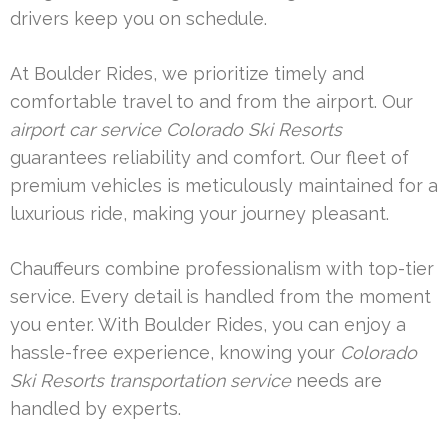
drivers keep you on schedule.
At Boulder Rides, we prioritize timely and
comfortable travel to and from the airport. Our
airport car service Colorado Ski Resorts
guarantees reliability and comfort. Our fleet of
premium vehicles is meticulously maintained for a
luxurious ride, making your journey pleasant.
Chauffeurs combine professionalism with top-tier
service. Every detail is handled from the moment
you enter. With Boulder Rides, you can enjoy a
hassle-free experience, knowing your
Colorado
Ski Resorts transportation service
needs are
handled by experts.