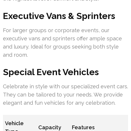
Executive Vans & Sprinters
For larger groups or corporate events, our
executive vans and sprinters offer ample space
and luxury. Ideal for groups seeking both style
and room.
Special Event Vehicles
Celebrate in style with our specialized event cars.
They can be tailored to your needs. We provide
elegant and fun vehicles for any celebration.
Vehicle
Capacity
Features