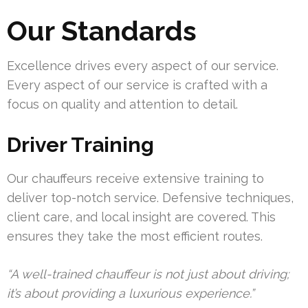
Our Standards
Excellence drives every aspect of our service.
Every aspect of our service is crafted with a
focus on quality and attention to detail.
Driver Training
Our chauffeurs receive extensive training to
deliver top-notch service. Defensive techniques,
client care, and local insight are covered. This
ensures they take the most efficient routes.
“A well-trained chauffeur is not just about driving;
it’s about providing a luxurious experience.”