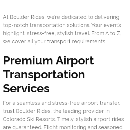
At Boulder Rides, we’re dedicated to delivering
top-notch transportation solutions. Your event’s
highlight: stress-free, stylish travel. From A to Z,
we cover all your transport requirements.
Premium Airport
Transportation
Services
For a seamless and stress-free airport transfer,
trust Boulder Rides, the leading provider in
Colorado Ski Resorts. Timely, stylish airport rides
are guaranteed. Flight monitoring and seasoned