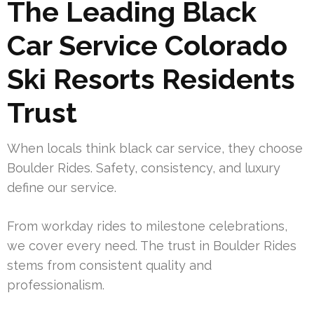
The Leading Black
Car Service Colorado
Ski Resorts Residents
Trust
When locals think black car service, they choose
Boulder Rides. Safety, consistency, and luxury
define our service.
From workday rides to milestone celebrations,
we cover every need. The trust in Boulder Rides
stems from consistent quality and
professionalism.