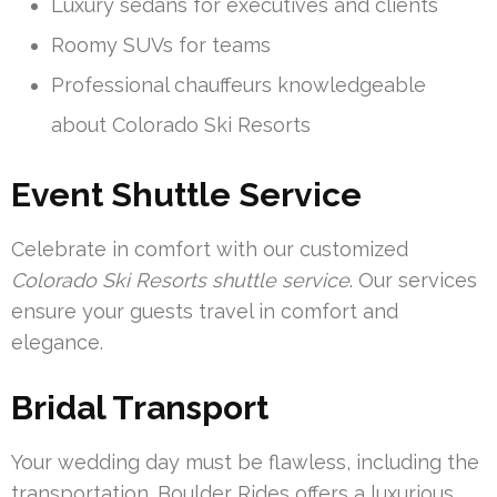
Luxury sedans for executives and clients
Roomy SUVs for teams
Professional chauffeurs knowledgeable
about Colorado Ski Resorts
Event Shuttle Service
Celebrate in comfort with our customized
Colorado Ski Resorts shuttle service
. Our services
ensure your guests travel in comfort and
elegance.
Bridal Transport
Your wedding day must be flawless, including the
transportation. Boulder Rides offers a luxurious