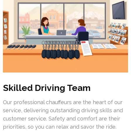
Skilled Driving Team
Our professional chauffeurs are the heart of our
service, delivering outstanding driving skills and
customer service. Safety and comfort are their
priorities, so you can relax and savor the ride.