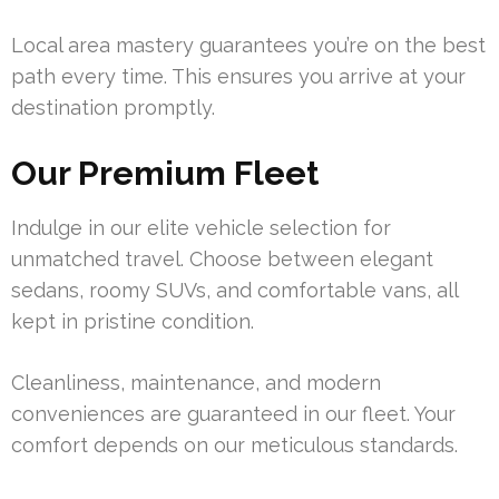
Local area mastery guarantees you’re on the best
path every time. This ensures you arrive at your
destination promptly.
Our Premium Fleet
Indulge in our elite vehicle selection for
unmatched travel. Choose between elegant
sedans, roomy SUVs, and comfortable vans, all
kept in pristine condition.
Cleanliness, maintenance, and modern
conveniences are guaranteed in our fleet. Your
comfort depends on our meticulous standards.