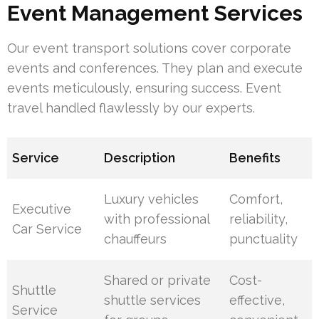
Event Management Services
Our event transport solutions cover corporate
events and conferences. They plan and execute
events meticulously, ensuring success. Event
travel handled flawlessly by our experts.
Service
Description
Benefits
Luxury vehicles
Comfort,
Executive
with professional
reliability,
Car Service
chauffeurs
punctuality
Shared or private
Cost-
Shuttle
shuttle services
effective,
Service