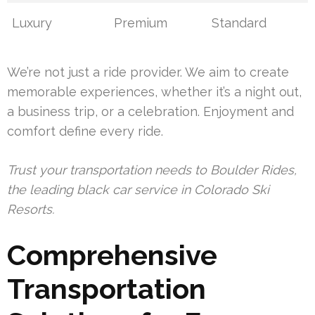
Luxury
Premium
Standard
We’re not just a ride provider. We aim to create
memorable experiences, whether it’s a night out,
a business trip, or a celebration. Enjoyment and
comfort define every ride.
Trust your transportation needs to Boulder Rides,
the leading black car service in Colorado Ski
Resorts.
Comprehensive
Transportation