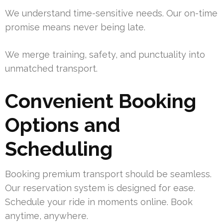
We understand time-sensitive needs. Our on-time
promise means never being late.
We merge training, safety, and punctuality into
unmatched transport.
Convenient Booking
Options and
Scheduling
Booking premium transport should be seamless.
Our reservation system is designed for ease.
Schedule your ride in moments online. Book
anytime, anywhere.