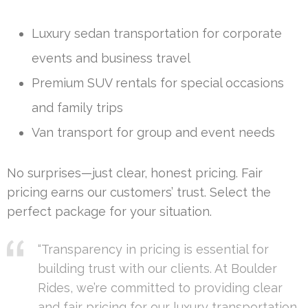
Luxury sedan transportation for corporate
events and business travel
Premium SUV rentals for special occasions
and family trips
Van transport for group and event needs
No surprises—just clear, honest pricing. Fair
pricing earns our customers’ trust. Select the
perfect package for your situation.
“Transparency in pricing is essential for
building trust with our clients. At Boulder
Rides, we’re committed to providing clear
and fair pricing for our luxury transportation