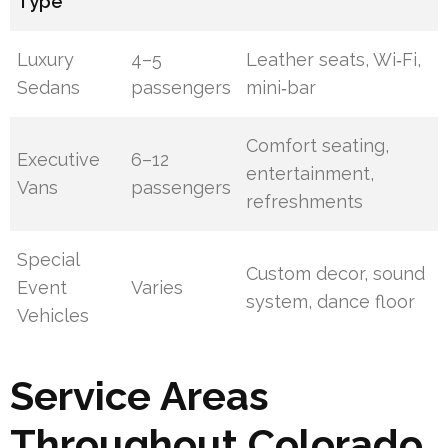
Type
Luxury
4–5
Leather seats, Wi‑Fi,
Sedans
passengers
mini‑bar
Comfort seating,
Executive
6–12
entertainment,
Vans
passengers
refreshments
Special
Custom decor, sound
Event
Varies
system, dance floor
Vehicles
Service Areas
Throughout Colorado