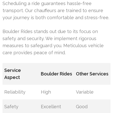
Scheduling a ride guarantees hassle-free
transport. Our chauffeurs are trained to ensure
your journey is both comfortable and stress-free.
Boulder Rides stands out due to its focus on
safety and security. We implement rigorous
measures to safeguard you. Meticulous vehicle
care provides peace of mind.
Service
Boulder Rides
Other Services
Aspect
Reliability
High
Variable
Safety
Excellent
Good