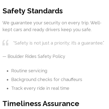
Safety Standards
We guarantee your security on every trip. Well-
kept cars and ready drivers keep you safe.
“Safety is not just a priority; it’s a guarantee.”
— Boulder Rides Safety Policy
Routine servicing
Background checks for chauffeurs
Track every ride in real time
Timeliness Assurance