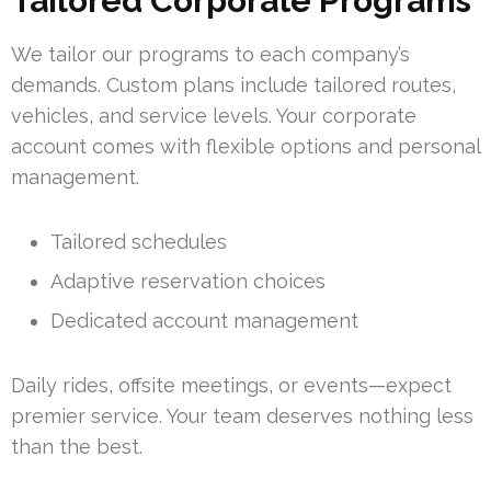
Tailored Corporate Programs
We tailor our programs to each company’s
demands. Custom plans include tailored routes,
vehicles, and service levels. Your corporate
account comes with flexible options and personal
management.
Tailored schedules
Adaptive reservation choices
Dedicated account management
Daily rides, offsite meetings, or events—expect
premier service. Your team deserves nothing less
than the best.