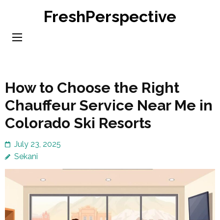
Skip
FreshPerspective
to
content
(Press
Enter)
How to Choose the Right
Chauffeur Service Near Me in
Colorado Ski Resorts
July 23, 2025
Sekani