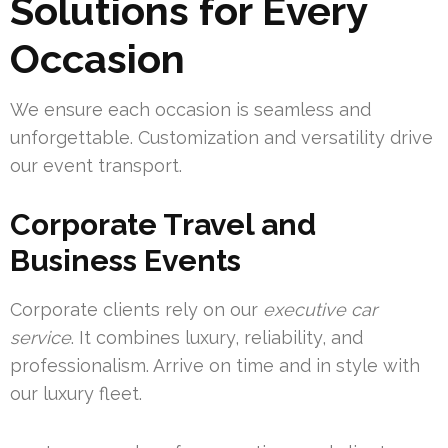
Solutions for Every
Occasion
We ensure each occasion is seamless and
unforgettable. Customization and versatility drive
our event transport.
Corporate Travel and
Business Events
Corporate clients rely on our
executive car
service
. It combines luxury, reliability, and
professionalism. Arrive on time and in style with
our luxury fleet.