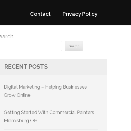
Contact
Privacy Policy
earch
Search
RECENT POSTS
Digital Marketing – Helping Businesses
Grow Online
Getting Started With Commercial Painters
Miamisburg OH