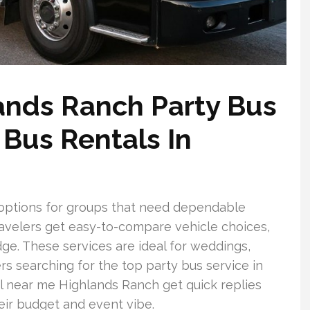
nds Ranch Party Bus
Bus Rentals In
 options for groups that need dependable
ravelers get easy-to-compare vehicle choices,
ge. These services are ideal for weddings,
rs searching for the top party bus service in
l near me Highlands Ranch get quick replies
ir budget and event vibe.