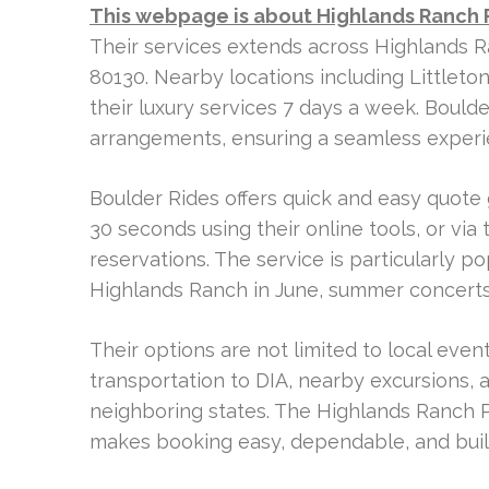
This webpage is about Highlands Ranch 
Their services extends across Highlands R
80130. Nearby locations including Littleto
their luxury services 7 days a week. Bould
arrangements, ensuring a seamless experie
Boulder Rides offers quick and easy quote 
30 seconds using their online tools, or via
reservations. The service is particularly p
Highlands Ranch in June, summer concerts
Their options are not limited to local even
transportation to DIA, nearby excursions, 
neighboring states. The Highlands Ranch 
makes booking easy, dependable, and buil