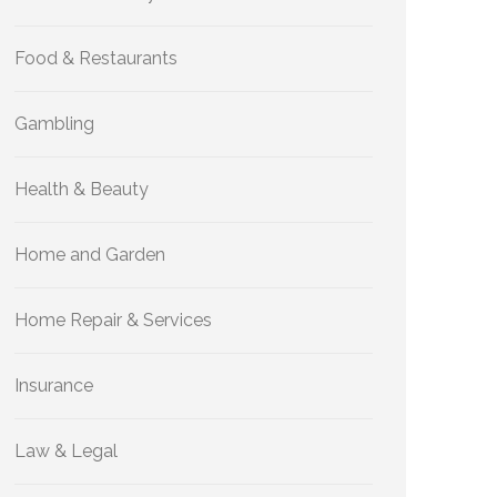
Food & Restaurants
Gambling
Health & Beauty
Home and Garden
Home Repair & Services
Insurance
Law & Legal