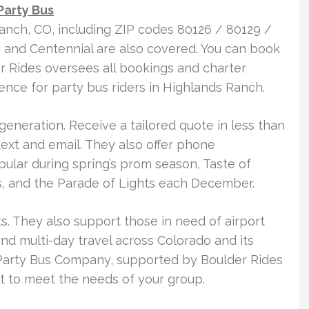
Party Bus
anch, CO, including ZIP codes 80126 / 80129 /
n and Centennial are also covered. You can book
er Rides oversees all bookings and charter
nce for party bus riders in Highlands Ranch.
generation. Receive a tailored quote in less than
 text and email. They also offer phone
opular during spring’s prom season, Taste of
, and the Parade of Lights each December.
ts. They also support those in need of airport
and multi-day travel across Colorado and its
Party Bus Company, supported by Boulder Rides
t to meet the needs of your group.