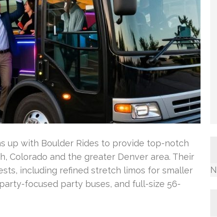
 up with Boulder Rides to provide top-notch
ch, Colorado and the greater Denver area. Their
N
sts, including refined stretch limos for smaller
party-focused party buses, and full-size 56-