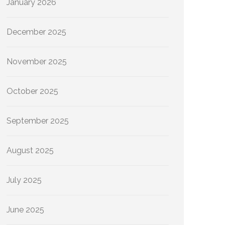
January 2026
December 2025
November 2025
October 2025
September 2025
August 2025
July 2025
June 2025