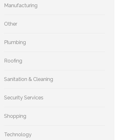
Manufacturing
Other
Plumbing
Roofing
Sanitation & Cleaning
Security Services
Shopping
Technology