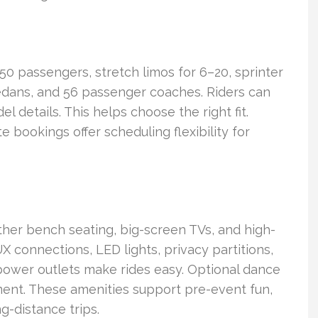
 50 passengers, stretch limos for 6–20, sprinter
edans, and 56 passenger coaches. Riders can
details. This helps choose the right fit.
te bookings offer scheduling flexibility for
ther bench seating, big-screen TVs, and high-
connections, LED lights, privacy partitions,
d power outlets make rides easy. Optional dance
ment. These amenities support pre-event fun,
g-distance trips.