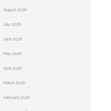
August 2026
July 2026
June 2026
May 2026
April 2026
March 2026
February 2026