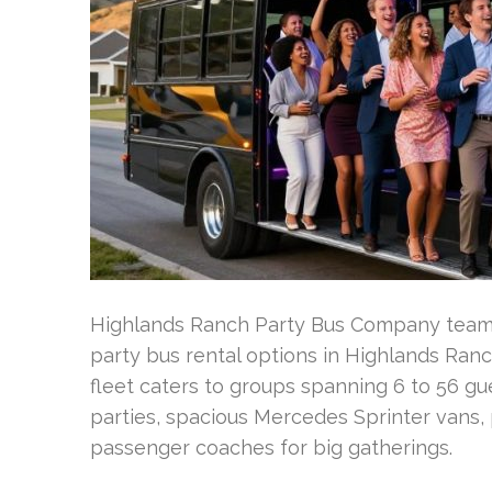
Highlands Ranch Party Bus Company teams
party bus rental options in Highlands Ran
fleet caters to groups spanning 6 to 56 gue
parties, spacious Mercedes Sprinter vans, 
passenger coaches for big gatherings.