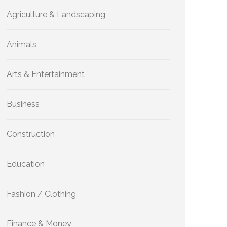
Agriculture & Landscaping
Animals
Arts & Entertainment
Business
Construction
Education
Fashion / Clothing
Finance & Money