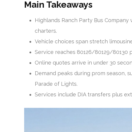
Main Takeaways
Highlands Ranch Party Bus Company wo
charters.
Vehicle choices span stretch limousi
Service reaches 80126/80129/80130 plu
Online quotes arrive in under 30 secon
Demand peaks during prom season, su
Parade of Lights.
Services include DIA transfers plus ext