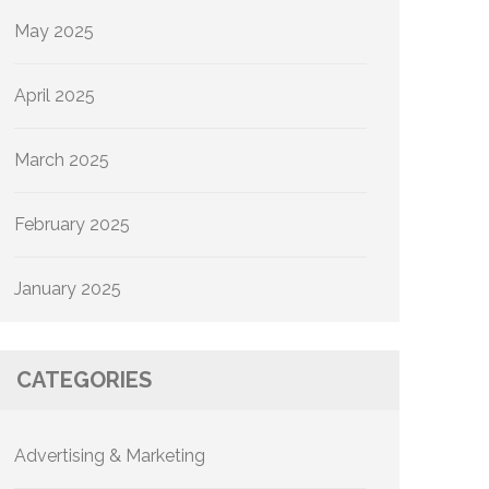
May 2025
April 2025
March 2025
February 2025
January 2025
CATEGORIES
Advertising & Marketing