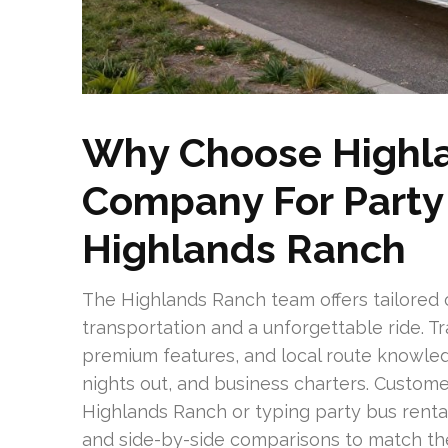
Why Choose Highla
Company For Party 
Highlands Ranch
The Highlands Ranch team offers tailored
transportation and a unforgettable ride. T
premium features, and local route knowled
nights out, and business charters. Custome
Highlands Ranch or typing party bus renta
and side-by-side comparisons to match the