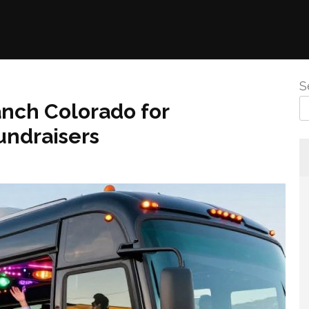
S
anch Colorado for
undraisers