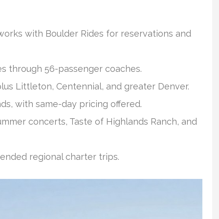
rks with Boulder Rides for reservations and
nes through 56-passenger coaches.
s Littleton, Centennial, and greater Denver.
ds, with same-day pricing offered.
mmer concerts, Taste of Highlands Ranch, and
ended regional charter trips.