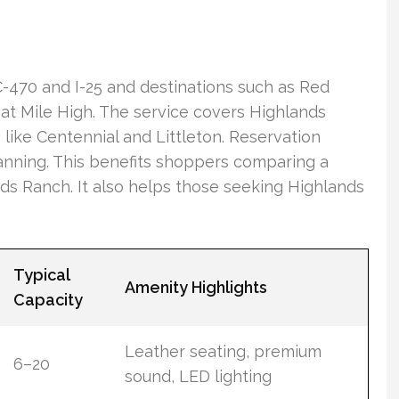
 C-470 and I-25 and destinations such as Red
t Mile High. The service covers Highlands
like Centennial and Littleton. Reservation
anning. This benefits shoppers comparing a
ds Ranch. It also helps those seeking Highlands
Typical
Amenity Highlights
Capacity
Leather seating, premium
6–20
sound, LED lighting