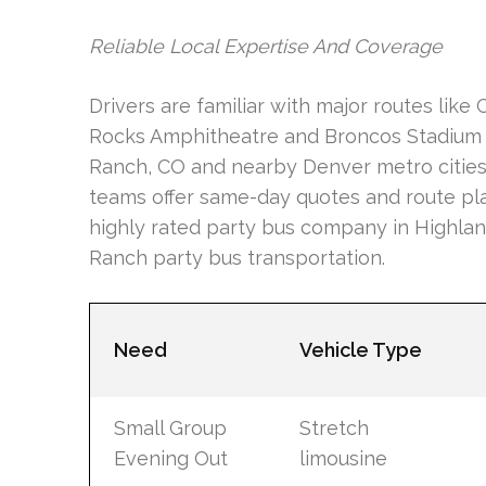
Reliable Local Expertise And Coverage
Drivers are familiar with major routes like
Rocks Amphitheatre and Broncos Stadium a
Ranch, CO and nearby Denver metro cities 
teams offer same-day quotes and route pl
highly rated party bus company in Highlan
Ranch party bus transportation.
Need
Vehicle Type
Small Group
Stretch
Evening Out
limousine