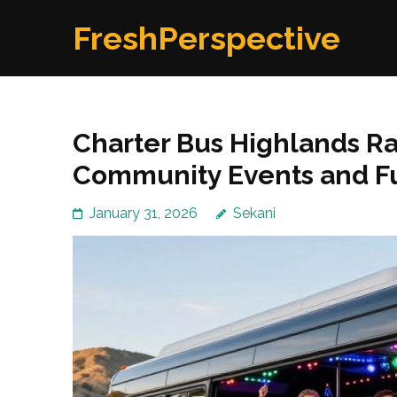
Skip
FreshPerspective
to
content
(Press
Enter)
Charter Bus Highlands R
Community Events and F
January 31, 2026
Sekani