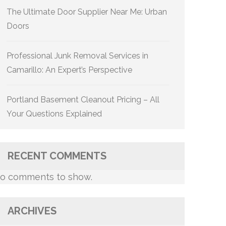
The Ultimate Door Supplier Near Me: Urban
Doors
Professional Junk Removal Services in
Camarillo: An Expert’s Perspective
Portland Basement Cleanout Pricing – All
Your Questions Explained
RECENT COMMENTS
o comments to show.
ARCHIVES