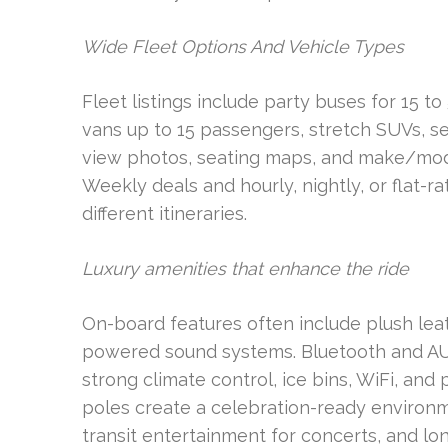
Wide Fleet Options And Vehicle Types
Fleet listings include party buses for 15 to
vans up to 15 passengers, stretch SUVs, s
view photos, seating maps, and make/model 
Weekly deals and hourly, nightly, or flat-ra
different itineraries.
Luxury amenities that enhance the ride
On-board features often include plush lea
powered sound systems. Bluetooth and AUX 
strong climate control, ice bins, WiFi, an
poles create a celebration-ready environ
transit entertainment for concerts, and lon