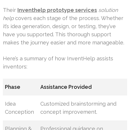
Their
Inventhelp prototype services
solution
help
covers each stage of the process. Whether
it’s idea generation, design, or testing, they’ve
have you supported. This thorough support
makes the journey easier and more manageable.
Here’s a summary of how InventHelp assists
inventors:
Phase
Assistance Provided
Idea
Customized brainstorming and
Conception
concept improvement.
Planning &
Professional guidance on