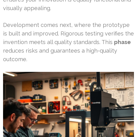
visually appealing.
Development comes next, where the prototype
is built and improved. Rigorous testing verifies the
invention meets all quality standards. This
phase
reduces risks and guarantees a high-quality
outcome.