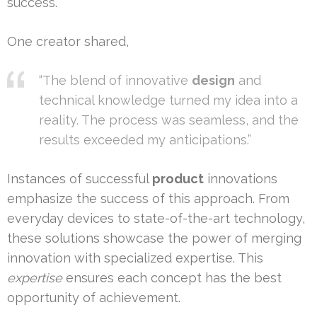
success.
One creator shared,
“The blend of innovative
design
and
technical knowledge turned my idea into a
reality. The process was seamless, and the
results exceeded my anticipations.”
Instances of successful
product
innovations
emphasize the success of this approach. From
everyday devices to state-of-the-art technology,
these solutions showcase the power of merging
innovation with specialized expertise. This
expertise
ensures each concept has the best
opportunity of achievement.