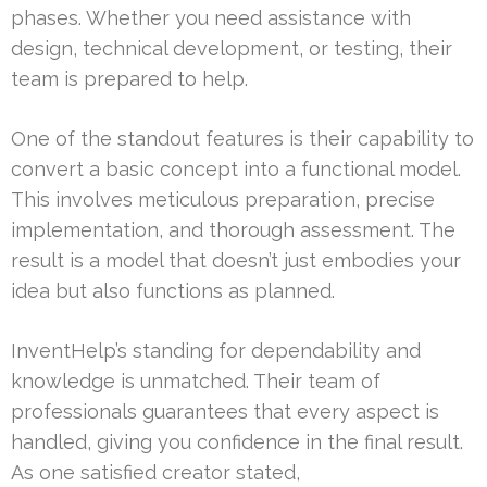
phases. Whether you need assistance with
design, technical development, or testing, their
team is prepared to help.
One of the standout features is their capability to
convert a basic concept into a functional model.
This involves meticulous preparation, precise
implementation, and thorough assessment. The
result is a model that doesn’t just embodies your
idea but also functions as planned.
InventHelp’s standing for dependability and
knowledge is unmatched. Their team of
professionals guarantees that every aspect is
handled, giving you confidence in the final result.
As one satisfied creator stated,