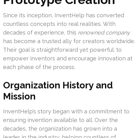
Since its inception, InventHelp has converted
countless concepts into real realities. With
decades of experience, this
renowned company
has become a trusted ally for creators worldwide.
Their goal is straightforward yet powerful: to
empower inventors and encourage innovation at
each phase of the process.
Organization History and
Mission
InventHelp’s story began with a commitment to
ensuring invention available to all. Over the
decades, the organization has grown into a
leader in the industry, helping countless of