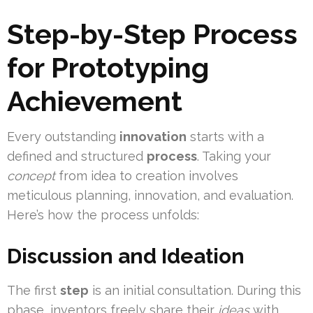
Step-by-Step Process
for Prototyping
Achievement
Every outstanding
innovation
starts with a
defined and structured
process
. Taking your
concept
from idea to creation involves
meticulous planning, innovation, and evaluation.
Here’s how the process unfolds:
Discussion and Ideation
The first
step
is an initial consultation. During this
phase, inventors freely share their
ideas
with