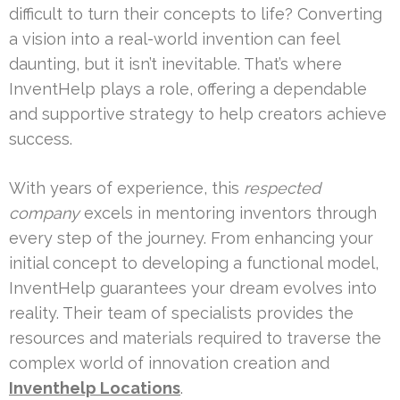
difficult to turn their concepts to life? Converting
a vision into a real-world invention can feel
daunting, but it isn’t inevitable. That’s where
InventHelp plays a role, offering a dependable
and supportive strategy to help creators achieve
success.
With years of experience, this
respected
company
excels in mentoring inventors through
every step of the journey. From enhancing your
initial concept to developing a functional model,
InventHelp guarantees your dream evolves into
reality. Their team of specialists provides the
resources and materials required to traverse the
complex world of innovation creation and
Inventhelp Locations
.