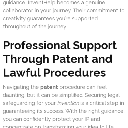
guidance, InventHelp becomes a genuine
collaborator in your journey. Their commitment to
creativity guarantees you’re supported
throughout of the journey.
Professional Support
Through Patent and
Lawful Procedures
Navigating the
patent
procedure can feel
daunting, but it can be simplified. Securing legal
safeguarding for your
invention
is a critical step in
guaranteeing its success. With the right guidance,
you can confidently protect your IP and
concentrate on transforming your idea to life.