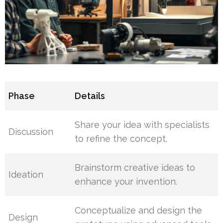
Phase
Details
Share your idea with specialists
Discussion
to refine the concept.
Brainstorm creative ideas to
Ideation
enhance your invention.
Conceptualize and design the
Design