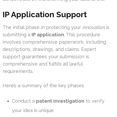
IP Application Support
The initial phase in protecting your
innovation
is
submitting a
IP application
. This procedure
involves comprehensive paperwork, including
descriptions, drawings, and claims. Expert
support guarantees your submission is
comprehensive and fulfills all lawful
requirements.
Here’s a summary of the key phases:
Conduct a
patent investigation
to verify
your idea is unique.