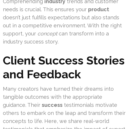
Comprehending
industry
trends and customer
needs is crucial. This ensures your
product
doesn’t just fulfills expectations but also stands
out in a competitive environment. With the right
support, your
concept
can transform into a
industry success story.
Client Success Stories
and Feedback
Many creators have turned their dreams into
tangible outcomes with the appropriate
guidance. Their
success
testimonials motivate
others to embark on the leap and transform their
concepts to life. Here, we share real-world