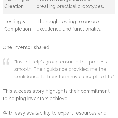
Creation
creating practical prototypes.
Testing &
Thorough testing to ensure
Completion
excellence and functionality.
One inventor shared,
“InventHelp’s group ensured the process
smooth. Their guidance provided me the
confidence to transform my concept to life.”
This success story highlights their commitment
to helping inventors achieve.
With easy availability to expert resources and