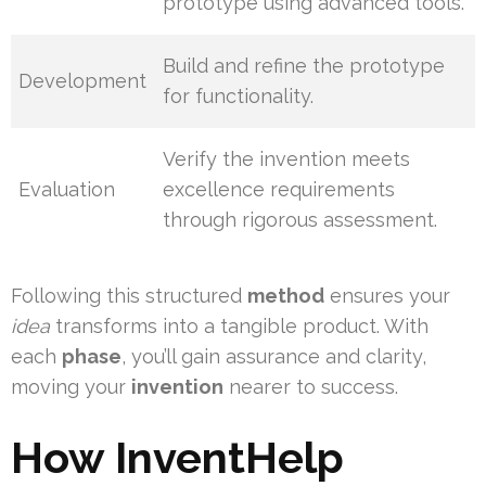
prototype using advanced tools.
Build and refine the prototype
Development
for functionality.
Verify the invention meets
Evaluation
excellence requirements
through rigorous assessment.
Following this structured
method
ensures your
idea
transforms into a tangible product. With
each
phase
, you’ll gain assurance and clarity,
moving your
invention
nearer to success.
How InventHelp