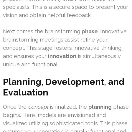
specialists. This is a secure space to present your
vision and obtain helpful feedback.
Next comes the brainstorming
phase
. Innovative
brainstorming meetings assist refine your
concept. This stage fosters innovative thinking
and ensures your
innovation
is simultaneously
unique and functional.
Planning, Development, and
Evaluation
Once the
concept
is finalized, the
planning
phase
begins. Here, models are envisioned and
visualized utilizing sophisticated tools. This phase
ensures your innovation is equally functional and