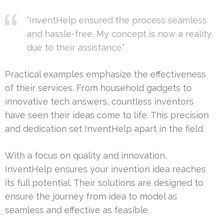
“InventHelp ensured the process seamless
and hassle-free. My concept is now a reality,
due to their assistance.”
Practical examples emphasize the effectiveness
of their services. From household gadgets to
innovative tech answers, countless inventors
have seen their ideas come to life. This precision
and dedication set InventHelp apart in the field.
With a focus on quality and innovation,
InventHelp ensures your invention idea reaches
its full potential. Their solutions are designed to
ensure the journey from idea to model as
seamless and effective as feasible.