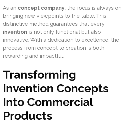
As an
concept company
, the focus is always on
bringing new viewpoints to the table. This
distinctive method guarantees that every
invention
is not only functional but also
innovative. With a dedication to excellence, the
process from concept to creation is both
rewarding and impactful.
Transforming
Invention Concepts
Into Commercial
Products