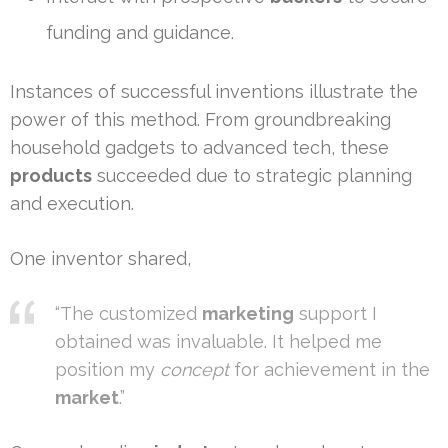
funding and guidance.
Instances of successful inventions illustrate the
power of this method. From groundbreaking
household gadgets to advanced tech, these
products
succeeded due to strategic planning
and execution.
One inventor shared,
“The customized
marketing
support I
obtained was invaluable. It helped me
position my
concept
for achievement in the
market
.”