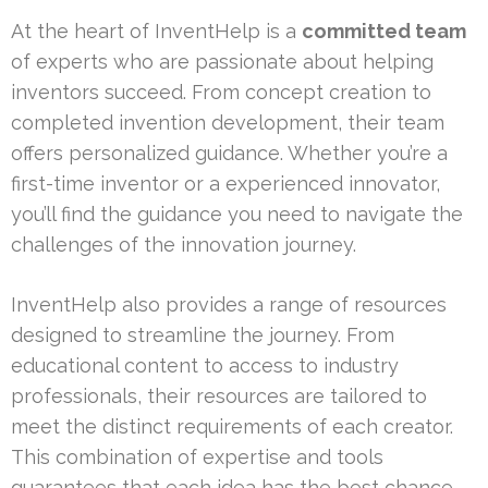
At the heart of InventHelp is a
committed team
of experts who are passionate about helping
inventors succeed. From concept creation to
completed invention development, their team
offers personalized guidance. Whether you’re a
first-time inventor or a experienced innovator,
you’ll find the guidance you need to navigate the
challenges of the innovation journey.
InventHelp also provides a range of resources
designed to streamline the journey. From
educational content to access to industry
professionals, their resources are tailored to
meet the distinct requirements of each creator.
This combination of expertise and tools
guarantees that each idea has the best chance