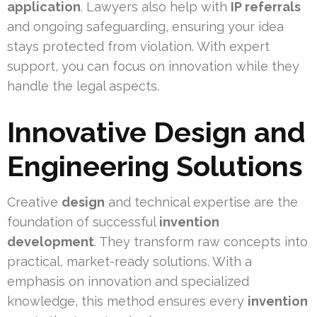
application
. Lawyers also help with
IP referrals
and ongoing safeguarding, ensuring your idea
stays protected from violation. With expert
support, you can focus on innovation while they
handle the legal aspects.
Innovative Design and
Engineering Solutions
Creative
design
and technical expertise are the
foundation of successful
invention
development
. They transform raw concepts into
practical, market-ready solutions. With a
emphasis on innovation and specialized
knowledge, this method ensures every
invention