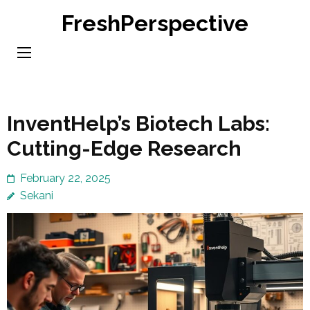
Skip
FreshPerspective
to
content
(Press
Enter)
InventHelp’s Biotech Labs:
Cutting-Edge Research
February 22, 2025
Sekani