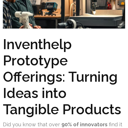
Inventhelp
Prototype
Offerings: Turning
Ideas into
Tangible Products
Did you know that over
90% of innovators
find it