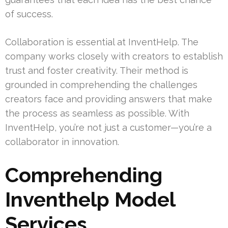
of success.
Collaboration is essential at InventHelp. The
company works closely with creators to establish
trust and foster creativity. Their method is
grounded in comprehending the challenges
creators face and providing answers that make
the process as seamless as possible. With
InventHelp, you’re not just a customer—you’re a
collaborator in innovation.
Comprehending
Inventhelp Model
Services