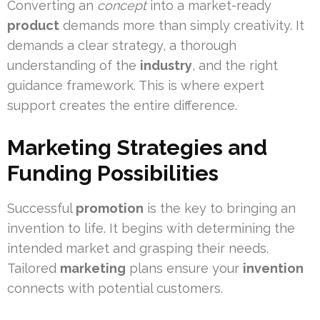
Converting an
concept
into a market-ready
product
demands more than simply creativity. It
demands a clear strategy, a thorough
understanding of the
industry
, and the right
guidance framework. This is where expert
support creates the entire difference.
Marketing Strategies and
Funding Possibilities
Successful
promotion
is the key to bringing an
invention to life. It begins with determining the
intended market and grasping their needs.
Tailored
marketing
plans ensure your
invention
connects with potential customers.