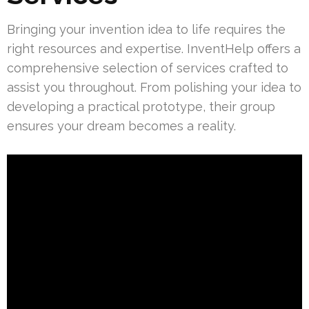
Bringing your invention idea to life requires the
right resources and expertise. InventHelp offers a
comprehensive selection of services crafted to
assist you throughout. From polishing your idea to
developing a practical prototype, their group
ensures your dream becomes a reality.