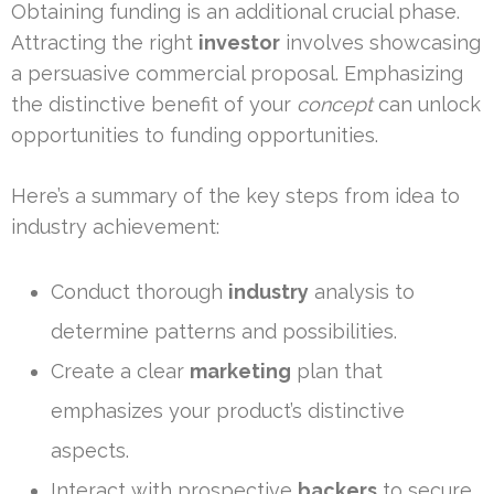
Obtaining funding is an additional crucial phase.
Attracting the right
investor
involves showcasing
a persuasive commercial proposal. Emphasizing
the distinctive benefit of your
concept
can unlock
opportunities to funding opportunities.
Here’s a summary of the key steps from idea to
industry achievement:
Conduct thorough
industry
analysis to
determine patterns and possibilities.
Create a clear
marketing
plan that
emphasizes your product’s distinctive
aspects.
Interact with prospective
backers
to secure