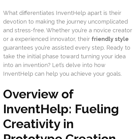
What differentiates InventHelp apart is their
devotion to making the journey uncomplicated
and stress-free. Whether you’re a novice creator
or a experienced innovator, their
friendly style
guarantees you’re assisted every step. Ready to
take the initial phase toward turning your idea
into an invention? Let’s delve into how
InventHelp can help you achieve your goals.
Overview of
InventHelp: Fueling
Creativity in
Prototype Creation