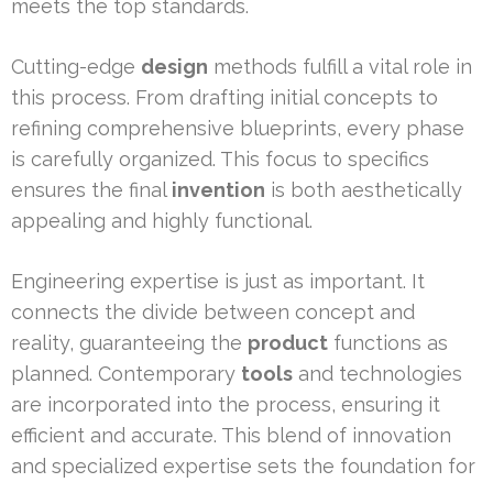
meets the top standards.
Cutting-edge
design
methods fulfill a vital role in
this process. From drafting initial concepts to
refining comprehensive blueprints, every phase
is carefully organized. This focus to specifics
ensures the final
invention
is both aesthetically
appealing and highly functional.
Engineering expertise is just as important. It
connects the divide between concept and
reality, guaranteeing the
product
functions as
planned. Contemporary
tools
and technologies
are incorporated into the process, ensuring it
efficient and accurate. This blend of innovation
and specialized expertise sets the foundation for