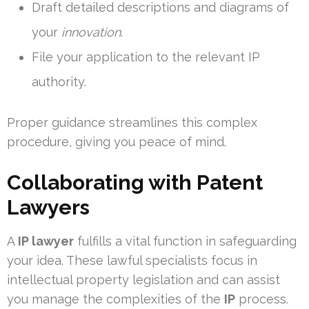
Draft detailed descriptions and diagrams of
your
innovation
.
File your application to the relevant IP
authority.
Proper guidance streamlines this complex
procedure, giving you peace of mind.
Collaborating with Patent
Lawyers
A
IP lawyer
fulfills a vital function in safeguarding
your idea. These lawful specialists focus in
intellectual property legislation and can assist
you manage the complexities of the
IP
process.