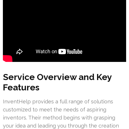
Service Overview and Key
Features
InventHelp provides a full range of solutions
customized to meet the needs of aspiring
inventors. Their method begins with grasping
your idea and leading you through the creation