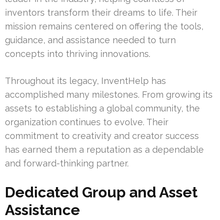
inventors transform their dreams to life. Their
mission remains centered on offering the tools,
guidance, and assistance needed to turn
concepts into thriving innovations.
Throughout its legacy, InventHelp has
accomplished many milestones. From growing its
assets to establishing a global community, the
organization continues to evolve. Their
commitment to creativity and creator success
has earned them a reputation as a dependable
and forward-thinking partner.
Dedicated Group and Asset
Assistance