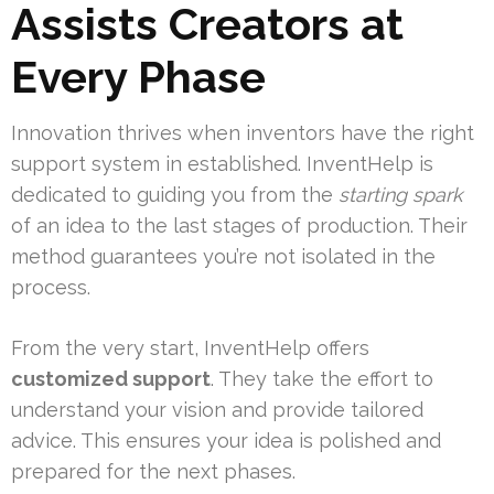
Assists Creators at
Every Phase
Innovation thrives when inventors have the right
support system in established. InventHelp is
dedicated to guiding you from the
starting spark
of an idea to the last stages of production. Their
method guarantees you’re not isolated in the
process.
From the very start, InventHelp offers
customized support
. They take the effort to
understand your vision and provide tailored
advice. This ensures your idea is polished and
prepared for the next phases.