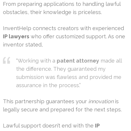
From preparing applications to handling lawful
obstacles, their knowledge is priceless.
InventHelp connects creators with experienced
IP lawyers
who offer customized support. As one
inventor stated,
“Working with a
patent attorney
made all
the difference. They guaranteed my
submission was flawless and provided me
assurance in the process.”
This partnership guarantees your
innovation
is
legally secure and prepared for the next steps.
Lawful support doesn’t end with the
IP