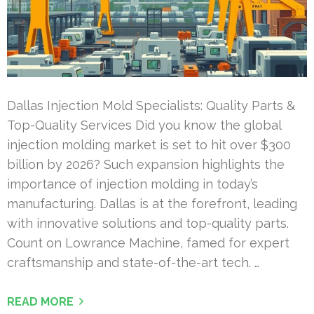
Dallas Injection Mold Specialists: Quality Parts &
Top-Quality Services Did you know the global
injection molding market is set to hit over $300
billion by 2026? Such expansion highlights the
importance of injection molding in today’s
manufacturing. Dallas is at the forefront, leading
with innovative solutions and top-quality parts.
Count on Lowrance Machine, famed for expert
craftsmanship and state-of-the-art tech. …
READ MORE