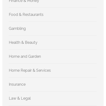
Finance & Money
Food & Restaurants
Gambling
Health & Beauty
Home and Garden
Home Repair & Services
Insurance
Law & Legal