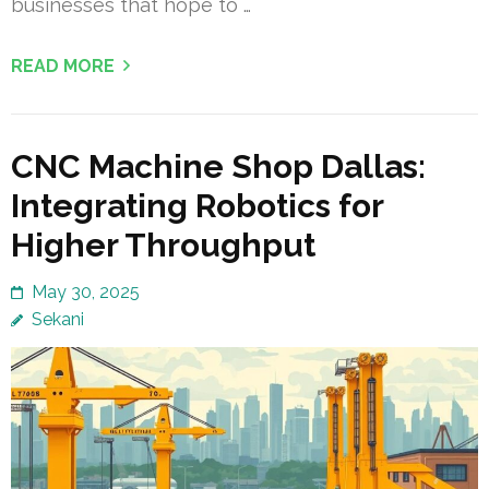
businesses that hope to …
READ MORE
CNC Machine Shop Dallas:
Integrating Robotics for
Higher Throughput
May 30, 2025
Sekani