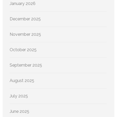
January 2026
December 2025
November 2025
October 2025
September 2025
August 2025
July 2025
June 2025