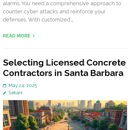
alarms. You need a comprehensive approach to
counter cyber attacks and reinforce your
defenses. With customized …
READ MORE
Selecting Licensed Concrete
Contractors in Santa Barbara
May 24, 2025
Sekani