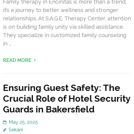
Family therapy in Encinitas is more than a trend;
it’s a journey to better wellness and stronger
relationships. At S.A.G.E. Therapy Center, attention
is on building family unity via skilled assistance.
They specialize in customized family counseling
in …
READ MORE
Ensuring Guest Safety: The
Crucial Role of Hotel Security
Guards in Bakersfield
May 25, 2025
Sekani