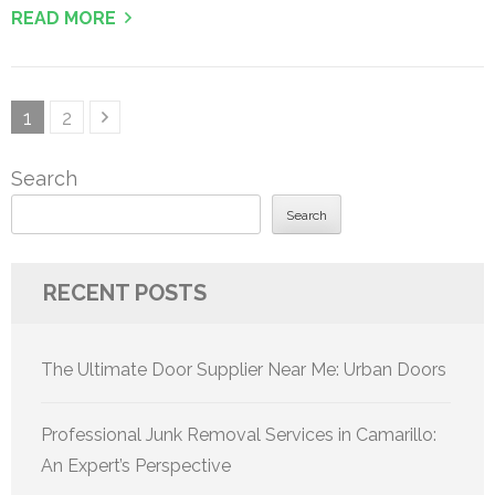
READ MORE
Posts
Page
Page
1
2
pagination
Search
Search
RECENT POSTS
The Ultimate Door Supplier Near Me: Urban Doors
Professional Junk Removal Services in Camarillo:
An Expert’s Perspective