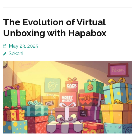
The Evolution of Virtual
Unboxing with Hapabox
May 23, 2025
Sekani