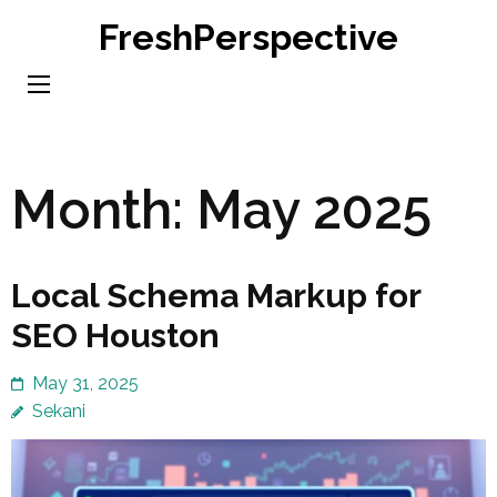
Skip
FreshPerspective
to
content
(Press
Enter)
Month:
May 2025
Local Schema Markup for
SEO Houston
May 31, 2025
Sekani