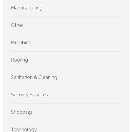
Manufacturing
Other
Plumbing
Roofing
Sanitation & Cleaning
Security Services
Shopping
Technology