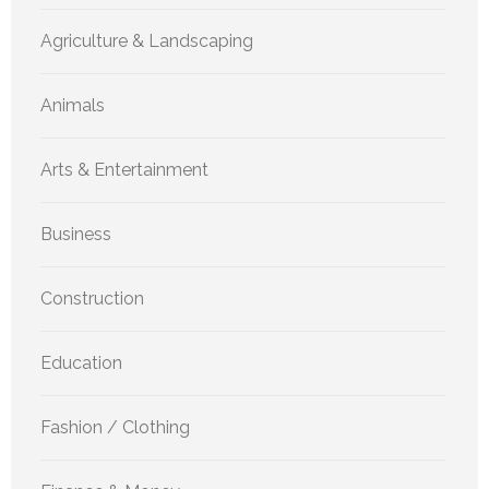
Agriculture & Landscaping
Animals
Arts & Entertainment
Business
Construction
Education
Fashion / Clothing