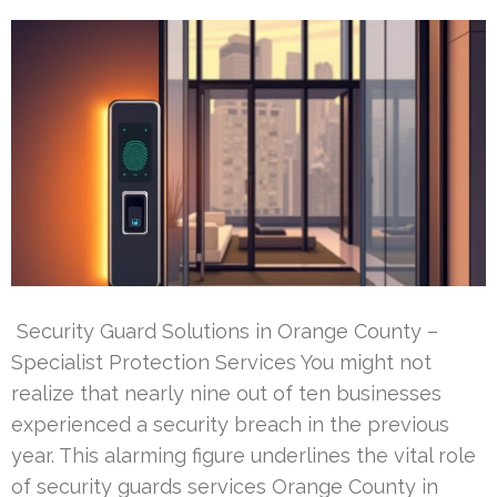
Security Guard Solutions in Orange County –
Specialist Protection Services You might not
realize that nearly nine out of ten businesses
experienced a security breach in the previous
year. This alarming figure underlines the vital role
of security guards services Orange County in