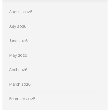
August 2026
July 2026
June 2026
May 2026
April 2026
March 2026
February 2026