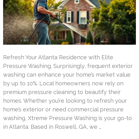
Refresh Your Atlanta Residence with Elite
Pressure Washing. Surprisingly, frequent exterior
washing can enhance your home’s market value
by up to 10%. Local homeowners now rely on
premium pressure cleaning to beautify their
homes. Whether you’re looking to refresh your
home’s exterior or need commercial pressure
washing, Xtreme Pressure Washing is your go-to
in Atlanta. Based in Roswell, GA, we …