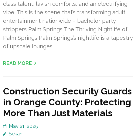
class talent, lavish comforts, and an electrifying
vibe. This is the scene that’s transforming adult
entertainment nationwide – bachelor party
strippers Palm Springs The Thriving Nightlife of
Palm Springs Palm Springs’s nightlife is a tapestry
of upscale lounges …
READ MORE
Construction Security Guards
in Orange County: Protecting
More Than Just Materials
May 21, 2025
Sekani