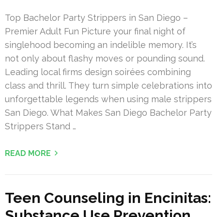
Top Bachelor Party Strippers in San Diego –
Premier Adult Fun Picture your final night of
singlehood becoming an indelible memory. It’s
not only about flashy moves or pounding sound.
Leading local firms design soirées combining
class and thrill. They turn simple celebrations into
unforgettable legends when using male strippers
San Diego. What Makes San Diego Bachelor Party
Strippers Stand …
READ MORE
Teen Counseling in Encinitas:
Substance Use Prevention