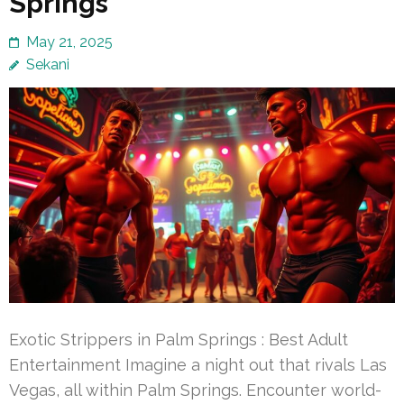
Springs
May 21, 2025
Sekani
Exotic Strippers in Palm Springs : Best Adult
Entertainment Imagine a night out that rivals Las
Vegas, all within Palm Springs. Encounter world-