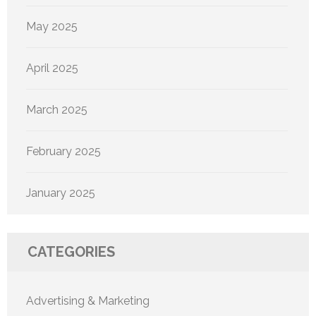
May 2025
April 2025
March 2025
February 2025
January 2025
CATEGORIES
Advertising & Marketing