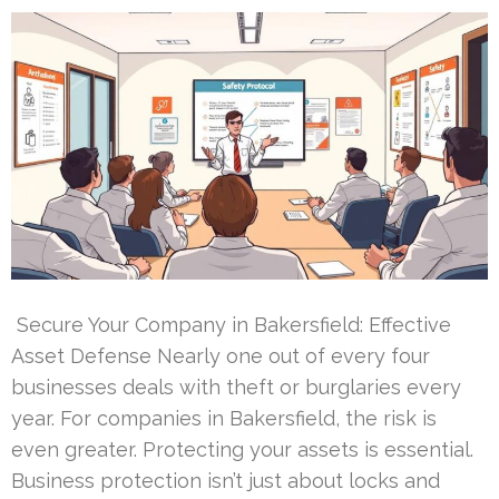
Secure Your Company in Bakersfield: Effective
Asset Defense Nearly one out of every four
businesses deals with theft or burglaries every
year. For companies in Bakersfield, the risk is
even greater. Protecting your assets is essential.
Business protection isn’t just about locks and