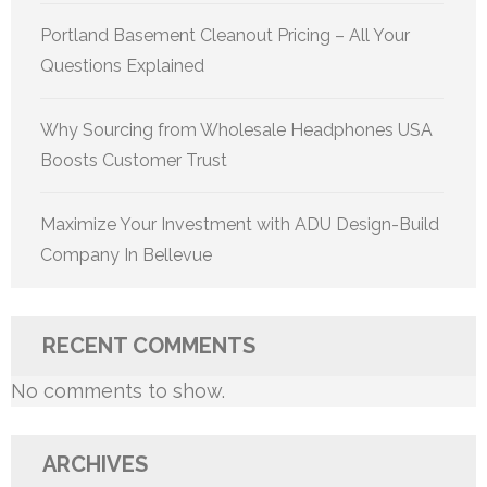
Portland Basement Cleanout Pricing – All Your
Questions Explained
Why Sourcing from Wholesale Headphones USA
Boosts Customer Trust
Maximize Your Investment with ADU Design-Build
Company In Bellevue
RECENT COMMENTS
No comments to show.
ARCHIVES