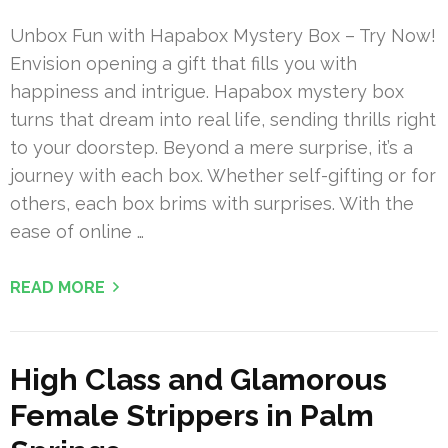
Unbox Fun with Hapabox Mystery Box – Try Now!
Envision opening a gift that fills you with
happiness and intrigue. Hapabox mystery box
turns that dream into real life, sending thrills right
to your doorstep. Beyond a mere surprise, it’s a
journey with each box. Whether self-gifting or for
others, each box brims with surprises. With the
ease of online …
READ MORE
High Class and Glamorous
Female Strippers in Palm