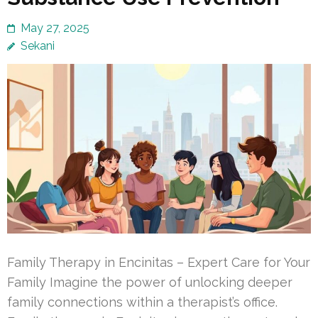
May 27, 2025
Sekani
Family Therapy in Encinitas – Expert Care for Your
Family Imagine the power of unlocking deeper
family connections within a therapist’s office.