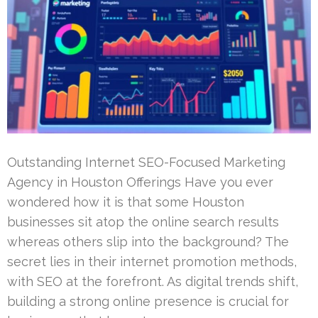
Outstanding Internet SEO-Focused Marketing
Agency in Houston Offerings Have you ever
wondered how it is that some Houston
businesses sit atop the online search results
whereas others slip into the background? The
secret lies in their internet promotion methods,
with SEO at the forefront. As digital trends shift,
building a strong online presence is crucial for