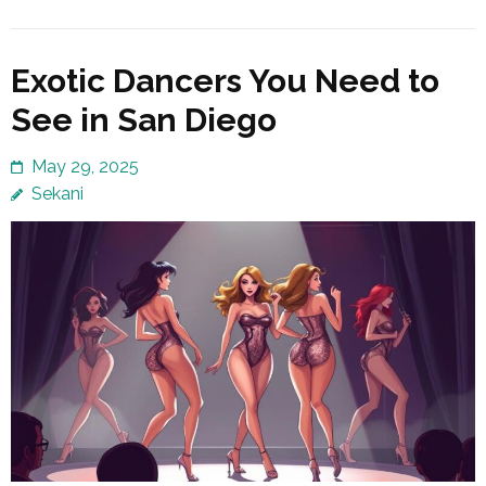
Exotic Dancers You Need to
See in San Diego
May 29, 2025
Sekani