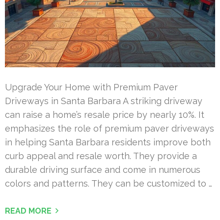
Upgrade Your Home with Premium Paver
Driveways in Santa Barbara A striking driveway
can raise a home’s resale price by nearly 10%. It
emphasizes the role of premium paver driveways
in helping Santa Barbara residents improve both
curb appeal and resale worth. They provide a
durable driving surface and come in numerous
colors and patterns. They can be customized to …
READ MORE