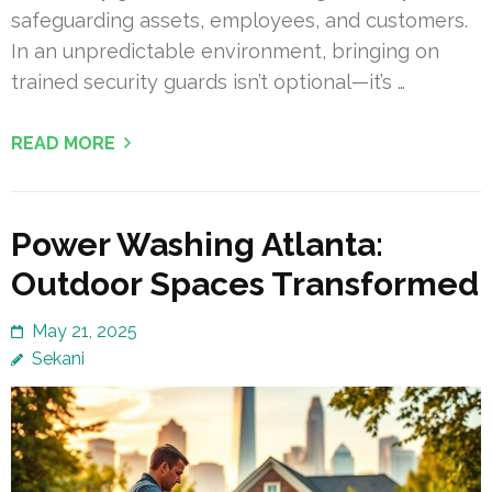
safeguarding assets, employees, and customers.
In an unpredictable environment, bringing on
trained security guards isn’t optional—it’s …
READ MORE
Power Washing Atlanta:
Outdoor Spaces Transformed
May 21, 2025
Sekani