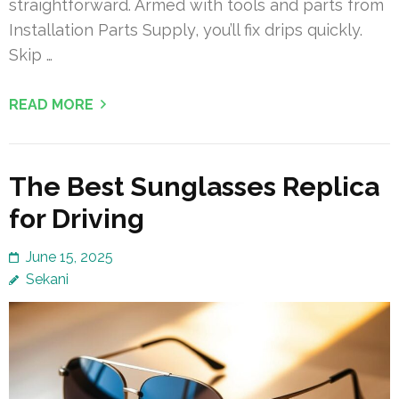
straightforward. Armed with tools and parts from
Installation Parts Supply, you’ll fix drips quickly.
Skip …
READ MORE
The Best Sunglasses Replica
for Driving
June 15, 2025
Sekani