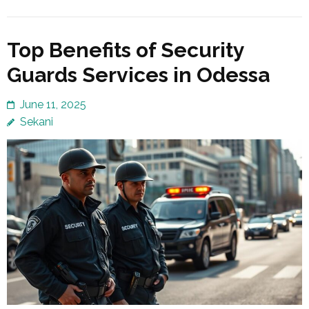
Top Benefits of Security
Guards Services in Odessa
June 11, 2025
Sekani