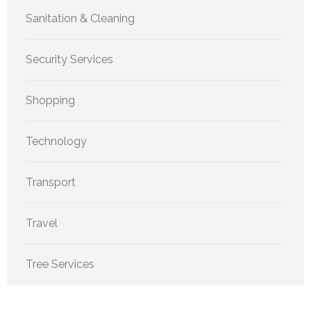
Sanitation & Cleaning
Security Services
Shopping
Technology
Transport
Travel
Tree Services