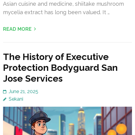
Asian cuisine and medicine, shiitake mushroom
mycelia extract has long been valued. It …
READ MORE
The History of Executive
Protection Bodyguard San
Jose Services
June 21, 2025
Sekani