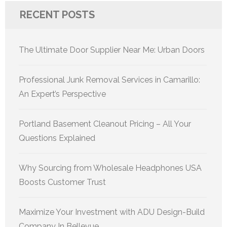
RECENT POSTS
The Ultimate Door Supplier Near Me: Urban Doors
Professional Junk Removal Services in Camarillo:
An Expert’s Perspective
Portland Basement Cleanout Pricing – All Your
Questions Explained
Why Sourcing from Wholesale Headphones USA
Boosts Customer Trust
Maximize Your Investment with ADU Design-Build
Company In Bellevue