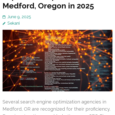
Medford, Oregon in 2025
June 9, 2025
Sekani
Several search engine optimization agencies in
Medford, OR are recognized for their proficiency.