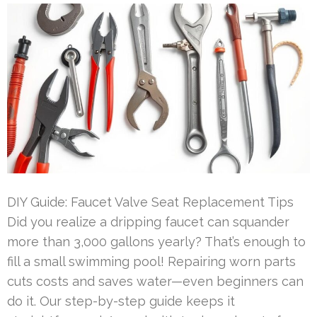
DIY Guide: Faucet Valve Seat Replacement Tips
Did you realize a dripping faucet can squander
more than 3,000 gallons yearly? That’s enough to
fill a small swimming pool! Repairing worn parts
cuts costs and saves water—even beginners can
do it. Our step-by-step guide keeps it