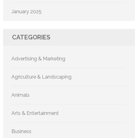
January 2025
CATEGORIES
Advertising & Marketing
Agriculture & Landscaping
Animals
Arts & Entertainment
Business