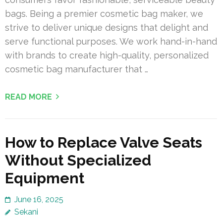
bags. Being a premier cosmetic bag maker, we
strive to deliver unique designs that delight and
serve functional purposes. We work hand-in-hand
with brands to create high-quality, personalized
cosmetic bag manufacturer that …
READ MORE
How to Replace Valve Seats
Without Specialized
Equipment
June 16, 2025
Sekani