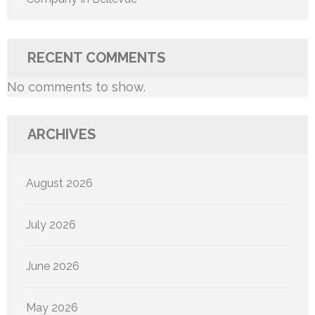
RECENT COMMENTS
No comments to show.
ARCHIVES
August 2026
July 2026
June 2026
May 2026