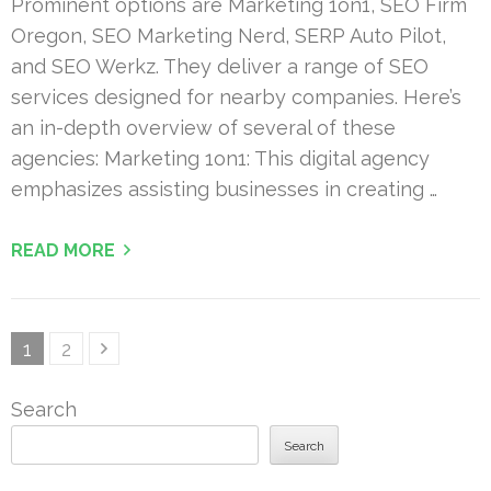
Prominent options are Marketing 1on1, SEO Firm
Oregon, SEO Marketing Nerd, SERP Auto Pilot,
and SEO Werkz. They deliver a range of SEO
services designed for nearby companies. Here’s
an in-depth overview of several of these
agencies: Marketing 1on1: This digital agency
emphasizes assisting businesses in creating …
READ MORE
Posts
Page
Page
1
2
pagination
Search
Search