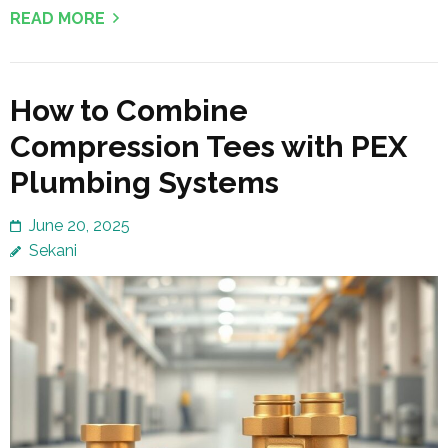
READ MORE
How to Combine
Compression Tees with PEX
Plumbing Systems
June 20, 2025
Sekani