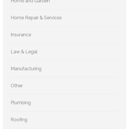
Home and Garden
Home Repair & Services
Insurance
Law & Legal
Manufacturing
Other
Plumbing
Roofing