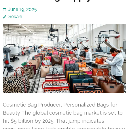
June 19, 2025
Sekani
Cosmetic Bag Producer: Personalized Bags for
Beauty The global cosmetic bag market is set to
hit $5 billion by 2025. That jump indicates
consumers favor fashionable, serviceable beauty