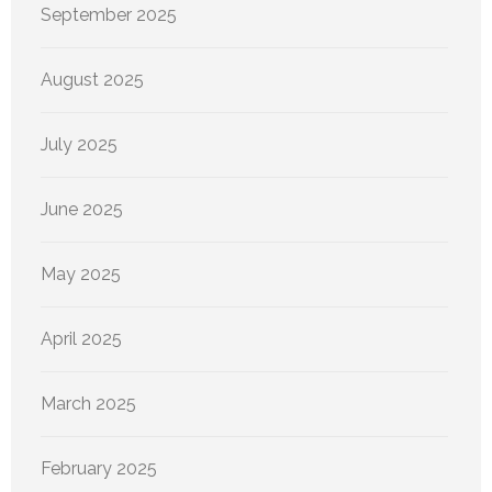
September 2025
August 2025
July 2025
June 2025
May 2025
April 2025
March 2025
February 2025