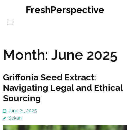
Skip
FreshPerspective
to
content
(Press
Enter)
Month:
June 2025
Griffonia Seed Extract:
Navigating Legal and Ethical
Sourcing
June 21, 2025
Sekani