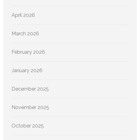
April 2026
March 2026
February 2026
January 2026
December 2025
November 2025
October 2025