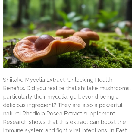
Shiitake Mycelia Extract: Unlocking Health
Benefits. Did you realize that shiitake mushrooms,
particularly their mycelia, go beyond being a
delicious ingredient? They are also a powerful
natural Rhodiola Rosea Extract supplement.
Research shows that this extract can boost the
immune system and fight viral infections. In East