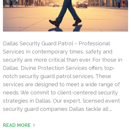
Dallas Security Guard Patrol – Professional
Services In contemporary times, safety and
security are more critical than ever. For those in
Dallas, Divine Protection Services offers top-
notch security guard patrol services. These
services are designed to meet a wide range of
needs. We commit to client-centered security
strategies in Dallas. Our expert, licensed event
security guard companies Dallas tackle all …
READ MORE