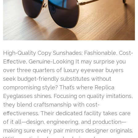
High-Quality Copy Sunshades: Fashionable, Cost-
Effective, Genuine-Looking It may surprise you
over three quarters of luxury eyewear buyers
seek budget-friendly substitutes without
compromising style? That’s where Replica
Eyeglasses shines. Focusing on quality imitations,
they blend craftsmanship with cost-
effectiveness. Their dedicated facility takes care
of it all—design, engineering, and production—
making sure every pair mirrors designer originals.