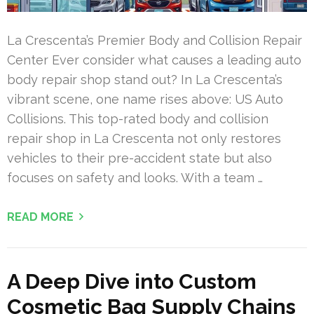
La Crescenta’s Premier Body and Collision Repair
Center Ever consider what causes a leading auto
body repair shop stand out? In La Crescenta’s
vibrant scene, one name rises above: US Auto
Collisions. This top-rated body and collision
repair shop in La Crescenta not only restores
vehicles to their pre-accident state but also
focuses on safety and looks. With a team …
READ MORE
A Deep Dive into Custom
Cosmetic Bag Supply Chains