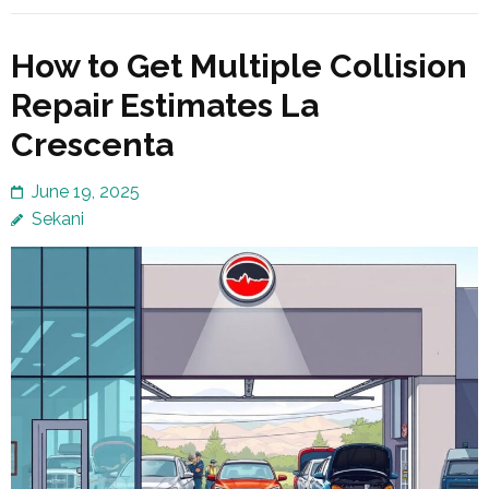
How to Get Multiple Collision
Repair Estimates La
Crescenta
June 19, 2025
Sekani