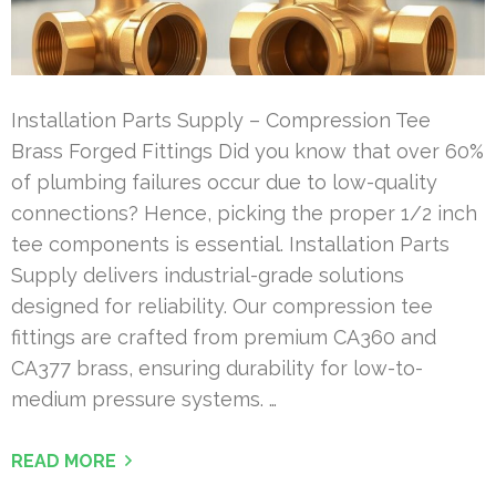
Installation Parts Supply – Compression Tee
Brass Forged Fittings Did you know that over 60%
of plumbing failures occur due to low-quality
connections? Hence, picking the proper 1/2 inch
tee components is essential. Installation Parts
Supply delivers industrial-grade solutions
designed for reliability. Our compression tee
fittings are crafted from premium CA360 and
CA377 brass, ensuring durability for low-to-
medium pressure systems. …
READ MORE