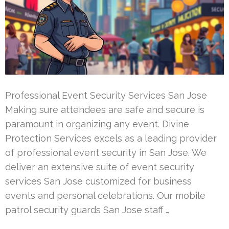
Professional Event Security Services San Jose
Making sure attendees are safe and secure is
paramount in organizing any event. Divine
Protection Services excels as a leading provider
of professional event security in San Jose. We
deliver an extensive suite of event security
services San Jose customized for business
events and personal celebrations. Our mobile
patrol security guards San Jose staff …