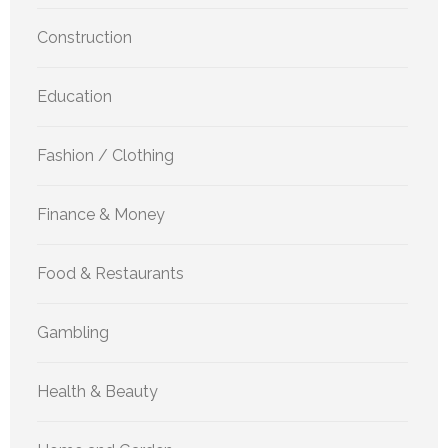
Construction
Education
Fashion / Clothing
Finance & Money
Food & Restaurants
Gambling
Health & Beauty