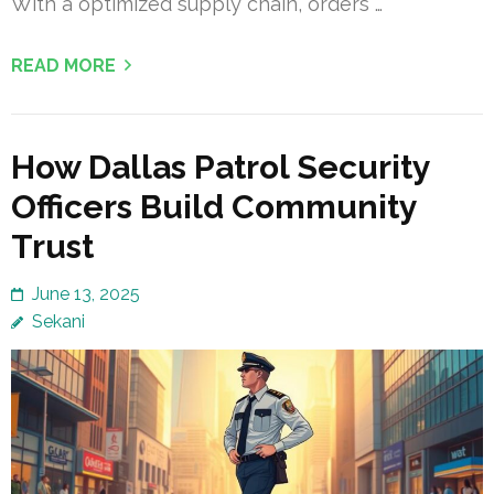
With a optimized supply chain, orders …
READ MORE
How Dallas Patrol Security
Officers Build Community
Trust
June 13, 2025
Sekani