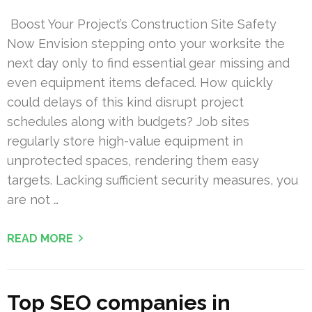
Boost Your Project’s Construction Site Safety
Now Envision stepping onto your worksite the
next day only to find essential gear missing and
even equipment items defaced. How quickly
could delays of this kind disrupt project
schedules along with budgets? Job sites
regularly store high-value equipment in
unprotected spaces, rendering them easy
targets. Lacking sufficient security measures, you
are not …
READ MORE
Top SEO companies in