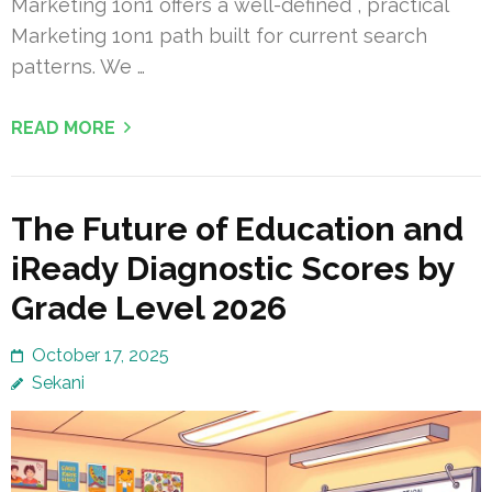
Marketing 1on1 offers a well-defined , practical
Marketing 1on1 path built for current search
patterns. We …
READ MORE
The Future of Education and
iReady Diagnostic Scores by
Grade Level 2026
October 17, 2025
Sekani