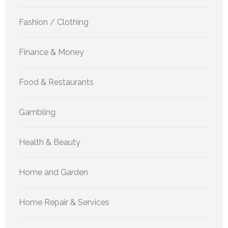
Fashion / Clothing
Finance & Money
Food & Restaurants
Gambling
Health & Beauty
Home and Garden
Home Repair & Services