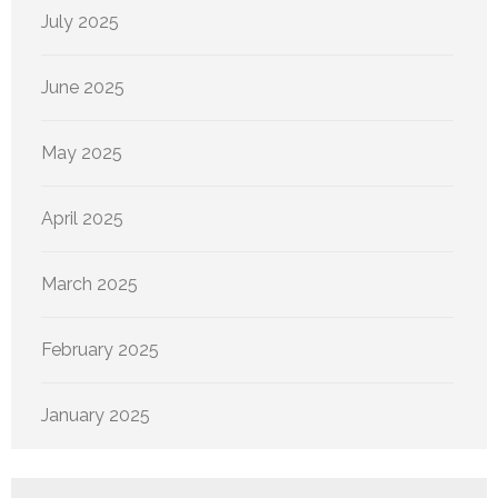
July 2025
June 2025
May 2025
April 2025
March 2025
February 2025
January 2025