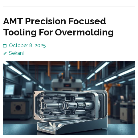
AMT Precision Focused
Tooling For Overmolding
October 8, 2025
Sekani