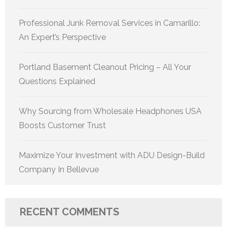
Professional Junk Removal Services in Camarillo:
An Expert’s Perspective
Portland Basement Cleanout Pricing – All Your
Questions Explained
Why Sourcing from Wholesale Headphones USA
Boosts Customer Trust
Maximize Your Investment with ADU Design-Build
Company In Bellevue
RECENT COMMENTS