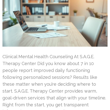
Clinical Mental Health Counseling At S.A.G.E.
Therapy Center Did you know about 7 in 10
people report improved daily functioning
following personalized sessions? Results like
these matter when you’re deciding where to
start. S.A.G.E. Therapy Center provides warm,
goal-driven services that align with your timeline.
Right from the start, you get transparent