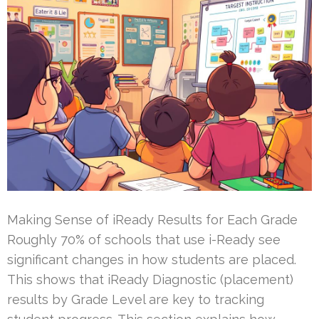
Making Sense of iReady Results for Each Grade
Roughly 70% of schools that use i-Ready see
significant changes in how students are placed.
This shows that iReady Diagnostic (placement)
results by Grade Level are key to tracking