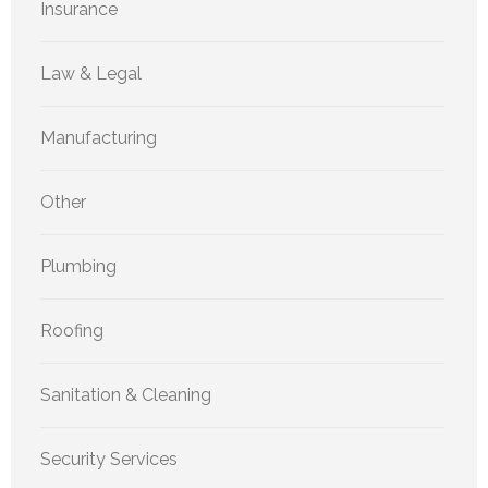
Insurance
Law & Legal
Manufacturing
Other
Plumbing
Roofing
Sanitation & Cleaning
Security Services