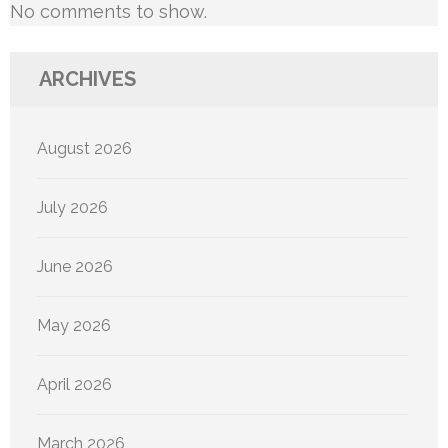
No comments to show.
ARCHIVES
August 2026
July 2026
June 2026
May 2026
April 2026
March 2026