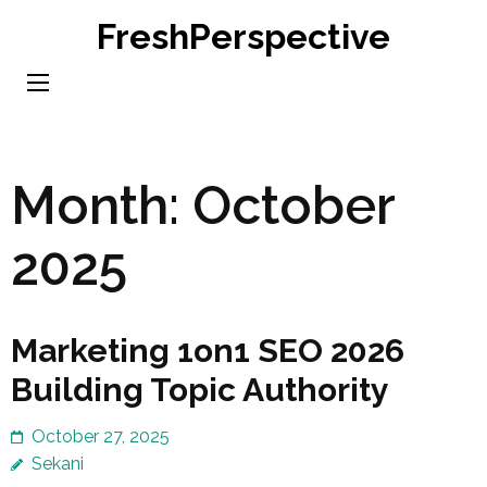
Skip
FreshPerspective
to
content
(Press
Enter)
Month:
October
2025
Marketing 1on1 SEO 2026
Building Topic Authority
October 27, 2025
Sekani