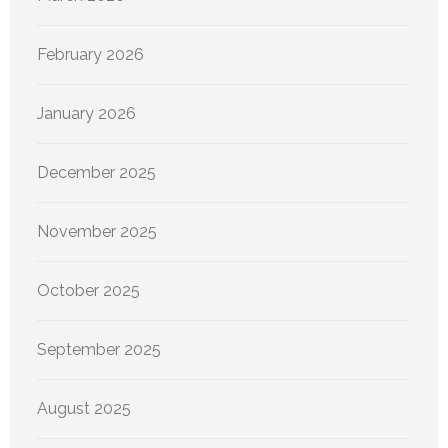
February 2026
January 2026
December 2025
November 2025
October 2025
September 2025
August 2025