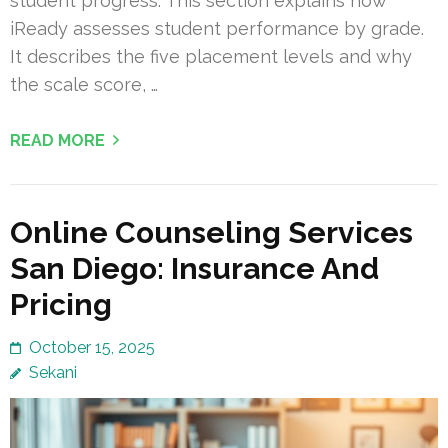
student progress. This section explains how
iReady assesses student performance by grade.
It describes the five placement levels and why
the scale score, …
READ MORE
Online Counseling Services
San Diego: Insurance And
Pricing
October 15, 2025
Sekani