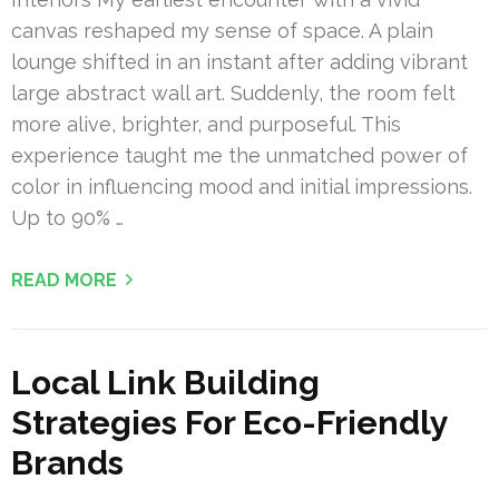
canvas reshaped my sense of space. A plain
lounge shifted in an instant after adding vibrant
large abstract wall art. Suddenly, the room felt
more alive, brighter, and purposeful. This
experience taught me the unmatched power of
color in influencing mood and initial impressions.
Up to 90% …
READ MORE
Local Link Building
Strategies For Eco-Friendly
Brands