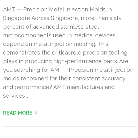
AMT — Precision Metal Injection Molds in
Singapore Across Singapore, more than sixty
percent of advanced stainless-steel
microcomponents used in medical devices
depend on metal injection molding. This
demonstrates the critical role precision tooling
plays in producing high-performance parts. Are
you searching for AMT – Precision metal injection
molds renowned for their consistent accuracy
and performance? AMT manufactures and
services …
READ MORE