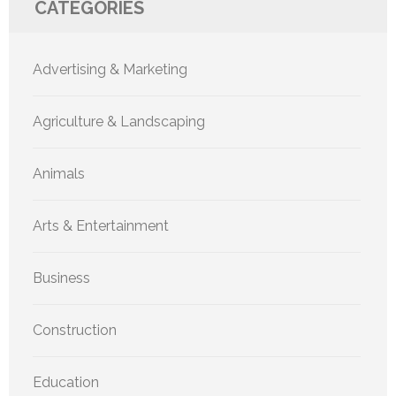
CATEGORIES
Advertising & Marketing
Agriculture & Landscaping
Animals
Arts & Entertainment
Business
Construction
Education