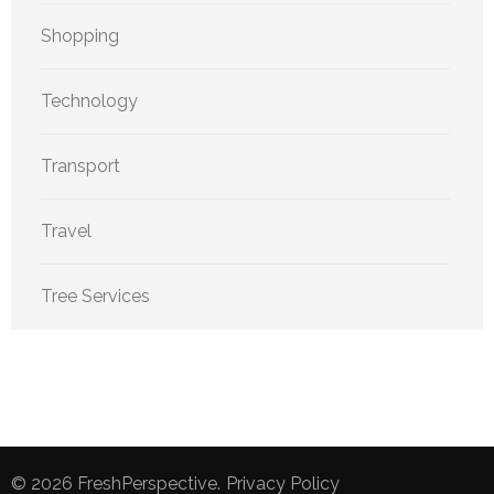
Shopping
Technology
Transport
Travel
Tree Services
© 2026
FreshPerspective
.
Privacy Policy