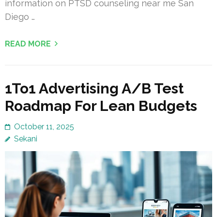
information on PTSD counseling near me San
Diego …
READ MORE
1To1 Advertising A/B Test
Roadmap For Lean Budgets
October 11, 2025
Sekani