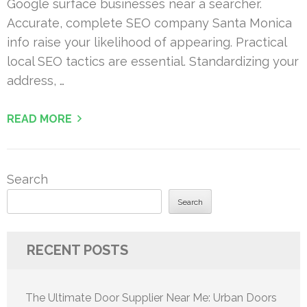
Google surface businesses near a searcher.
Accurate, complete SEO company Santa Monica
info raise your likelihood of appearing. Practical
local SEO tactics are essential. Standardizing your
address, …
READ MORE
Search
Search
RECENT POSTS
The Ultimate Door Supplier Near Me: Urban Doors