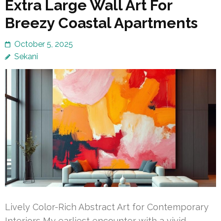
Extra Large Wall Art For
Breezy Coastal Apartments
October 5, 2025
Sekani
Lively Color-Rich Abstract Art for Contemporary
Interiors My earliest encounter with a vivid