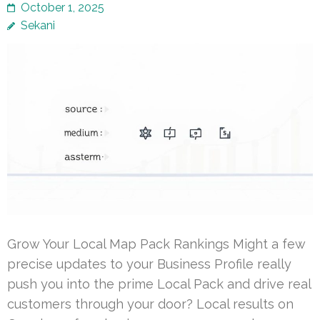
October 1, 2025
Sekani
Grow Your Local Map Pack Rankings Might a few
precise updates to your Business Profile really
push you into the prime Local Pack and drive real
customers through your door? Local results on