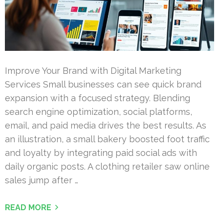
Improve Your Brand with Digital Marketing
Services Small businesses can see quick brand
expansion with a focused strategy. Blending
search engine optimization, social platforms,
email, and paid media drives the best results. As
an illustration, a small bakery boosted foot traffic
and loyalty by integrating paid social ads with
daily organic posts. A clothing retailer saw online
sales jump after …
READ MORE