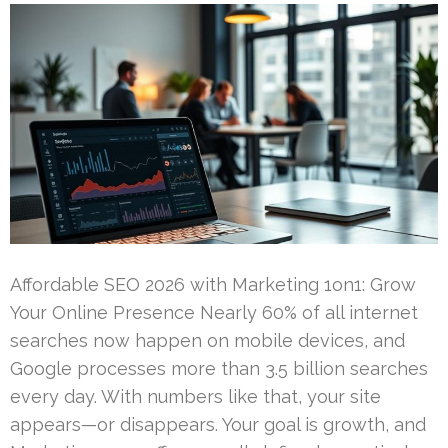
Affordable SEO 2026 with Marketing 1on1: Grow
Your Online Presence Nearly 60% of all internet
searches now happen on mobile devices, and
Google processes more than 3.5 billion searches
every day. With numbers like that, your site
appears—or disappears. Your goal is growth, and