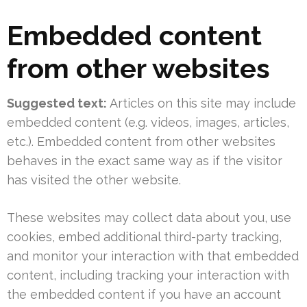
Embedded content
from other websites
Suggested text:
Articles on this site may include
embedded content (e.g. videos, images, articles,
etc.). Embedded content from other websites
behaves in the exact same way as if the visitor
has visited the other website.
These websites may collect data about you, use
cookies, embed additional third-party tracking,
and monitor your interaction with that embedded
content, including tracking your interaction with
the embedded content if you have an account