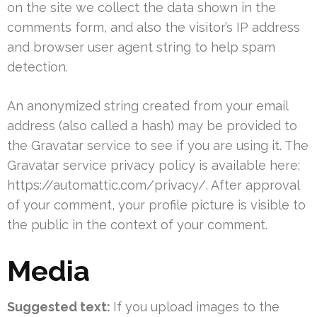
on the site we collect the data shown in the
comments form, and also the visitor’s IP address
and browser user agent string to help spam
detection.
An anonymized string created from your email
address (also called a hash) may be provided to
the Gravatar service to see if you are using it. The
Gravatar service privacy policy is available here:
https://automattic.com/privacy/. After approval
of your comment, your profile picture is visible to
the public in the context of your comment.
Media
Suggested text:
If you upload images to the