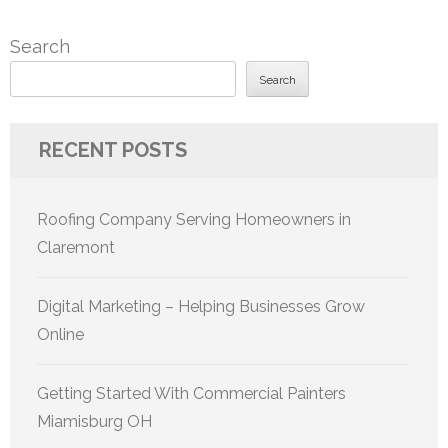
Search
Search
RECENT POSTS
Roofing Company Serving Homeowners in
Claremont
Digital Marketing – Helping Businesses Grow
Online
Getting Started With Commercial Painters
Miamisburg OH