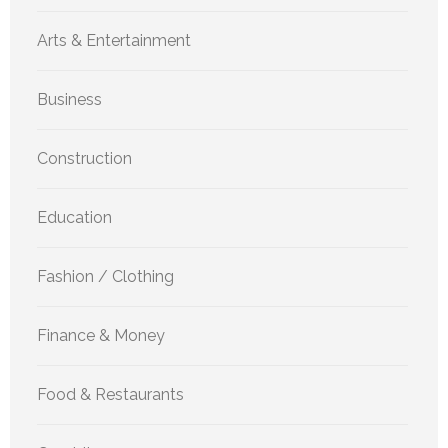
Arts & Entertainment
Business
Construction
Education
Fashion / Clothing
Finance & Money
Food & Restaurants