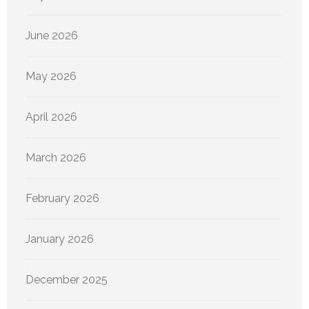
June 2026
May 2026
April 2026
March 2026
February 2026
January 2026
December 2025