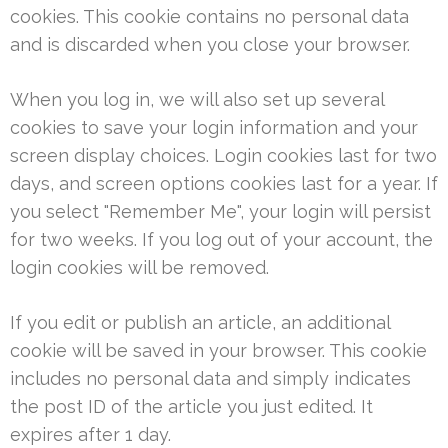
cookies. This cookie contains no personal data
and is discarded when you close your browser.
When you log in, we will also set up several
cookies to save your login information and your
screen display choices. Login cookies last for two
days, and screen options cookies last for a year. If
you select "Remember Me", your login will persist
for two weeks. If you log out of your account, the
login cookies will be removed.
If you edit or publish an article, an additional
cookie will be saved in your browser. This cookie
includes no personal data and simply indicates
the post ID of the article you just edited. It
expires after 1 day.