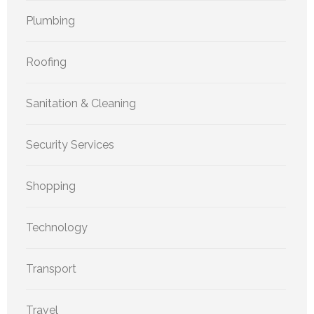
Plumbing
Roofing
Sanitation & Cleaning
Security Services
Shopping
Technology
Transport
Travel