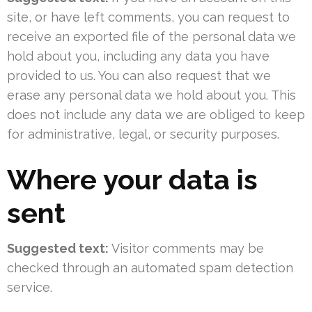
site, or have left comments, you can request to
receive an exported file of the personal data we
hold about you, including any data you have
provided to us. You can also request that we
erase any personal data we hold about you. This
does not include any data we are obliged to keep
for administrative, legal, or security purposes.
Where your data is
sent
Suggested text:
Visitor comments may be
checked through an automated spam detection
service.