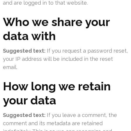
and are logged in to that website.
Who we share your
data with
Suggested text:
If you request a password reset,
your IP address will be included in the reset
email.
How long we retain
your data
Suggested text:
If you leave a comment, the
comment and its metadata are retained