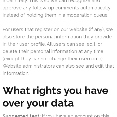
indefinitely. This is so we can recognize and
approve any follow-up comments automatically
instead of holding them in a moderation queue.
For users that register on our website (if any), we
also store the personal information they provide
in their user profile. All users can see, edit, or
delete their personal information at any time
(except they cannot change their username).
Website administrators can also see and edit that
information.
What rights you have
over your data
Suggested text:
If you have an account on this