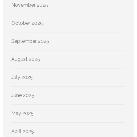
November 2025
October 2025
September 2025
August 2025
July 2025
June 2025
May 2025
April 2025