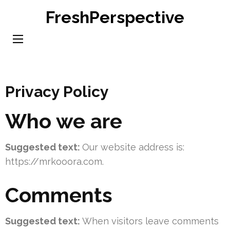
Skip
FreshPerspective
to
content
(Press
Enter)
Privacy Policy
Who we are
Suggested text:
Our website address is:
https://mrkooora.com.
Comments
Suggested text:
When visitors leave comments