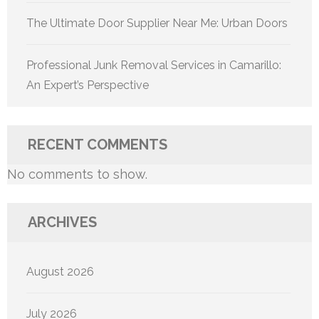
The Ultimate Door Supplier Near Me: Urban Doors
Professional Junk Removal Services in Camarillo:
An Expert’s Perspective
RECENT COMMENTS
No comments to show.
ARCHIVES
August 2026
July 2026