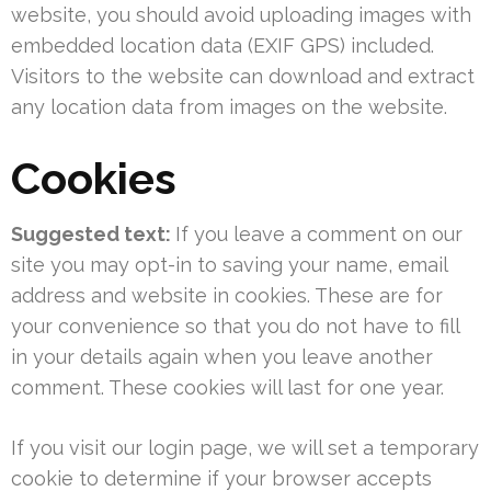
website, you should avoid uploading images with
embedded location data (EXIF GPS) included.
Visitors to the website can download and extract
any location data from images on the website.
Cookies
Suggested text:
If you leave a comment on our
site you may opt-in to saving your name, email
address and website in cookies. These are for
your convenience so that you do not have to fill
in your details again when you leave another
comment. These cookies will last for one year.
If you visit our login page, we will set a temporary
cookie to determine if your browser accepts