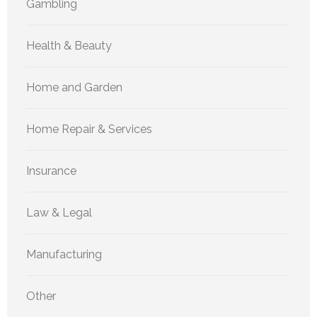
Gambling
Health & Beauty
Home and Garden
Home Repair & Services
Insurance
Law & Legal
Manufacturing
Other