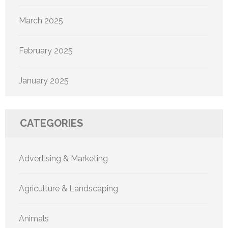
March 2025
February 2025
January 2025
CATEGORIES
Advertising & Marketing
Agriculture & Landscaping
Animals