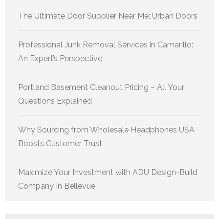
The Ultimate Door Supplier Near Me: Urban Doors
Professional Junk Removal Services in Camarillo:
An Expert’s Perspective
Portland Basement Cleanout Pricing – All Your
Questions Explained
Why Sourcing from Wholesale Headphones USA
Boosts Customer Trust
Maximize Your Investment with ADU Design-Build
Company In Bellevue