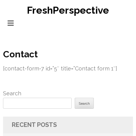
Skip
FreshPerspective
to
content
(Press
Enter)
Contact
[contact-form-7 id=”5″ title=”Contact form 1″]
Search
Search
RECENT POSTS