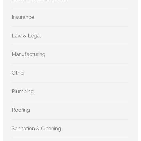
Insurance
Law & Legal
Manufacturing
Other
Plumbing
Roofing
Sanitation & Cleaning