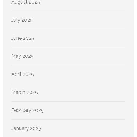
August 2025
July 2025
June 2025
May 2025
April 2025
March 2025
February 2025
January 2025