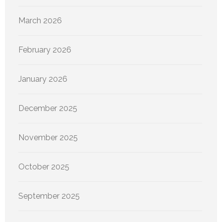
March 2026
February 2026
January 2026
December 2025
November 2025
October 2025
September 2025