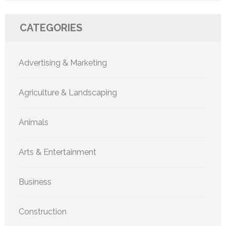
CATEGORIES
Advertising & Marketing
Agriculture & Landscaping
Animals
Arts & Entertainment
Business
Construction