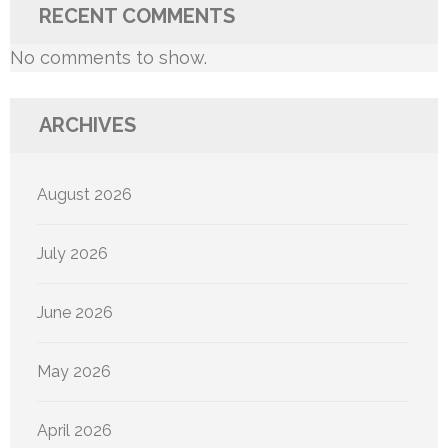
RECENT COMMENTS
No comments to show.
ARCHIVES
August 2026
July 2026
June 2026
May 2026
April 2026