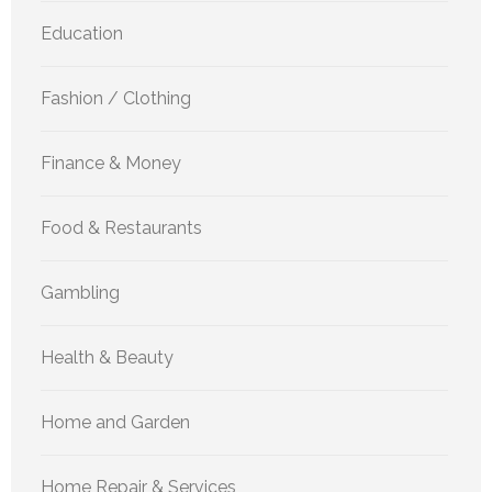
Education
Fashion / Clothing
Finance & Money
Food & Restaurants
Gambling
Health & Beauty
Home and Garden
Home Repair & Services