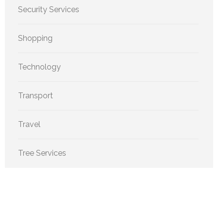
Security Services
Shopping
Technology
Transport
Travel
Tree Services