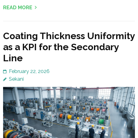
READ MORE
Coating Thickness Uniformity
as a KPI for the Secondary
Line
February 22, 2026
Sekani