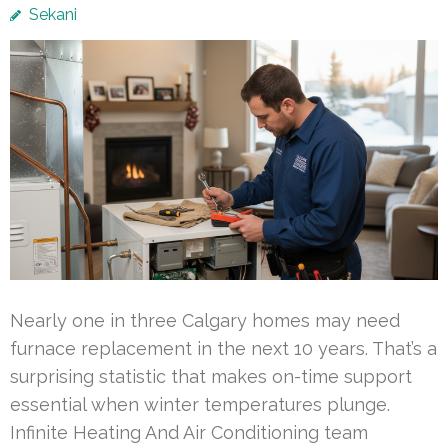
Sekani
Nearly one in three Calgary homes may need
furnace replacement in the next 10 years. That’s a
surprising statistic that makes on-time support
essential when winter temperatures plunge.
Infinite Heating And Air Conditioning team