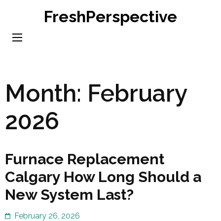
Skip
FreshPerspective
to
content
(Press
Enter)
Month:
February
2026
Furnace Replacement
Calgary How Long Should a
New System Last?
February 26, 2026