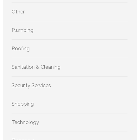
Other
Plumbing
Roofing
Sanitation & Cleaning
Security Services
Shopping
Technology