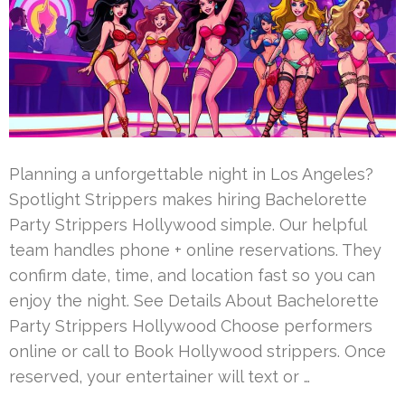
Planning a unforgettable night in Los Angeles?
Spotlight Strippers makes hiring Bachelorette
Party Strippers Hollywood simple. Our helpful
team handles phone + online reservations. They
confirm date, time, and location fast so you can
enjoy the night. See Details About Bachelorette
Party Strippers Hollywood Choose performers
online or call to Book Hollywood strippers. Once
reserved, your entertainer will text or …