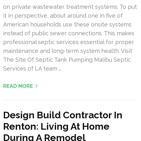
on private wastewater treatment systems. To put
it in perspective, about around one in five of
American households use these onsite systems
instead of public sewer connections. This makes
professional septic services essential for proper
maintenance and long-term system health. Visit
The Site Of Septic Tank Pumping Malibu Septic
Services of LA team …
READ MORE
Design Build Contractor In
Renton: Living At Home
During A Remodel