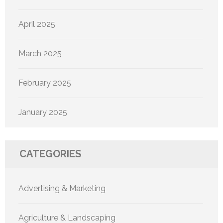
April 2025
March 2025
February 2025
January 2025
CATEGORIES
Advertising & Marketing
Agriculture & Landscaping