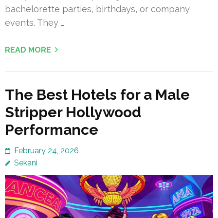
bachelorette parties, birthdays, or company
events. They …
READ MORE
The Best Hotels for a Male
Stripper Hollywood
Performance
February 24, 2026
Sekani