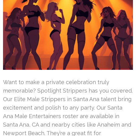
Want to make a private celebration truly
memorable? Spotlight Strippers has you covered.
Our Elite Male Strippers in Santa Ana talent bring
excitement and polish to any party. Our Santa
Ana Male Entertainers roster are available in
Santa Ana, CA and nearby cities like Anaheim and
Newport Beach. They’re a great fit for