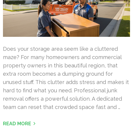
Does your storage area seem like a cluttered
maze? For many homeowners and commercial
property owners in this beautiful region, that
extra room becomes a dumping ground for
unused stuff. This clutter adds stress and makes it
hard to find what you need. Professional junk
removal offers a powerful solution. A dedicated
team can reset that crowded space fast and …
READ MORE