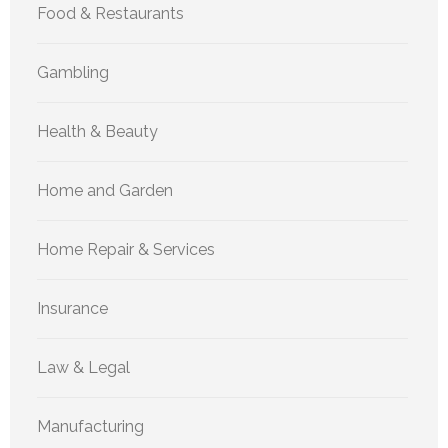
Food & Restaurants
Gambling
Health & Beauty
Home and Garden
Home Repair & Services
Insurance
Law & Legal
Manufacturing