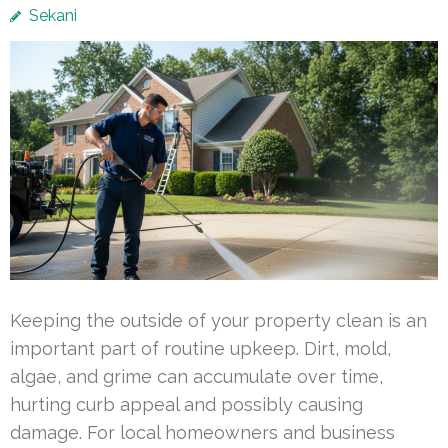
Sekani
Keeping the outside of your property clean is an
important part of routine upkeep. Dirt, mold,
algae, and grime can accumulate over time,
hurting curb appeal and possibly causing
damage. For local homeowners and business