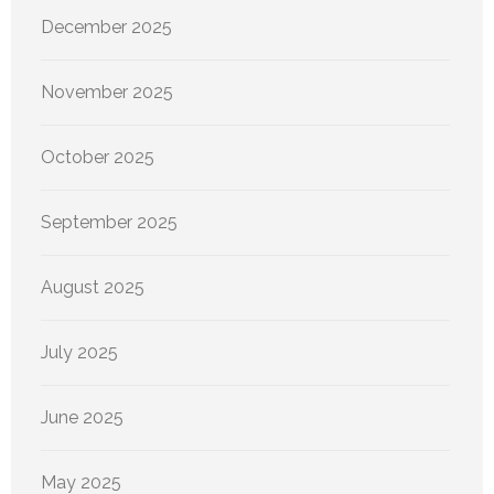
December 2025
November 2025
October 2025
September 2025
August 2025
July 2025
June 2025
May 2025