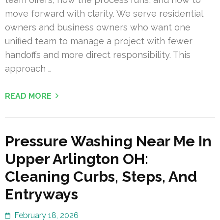
move forward with clarity. We serve residential
owners and business owners who want one
unified team to manage a project with fewer
handoffs and more direct responsibility. This
approach …
READ MORE
Pressure Washing Near Me In
Upper Arlington OH:
Cleaning Curbs, Steps, And
Entryways
February 18, 2026