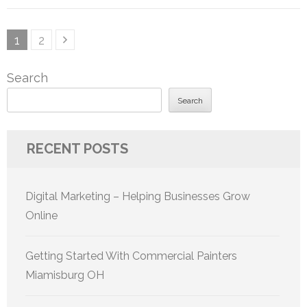
Posts
Page
Page
1
2
pagination
Search
Search
RECENT POSTS
Digital Marketing – Helping Businesses Grow
Online
Getting Started With Commercial Painters
Miamisburg OH