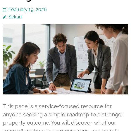
February 19, 2026
Sekani
This page is a service-focused resource for
anyone seeking a simple roadmap to a stronger
property outcome. You will discover what our
team offers, how the process runs, and how to