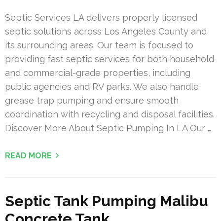
Septic Services LA delivers properly licensed
septic solutions across Los Angeles County and
its surrounding areas. Our team is focused to
providing fast septic services for both household
and commercial-grade properties, including
public agencies and RV parks. We also handle
grease trap pumping and ensure smooth
coordination with recycling and disposal facilities.
Discover More About Septic Pumping In LA Our …
READ MORE
Septic Tank Pumping Malibu
Concrete Tank