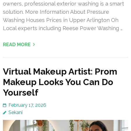
owners, professional exterior washing is a smart
solution. More Information About Pressure
Washing Houses Prices in Upper Arlington Oh
Local experts including Reese Power Washing …
READ MORE
Virtual Makeup Artist: Prom
Makeup Looks You Can Do
Yourself
February 17, 2026
Sekani