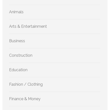
Animals
Arts & Entertainment
Business
Construction
Education
Fashion / Clothing
Finance & Money