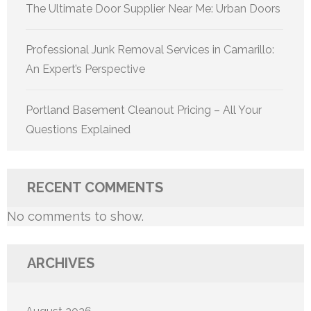
The Ultimate Door Supplier Near Me: Urban Doors
Professional Junk Removal Services in Camarillo:
An Expert’s Perspective
Portland Basement Cleanout Pricing – All Your
Questions Explained
RECENT COMMENTS
No comments to show.
ARCHIVES