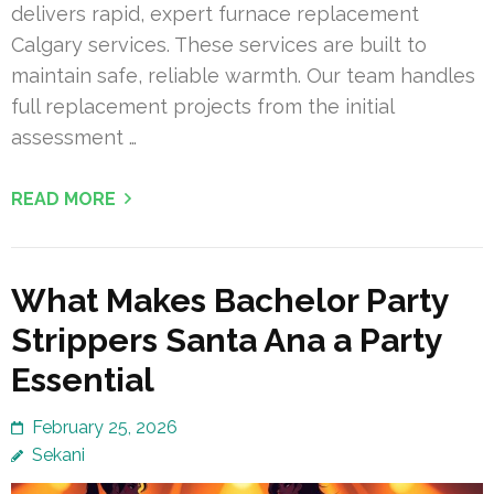
delivers rapid, expert furnace replacement
Calgary services. These services are built to
maintain safe, reliable warmth. Our team handles
full replacement projects from the initial
assessment …
READ MORE
What Makes Bachelor Party
Strippers Santa Ana a Party
Essential
February 25, 2026
Sekani