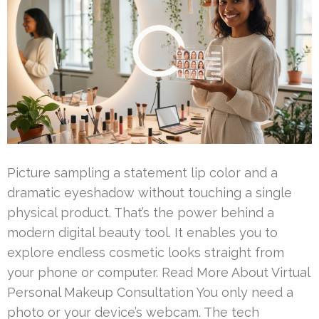
Picture sampling a statement lip color and a
dramatic eyeshadow without touching a single
physical product. That’s the power behind a
modern digital beauty tool. It enables you to
explore endless cosmetic looks straight from
your phone or computer. Read More About Virtual
Personal Makeup Consultation You only need a
photo or your device’s webcam. The tech