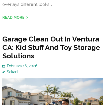
overlays different looks …
READ MORE
Garage Clean Out In Ventura
CA: Kid Stuff And Toy Storage
Solutions
February 16, 2026
Sekani