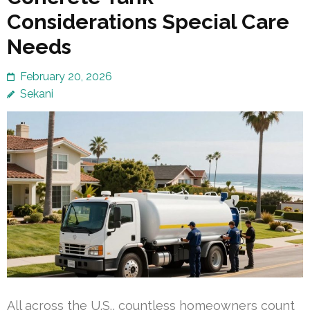
Considerations Special Care
Needs
February 20, 2026
Sekani
All across the U.S., countless homeowners count