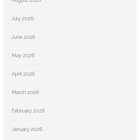
August 2026
July 2026
June 2026
May 2026
April 2026
March 2026
February 2026
January 2026