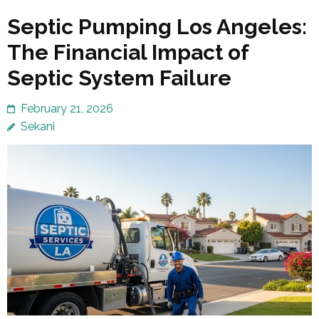
Septic Pumping Los Angeles:
The Financial Impact of
Septic System Failure
February 21, 2026
Sekani