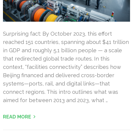
Surprising fact: By October 2023, this effort
reached 151 countries, spanning about $41 trillion
in GDP and roughly 5.1 billion people — a scale
that redirected global trade routes. In this
context, “facilities connectivity” describes how
Beijing financed and delivered cross-border
systems—ports, rail, and digital links—that
connect regions. This intro outlines what was
aimed for between 2013 and 2023, what …
READ MORE