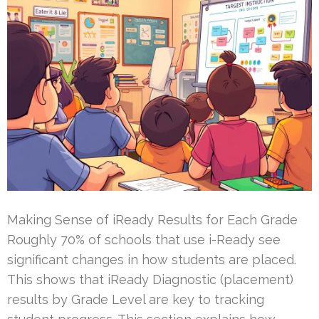
Making Sense of iReady Results for Each Grade
Roughly 70% of schools that use i-Ready see
significant changes in how students are placed.
This shows that iReady Diagnostic (placement)
results by Grade Level are key to tracking