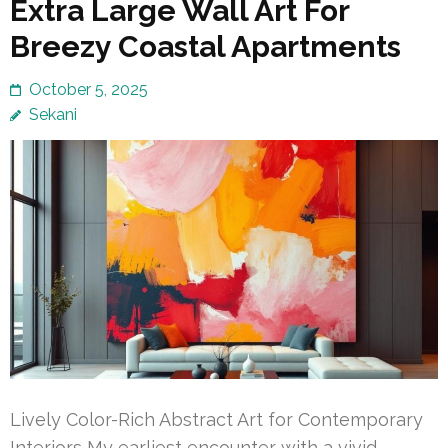
Extra Large Wall Art For
Breezy Coastal Apartments
October 5, 2025
Sekani
Lively Color-Rich Abstract Art for Contemporary
Interiors My earliest encounter with a vivid