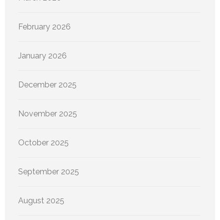
February 2026
January 2026
December 2025
November 2025
October 2025
September 2025
August 2025