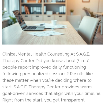
Clinical Mental Health Counseling At S.A.G.E.
Therapy Center Did you know about 7 in 10
people report improved daily functioning
following personalized sessions? Results like
these matter when you’re deciding where to
start. S.A.G.E. Therapy Center provides warm,
goal-driven services that align with your timeline.
Right from the start, you get transparent