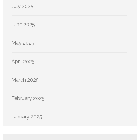
July 2025
June 2025
May 2025
April 2025
March 2025
February 2025
January 2025