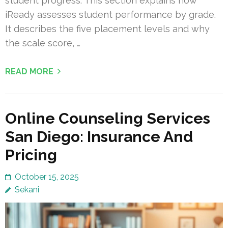
student progress. This section explains how
iReady assesses student performance by grade.
It describes the five placement levels and why
the scale score, …
READ MORE
Online Counseling Services
San Diego: Insurance And
Pricing
October 15, 2025
Sekani