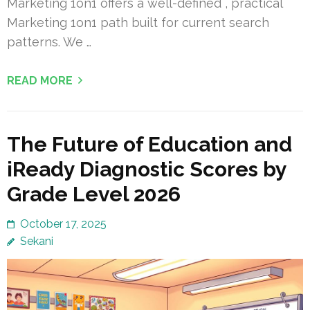
Marketing 1on1 offers a well-defined , practical
Marketing 1on1 path built for current search
patterns. We …
READ MORE
The Future of Education and
iReady Diagnostic Scores by
Grade Level 2026
October 17, 2025
Sekani