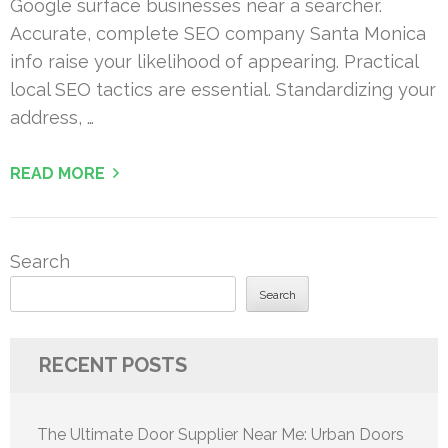
Google surface businesses near a searcher.
Accurate, complete SEO company Santa Monica
info raise your likelihood of appearing. Practical
local SEO tactics are essential. Standardizing your
address, …
READ MORE
Search
Search
RECENT POSTS
The Ultimate Door Supplier Near Me: Urban Doors