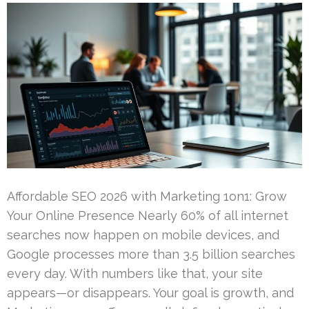
Affordable SEO 2026 with Marketing 1on1: Grow
Your Online Presence Nearly 60% of all internet
searches now happen on mobile devices, and
Google processes more than 3.5 billion searches
every day. With numbers like that, your site
appears—or disappears. Your goal is growth, and