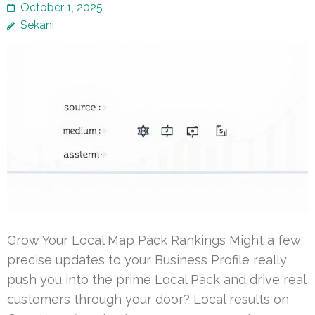
October 1, 2025
Sekani
Grow Your Local Map Pack Rankings Might a few
precise updates to your Business Profile really
push you into the prime Local Pack and drive real
customers through your door? Local results on