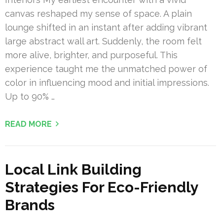
canvas reshaped my sense of space. A plain
lounge shifted in an instant after adding vibrant
large abstract wall art. Suddenly, the room felt
more alive, brighter, and purposeful. This
experience taught me the unmatched power of
color in influencing mood and initial impressions.
Up to 90% …
READ MORE
Local Link Building
Strategies For Eco-Friendly
Brands