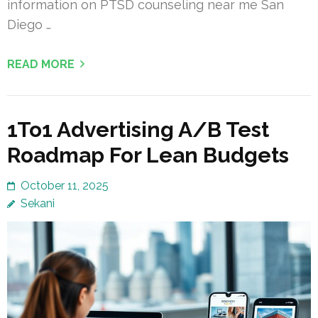
information on PTSD counseling near me San
Diego …
READ MORE
1To1 Advertising A/B Test
Roadmap For Lean Budgets
October 11, 2025
Sekani