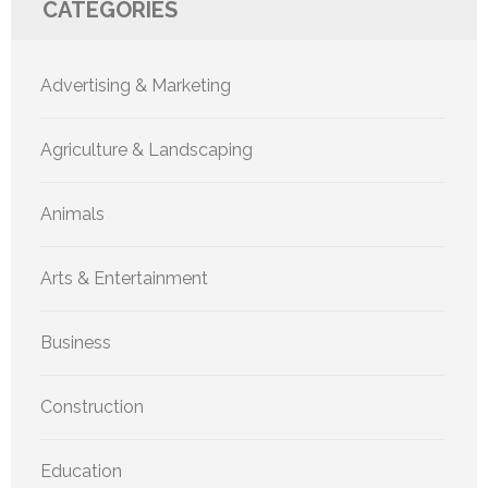
CATEGORIES
Advertising & Marketing
Agriculture & Landscaping
Animals
Arts & Entertainment
Business
Construction
Education