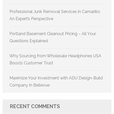
Professional Junk Removal Services in Camarillo:
An Expert’s Perspective
Portland Basement Cleanout Pricing – All Your
Questions Explained
Why Sourcing from Wholesale Headphones USA
Boosts Customer Trust
Maximize Your Investment with ADU Design-Build
Company In Bellevue
RECENT COMMENTS