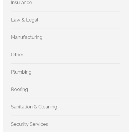
Insurance
Law & Legal
Manufacturing
Other
Plumbing
Roofing
Sanitation & Cleaning
Security Services