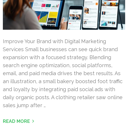
Improve Your Brand with Digital Marketing
Services Small businesses can see quick brand
expansion with a focused strategy. Blending
search engine optimization, social platforms,
email, and paid media drives the best results. As
an illustration, a small bakery boosted foot traffic
and loyalty by integrating paid social ads with
daily organic posts. A clothing retailer saw online
sales jump after …
READ MORE