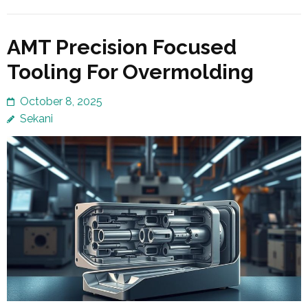
AMT Precision Focused
Tooling For Overmolding
October 8, 2025
Sekani