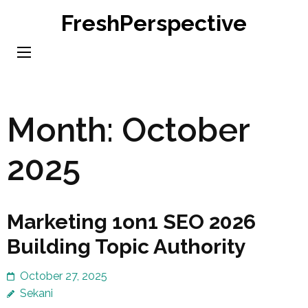
Skip
FreshPerspective
to
content
(Press
Enter)
Month:
October
2025
Marketing 1on1 SEO 2026
Building Topic Authority
October 27, 2025
Sekani