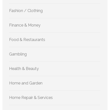
Fashion / Clothing
Finance & Money
Food & Restaurants
Gambling
Health & Beauty
Home and Garden
Home Repair & Services