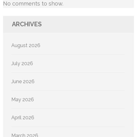
No comments to show.
ARCHIVES
August 2026
July 2026
June 2026
May 2026
April 2026
March 2026