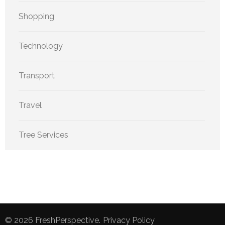
Shopping
Technology
Transport
Travel
Tree Services
© 2026
FreshPerspective
.
Privacy Policy