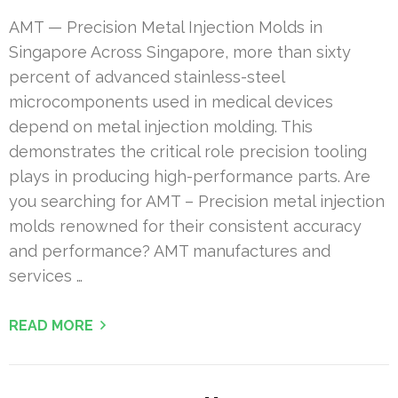
AMT — Precision Metal Injection Molds in
Singapore Across Singapore, more than sixty
percent of advanced stainless-steel
microcomponents used in medical devices
depend on metal injection molding. This
demonstrates the critical role precision tooling
plays in producing high-performance parts. Are
you searching for AMT – Precision metal injection
molds renowned for their consistent accuracy
and performance? AMT manufactures and
services …
READ MORE