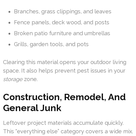
Branches, grass clippings, and leaves
Fence panels, deck wood, and posts
Broken patio furniture and umbrellas
Grills, garden tools, and pots
Clearing this material opens your outdoor living
space. It also helps prevent pest issues in your
storage
zone.
Construction, Remodel, And
General Junk
Leftover project materials accumulate quickly.
This “everything else” category covers a wide mix.