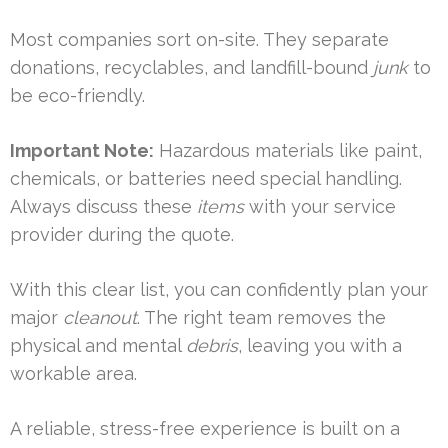
Most companies sort on-site. They separate
donations, recyclables, and landfill-bound
junk
to
be eco-friendly.
Important Note:
Hazardous materials like paint,
chemicals, or batteries need special handling.
Always discuss these
items
with your service
provider during the quote.
With this clear list, you can confidently plan your
major
cleanout
. The right team removes the
physical and mental
debris
, leaving you with a
workable area.
A reliable, stress-free experience is built on a