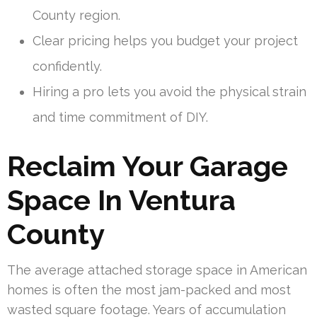
County region.
Clear pricing helps you budget your project
confidently.
Hiring a pro lets you avoid the physical strain
and time commitment of DIY.
Reclaim Your Garage
Space In Ventura
County
The average attached storage space in American
homes is often the most jam-packed and most
wasted square footage. Years of accumulation