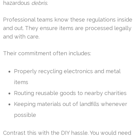
hazardous
debris
.
Professional teams know these regulations inside
and out. They ensure items are processed legally
and with care.
Their commitment often includes:
Properly recycling electronics and metal
items
Routing reusable goods to nearby charities
Keeping materials out of landfills whenever
possible
Contrast this with the DIY hassle. You would need