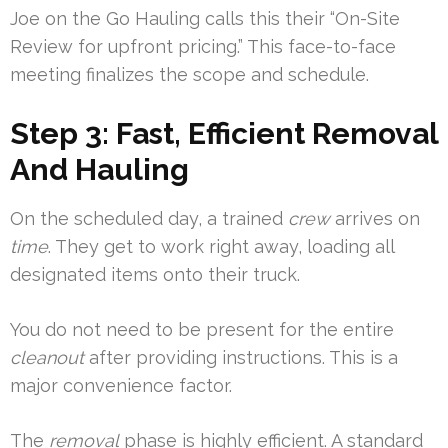
Joe on the Go Hauling calls this their “On-Site
Review for upfront pricing.” This face-to-face
meeting finalizes the scope and schedule.
Step 3: Fast, Efficient Removal
And Hauling
On the scheduled day, a trained
crew
arrives on
time
. They get to work right away, loading all
designated items onto their truck.
You do not need to be present for the entire
cleanout
after providing instructions. This is a
major convenience factor.
The
removal
phase is highly efficient. A standard