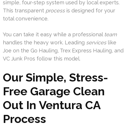
simple, four-step system used by local experts.
This transparent
process
is designed for your
total convenience.
You can take it easy while a professional
team
handles the heavy work. Leading
services
like
Joe on the Go Hauling, Trex Express Hauling, and
VC Junk Pros follow this model.
Our Simple, Stress-
Free Garage Clean
Out In Ventura CA
Process