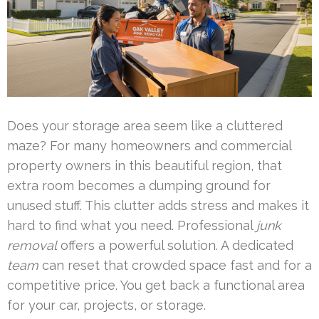
Does your storage area seem like a cluttered
maze? For many homeowners and commercial
property owners in this beautiful region, that
extra room becomes a dumping ground for
unused stuff. This clutter adds stress and makes it
hard to find what you need. Professional
junk
removal
offers a powerful solution. A dedicated
team
can reset that crowded space fast and for a
competitive price. You get back a functional area
for your car, projects, or storage.