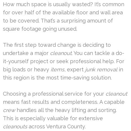
How much space is usually wasted? It’s common
for over half of the available floor and wall area
to be covered. That’s a surprising amount of
square footage going unused.
The first step toward change is deciding to
undertake a major
cleanout
. You can tackle a do-
it-yourself project or seek professional help. For
big loads or heavy
items
, expert
junk removal
in
this region is the most time-saving solution.
Choosing a professional service for your
cleanout
means fast results and completeness. A capable
crew
handles all the heavy lifting and sorting.
This is especially valuable for extensive
cleanouts
across Ventura County.