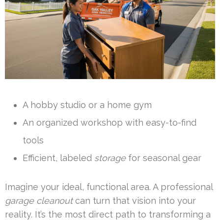
A hobby studio or a home gym
An organized workshop with easy-to-find
tools
Efficient, labeled
storage
for seasonal gear
Imagine your ideal, functional area. A professional
garage cleanout
can turn that vision into your
reality. It’s the most direct path to transforming a