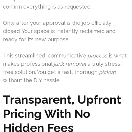
confirm everything is as requested.
Only after your approval is the job officially
closed. Your space is instantly reclaimed and
ready for its new purpose.
This streamlined, communicative
process
is what
makes professional
junk removal
a truly stress-
free solution. You get a fast, thorough
pickup
without the DIY hassle.
Transparent, Upfront
Pricing With No
Hidden Fees