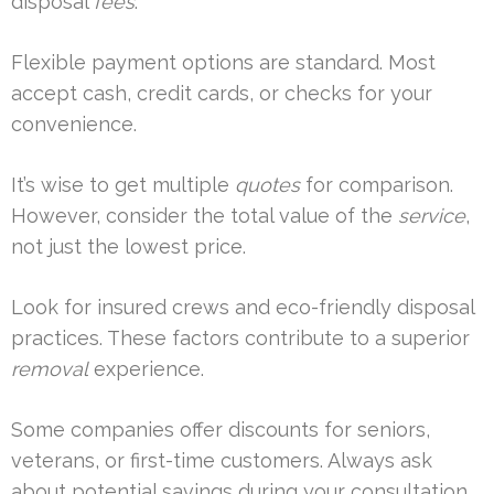
disposal
fees
.
Flexible payment options are standard. Most
accept cash, credit cards, or checks for your
convenience.
It’s wise to get multiple
quotes
for comparison.
However, consider the total value of the
service
,
not just the lowest price.
Look for insured crews and eco-friendly disposal
practices. These factors contribute to a superior
removal
experience.
Some companies offer discounts for seniors,
veterans, or first-time customers. Always ask
about potential savings during your consultation.