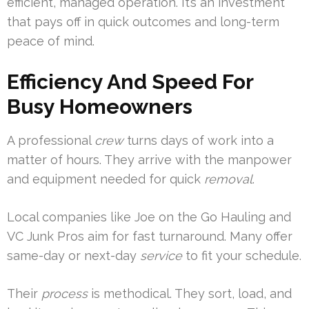
efficient, managed operation. It’s an investment
that pays off in quick outcomes and long-term
peace of mind.
Efficiency And Speed For
Busy Homeowners
A professional
crew
turns days of work into a
matter of hours. They arrive with the manpower
and equipment needed for quick
removal
.
Local companies like Joe on the Go Hauling and
VC Junk Pros aim for fast turnaround. Many offer
same-day or next-day
service
to fit your schedule.
Their
process
is methodical. They sort, load, and