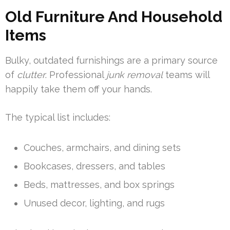
Old Furniture And Household
Items
Bulky, outdated furnishings are a primary source
of
clutter
. Professional
junk removal
teams will
happily take them off your hands.
The typical list includes:
Couches, armchairs, and dining sets
Bookcases, dressers, and tables
Beds, mattresses, and box springs
Unused decor, lighting, and rugs