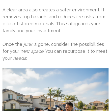
A clear area also creates a safer environment. It
removes trip hazards and reduces fire risks from
piles of stored materials. This safeguards your
family and your investment.
Once the
junk
is gone, consider the possibilities
for your new
space
. You can repurpose it to meet
your
needs
: