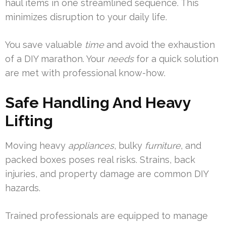
haul items in one streamlined sequence. This
minimizes disruption to your daily life.
You save valuable
time
and avoid the exhaustion
of a DIY marathon. Your
needs
for a quick solution
are met with professional know-how.
Safe Handling And Heavy
Lifting
Moving heavy
appliances
, bulky
furniture
, and
packed boxes poses real risks. Strains, back
injuries, and property damage are common DIY
hazards.
Trained professionals are equipped to manage