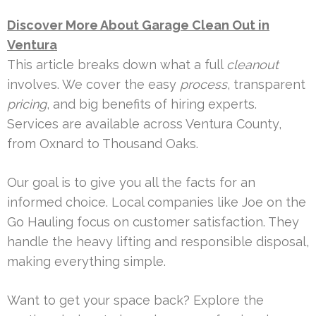
Discover More About Garage Clean Out in
Ventura
This article breaks down what a full
cleanout
involves. We cover the easy
process
, transparent
pricing
, and big benefits of hiring experts.
Services are available across Ventura County,
from Oxnard to Thousand Oaks.
Our goal is to give you all the facts for an
informed choice. Local companies like Joe on the
Go Hauling focus on customer satisfaction. They
handle the heavy lifting and responsible disposal,
making everything simple.
Want to get your space back? Explore the