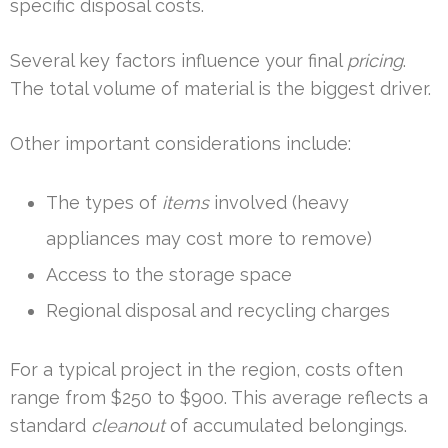
specific disposal costs.
Several key factors influence your final
pricing
.
The total volume of material is the biggest driver.
Other important considerations include:
The types of
items
involved (heavy
appliances may cost more to remove)
Access to the storage space
Regional disposal and recycling charges
For a typical project in the region, costs often
range from $250 to $900. This average reflects a
standard
cleanout
of accumulated belongings.