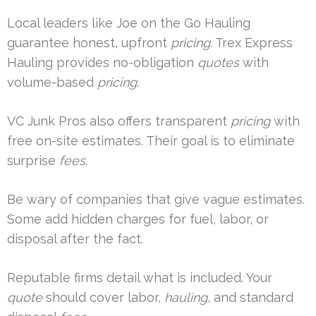
Local leaders like Joe on the Go Hauling
guarantee honest, upfront
pricing
. Trex Express
Hauling provides no-obligation
quotes
with
volume-based
pricing
.
VC Junk Pros also offers transparent
pricing
with
free on-site estimates. Their goal is to eliminate
surprise
fees
.
Be wary of companies that give vague estimates.
Some add hidden charges for fuel, labor, or
disposal after the fact.
Reputable firms detail what is included. Your
quote
should cover labor,
hauling
, and standard