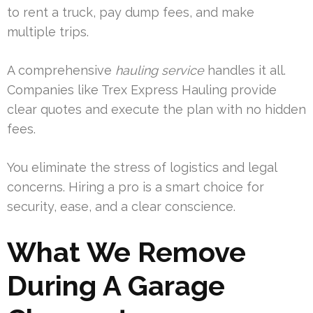
to rent a truck, pay dump fees, and make
multiple trips.
A comprehensive
hauling
service
handles it all.
Companies like Trex Express Hauling provide
clear quotes and execute the plan with no hidden
fees.
You eliminate the stress of logistics and legal
concerns. Hiring a pro is a smart choice for
security, ease, and a clear conscience.
What We Remove
During A Garage