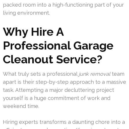
packed room into a high-functioning part of your
living environment.
Why Hire A
Professional Garage
Cleanout Service?
What truly sets a professional
junk removal
team
apart is their step-by-step approach to a massive
task. Attempting a major decluttering project
yourself is a huge commitment of work and
weekend time.
Hiring experts transforms a daunting chore into a