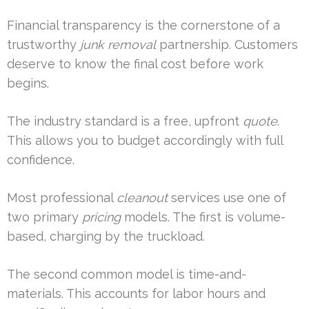
Financial transparency is the cornerstone of a
trustworthy
junk removal
partnership. Customers
deserve to know the final cost before work
begins.
The industry standard is a free, upfront
quote
.
This allows you to budget accordingly with full
confidence.
Most professional
cleanout
services use one of
two primary
pricing
models. The first is volume-
based, charging by the truckload.
The second common model is time-and-
materials. This accounts for labor hours and