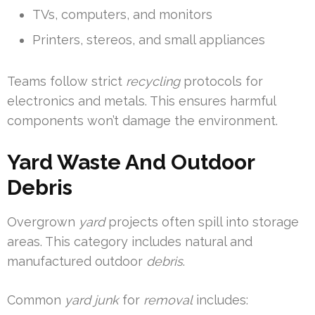
TVs, computers, and monitors
Printers, stereos, and small appliances
Teams follow strict
recycling
protocols for
electronics and metals. This ensures harmful
components won’t damage the environment.
Yard Waste And Outdoor
Debris
Overgrown
yard
projects often spill into storage
areas. This category includes natural and
manufactured outdoor
debris
.
Common
yard
junk
for
removal
includes: