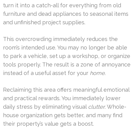
turn it into a catch-all for everything from old
furniture and dead appliances to seasonal items
and unfinished project supplies.
This overcrowding immediately reduces the
room’s intended use. You may no longer be able
to park a vehicle, set up a workshop, or organize
tools properly. The result is a zone of annoyance
instead of a useful asset for your
home
.
Reclaiming this area offers meaningful emotional
and practical rewards. You immediately lower
daily stress by eliminating visual
clutter
. Whole-
house organization gets better, and many find
their property’s value gets a boost.