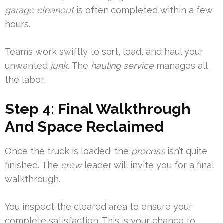
garage
cleanout
is often completed within a few
hours.
Teams work swiftly to sort, load, and haul your
unwanted
junk
. The
hauling
service
manages all
the labor.
Step 4: Final Walkthrough
And Space Reclaimed
Once the truck is loaded, the
process
isn’t quite
finished. The
crew
leader will invite you for a final
walkthrough.
You inspect the cleared area to ensure your
complete satisfaction. This is your chance to