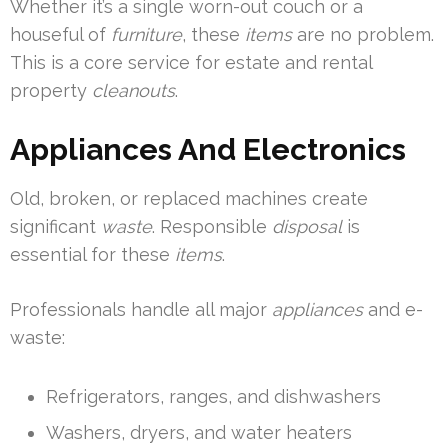
Whether it’s a single worn-out couch or a
houseful of
furniture
, these
items
are no problem.
This is a core service for estate and rental
property
cleanouts
.
Appliances And Electronics
Old, broken, or replaced machines create
significant
waste
. Responsible
disposal
is
essential for these
items
.
Professionals handle all major
appliances
and e-
waste:
Refrigerators, ranges, and dishwashers
Washers, dryers, and water heaters