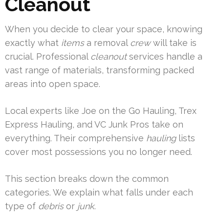
Cleanout
When you decide to clear your space, knowing
exactly what
items
a removal
crew
will take is
crucial. Professional
cleanout
services handle a
vast range of materials, transforming packed
areas into open space.
Local experts like Joe on the Go Hauling, Trex
Express Hauling, and VC Junk Pros take on
everything. Their comprehensive
hauling
lists
cover most possessions you no longer need.
This section breaks down the common
categories. We explain what falls under each
type of
debris
or
junk
.