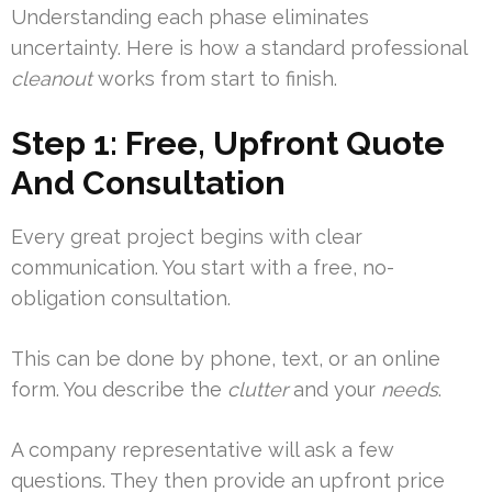
Understanding each phase eliminates
uncertainty. Here is how a standard professional
cleanout
works from start to finish.
Step 1: Free, Upfront Quote
And Consultation
Every great project begins with clear
communication. You start with a free, no-
obligation consultation.
This can be done by phone, text, or an online
form. You describe the
clutter
and your
needs
.
A company representative will ask a few
questions. They then provide an upfront price