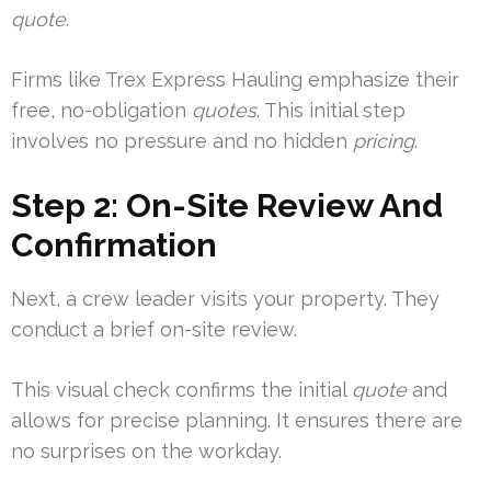
quote
.
Firms like Trex Express Hauling emphasize their
free, no-obligation
quotes
. This initial step
involves no pressure and no hidden
pricing
.
Step 2: On-Site Review And
Confirmation
Next, a crew leader visits your property. They
conduct a brief on-site review.
This visual check confirms the initial
quote
and
allows for precise planning. It ensures there are
no surprises on the workday.