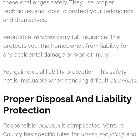
these challenges safely. They use proper
techniques and tools to protect your belongings
and themselves.
Reputable
services
carry full insurance. This
protects you, the homeowner, from liability for
any accidental damage or worker injury.
You gain crucial liability protection. This safety
net is invaluable when handling difficult
cleanouts
.
Proper Disposal And Liability
Protection
Responsible
disposal
is complicated. Ventura
County has specific rules for
waste
,
recycling
, and