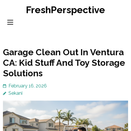
Skip
FreshPerspective
to
content
(Press
Enter)
Garage Clean Out In Ventura
CA: Kid Stuff And Toy Storage
Solutions
February 16, 2026
Sekani