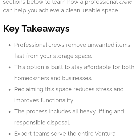
sections below to learn how a professional
crew
can help you achieve a clean, usable space.
Key Takeaways
Professional crews remove unwanted items
fast from your storage space.
This option is built to stay affordable for both
homeowners and businesses.
Reclaiming this space reduces stress and
improves functionality.
The process includes all heavy lifting and
responsible disposal.
Expert teams serve the entire Ventura