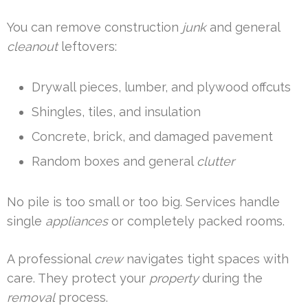
You can remove construction
junk
and general
cleanout
leftovers:
Drywall pieces, lumber, and plywood offcuts
Shingles, tiles, and insulation
Concrete, brick, and damaged pavement
Random boxes and general
clutter
No pile is too small or too big. Services handle
single
appliances
or completely packed rooms.
A professional
crew
navigates tight spaces with
care. They protect your
property
during the
removal
process.