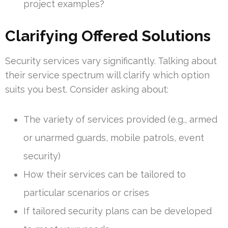
project examples?
Clarifying Offered Solutions
Security services vary significantly. Talking about
their service spectrum will clarify which option
suits you best. Consider asking about:
The variety of services provided (e.g., armed
or unarmed guards, mobile patrols, event
security)
How their services can be tailored to
particular scenarios or crises
If tailored security plans can be developed