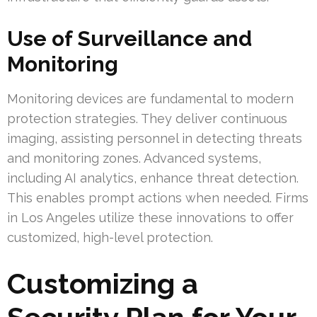
Use of Surveillance and
Monitoring
Monitoring devices are fundamental to modern
protection strategies. They deliver continuous
imaging, assisting personnel in detecting threats
and monitoring zones. Advanced systems,
including AI analytics, enhance threat detection.
This enables prompt actions when needed. Firms
in Los Angeles utilize these innovations to offer
customized, high-level protection.
Customizing a