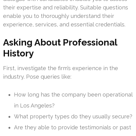
their expertise and reliability. Suitable questions
enable you to thoroughly understand their
experience, services, and essential credentials.
Asking About Professional
History
First, investigate the firm’s experience in the
industry. Pose queries like:
How long has the company been operational
in Los Angeles?
What property types do they usually secure?
Are they able to provide testimonials or past