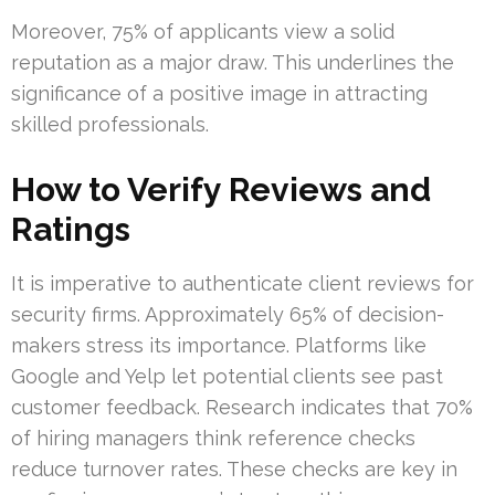
Moreover, 75% of applicants view a solid
reputation as a major draw. This underlines the
significance of a positive image in attracting
skilled professionals.
How to Verify Reviews and
Ratings
It is imperative to authenticate client reviews for
security firms. Approximately 65% of decision-
makers stress its importance. Platforms like
Google and Yelp let potential clients see past
customer feedback. Research indicates that 70%
of hiring managers think reference checks
reduce turnover rates. These checks are key in