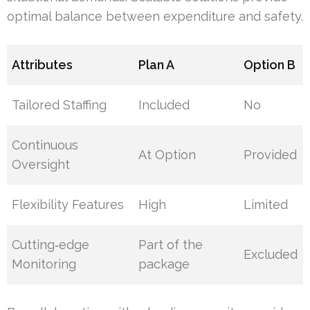
optimal balance between expenditure and safety.
Attributes
Plan A
Option B
Tailored Staffing
Included
No
Continuous
At Option
Provided
Oversight
Flexibility Features
High
Limited
Cutting‑edge
Part of the
Excluded
Monitoring
package