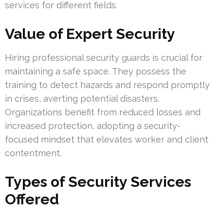
services for different fields.
Value of Expert Security
Hiring professional security guards is crucial for
maintaining a safe space. They possess the
training to detect hazards and respond promptly
in crises, averting potential disasters.
Organizations benefit from reduced losses and
increased protection, adopting a security-
focused mindset that elevates worker and client
contentment.
Types of Security Services
Offered