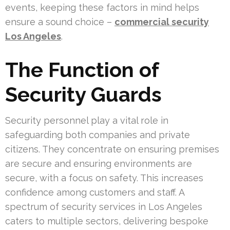
events, keeping these factors in mind helps
ensure a sound choice –
commercial security
Los Angeles
.
The Function of
Security Guards
Security personnel play a vital role in
safeguarding both companies and private
citizens. They concentrate on ensuring premises
are secure and ensuring environments are
secure, with a focus on safety. This increases
confidence among customers and staff. A
spectrum of security services in Los Angeles
caters to multiple sectors, delivering bespoke