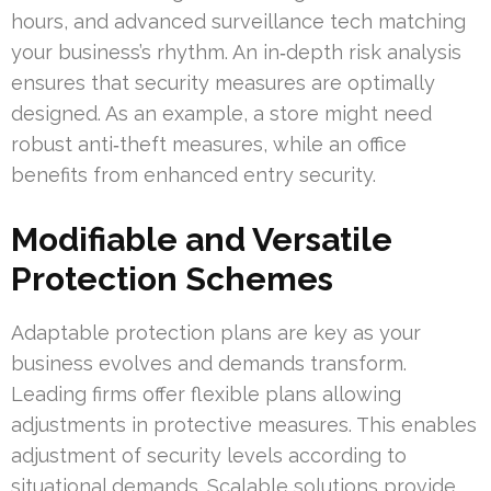
hours, and advanced surveillance tech matching
your business’s rhythm. An in‑depth risk analysis
ensures that security measures are optimally
designed. As an example, a store might need
robust anti‑theft measures, while an office
benefits from enhanced entry security.
Modifiable and Versatile
Protection Schemes
Adaptable protection plans are key as your
business evolves and demands transform.
Leading firms offer flexible plans allowing
adjustments in protective measures. This enables
adjustment of security levels according to
situational demands. Scalable solutions provide