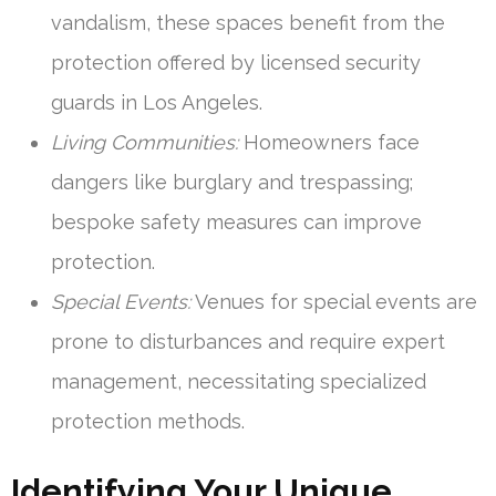
vandalism, these spaces benefit from the
protection offered by licensed security
guards in Los Angeles.
Living Communities:
Homeowners face
dangers like burglary and trespassing;
bespoke safety measures can improve
protection.
Special Events:
Venues for special events are
prone to disturbances and require expert
management, necessitating specialized
protection methods.
Identifying Your Unique