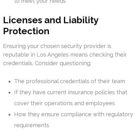
to meet your needs
Licenses and Liability
Protection
Ensuring your chosen security provider is
reputable in Los Angeles means checking their
credentials. Consider questioning:
The professional credentials of their team
If they have current insurance policies that
cover their operations and employees
How they ensure compliance with regulatory
requirements