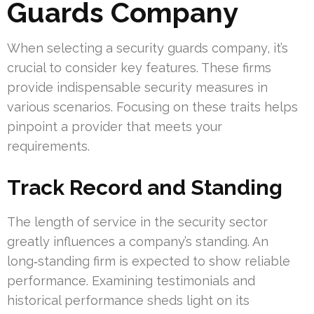
Guards Company
When selecting a security guards company, it’s
crucial to consider key features. These firms
provide indispensable security measures in
various scenarios. Focusing on these traits helps
pinpoint a provider that meets your
requirements.
Track Record and Standing
The length of service in the security sector
greatly influences a company’s standing. An
long‑standing firm is expected to show reliable
performance. Examining testimonials and
historical performance sheds light on its