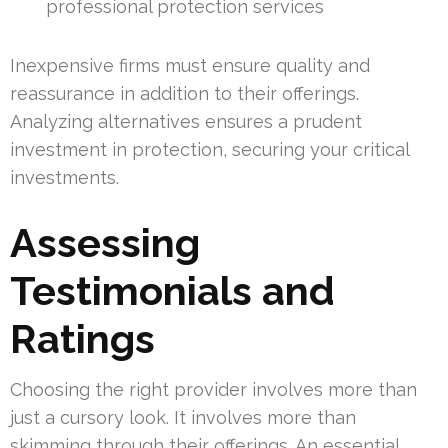
professional protection services
Inexpensive firms must ensure quality and
reassurance in addition to their offerings.
Analyzing alternatives ensures a prudent
investment in protection, securing your critical
investments.
Assessing
Testimonials and
Ratings
Choosing the right provider involves more than
just a cursory look. It involves more than
skimming through their offerings. An essential