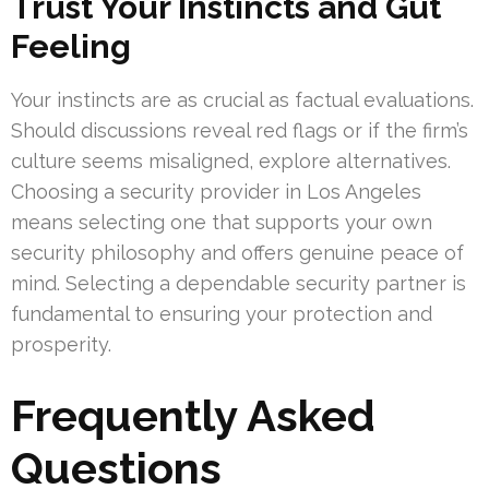
Trust Your Instincts and Gut
Feeling
Your instincts are as crucial as factual evaluations.
Should discussions reveal red flags or if the firm’s
culture seems misaligned, explore alternatives.
Choosing a security provider in Los Angeles
means selecting one that supports your own
security philosophy and offers genuine peace of
mind. Selecting a dependable security partner is
fundamental to ensuring your protection and
prosperity.
Frequently Asked
Questions