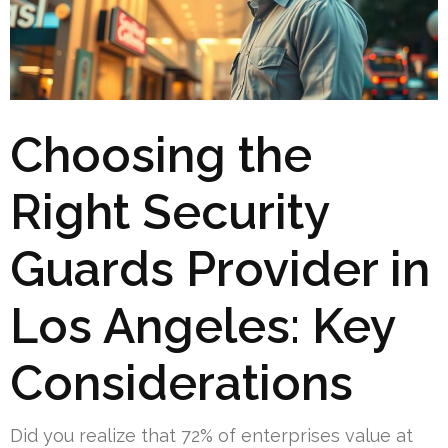
Choosing the
Right Security
Guards Provider in
Los Angeles: Key
Considerations
Did you realize that 72% of enterprises value at