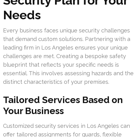
Security Plan for Your
Needs
Every business faces unique security challenges
that demand custom solutions. Partnering with a
leading firm in Los Angeles ensures your unique
challenges are met. Creating a bespoke safety
blueprint that reflects your specific needs is
essential. This involves assessing hazards and the
distinct characteristics of your premises.
Tailored Services Based on
Your Business
Customized security services in Los Angeles can
offer tailored assignments for guards, flexible