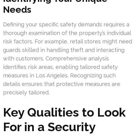
Needs
Defining your specific safety demands requires a
thorough examination of the property’s individual
risk factors. For example, retail stores might need
guards skilled in handling theft and interacting
with customers. Comprehensive analysis
identifies risk areas, enabling tailored safety
measures in Los Angeles. Recognizing such
details ensures that protective measures are
precisely tailored.
Key Qualities to Look
For in a Security