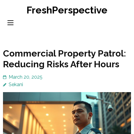
Skip
FreshPerspective
to
content
(Press
Enter)
Commercial Property Patrol:
Reducing Risks After Hours
March 20, 2025
Sekani