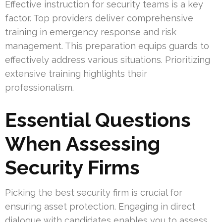
Effective instruction for security teams is a key
factor. Top providers deliver comprehensive
training in emergency response and risk
management. This preparation equips guards to
effectively address various situations. Prioritizing
extensive training highlights their
professionalism.
Essential Questions
When Assessing
Security Firms
Picking the best security firm is crucial for
ensuring asset protection. Engaging in direct
dialogue with candidates enables you to assess