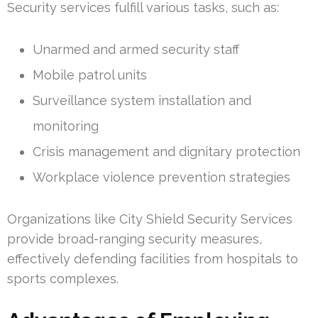
Security services fulfill various tasks, such as:
Unarmed and armed security staff
Mobile patrol units
Surveillance system installation and
monitoring
Crisis management and dignitary protection
Workplace violence prevention strategies
Organizations like City Shield Security Services
provide broad-ranging security measures,
effectively defending facilities from hospitals to
sports complexes.