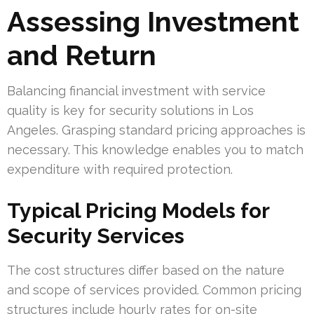
Assessing Investment
and Return
Balancing financial investment with service
quality is key for security solutions in Los
Angeles. Grasping standard pricing approaches is
necessary. This knowledge enables you to match
expenditure with required protection.
Typical Pricing Models for
Security Services
The cost structures differ based on the nature
and scope of services provided. Common pricing
structures include hourly rates for on-site