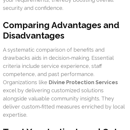
security and confidence.
Comparing Advantages and
Disadvantages
A systematic comparison of benefits and
drawbacks aids in decision‑making. Essential
criteria include service experience, staff
competence, and past performance.
Organizations like
Divine Protection Services
excel by delivering customized solutions
alongside valuable community insights. They
deliver custom‑fitted measures enriched by local
expertise.