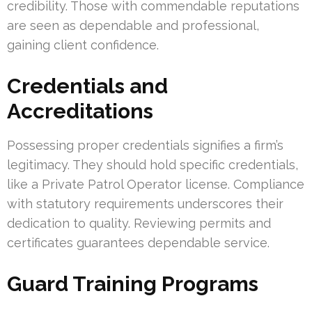
credibility. Those with commendable reputations
are seen as dependable and professional,
gaining client confidence.
Credentials and
Accreditations
Possessing proper credentials signifies a firm’s
legitimacy. They should hold specific credentials,
like a Private Patrol Operator license. Compliance
with statutory requirements underscores their
dedication to quality. Reviewing permits and
certificates guarantees dependable service.
Guard Training Programs