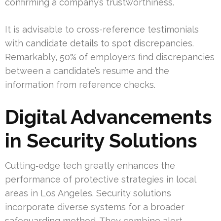
confirming a company’s trustworthiness.
It is advisable to cross-reference testimonials
with candidate details to spot discrepancies.
Remarkably, 50% of employers find discrepancies
between a candidate’s resume and the
information from reference checks.
Digital Advancements
in Security Solutions
Cutting‑edge tech greatly enhances the
performance of protective strategies in local
areas in Los Angeles. Security solutions
incorporate diverse systems for a broader
safeguarding method. They combine alert