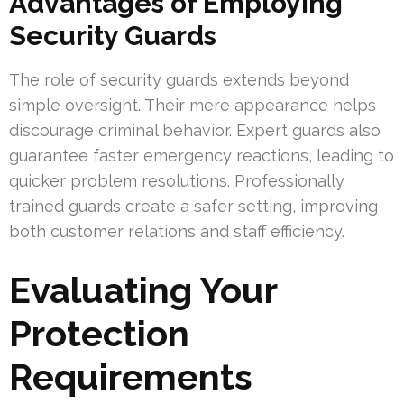
Advantages of Employing
Security Guards
The role of security guards extends beyond
simple oversight. Their mere appearance helps
discourage criminal behavior. Expert guards also
guarantee faster emergency reactions, leading to
quicker problem resolutions. Professionally
trained guards create a safer setting, improving
both customer relations and staff efficiency.
Evaluating Your
Protection
Requirements