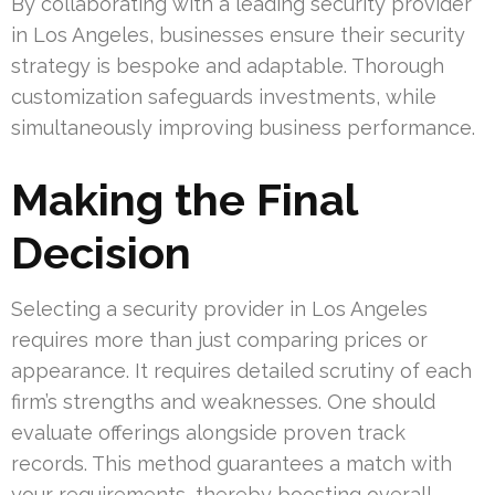
By collaborating with a leading security provider
in Los Angeles, businesses ensure their security
strategy is bespoke and adaptable. Thorough
customization safeguards investments, while
simultaneously improving business performance.
Making the Final
Decision
Selecting a security provider in Los Angeles
requires more than just comparing prices or
appearance. It requires detailed scrutiny of each
firm’s strengths and weaknesses. One should
evaluate offerings alongside proven track
records. This method guarantees a match with
your requirements, thereby boosting overall