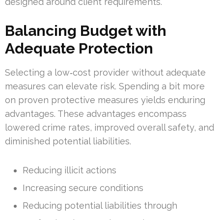
designed around client requirements.
Balancing Budget with
Adequate Protection
Selecting a low‑cost provider without adequate
measures can elevate risk. Spending a bit more
on proven protective measures yields enduring
advantages. These advantages encompass
lowered crime rates, improved overall safety, and
diminished potential liabilities.
Reducing illicit actions
Increasing secure conditions
Reducing potential liabilities through