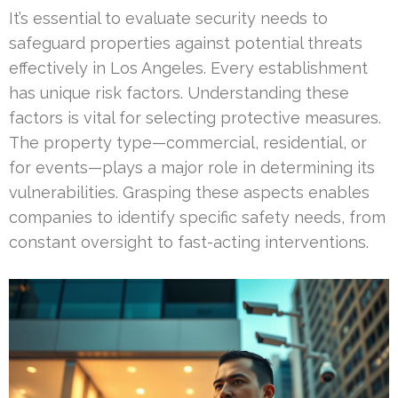
It’s essential to evaluate security needs to
safeguard properties against potential threats
effectively in Los Angeles. Every establishment
has unique risk factors. Understanding these
factors is vital for selecting protective measures.
The property type—commercial, residential, or
for events—plays a major role in determining its
vulnerabilities. Grasping these aspects enables
companies to identify specific safety needs, from
constant oversight to fast-acting interventions.