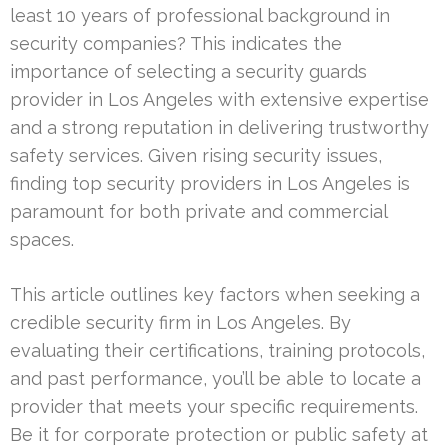
least 10 years of professional background in
security companies? This indicates the
importance of selecting a security guards
provider in Los Angeles with extensive expertise
and a strong reputation in delivering trustworthy
safety services. Given rising security issues,
finding top security providers in Los Angeles is
paramount for both private and commercial
spaces.
This article outlines key factors when seeking a
credible security firm in Los Angeles. By
evaluating their certifications, training protocols,
and past performance, you’ll be able to locate a
provider that meets your specific requirements.
Be it for corporate protection or public safety at