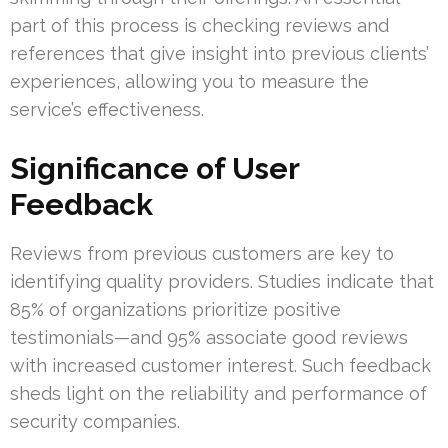
part of this process is checking reviews and
references that give insight into previous clients’
experiences, allowing you to measure the
service’s effectiveness.
Significance of User
Feedback
Reviews from previous customers are key to
identifying quality providers. Studies indicate that
85% of organizations prioritize positive
testimonials—and 95% associate good reviews
with increased customer interest. Such feedback
sheds light on the reliability and performance of
security companies.