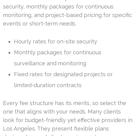
security, monthly packages for continuous
monitoring, and project-based pricing for specific
events or short-term needs.
Hourly rates for on-site security
Monthly packages for continuous
surveillance and monitoring
Fixed rates for designated projects or
limited-duration contracts
Every fee structure has its merits, so select the
one that aligns with your needs. Many clients
look for budget-friendly yet effective providers in
Los Angeles. They present flexible plans