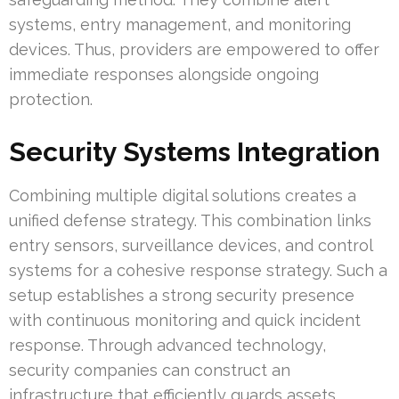
systems, entry management, and monitoring
devices. Thus, providers are empowered to offer
immediate responses alongside ongoing
protection.
Security Systems Integration
Combining multiple digital solutions creates a
unified defense strategy. This combination links
entry sensors, surveillance devices, and control
systems for a cohesive response strategy. Such a
setup establishes a strong security presence
with continuous monitoring and quick incident
response. Through advanced technology,
security companies can construct an
infrastructure that efficiently guards assets.