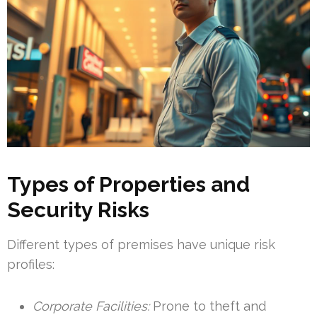
Types of Properties and
Security Risks
Different types of premises have unique risk
profiles:
Corporate Facilities:
Prone to theft and