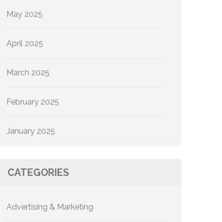
May 2025
April 2025
March 2025
February 2025
January 2025
CATEGORIES
Advertising & Marketing