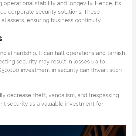
g operational stability and longevity. Hence, it’s
ce corporate security solutions. These
al assets, ensuring business continuity.
s
ncial hardship. It can halt operations and tarnish
cting security may result in losses up to
$50,000 investment in security can thwart such
ly decrease theft, vandalism, and trespassing
t security as a valuable investment for