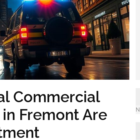
al Commercial
 in Fremont Are
N
stment