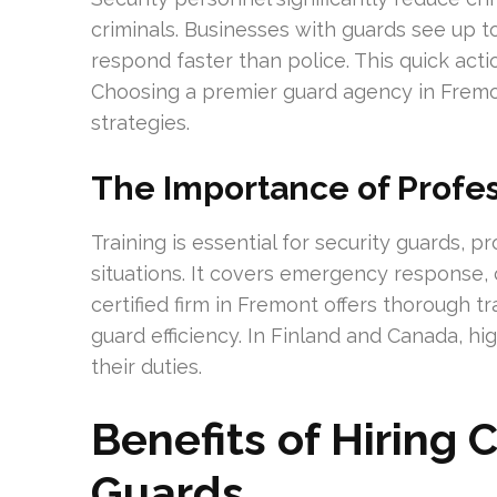
criminals. Businesses with guards see up t
respond faster than police. This quick acti
Choosing a premier guard agency in Fremo
strategies.
The Importance of Profes
Training is essential for security guards, p
situations. It covers emergency response, 
certified firm in Fremont offers thorough tr
guard efficiency. In Finland and Canada, hi
their duties.
Benefits of Hiring
Guards