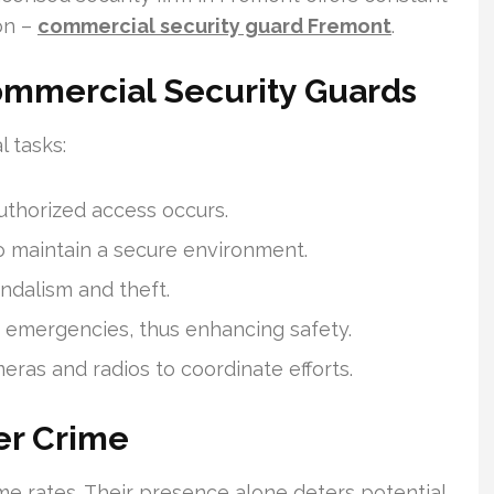
on –
commercial security guard Fremont
.
Commercial Security Guards
 tasks:
uthorized access occurs.
to maintain a secure environment.
ndalism and theft.
 emergencies, thus enhancing safety.
meras and radios to coordinate efforts.
er Crime
ime rates. Their presence alone deters potential