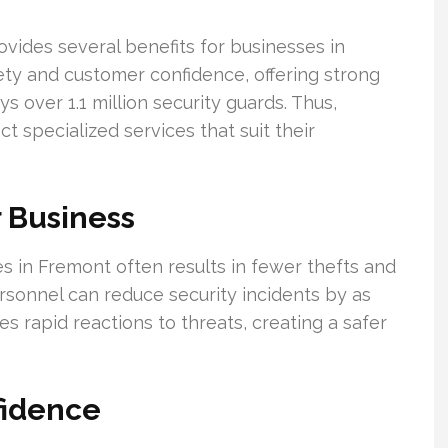
ovides several benefits for businesses in
ety and customer confidence, offering strong
 over 1.1 million security guards. Thus,
t specialized services that suit their
 Business
 in Fremont often results in fewer thefts and
ersonnel can reduce security incidents by as
s rapid reactions to threats, creating a safer
fidence