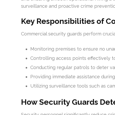
surveillance and proactive crime preventi
Key Responsibilities of 
Commercial security guards perform crucial
Monitoring premises to ensure no una
Controlling access points effectively 
Conducting regular patrols to deter va
Providing immediate assistance during
Utilizing surveillance tools such as ca
How Security Guards Det
Security personnel significantly reduce cr