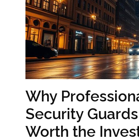
Why Profession
Security Guards
Worth the Inve