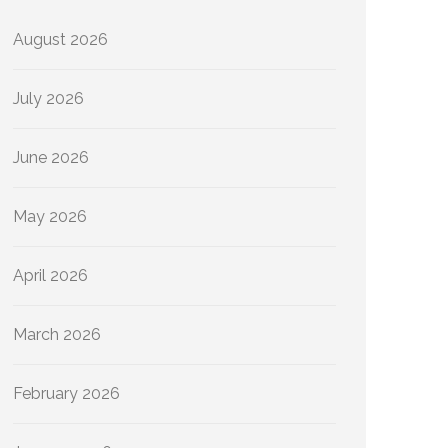
August 2026
July 2026
June 2026
May 2026
April 2026
March 2026
February 2026