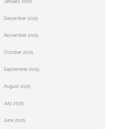
January 2026
December 2025
November 2025
October 2025
September 2025
August 2025
July 2025
June 2025