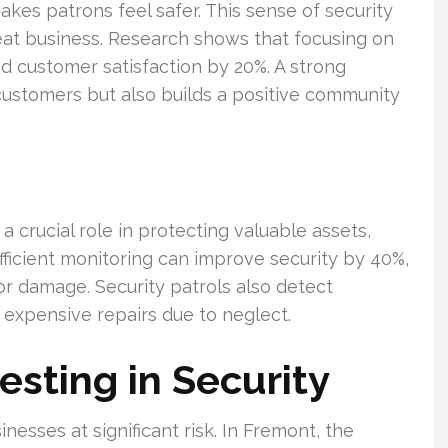
kes patrons feel safer. This sense of security
eat business. Research shows that focusing on
 customer satisfaction by 20%. A strong
customers but also builds a positive community
a crucial role in protecting valuable assets,
fficient monitoring can improve security by 40%,
 or damage. Security patrols also detect
 expensive repairs due to neglect.
esting in Security
esses at significant risk. In Fremont, the