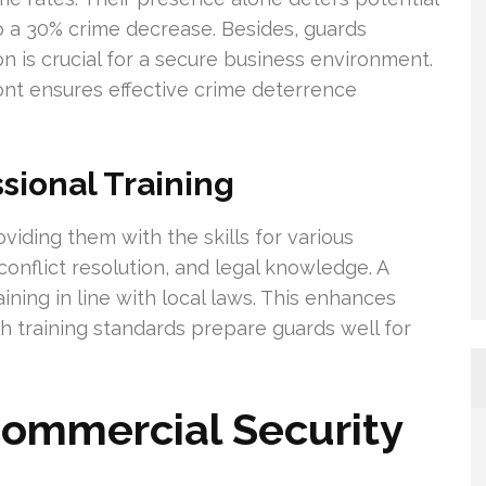
o a 30% crime decrease. Besides, guards
on is crucial for a secure business environment.
nt ensures effective crime deterrence
sional Training
roviding them with the skills for various
conflict resolution, and legal knowledge. A
aining in line with local laws. This enhances
gh training standards prepare guards well for
 Commercial Security