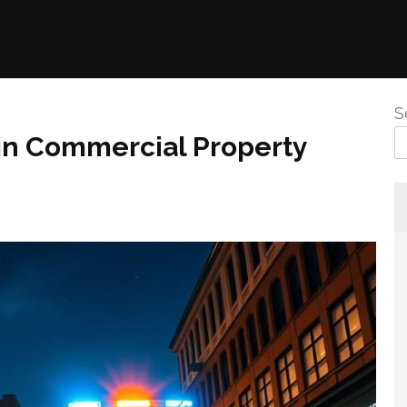
S
 in Commercial Property