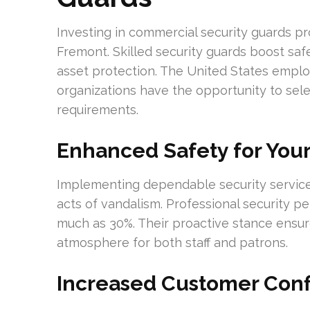
Investing in commercial security guards pr
Fremont. Skilled security guards boost saf
asset protection. The United States employs
organizations have the opportunity to selec
requirements.
Enhanced Safety for Your
Implementing dependable security services
acts of vandalism. Professional security p
much as 30%. Their proactive stance ensure
atmosphere for both staff and patrons.
Increased Customer Con