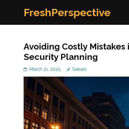
Skip
FreshPerspective
to
content
(Press
Enter)
Avoiding Costly Mistakes
Security Planning
March 21, 2025
Sekani