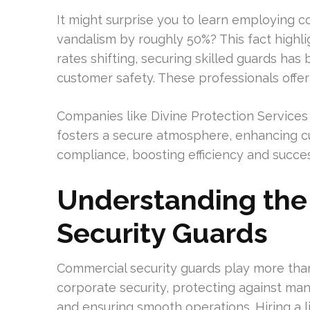
It might surprise you to learn employing c
vandalism by roughly 50%? This fact highli
rates shifting, securing skilled guards ha
customer safety. These professionals offer
Companies like Divine Protection Services 
fosters a secure atmosphere, enhancing cus
compliance, boosting efficiency and succes
Understanding the
Security Guards
Commercial security guards play more than a
corporate security, protecting against many
and ensuring smooth operations. Hiring a l