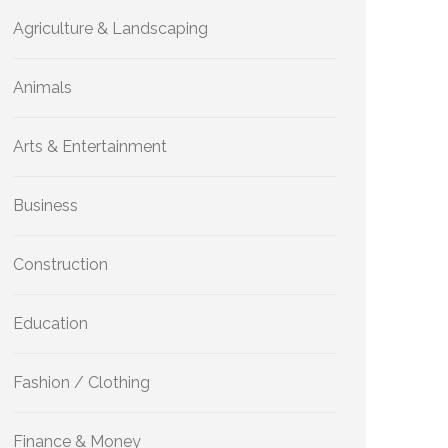
Agriculture & Landscaping
Animals
Arts & Entertainment
Business
Construction
Education
Fashion / Clothing
Finance & Money