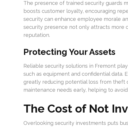
The presence of trained security guards ma
boosts customer loyalty, encouraging rep
security can enhance employee morale and
security presence not only attracts more 
reputation.
Protecting Your Assets
Reliable security solutions in Fremont play 
such as equipment and confidential data. E
greatly reducing potential loss from theft
maintenance needs early, helping to avoid
The Cost of Not Inv
Overlooking security investments puts busin