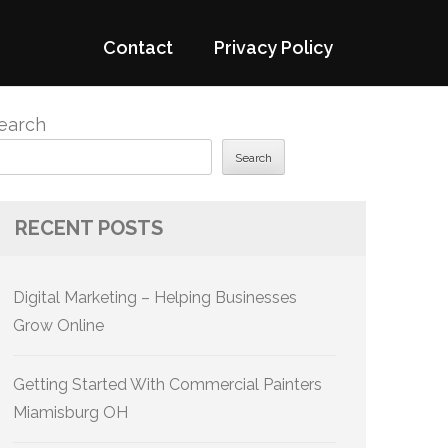
Contact
Privacy Policy
earch
Search
RECENT POSTS
Digital Marketing – Helping Businesses
Grow Online
Getting Started With Commercial Painters
Miamisburg OH