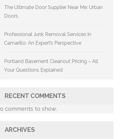
The Ultimate Door Supplier Near Me: Urban
Doors
Professional Junk Removal Services in
Camarillo: An Expert’s Perspective
Portland Basement Cleanout Pricing – All
Your Questions Explained
RECENT COMMENTS
o comments to show.
ARCHIVES