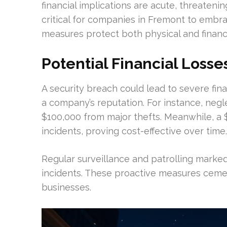
financial implications are acute, threatenin
critical for companies in Fremont to embra
measures protect both physical and financi
Potential Financial Losse
A security breach could lead to severe fina
a company’s reputation. For instance, negle
$100,000 from major thefts. Meanwhile, a 
incidents, proving cost-effective over time.
Regular surveillance and patrolling marked
incidents. These proactive measures cemen
businesses.