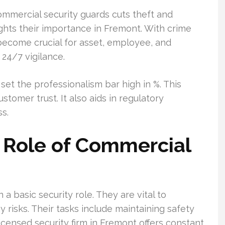
ommercial security guards cuts theft and
ghts their importance in Fremont. With crime
s become crucial for asset, employee, and
 24/7 vigilance.
set the professionalism bar high in %. This
tomer trust. It also aids in regulatory
s.
 Role of Commercial
 basic security role. They are vital to
 risks. Their tasks include maintaining safety
icensed security firm in Fremont offers constant