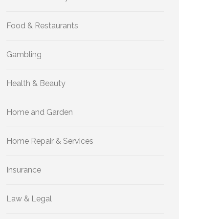
Food & Restaurants
Gambling
Health & Beauty
Home and Garden
Home Repair & Services
Insurance
Law & Legal