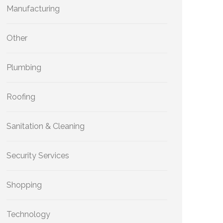
Manufacturing
Other
Plumbing
Roofing
Sanitation & Cleaning
Security Services
Shopping
Technology