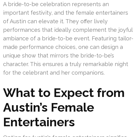
A bride-to-be celebration represents an
important festivity, and the female entertainers
of Austin can elevate it. They offer lively
performances that ideally complement the joyful
ambiance of a bride-to-be event. Featuring tailor-
made performance choices, one can design a
unique show that mirrors the bride-to-be’s
character. This ensures a truly remarkable night
for the celebrant and her companions.
What to Expect from
Austin’s Female
Entertainers