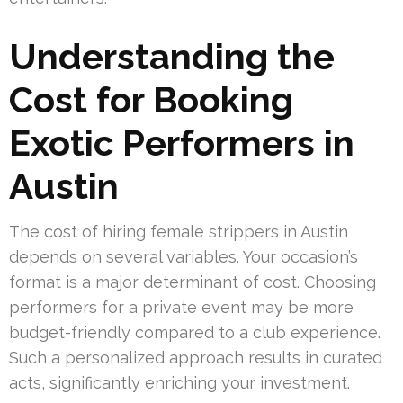
Understanding the
Cost for Booking
Exotic Performers in
Austin
The cost of hiring female strippers in Austin
depends on several variables. Your occasion’s
format is a major determinant of cost. Choosing
performers for a private event may be more
budget-friendly compared to a club experience.
Such a personalized approach results in curated
acts, significantly enriching your investment.