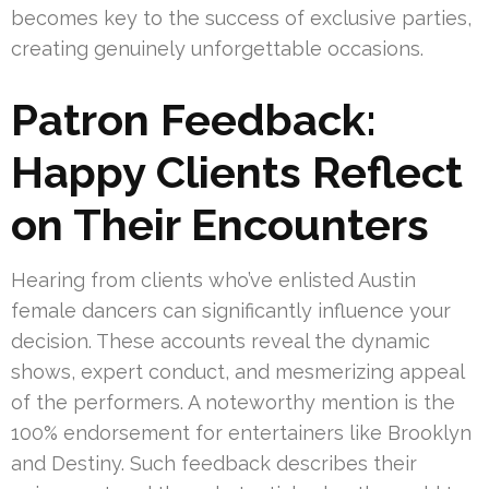
becomes key to the success of exclusive parties,
creating genuinely unforgettable occasions.
Patron Feedback:
Happy Clients Reflect
on Their Encounters
Hearing from clients who’ve enlisted Austin
female dancers can significantly influence your
decision. These accounts reveal the dynamic
shows, expert conduct, and mesmerizing appeal
of the performers. A noteworthy mention is the
100% endorsement for entertainers like Brooklyn
and Destiny. Such feedback describes their