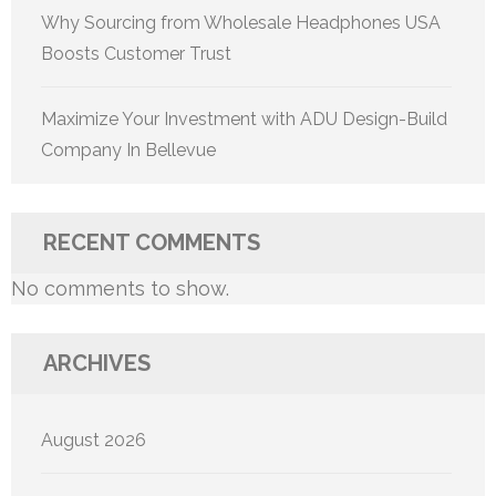
Why Sourcing from Wholesale Headphones USA
Boosts Customer Trust
Maximize Your Investment with ADU Design-Build
Company In Bellevue
RECENT COMMENTS
No comments to show.
ARCHIVES
August 2026