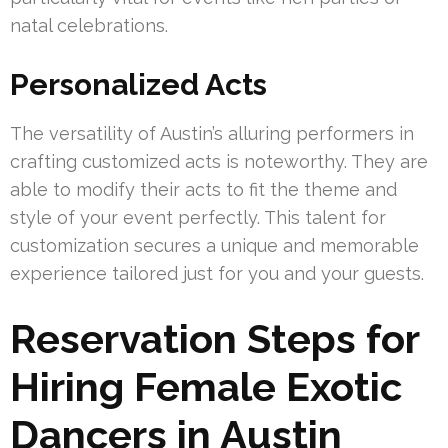
natal celebrations.
Personalized Acts
The versatility of Austin’s alluring performers in
crafting customized acts is noteworthy. They are
able to modify their acts to fit the theme and
style of your event perfectly. This talent for
customization secures a unique and memorable
experience tailored just for you and your guests.
Reservation Steps for
Hiring Female Exotic
Dancers in Austin