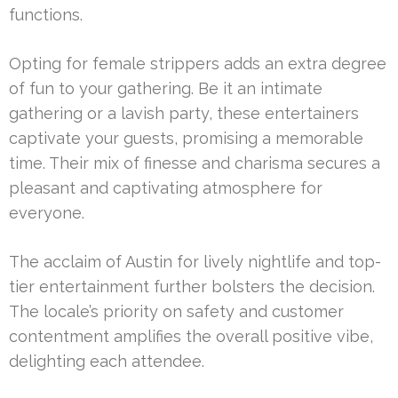
functions.
Opting for female strippers adds an extra degree
of fun to your gathering. Be it an intimate
gathering or a lavish party, these entertainers
captivate your guests, promising a memorable
time. Their mix of finesse and charisma secures a
pleasant and captivating atmosphere for
everyone.
The acclaim of Austin for lively nightlife and top-
tier entertainment further bolsters the decision.
The locale’s priority on safety and customer
contentment amplifies the overall positive vibe,
delighting each attendee.