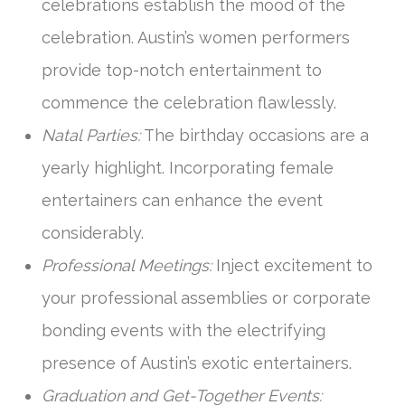
celebrations establish the mood of the
celebration. Austin’s women performers
provide top-notch entertainment to
commence the celebration flawlessly.
Natal Parties:
The birthday occasions are a
yearly highlight. Incorporating female
entertainers can enhance the event
considerably.
Professional Meetings:
Inject excitement to
your professional assemblies or corporate
bonding events with the electrifying
presence of Austin’s exotic entertainers.
Graduation and Get-Together Events: