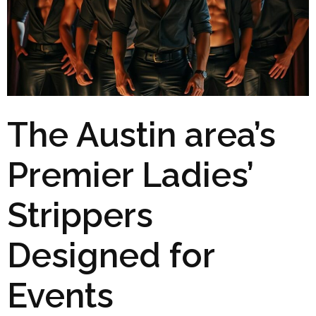
The Austin area’s
Premier Ladies’
Strippers
Designed for
Events