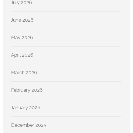
July 2026
June 2026
May 2026
April 2026
March 2026
February 2026
January 2026
December 2025