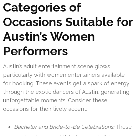
Categories of
Occasions Suitable for
Austin’s Women
Performers
Austin’s adult entertainment scene glows,
particularly with women entertainers available
for booking. These events get a spark of energy
through the exotic dancers of Austin, generating
unforgettable moments. Consider these
occasions for their lively accent:
Bachelor and Bride-to-Be Celebrations:
These