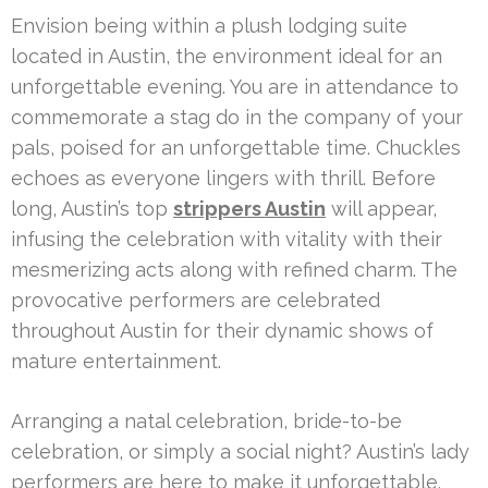
Envision being within a plush lodging suite
located in Austin, the environment ideal for an
unforgettable evening. You are in attendance to
commemorate a stag do in the company of your
pals, poised for an unforgettable time. Chuckles
echoes as everyone lingers with thrill. Before
long, Austin’s top
strippers Austin
will appear,
infusing the celebration with vitality with their
mesmerizing acts along with refined charm. The
provocative performers are celebrated
throughout Austin for their dynamic shows of
mature entertainment.
Arranging a natal celebration, bride-to-be
celebration, or simply a social night? Austin’s lady
performers are here to make it unforgettable.