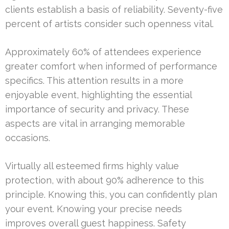
clients establish a basis of reliability. Seventy-five
percent of artists consider such openness vital.
Approximately 60% of attendees experience
greater comfort when informed of performance
specifics. This attention results in a more
enjoyable event, highlighting the essential
importance of security and privacy. These
aspects are vital in arranging memorable
occasions.
Virtually all esteemed firms highly value
protection, with about 90% adherence to this
principle. Knowing this, you can confidently plan
your event. Knowing your precise needs
improves overall guest happiness. Safety