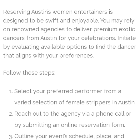
Reserving Austin’s women entertainers is
designed to be swift and enjoyable. You may rely
on renowned agencies to deliver premium exotic
dancers from Austin for your celebrations. Initiate
by evaluating available options to find the dancer
that aligns with your preferences.
Follow these steps:
Select your preferred performer from a
varied selection of female strippers in Austin.
Reach out to the agency via a phone call or
by submitting an online reservation form.
Outline your event’s schedule, place, and