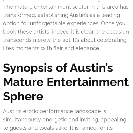
The mature entertainment sector in this area has
transformed, establishing Austin’s as a leading
option for unforgettable experiences. Once you
book these artists, indeed it is clear: the occasion
transcends merely the act. It’s about celebrating
life’s moments with flair and elegance.
Synopsis of Austin’s
Mature Entertainment
Sphere
Austin’s erotic performance landscape is
simultaneously energetic and inviting, appealing
to guests and locals alike. It is famed for its