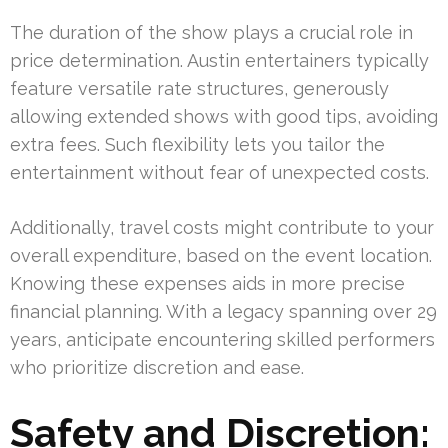
The duration of the show plays a crucial role in
price determination. Austin entertainers typically
feature versatile rate structures, generously
allowing extended shows with good tips, avoiding
extra fees. Such flexibility lets you tailor the
entertainment without fear of unexpected costs.
Additionally, travel costs might contribute to your
overall expenditure, based on the event location.
Knowing these expenses aids in more precise
financial planning. With a legacy spanning over 29
years, anticipate encountering skilled performers
who prioritize discretion and ease.
Safety and Discretion: