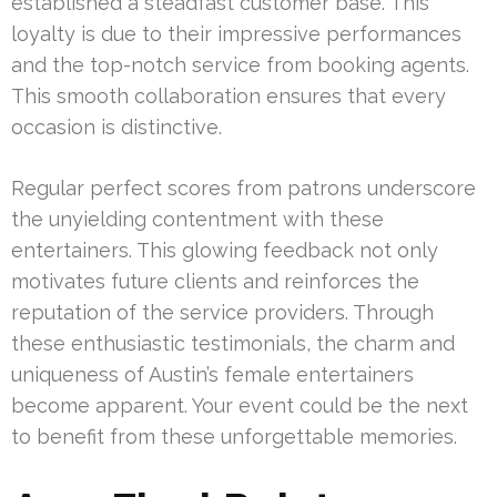
established a steadfast customer base. This
loyalty is due to their impressive performances
and the top-notch service from booking agents.
This smooth collaboration ensures that every
occasion is distinctive.
Regular perfect scores from patrons underscore
the unyielding contentment with these
entertainers. This glowing feedback not only
motivates future clients and reinforces the
reputation of the service providers. Through
these enthusiastic testimonials, the charm and
uniqueness of Austin’s female entertainers
become apparent. Your event could be the next
to benefit from these unforgettable memories.