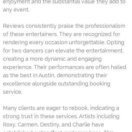
enjoyment and the substantial value they add to
any event.
Reviews consistently praise the professionalism
of these entertainers. They are recognized for
rendering every occasion unforgettable. Opting
for two dancers can elevate the entertainment,
creating a more dynamic and engaging
experience. Their performances are often hailed
as the best in Austin, demonstrating their
excellence alongside outstanding booking
service.
Many clients are eager to rebook, indicating a
strong trust in these services. Artists including
Roxy, Carmen, Destiny, and Charlie have