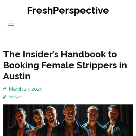
Skip
FreshPerspective
to
content
(Press
Enter)
The Insider’s Handbook to
Booking Female Strippers in
Austin
March 27, 2025
Sekani