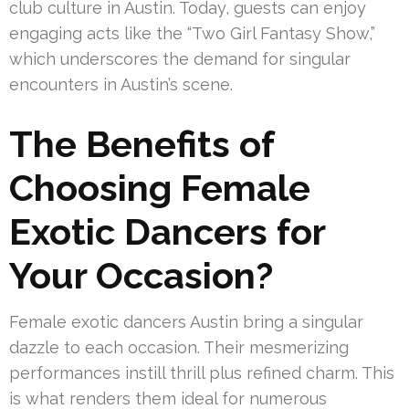
club culture in Austin. Today, guests can enjoy
engaging acts like the “Two Girl Fantasy Show,”
which underscores the demand for singular
encounters in Austin’s scene.
The Benefits of
Choosing Female
Exotic Dancers for
Your Occasion?
Female exotic dancers Austin bring a singular
dazzle to each occasion. Their mesmerizing
performances instill thrill plus refined charm. This
is what renders them ideal for numerous