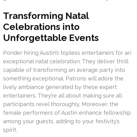
Transforming Natal
Celebrations into
Unforgettable Events
Ponder hiring Austin’s topless entertainers for an
exceptional natal celebration. They deliver thrill
capable of transforming an average party into
something exceptional. Patrons will adore the
lively ambiance generated by these expert
entertainers. They’re all about making sure all
participants revel thoroughly. Moreover, the
female performers of Austin enhance fellowship
among your guests, adding to your festivity’s
spirit.