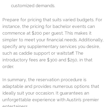
customized demands.
Prepare for pricing that suits varied budgets. For
instance, the pricing for bachelor events can
commence at $200 per guest. This makes it
simpler to meet your financial needs. Additionally,
specify any supplementary services you desire,
such as caddie support or waitstaff. The
introductory fees are $300 and $250, in that
order.
In summary, the reservation procedure is
adaptable and provides numerous options that
ideally suit your occasion. It guarantees an
unforgettable experience with Austin’s premier
entertainers.