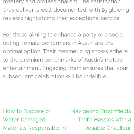
mastery and professionalism. The satisfaction
they deliver is well-documented, with 25 glowing
reviews highlighting their exceptional service.
For those aiming to enhance a party or a social
outing, female performers in Austin are the
optimal option. Their mesmerizing shows adhere
to the premium benchmarks of Austin’s mature
entertainment. Engaging them ensures that your
subsequent celebration will be indelible.
Post
How to Dispose of
Navigating Broomfield’s
navigation
Water-Damaged
Traffic Hassles with a
Materials Responsibly in
Reliable Chauffeur