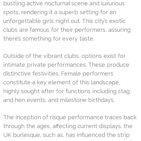
bustling active nocturnal scene and luxurious
spots, rendering it a superb setting for an
unforgettable girls night out. This city’s exotic
clubs are famous for their performers, assuring
there’s something for every taste.
Outside of the vibrant clubs, options exist for
intimate private performances. These produce
distinctive festivities. Female performers
constitute a key element of this landscape,
highly sought after for functions including stag
and hen events, and milestone birthdays.
The inception of risqué performance traces back
through the ages, affecting current displays. the
UK burlesque, such as, has influenced the strip