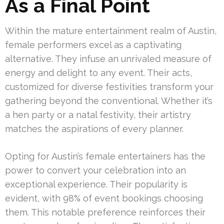
As a Final Point
Within the mature entertainment realm of Austin,
female performers excel as a captivating
alternative. They infuse an unrivaled measure of
energy and delight to any event. Their acts,
customized for diverse festivities transform your
gathering beyond the conventional. Whether it’s
a hen party or a natal festivity, their artistry
matches the aspirations of every planner.
Opting for Austin’s female entertainers has the
power to convert your celebration into an
exceptional experience. Their popularity is
evident, with 98% of event bookings choosing
them. This notable preference reinforces their