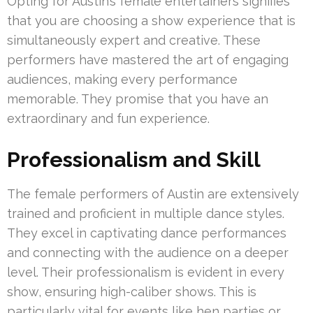
Opting for Austin’s female entertainers signifies
that you are choosing a show experience that is
simultaneously expert and creative. These
performers have mastered the art of engaging
audiences, making every performance
memorable. They promise that you have an
extraordinary and fun experience.
Professionalism and Skill
The female performers of Austin are extensively
trained and proficient in multiple dance styles.
They excel in captivating dance performances
and connecting with the audience on a deeper
level. Their professionalism is evident in every
show, ensuring high-caliber shows. This is
particularly vital for events like hen parties or