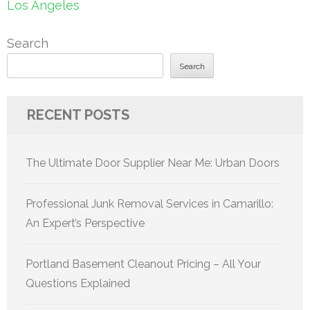
Los Angeles
Search
Search
RECENT POSTS
The Ultimate Door Supplier Near Me: Urban Doors
Professional Junk Removal Services in Camarillo:
An Expert’s Perspective
Portland Basement Cleanout Pricing – All Your
Questions Explained