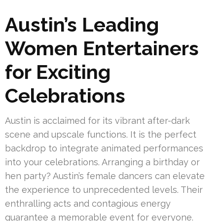
Austin’s Leading
Women Entertainers
for Exciting
Celebrations
Austin is acclaimed for its vibrant after-dark
scene and upscale functions. It is the perfect
backdrop to integrate animated performances
into your celebrations. Arranging a birthday or
hen party? Austin’s female dancers can elevate
the experience to unprecedented levels. Their
enthralling acts and contagious energy
guarantee a memorable event for everyone.