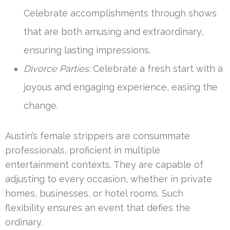
Celebrate accomplishments through shows
that are both amusing and extraordinary,
ensuring lasting impressions.
Divorce Parties:
Celebrate a fresh start with a
joyous and engaging experience, easing the
change.
Austin’s female strippers are consummate
professionals, proficient in multiple
entertainment contexts. They are capable of
adjusting to every occasion, whether in private
homes, businesses, or hotel rooms. Such
flexibility ensures an event that defies the
ordinary.