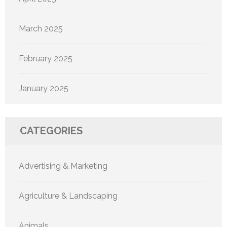
March 2025
February 2025
January 2025
CATEGORIES
Advertising & Marketing
Agriculture & Landscaping
Animals