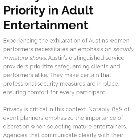
Priority in Adult
Entertainment
Experiencing the exhilaration of Austin’s women
performers necessitates an emphasis on
security
in mature shows
. Austin’s distinguished service
providers prioritize safeguarding clients and
performers alike. They make certain that
professional security measures are in place,
ensuring comfort for every participant.
Privacy is critical in this context. Notably, 85% of
event planners emphasize the importance of
discretion when selecting mature entertainers.
Agencies that communicate clearly with their