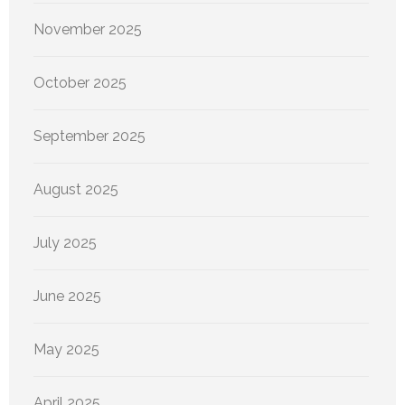
November 2025
October 2025
September 2025
August 2025
July 2025
June 2025
May 2025
April 2025