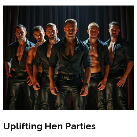
Uplifting Hen Parties