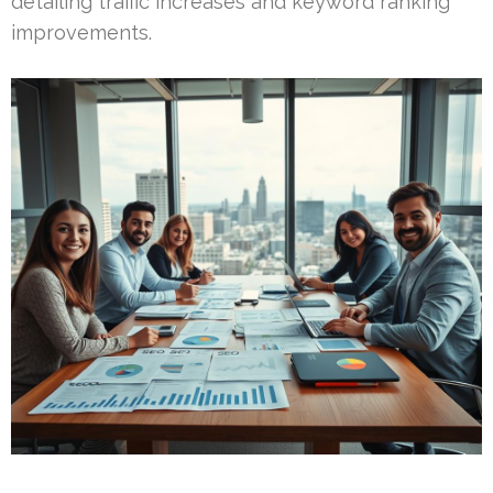
detailing traffic increases and keyword ranking
improvements.