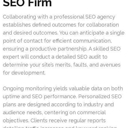
SEO Firm
Collaborating with a professional SEO agency
establishes defined outcomes for collaboration
and desired outcomes. You can anticipate a single
point of contact for efficient communication,
ensuring a productive partnership. A skilled SEO
expert will conduct a detailed SEO audit to
determine your site’s merits, faults, and avenues
for development.
Ongoing monitoring yields valuable data on both
uptime and SEO performance. Personalized SEO
plans are designed according to industry and
audience needs, centering on commercial
objectives. Clients receive regular reports