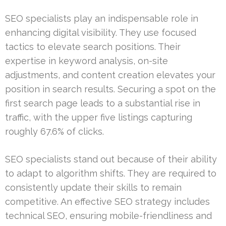
SEO specialists play an indispensable role in
enhancing digital visibility. They use focused
tactics to elevate search positions. Their
expertise in keyword analysis, on-site
adjustments, and content creation elevates your
position in search results. Securing a spot on the
first search page leads to a substantial rise in
traffic, with the upper five listings capturing
roughly 67.6% of clicks.
SEO specialists stand out because of their ability
to adapt to algorithm shifts. They are required to
consistently update their skills to remain
competitive. An effective SEO strategy includes
technical SEO, ensuring mobile-friendliness and