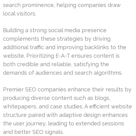
search prominence, helping companies draw
local visitors.
Building a strong social media presence
complements these strategies by driving
additional traffic and improving backlinks to the
website. Prioritizing E-A-T ensures content is
both credible and reliable, satisfying the
demands of audiences and search algorithms.
Premier SEO companies enhance their results by
producing diverse content such as blogs,
whitepapers, and case studies. A efficient website
structure paired with adaptive design enhances
the user journey, leading to extended sessions
and better SEO signals.