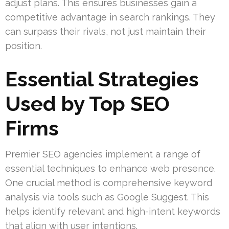
adjust plans. This ensures businesses gain a
competitive advantage in search rankings. They
can surpass their rivals, not just maintain their
position.
Essential Strategies
Used by Top SEO
Firms
Premier SEO agencies implement a range of
essential techniques to enhance web presence.
One crucial method is comprehensive keyword
analysis via tools such as Google Suggest. This
helps identify relevant and high-intent keywords
that align with user intentions.