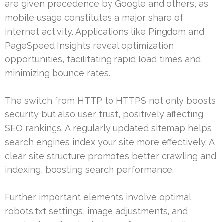
are given precedence by Google and others, as
mobile usage constitutes a major share of
internet activity. Applications like Pingdom and
PageSpeed Insights reveal optimization
opportunities, facilitating rapid load times and
minimizing bounce rates.
The switch from HTTP to HTTPS not only boosts
security but also user trust, positively affecting
SEO rankings. A regularly updated sitemap helps
search engines index your site more effectively. A
clear site structure promotes better crawling and
indexing, boosting search performance.
Further important elements involve optimal
robots.txt settings, image adjustments, and