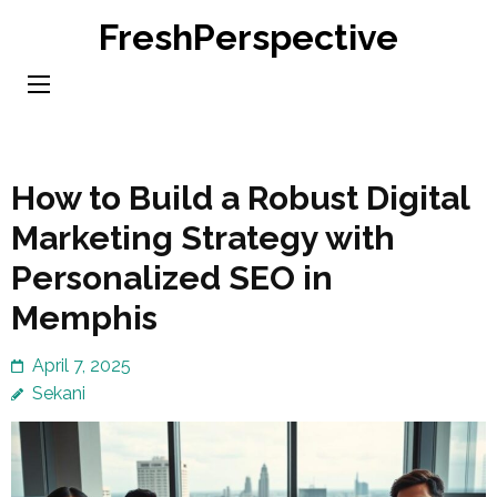
Skip
FreshPerspective
to
content
(Press
Enter)
How to Build a Robust Digital
Marketing Strategy with
Personalized SEO in
Memphis
April 7, 2025
Sekani