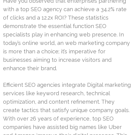
Have you observed that enterprises partnering
with a top SEO agency can achieve a 34.2% rate
of clicks and a 12.2x ROI? These statistics
demonstrate the essential function SEO
specialists play in enhancing web presence. In
today’s online world, an web marketing company
is more than a choice; it’s imperative for
businesses aiming to increase visitors and
enhance their brand.
Efficient SEO agencies integrate Digital marketing
services like keyword research, technical
optimization, and content refinement. They
create tactics that satisfy unique company goals.
With over 26 years of experience, top SEO
companies have assisted big names like Uber