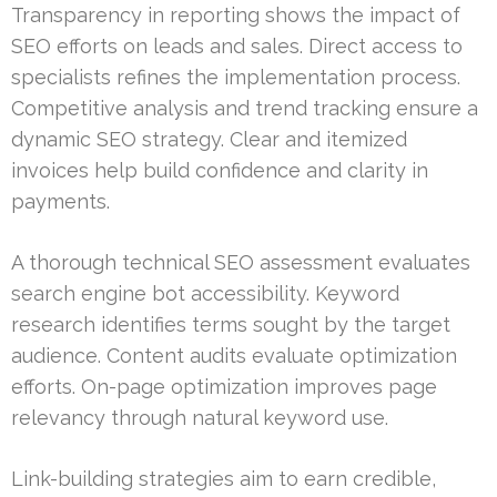
Transparency in reporting shows the impact of
SEO efforts on leads and sales. Direct access to
specialists refines the implementation process.
Competitive analysis and trend tracking ensure a
dynamic SEO strategy. Clear and itemized
invoices help build confidence and clarity in
payments.
A thorough technical SEO assessment evaluates
search engine bot accessibility. Keyword
research identifies terms sought by the target
audience. Content audits evaluate optimization
efforts. On-page optimization improves page
relevancy through natural keyword use.
Link-building strategies aim to earn credible,