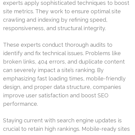
experts apply sophisticated techniques to boost
site metrics. They work to ensure optimal site
crawling and indexing by refining speed,
responsiveness, and structural integrity.
These experts conduct thorough audits to
identify and fix technical issues. Problems like
broken links, 404 errors, and duplicate content
can severely impact a site’s ranking. By
emphasizing fast loading times, mobile-friendly
design, and proper data structure, companies
improve user satisfaction and boost SEO
performance.
Staying current with search engine updates is
crucial to retain high rankings. Mobile-ready sites