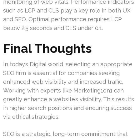
monitoring of web vitals. Performance indicators
such as LCP and CLS play a key role in both UX
and SEO. Optimal performance requires LCP
below 2.5 seconds and CLS under 0.1.
Final Thoughts
In today’s Digital world, selecting an appropriate
SEO firm is essential for companies seeking
enhanced web visibility and increased traffic.
Working with experts like Marketing1on1 can
greatly enhance a website’s visibility. This results
in higher search positions and enduring success
via ethical strategies.
SEO is a strategic, long-term commitment that