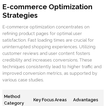
E-commerce Optimization
Strategies
E-commerce optimization concentrates on
refining product pages for optimal user
satisfaction. Fast loading times are crucial for
uninterrupted shopping experiences. Utilizing
customer reviews and user content fosters
credibility and increases conversions. These
techniques consistently lead to higher traffic and
improved conversion metrics, as supported by
various case studies.
Method
Key Focus Areas
Advantages
Category