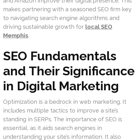
and Amazon improve their digital presence. This
makes partnering with a seasoned SEO firm key
to navigating search engine algorithms and
driving sustainable growth for
local SEO
Memphis
.
SEO Fundamentals
and Their Significance
in Digital Marketing
Optimization is a bedrock in web marketing. It
includes multiple tactics to improve a site’s
standing in SERPs. The importance of SEO is
essential, as it aids search engines in
understanding your site’s information. It also