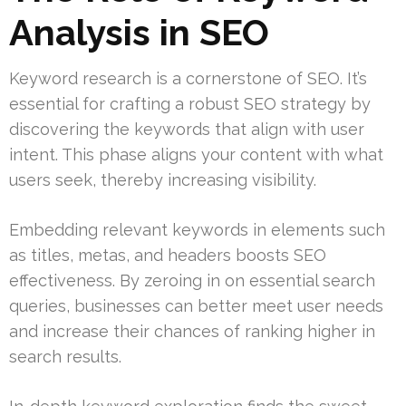
Analysis in SEO
Keyword research is a cornerstone of SEO. It’s
essential for crafting a robust SEO strategy by
discovering the keywords that align with user
intent. This phase aligns your content with what
users seek, thereby increasing visibility.
Embedding relevant keywords in elements such
as titles, metas, and headers boosts SEO
effectiveness. By zeroing in on essential search
queries, businesses can better meet user needs
and increase their chances of ranking higher in
search results.