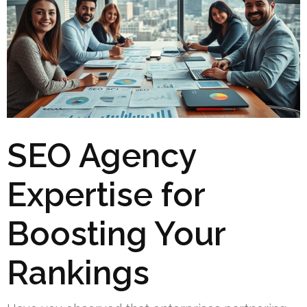
SEO Agency
Expertise for
Boosting Your
Rankings