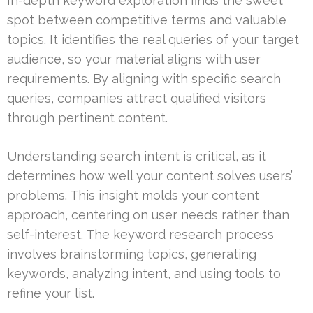
In-depth keyword exploration finds the sweet
spot between competitive terms and valuable
topics. It identifies the real queries of your target
audience, so your material aligns with user
requirements. By aligning with specific search
queries, companies attract qualified visitors
through pertinent content.
Understanding search intent is critical, as it
determines how well your content solves users’
problems. This insight molds your content
approach, centering on user needs rather than
self-interest. The keyword research process
involves brainstorming topics, generating
keywords, analyzing intent, and using tools to
refine your list.