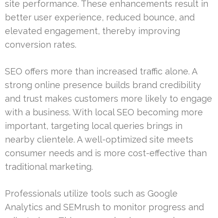
site performance. These enhancements result in
better user experience, reduced bounce, and
elevated engagement, thereby improving
conversion rates.
SEO offers more than increased traffic alone. A
strong online presence builds brand credibility
and trust makes customers more likely to engage
with a business. With local SEO becoming more
important, targeting local queries brings in
nearby clientele. A well-optimized site meets
consumer needs and is more cost-effective than
traditional marketing.
Professionals utilize tools such as Google
Analytics and SEMrush to monitor progress and