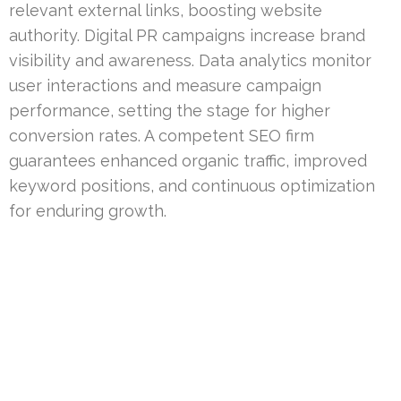
relevant external links, boosting website
authority. Digital PR campaigns increase brand
visibility and awareness. Data analytics monitor
user interactions and measure campaign
performance, setting the stage for higher
conversion rates. A competent SEO firm
guarantees enhanced organic traffic, improved
keyword positions, and continuous optimization
for enduring growth.