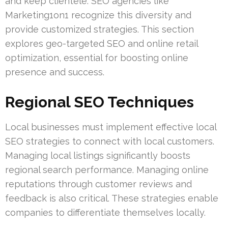
and keep clientele. SEO agencies like
Marketing1on1 recognize this diversity and
provide customized strategies. This section
explores geo-targeted SEO and online retail
optimization, essential for boosting online
presence and success.
Regional SEO Techniques
Local businesses must implement effective local
SEO strategies to connect with local customers.
Managing local listings significantly boosts
regional search performance. Managing online
reputations through customer reviews and
feedback is also critical. These strategies enable
companies to differentiate themselves locally.