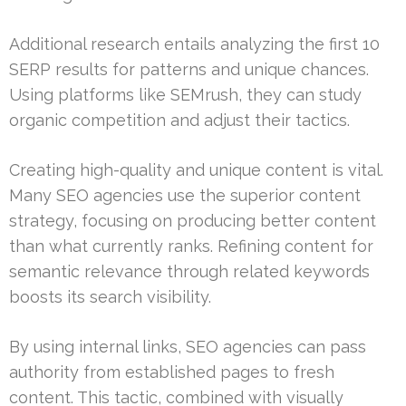
Additional research entails analyzing the first 10
SERP results for patterns and unique chances.
Using platforms like SEMrush, they can study
organic competition and adjust their tactics.
Creating high-quality and unique content is vital.
Many SEO agencies use the superior content
strategy, focusing on producing better content
than what currently ranks. Refining content for
semantic relevance through related keywords
boosts its search visibility.
By using internal links, SEO agencies can pass
authority from established pages to fresh
content. This tactic, combined with visually