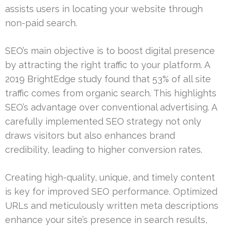
assists users in locating your website through
non-paid search.
SEO’s main objective is to boost digital presence
by attracting the right traffic to your platform. A
2019 BrightEdge study found that 53% of all site
traffic comes from organic search. This highlights
SEO’s advantage over conventional advertising. A
carefully implemented SEO strategy not only
draws visitors but also enhances brand
credibility, leading to higher conversion rates.
Creating high-quality, unique, and timely content
is key for improved SEO performance. Optimized
URLs and meticulously written meta descriptions
enhance your site’s presence in search results,