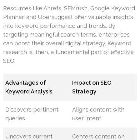
Resources like Ahrefs, SEMrush, Google Keyword
Planner, and Ubersuggest offer valuable insights
into keyword performance and trends. By
targeting meaningful search terms, enterprises
can boost their overall digital strategy. Keyword
research is, then, a fundamental part of effective
SEO.
Advantages of
Impact on SEO
Keyword Analysis
Strategy
Discovers pertinent
Aligns content with
queries
user intent
Uncovers current
Centers content on