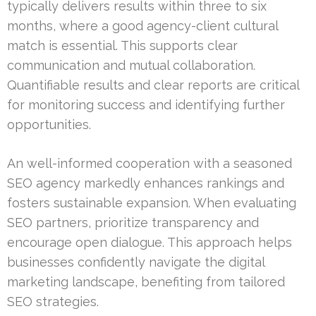
typically delivers results within three to six
months, where a good agency-client cultural
match is essential. This supports clear
communication and mutual collaboration.
Quantifiable results and clear reports are critical
for monitoring success and identifying further
opportunities.
An well-informed cooperation with a seasoned
SEO agency markedly enhances rankings and
fosters sustainable expansion. When evaluating
SEO partners, prioritize transparency and
encourage open dialogue. This approach helps
businesses confidently navigate the digital
marketing landscape, benefiting from tailored
SEO strategies.