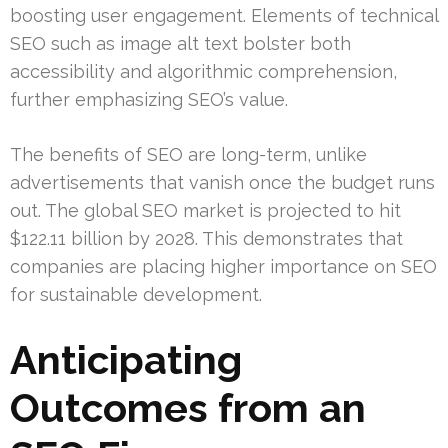
boosting user engagement. Elements of technical
SEO such as image alt text bolster both
accessibility and algorithmic comprehension,
further emphasizing SEO’s value.
The benefits of SEO are long-term, unlike
advertisements that vanish once the budget runs
out. The global SEO market is projected to hit
$122.11 billion by 2028. This demonstrates that
companies are placing higher importance on SEO
for sustainable development.
Anticipating
Outcomes from an