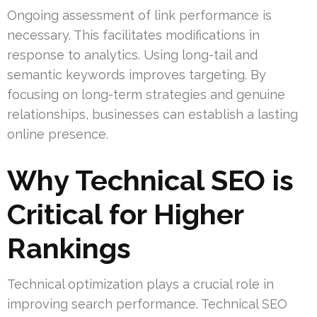
Ongoing assessment of link performance is
necessary. This facilitates modifications in
response to analytics. Using long-tail and
semantic keywords improves targeting. By
focusing on long-term strategies and genuine
relationships, businesses can establish a lasting
online presence.
Why Technical SEO is
Critical for Higher
Rankings
Technical optimization plays a crucial role in
improving search performance. Technical SEO