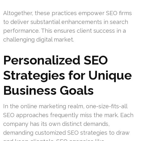
Altogether, these practices empower SEO firms
to deliver substantial enhancements in search
performance. This ensures client success in a
challenging digital market.
Personalized SEO
Strategies for Unique
Business Goals
In the online marketing realm, one-size-fits-all
SEO approaches frequently miss the mark. Each
company has its own distinct demands,
demanding customized SEO strategies to draw