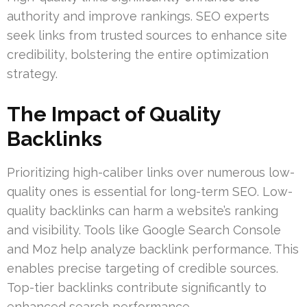
authority and improve rankings. SEO experts
seek links from trusted sources to enhance site
credibility, bolstering the entire optimization
strategy.
The Impact of Quality
Backlinks
Prioritizing high-caliber links over numerous low-
quality ones is essential for long-term SEO. Low-
quality backlinks can harm a website’s ranking
and visibility. Tools like Google Search Console
and Moz help analyze backlink performance. This
enables precise targeting of credible sources.
Top-tier backlinks contribute significantly to
enhanced search performance.