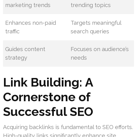
marketing trends
trending topics
Enhances non-paid
Targets meaningful
traffic
search queries
Guides content
Focuses on audience’s
strategy
needs
Link Building: A
Cornerstone of
Successful SEO
Acquiring backlinks is fundamental to SEO efforts.
High-quality links significantly enhance site