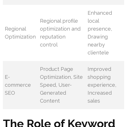
Enhanced
Regional profile
local
Regional
optimization and
presence,
Optimization
reputation
Drawing
control
nearby
clientele
Product Page
Improved
E-
Optimization, Site
shopping
commerce
Speed, User-
experience,
SEO
Generated
Increased
Content
sales
The Role of Keyword