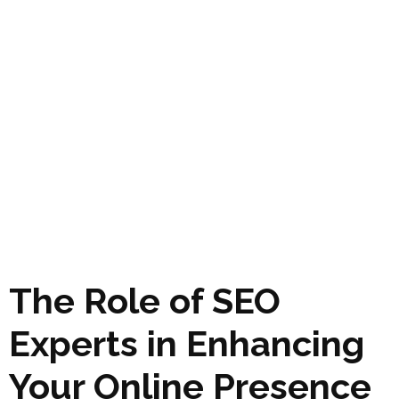
The Role of SEO
Experts in Enhancing
Your Online Presence