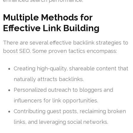
Multiple Methods for
Effective Link Building
There are several effective backlink strategies to
boost SEO. Some proven tactics encompass:
Creating high-quality, shareable content that
naturally attracts backlinks.
Personalized outreach to bloggers and
influencers for link opportunities.
Contributing guest posts, reclaiming broken
links, and leveraging social networks.