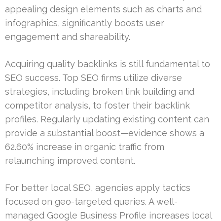
appealing design elements such as charts and
infographics, significantly boosts user
engagement and shareability.
Acquiring quality backlinks is still fundamental to
SEO success. Top SEO firms utilize diverse
strategies, including broken link building and
competitor analysis, to foster their backlink
profiles. Regularly updating existing content can
provide a substantial boost—evidence shows a
62.60% increase in organic traffic from
relaunching improved content.
For better local SEO, agencies apply tactics
focused on geo-targeted queries. A well-
managed Google Business Profile increases local