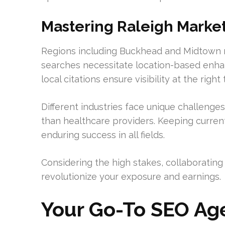
Mastering Raleigh Market
Regions including Buckhead and Midtown 
searches necessitate location-based enha
local citations ensure visibility at the right 
Different industries face unique challenges
than healthcare providers. Keeping curren
enduring success in all fields.
Considering the high stakes, collaborating 
revolutionize your exposure and earnings.
Your Go-To SEO Age