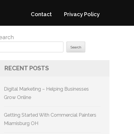
Contact
Privacy Policy
earch
Search
RECENT POSTS
Digital Marketing – Helping Businesses
Grow Online
Getting Started With Commercial Painters
Miamisburg OH