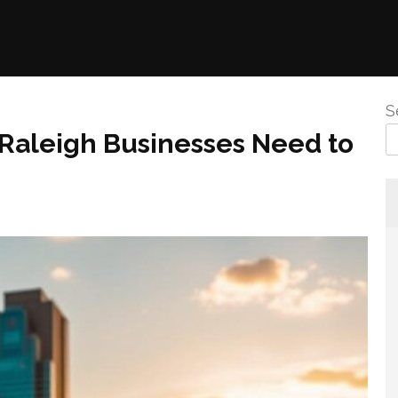
S
 Raleigh Businesses Need to