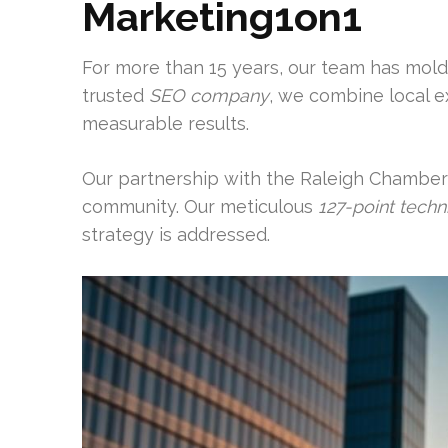
Marketing1on1
For more than 15 years, our team has mold
trusted
SEO company
, we combine local e
measurable results.
Our partnership with the Raleigh Chamber
community. Our meticulous
127-point techni
strategy is addressed.