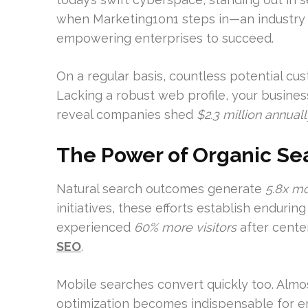
when Marketing1on1 steps in—an industry 
empowering enterprises to succeed.
On a regular basis, countless potential cu
Lacking a robust web profile, your busines
reveal companies shed
$2.3 million annuall
The Power of Organic Sea
Natural search outcomes generate
5.8x m
initiatives, these efforts establish enduri
experienced
60% more visitors
after cente
SEO
.
Mobile searches convert quickly too. Alm
optimization becomes indispensable for e