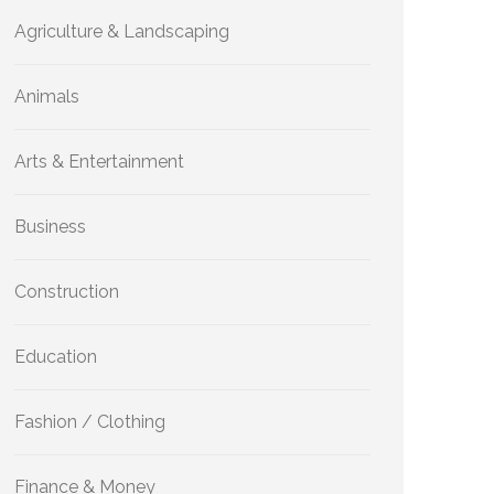
Agriculture & Landscaping
Animals
Arts & Entertainment
Business
Construction
Education
Fashion / Clothing
Finance & Money