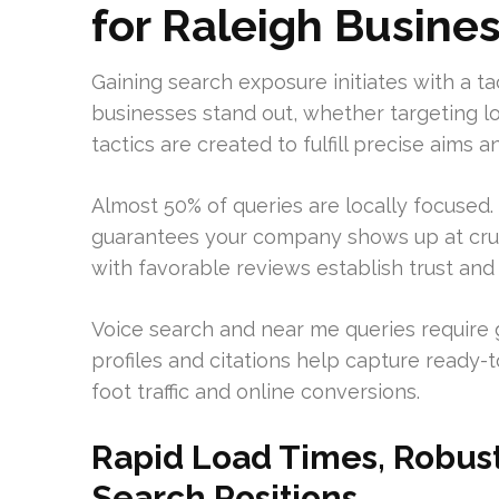
for Raleigh Busine
Gaining search exposure initiates with a tac
businesses stand out, whether targeting l
tactics are created to fulfill precise aim
Almost 50% of queries are locally focused
guarantees your company shows up at cruc
with favorable reviews establish trust and
Voice search and near me queries require 
profiles and citations help capture ready-
foot traffic and online conversions.
Rapid Load Times, Robust
Search Positions