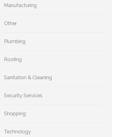
Manufacturing
Other
Plumbing
Roofing
Sanitation & Cleaning
Security Services
Shopping
Technology