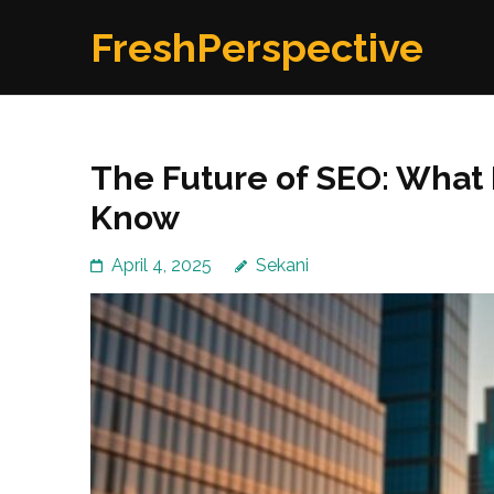
Skip
FreshPerspective
to
content
(Press
Enter)
The Future of SEO: What
Know
April 4, 2025
Sekani