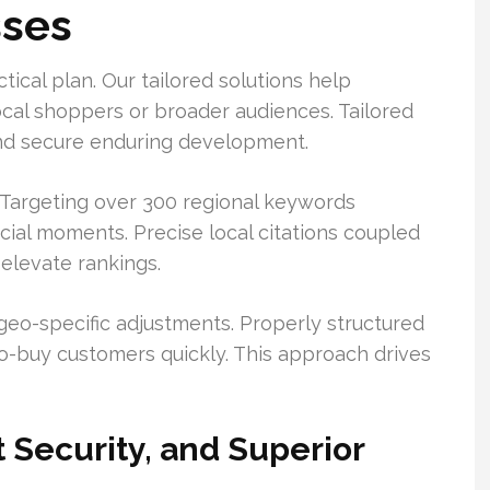
sses
tical plan. Our tailored solutions help
ocal shoppers or broader audiences. Tailored
s and secure enduring development.
. Targeting over 300 regional keywords
ial moments. Precise local citations coupled
 elevate rankings.
geo-specific adjustments. Properly structured
to-buy customers quickly. This approach drives
 Security, and Superior