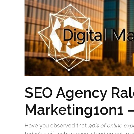
SEO Agency Ral
Marketing1on1 –
Have you observed that
90% of online exp
today’s swift cyberspace, standing out in se