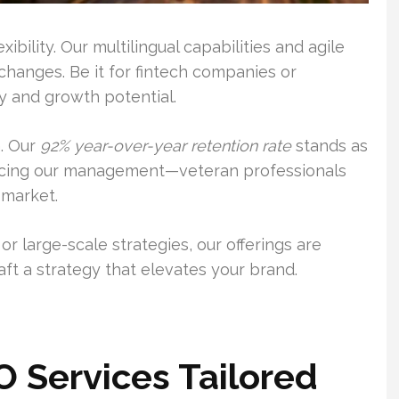
bility. Our multilingual capabilities and agile
hanges. Be it for fintech companies or
 and growth potential.
n. Our
92% year-over-year retention rate
stands as
ucing our management—veteran professionals
 market.
r large-scale strategies, our offerings are
aft a strategy that elevates your brand.
 Services Tailored