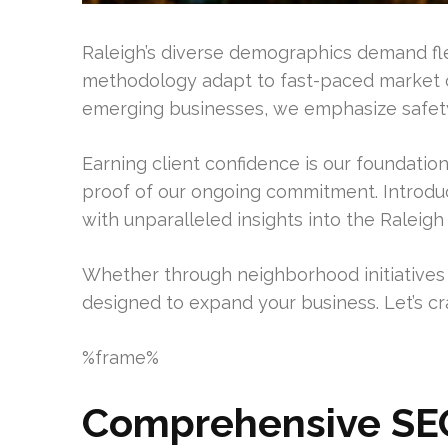
Raleigh’s diverse demographics demand flexi
methodology adapt to fast-paced market c
emerging businesses, we emphasize safety
Earning client confidence is our foundatio
proof of our ongoing commitment. Introd
with unparalleled insights into the Raleigh
Whether through neighborhood initiatives o
designed to expand your business. Let’s cr
%frame%
Comprehensive SEO