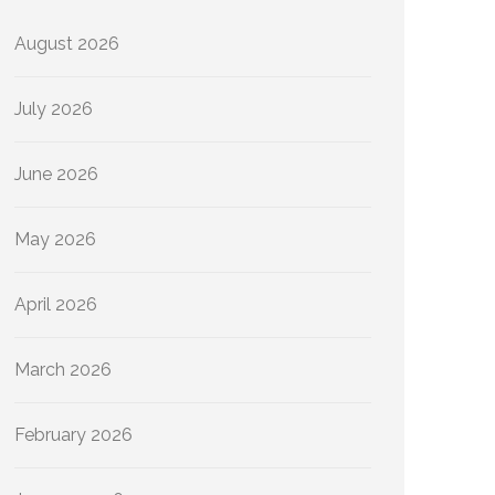
August 2026
July 2026
June 2026
May 2026
April 2026
March 2026
February 2026