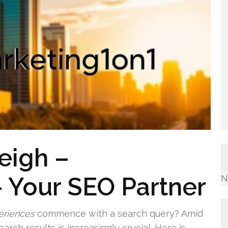
eigh –
 Your SEO Partner
N
eriences
commence with a search query? Amid
arch results is increasingly crucial. Here is