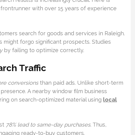
frontrunner with over 15 years of experience
stomers search for goods and services in Raleigh.
s might forgo significant prospects. Studies
y
by failing to optimize correctly.
rch Traffic
ore conversions
than paid ads. Unlike short-term
ng presence. A nearby window film business
ring on search-optimized material using
local
ost
78% lead to same-day purchases
. Thus,
ngaging ready-to-buy customers.