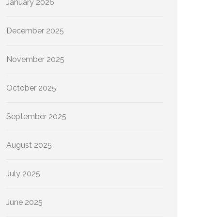
January 2026
December 2025
November 2025
October 2025
September 2025
August 2025
July 2025
June 2025