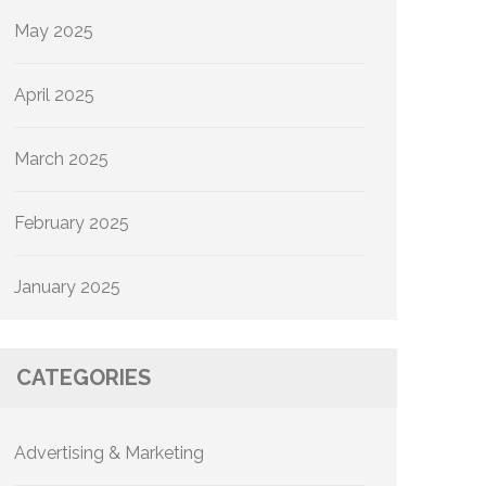
May 2025
April 2025
March 2025
February 2025
January 2025
CATEGORIES
Advertising & Marketing