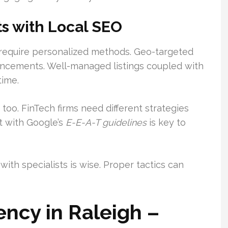
s with Local SEO
require personalized methods. Geo-targeted
ncements. Well-managed listings coupled with
time.
 too. FinTech firms need different strategies
t with Google’s
E-E-A-T guidelines
is key to
with specialists is wise. Proper tactics can
ncy in Raleigh –