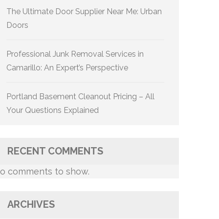
The Ultimate Door Supplier Near Me: Urban
Doors
Professional Junk Removal Services in
Camarillo: An Expert’s Perspective
Portland Basement Cleanout Pricing – All
Your Questions Explained
RECENT COMMENTS
o comments to show.
ARCHIVES