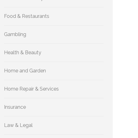
Food & Restaurants
Gambling
Health & Beauty
Home and Garden
Home Repair & Services
Insurance
Law & Legal