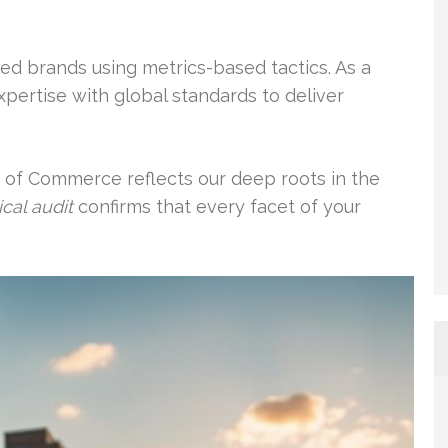
ed brands using metrics-based tactics. As a
xpertise with global standards to deliver
 of Commerce reflects our deep roots in the
cal audit
confirms that every facet of your