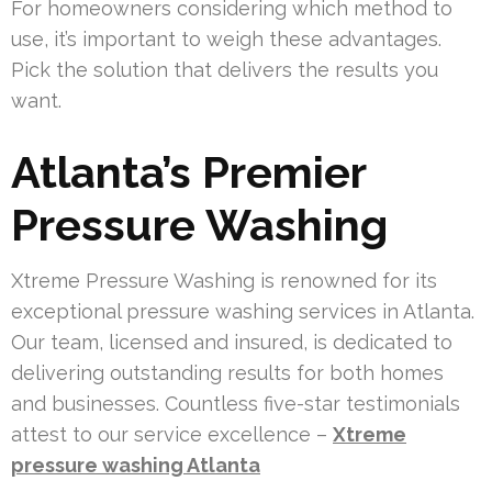
For homeowners considering which method to
use, it’s important to weigh these advantages.
Pick the solution that delivers the results you
want.
Atlanta’s Premier
Pressure Washing
Xtreme Pressure Washing is renowned for its
exceptional pressure washing services in Atlanta.
Our team, licensed and insured, is dedicated to
delivering outstanding results for both homes
and businesses. Countless five-star testimonials
attest to our service excellence –
Xtreme
pressure washing Atlanta