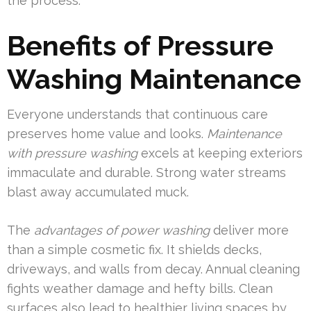
the process.
Benefits of Pressure
Washing Maintenance
Everyone understands that continuous care
preserves home value and looks.
Maintenance
with pressure washing
excels at keeping exteriors
immaculate and durable. Strong water streams
blast away accumulated muck.
The
advantages of power washing
deliver more
than a simple cosmetic fix. It shields decks,
driveways, and walls from decay. Annual cleaning
fights weather damage and hefty bills. Clean
surfaces also lead to healthier living spaces by