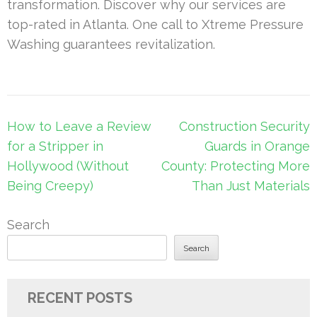
transformation. Discover why our services are
top-rated in Atlanta. One call to Xtreme Pressure
Washing guarantees revitalization.
Post
How to Leave a Review
Construction Security
navigation
for a Stripper in
Guards in Orange
Hollywood (Without
County: Protecting More
Being Creepy)
Than Just Materials
Search
Search
RECENT POSTS