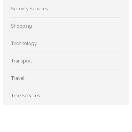
Security Services
Shopping
Technology
Transport
Travel
Tree Services