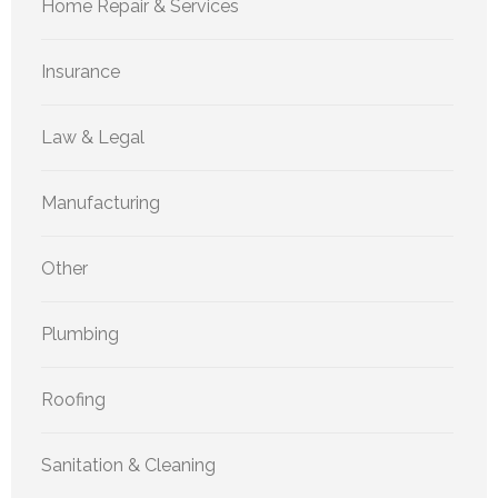
Home Repair & Services
Insurance
Law & Legal
Manufacturing
Other
Plumbing
Roofing
Sanitation & Cleaning