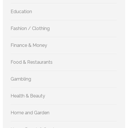
Education
Fashion / Clothing
Finance & Money
Food & Restaurants
Gambling
Health & Beauty
Home and Garden