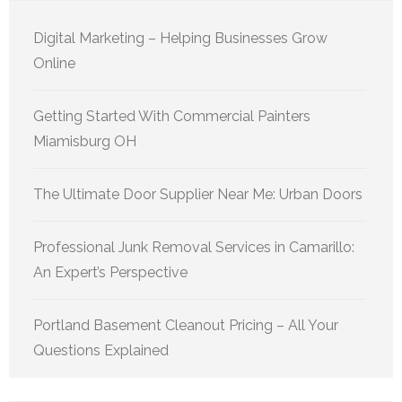
Digital Marketing – Helping Businesses Grow
Online
Getting Started With Commercial Painters
Miamisburg OH
The Ultimate Door Supplier Near Me: Urban Doors
Professional Junk Removal Services in Camarillo:
An Expert’s Perspective
Portland Basement Cleanout Pricing – All Your
Questions Explained