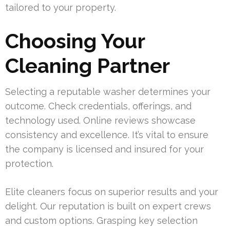
tailored to your property.
Choosing Your
Cleaning Partner
Selecting a reputable washer determines your
outcome. Check credentials, offerings, and
technology used. Online reviews showcase
consistency and excellence. It’s vital to ensure
the company is licensed and insured for your
protection.
Elite cleaners focus on superior results and your
delight. Our reputation is built on expert crews
and custom options. Grasping key selection