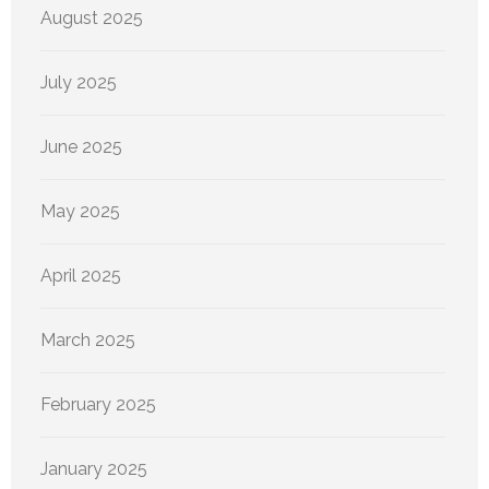
August 2025
July 2025
June 2025
May 2025
April 2025
March 2025
February 2025
January 2025