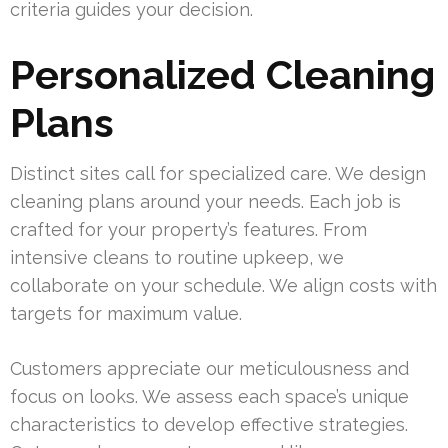
criteria guides your decision.
Personalized Cleaning
Plans
Distinct sites call for specialized care. We design
cleaning plans around your needs. Each job is
crafted for your property’s features. From
intensive cleans to routine upkeep, we
collaborate on your schedule. We align costs with
targets for maximum value.
Customers appreciate our meticulousness and
focus on looks. We assess each space’s unique
characteristics to develop effective strategies.