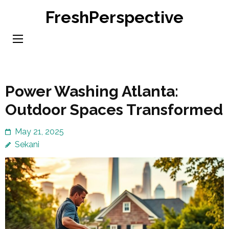
Skip
FreshPerspective
to
content
(Press
Enter)
Power Washing Atlanta:
Outdoor Spaces Transformed
May 21, 2025
Sekani