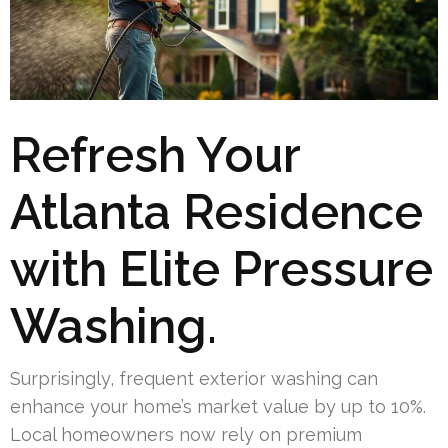
Refresh Your
Atlanta Residence
with Elite Pressure
Washing.
Surprisingly, frequent exterior washing can
enhance your home’s market value by up to 10%.
Local homeowners now rely on premium