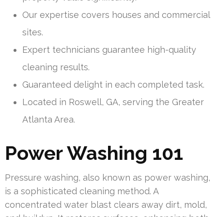
Our expertise covers houses and commercial
sites.
Expert technicians guarantee high-quality
cleaning results.
Guaranteed delight in each completed task.
Located in Roswell, GA, serving the Greater
Atlanta Area.
Power Washing 101
Pressure washing, also known as power washing,
is a sophisticated cleaning method. A
concentrated water blast clears away dirt, mold,