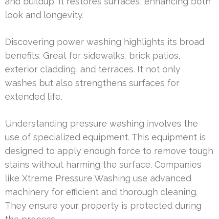
and buildup. It restores surfaces, enhancing both
look and longevity.
Discovering power washing highlights its broad
benefits. Great for sidewalks, brick patios,
exterior cladding, and terraces. It not only
washes but also strengthens surfaces for
extended life.
Understanding pressure washing involves the
use of specialized equipment. This equipment is
designed to apply enough force to remove tough
stains without harming the surface. Companies
like Xtreme Pressure Washing use advanced
machinery for efficient and thorough cleaning.
They ensure your property is protected during