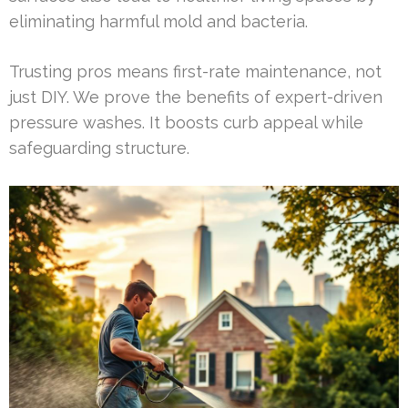
eliminating harmful mold and bacteria.
Trusting pros means first-rate maintenance, not
just DIY. We prove the benefits of expert-driven
pressure washes. It boosts curb appeal while
safeguarding structure.