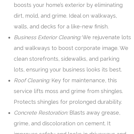
boosts your home’s exterior by eliminating
dirt, mold, and grime. Ideal on walkways,
walls, and decks for a like-new finish.
Business Exterior Cleaning:
We rejuvenate lots
and walkways to boost corporate image. We
clean storefronts, sidewalks, and parking
lots, ensuring your business looks its best.
Roof Cleaning:
Key for maintenance, this
service lifts moss and grime from shingles.
Protects shingles for prolonged durability.
Concrete Restoration:
Blasts away grease,
grime, and discoloration on cement. It