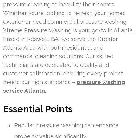
pressure cleaning to beautify their homes.
Whether you’re looking to refresh your home’s
exterior or need commercial pressure washing,
Xtreme Pressure Washing is your go-to in Atlanta.
Based in Roswell, GA, we serve the Greater
Atlanta Area with both residential and
commercial cleaning solutions. Our skilled
technicians are dedicated to quality and
customer satisfaction, ensuring every project
meets our high standards –
pressure washing
service Atlanta
.
Essential Points
Regular pressure washing can enhance
property value significantly.