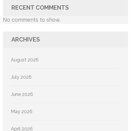
RECENT COMMENTS
No comments to show.
ARCHIVES
August 2026
July 2026
June 2026
May 2026
April 2026