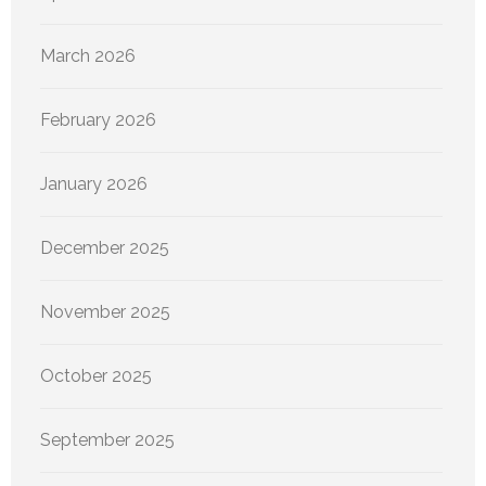
March 2026
February 2026
January 2026
December 2025
November 2025
October 2025
September 2025