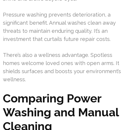
Pressure washing prevents deterioration, a
significant benefit. Annual washes clean away
threats to maintain enduring quality. It’s an
investment that curtails future repair costs.
There’s also a wellness advantage. Spotless
homes welcome loved ones with open arms. It
shields surfaces and boosts your environment’s
wellness.
Comparing Power
Washing and Manual
Cleaning