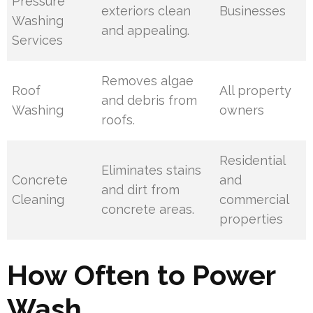
Pressure
exteriors clean
Businesses
Washing
and appealing.
Services
Removes algae
Roof
All property
and debris from
Washing
owners
roofs.
Residential
Eliminates stains
Concrete
and
and dirt from
Cleaning
commercial
concrete areas.
properties
How Often to Power
Wash