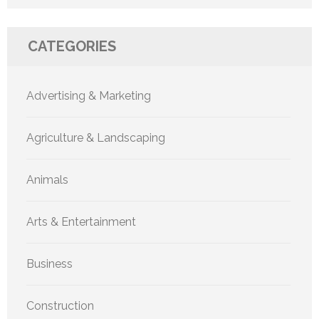
CATEGORIES
Advertising & Marketing
Agriculture & Landscaping
Animals
Arts & Entertainment
Business
Construction