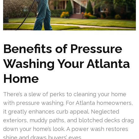
Benefits of Pressure
Washing Your Atlanta
Home
There’s a slew of perks to cleaning your home
with pressure washing. For Atlanta homeowners,
it greatly enhances curb appeal. Neglected
exteriors, muddy paths, and blotched decks drag
down your home’s look. A power wash restores
shine and draws buyers’ eyes.