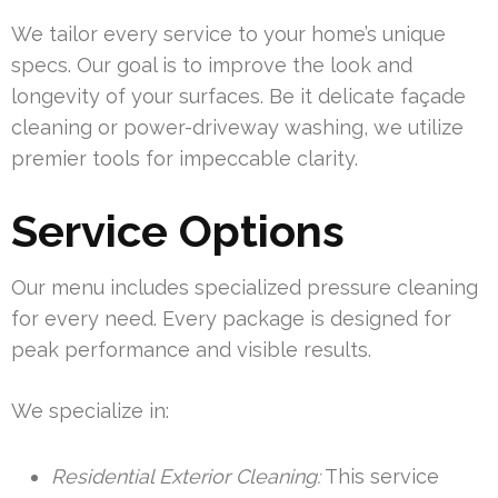
We tailor every service to your home’s unique
specs. Our goal is to improve the look and
longevity of your surfaces. Be it delicate façade
cleaning or power-driveway washing, we utilize
premier tools for impeccable clarity.
Service Options
Our menu includes specialized pressure cleaning
for every need. Every package is designed for
peak performance and visible results.
We specialize in:
Residential Exterior Cleaning:
This service