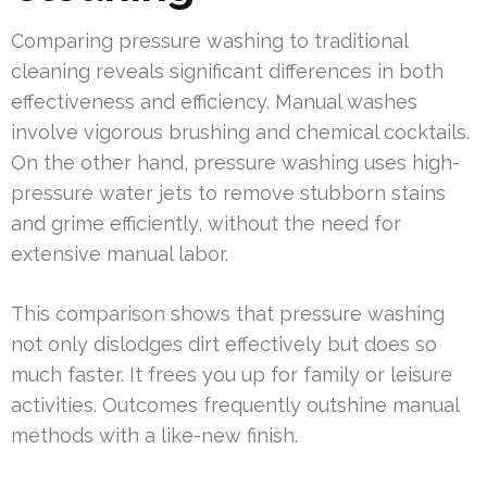
Comparing pressure washing to traditional
cleaning reveals significant differences in both
effectiveness and efficiency. Manual washes
involve vigorous brushing and chemical cocktails.
On the other hand, pressure washing uses high-
pressure water jets to remove stubborn stains
and grime efficiently, without the need for
extensive manual labor.
This comparison shows that pressure washing
not only dislodges dirt effectively but does so
much faster. It frees you up for family or leisure
activities. Outcomes frequently outshine manual
methods with a like-new finish.