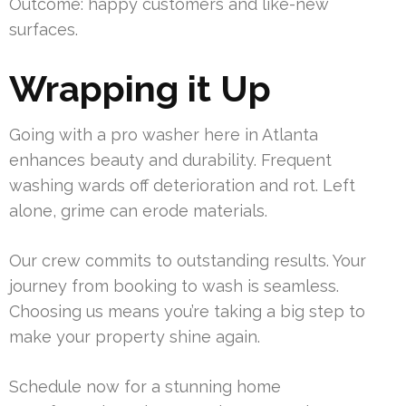
Outcome: happy customers and like-new
surfaces.
Wrapping it Up
Going with a pro washer here in Atlanta
enhances beauty and durability. Frequent
washing wards off deterioration and rot. Left
alone, grime can erode materials.
Our crew commits to outstanding results. Your
journey from booking to wash is seamless.
Choosing us means you’re taking a big step to
make your property shine again.
Schedule now for a stunning home