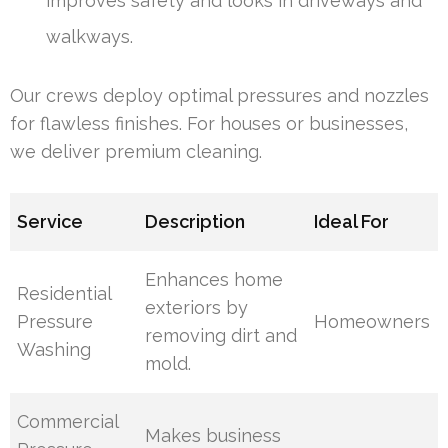
improves safety and looks in driveways and
walkways.
Our crews deploy optimal pressures and nozzles
for flawless finishes. For houses or businesses,
we deliver premium cleaning.
Service
Description
Ideal For
Enhances home
Residential
exteriors by
Pressure
Homeowners
removing dirt and
Washing
mold.
Commercial
Makes business