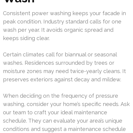
Consistent power washing keeps your facade in
peak condition. Industry standard calls for one
wash per year. It avoids organic spread and
keeps siding clear.
Certain climates call for biannual or seasonal
washes. Residences surrounded by trees or
moisture zones may need twice-yearly cleans. It
preserves exteriors against decay and mildew.
When deciding on the frequency of pressure
washing, consider your home’s specific needs. Ask
our team to craft your ideal maintenance
schedule. They can evaluate your area’s unique
conditions and suggest a maintenance schedule