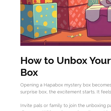
How to Unbox Your
Box
Opening a Hapabox mystery box becomes a
surprise box, the excitement starts. It fee
Invite pals or family to join the unboxing p