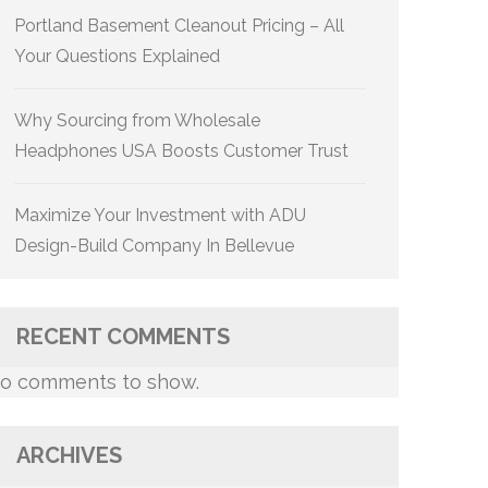
Portland Basement Cleanout Pricing – All
Your Questions Explained
Why Sourcing from Wholesale
Headphones USA Boosts Customer Trust
Maximize Your Investment with ADU
Design-Build Company In Bellevue
RECENT COMMENTS
o comments to show.
ARCHIVES