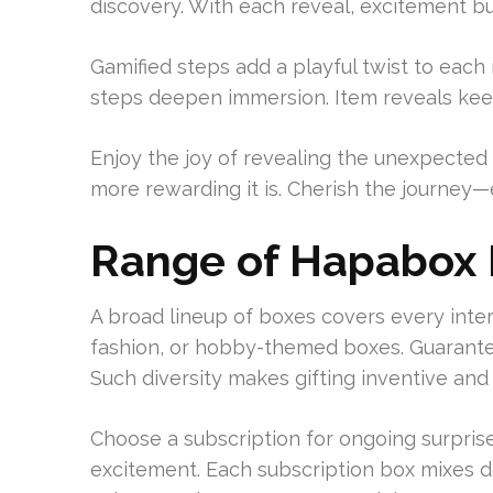
discovery. With each reveal, excitement bui
Gamified steps add a playful twist to each
steps deepen immersion. Item reveals kee
Enjoy the joy of revealing the unexpected 
more rewarding it is. Cherish the journey
Range of Hapabox
A broad lineup of boxes covers every inte
fashion, or hobby-themed boxes. Guarante
Such diversity makes gifting inventive and
Choose a subscription for ongoing surprise
excitement. Each subscription box mixes d