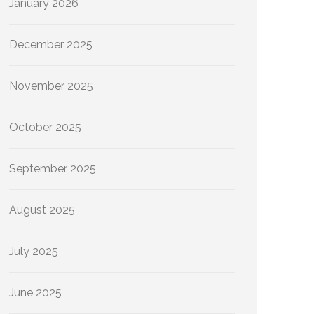
January 2026
December 2025
November 2025
October 2025
September 2025
August 2025
July 2025
June 2025