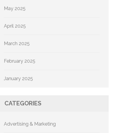
May 2025
April 2025
March 2025
February 2025
January 2025
CATEGORIES
Advertising & Marketing