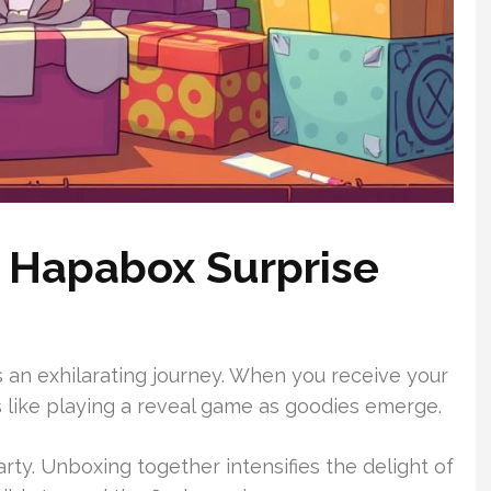
 Hapabox Surprise
n exhilarating journey. When you receive your
ls like playing a reveal game as goodies emerge.
arty. Unboxing together intensifies the delight of