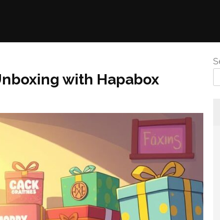
S
 Unboxing with Hapabox