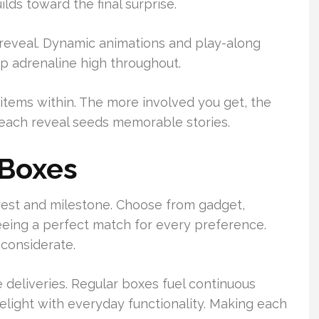
lds toward the final surprise.
 reveal. Dynamic animations and play-along
p adrenaline high throughout.
items within. The more involved you get, the
—each reveal seeds memorable stories.
 Boxes
rest and milestone. Choose from gadget,
eing a perfect match for every preference.
 considerate.
 deliveries. Regular boxes fuel continuous
elight with everyday functionality. Making each