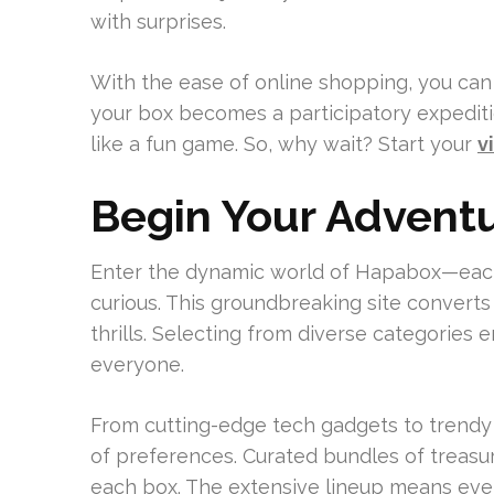
with surprises.
With the ease of online shopping, you can
your box becomes a participatory expedition
like a fun game. So, why wait? Start your
v
Begin Your Advent
Enter the dynamic world of Hapabox—ea
curious. This groundbreaking site converts 
thrills. Selecting from diverse categories 
everyone.
From cutting-edge tech gadgets to trendy
of preferences. Curated bundles of treasu
each box. The extensive lineup means ev