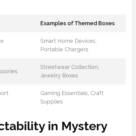
Examples of Themed Boxes
ve
Smart Home Devices,
Portable Chargers
Streetwear Collection,
sories.
Jewelry Boxes
port
Gaming Essentials, Craft
Supplies
tability in Mystery