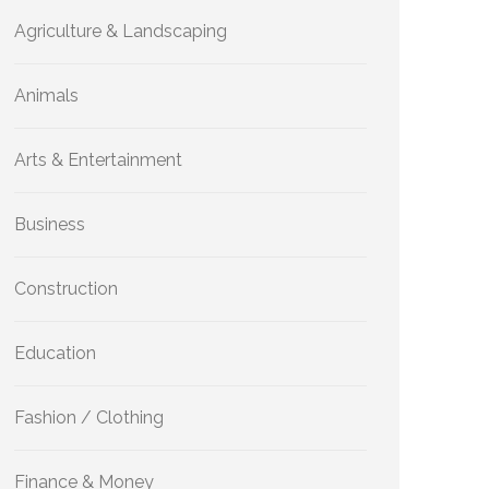
Agriculture & Landscaping
Animals
Arts & Entertainment
Business
Construction
Education
Fashion / Clothing
Finance & Money