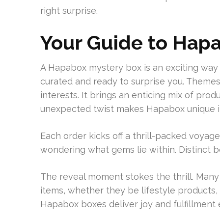
right surprise.
Your Guide to Hap
A Hapabox mystery box is an exciting way t
curated and ready to surprise you. Themes
interests. It brings an enticing mix of pro
unexpected twist makes Hapabox unique i
Each order kicks off a thrill-packed voyag
wondering what gems lie within. Distinct 
The reveal moment stokes the thrill. Many
items, whether they be lifestyle products, ga
Hapabox boxes deliver joy and fulfillment 