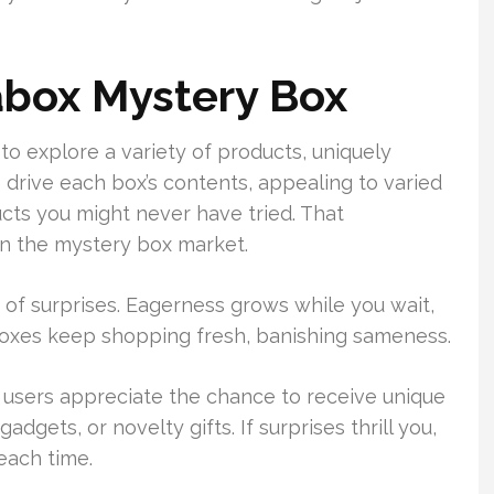
abox Mystery Box
o explore a variety of products, uniquely
 drive each box’s contents, appealing to varied
ducts you might never have tried. That
n the mystery box market.
e of surprises. Eagerness grows while you wait,
boxes keep shopping fresh, banishing sameness.
 users appreciate the chance to receive unique
dgets, or novelty gifts. If surprises thrill you,
each time.