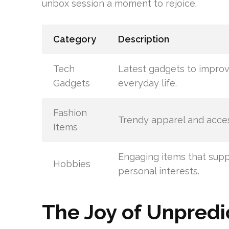
unbox session a moment to rejoice.
Category
Description
Tech
Latest gadgets to impro
Gadgets
everyday life.
Fashion
Trendy apparel and acces
Items
Engaging items that sup
Hobbies
personal interests.
The Joy of Unpredic