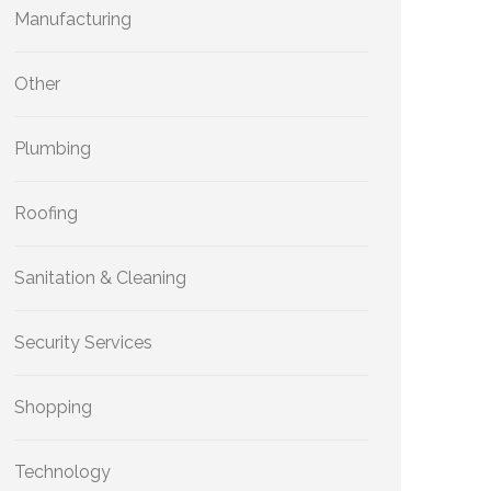
Manufacturing
Other
Plumbing
Roofing
Sanitation & Cleaning
Security Services
Shopping
Technology