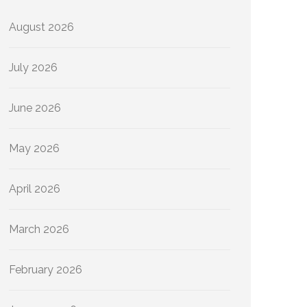
August 2026
July 2026
June 2026
May 2026
April 2026
March 2026
February 2026