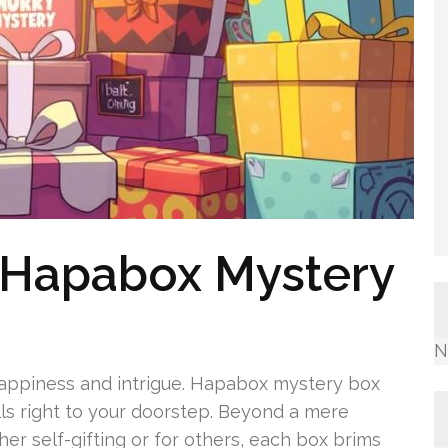
 Hapabox Mystery
N
h happiness and intrigue. Hapabox mystery box
ills right to your doorstep. Beyond a mere
her self-gifting or for others, each box brims