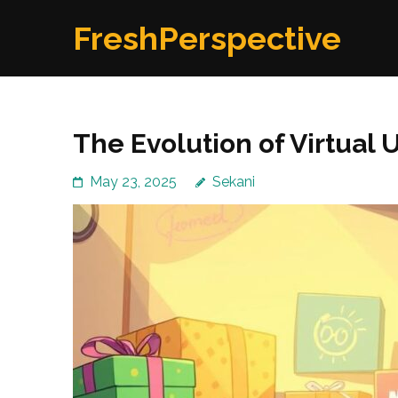
Skip
FreshPerspective
to
content
(Press
Enter)
The Evolution of Virtual
May 23, 2025
Sekani