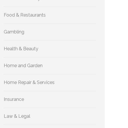
Food & Restaurants
Gambling
Health & Beauty
Home and Garden
Home Repair & Services
Insurance
Law & Legal