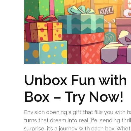
Unbox Fun with
Box – Try Now!
Envision opening a gift that fills you wit
turns that dream into real life, sending thr
surprise, it’s a journey with each box. Whet