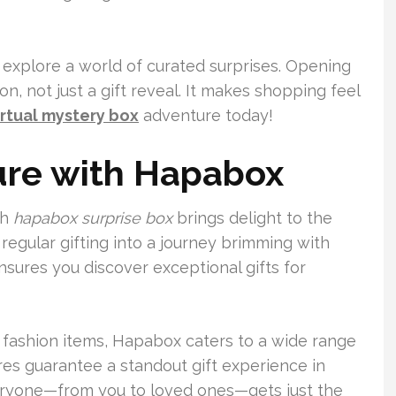
 explore a world of curated surprises. Opening
, not just a gift reveal. It makes shopping feel
irtual mystery box
adventure today!
ure with Hapabox
ch
hapabox surprise box
brings delight to the
regular gifting into a journey brimming with
ensures you discover exceptional gifts for
 fashion items, Hapabox caters to a wide range
res guarantee a standout gift experience in
eryone—from you to loved ones—gets just the