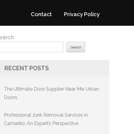
Contact
Privacy Policy
earch
Search
RECENT POSTS
The Ultimate Door Supplier Near Me: Urban
Doors
Professional Junk Removal Services in
Camarillo: An Expert’s Perspective