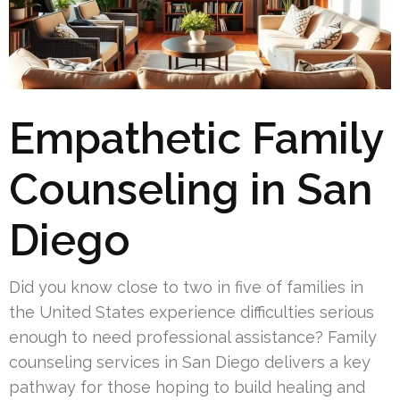
Empathetic Family
Counseling in San
Diego
Did you know close to two in five of families in
the United States experience difficulties serious
enough to need professional assistance? Family
counseling services in San Diego delivers a key
pathway for those hoping to build healing and