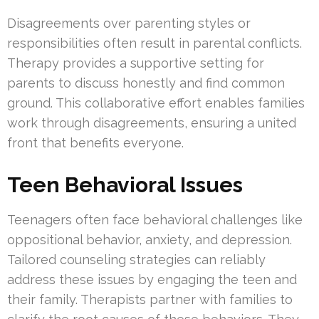
Disagreements over parenting styles or
responsibilities often result in parental conflicts.
Therapy provides a supportive setting for
parents to discuss honestly and find common
ground. This collaborative effort enables families
work through disagreements, ensuring a united
front that benefits everyone.
Teen Behavioral Issues
Teenagers often face behavioral challenges like
oppositional behavior, anxiety, and depression.
Tailored counseling strategies can reliably
address these issues by engaging the teen and
their family. Therapists partner with families to