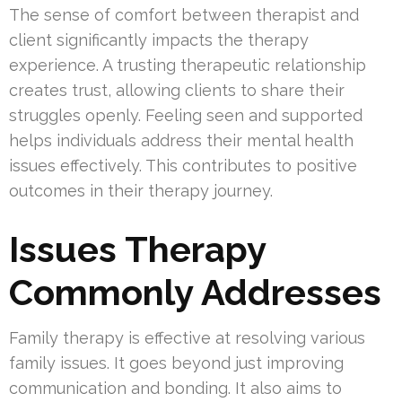
The sense of comfort between therapist and
client significantly impacts the therapy
experience. A trusting therapeutic relationship
creates trust, allowing clients to share their
struggles openly. Feeling seen and supported
helps individuals address their mental health
issues effectively. This contributes to positive
outcomes in their therapy journey.
Issues Therapy
Commonly Addresses
Family therapy is effective at resolving various
family issues. It goes beyond just improving
communication and bonding. It also aims to