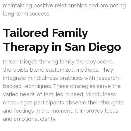
maintaining positive relationships and promoting
long-term success.
Tailored Family
Therapy in San Diego
In San Diego’s thriving family therapy scene,
therapists blend customized methods. They
integrate mindfulness practices with research-
backed techniques. These strategies serve the
varied needs of families in need. Mindfulness
encourages participants observe their thoughts
and feelings in the moment. It improves focus
and emotional clarity.