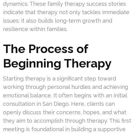
dynamics. These family therapy success stories
indicate that therapy not only tackles immediate
issues; it also builds long-term growth and
resilience within families.
The Process of
Beginning Therapy
Starting therapy is a significant step toward
working through personal hurdles and achieving
emotional balance. It often begins with an initial
consultation in San Diego. Here, clients can
openly discuss their concerns, hopes, and what
they aim to accomplish through therapy. This first
meeting is foundational in building a supportive