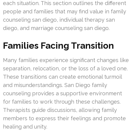
each situation. This section outlines the different
people and families that may find value in family
counseling san diego, individual therapy san
diego, and marriage counseling san diego.
Families Facing Transition
Many families experience significant changes like
separation, relocation, or the loss of a loved one.
These transitions can create emotional turmoil
and misunderstandings. San Diego family
counseling provides a supportive environment
for families to work through these challenges.
Therapists guide discussions, allowing family
members to express their feelings and promote
healing and unity.