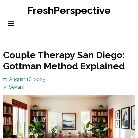
Skip
FreshPerspective
to
content
(Press
Enter)
Couple Therapy San Diego:
Gottman Method Explained
August 16, 2025
Sekani