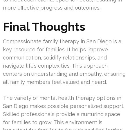
more effective progress and outcomes.
Final Thoughts
Compassionate family therapy in San Diego is a
key resource for families. It helps improve
communication, solidify relationships, and
navigate life’s complexities. This approach
centers on understanding and empathy, ensuring
all family members feel valued and heard.
The variety of mental health therapy options in
San Diego makes possible personalized support.
Skilled professionals provide a nurturing space
for families to grow. This environment is