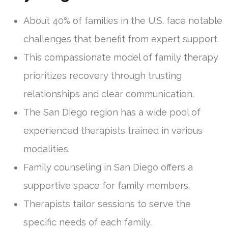
About 40% of families in the U.S. face notable
challenges that benefit from expert support.
This compassionate model of family therapy
prioritizes recovery through trusting
relationships and clear communication.
The San Diego region has a wide pool of
experienced therapists trained in various
modalities.
Family counseling in San Diego offers a
supportive space for family members.
Therapists tailor sessions to serve the
specific needs of each family.