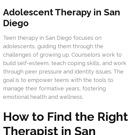
Adolescent Therapy in San
Diego
Teen therapy in San Diego focuses on
adolescents, guiding them through the
challenges of growing up. Counselors work to
build self-esteem, teach coping skills, and work
through peer pressure and identity issues. The
goal is to empower teens with the tools to
manage their formative years, fostering
emotional health and wellness.
How to Find the Right
Therapist in San