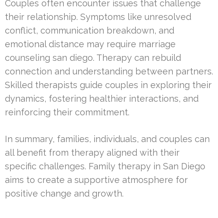
Couples often encounter issues that challenge
their relationship. Symptoms like unresolved
conflict, communication breakdown, and
emotional distance may require marriage
counseling san diego. Therapy can rebuild
connection and understanding between partners.
Skilled therapists guide couples in exploring their
dynamics, fostering healthier interactions, and
reinforcing their commitment.
In summary, families, individuals, and couples can
all benefit from therapy aligned with their
specific challenges. Family therapy in San Diego
aims to create a supportive atmosphere for
positive change and growth.