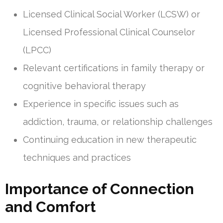
Licensed Clinical Social Worker (LCSW) or
Licensed Professional Clinical Counselor
(LPCC)
Relevant certifications in family therapy or
cognitive behavioral therapy
Experience in specific issues such as
addiction, trauma, or relationship challenges
Continuing education in new therapeutic
techniques and practices
Importance of Connection
and Comfort