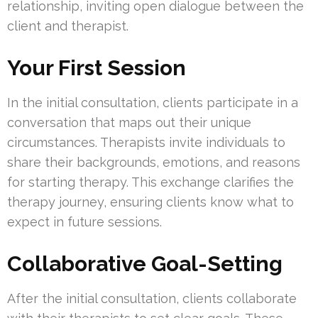
relationship, inviting open dialogue between the
client and therapist.
Your First Session
In the initial consultation, clients participate in a
conversation that maps out their unique
circumstances. Therapists invite individuals to
share their backgrounds, emotions, and reasons
for starting therapy. This exchange clarifies the
therapy journey, ensuring clients know what to
expect in future sessions.
Collaborative Goal-Setting
After the initial consultation, clients collaborate