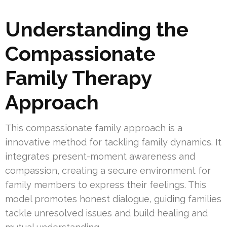
Understanding the
Compassionate
Family Therapy
Approach
This compassionate family approach is a
innovative method for tackling family dynamics. It
integrates present-moment awareness and
compassion, creating a secure environment for
family members to express their feelings. This
model promotes honest dialogue, guiding families
tackle unresolved issues and build healing and