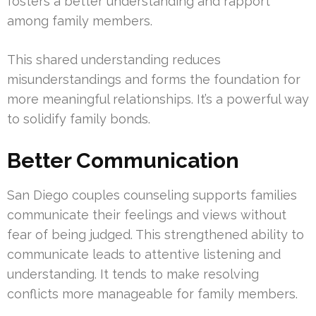
fosters a better understanding and rapport
among family members.
This shared understanding reduces
misunderstandings and forms the foundation for
more meaningful relationships. It’s a powerful way
to solidify family bonds.
Better Communication
San Diego couples counseling supports families
communicate their feelings and views without
fear of being judged. This strengthened ability to
communicate leads to attentive listening and
understanding. It tends to make resolving
conflicts more manageable for family members.