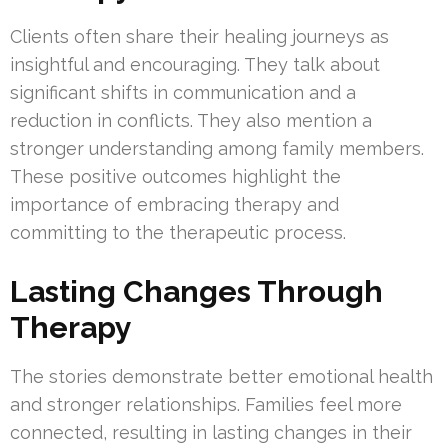
Clients often share their healing journeys as
insightful and encouraging. They talk about
significant shifts in communication and a
reduction in conflicts. They also mention a
stronger understanding among family members.
These positive outcomes highlight the
importance of embracing therapy and
committing to the therapeutic process.
Lasting Changes Through
Therapy
The stories demonstrate better emotional health
and stronger relationships. Families feel more
connected, resulting in lasting changes in their