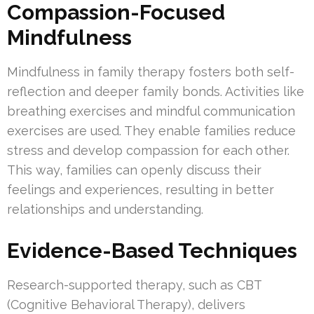
Compassion-Focused
Mindfulness
Mindfulness in family therapy fosters both self-
reflection and deeper family bonds. Activities like
breathing exercises and mindful communication
exercises are used. They enable families reduce
stress and develop compassion for each other.
This way, families can openly discuss their
feelings and experiences, resulting in better
relationships and understanding.
Evidence-Based Techniques
Research-supported therapy, such as CBT
(Cognitive Behavioral Therapy), delivers