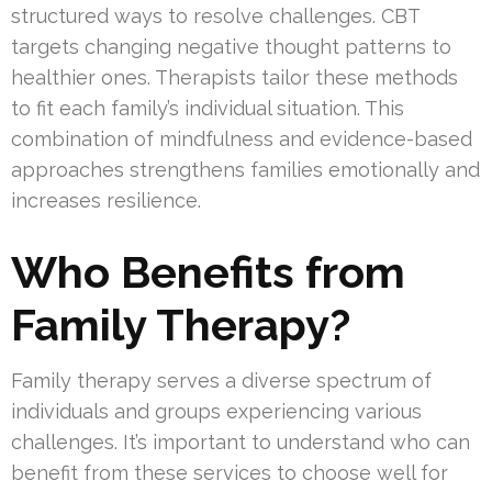
structured ways to resolve challenges. CBT
targets changing negative thought patterns to
healthier ones. Therapists tailor these methods
to fit each family’s individual situation. This
combination of mindfulness and evidence-based
approaches strengthens families emotionally and
increases resilience.
Who Benefits from
Family Therapy?
Family therapy serves a diverse spectrum of
individuals and groups experiencing various
challenges. It’s important to understand who can
benefit from these services to choose well for