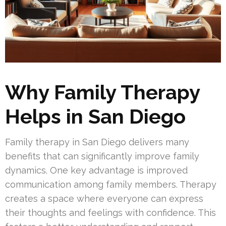
Why Family Therapy
Helps in San Diego
Family therapy in San Diego delivers many
benefits that can significantly improve family
dynamics. One key advantage is improved
communication among family members. Therapy
creates a space where everyone can express
their thoughts and feelings with confidence. This