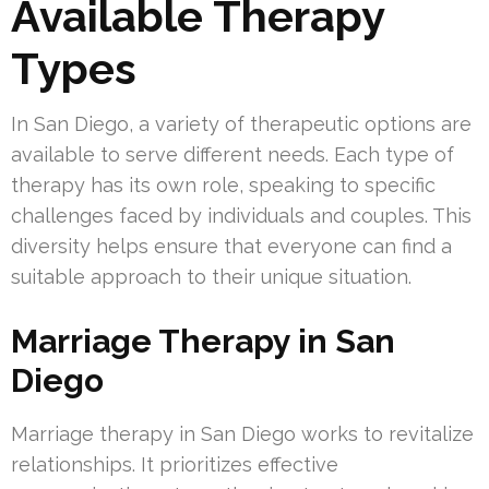
Available Therapy
Types
In San Diego, a variety of therapeutic options are
available to serve different needs. Each type of
therapy has its own role, speaking to specific
challenges faced by individuals and couples. This
diversity helps ensure that everyone can find a
suitable approach to their unique situation.
Marriage Therapy in San
Diego
Marriage therapy in San Diego works to revitalize
relationships. It prioritizes effective