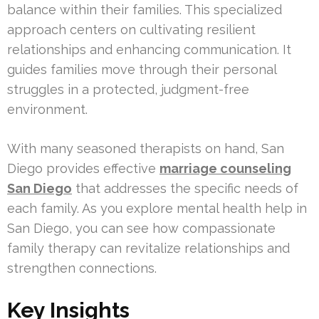
balance within their families. This specialized
approach centers on cultivating resilient
relationships and enhancing communication. It
guides families move through their personal
struggles in a protected, judgment-free
environment.
With many seasoned therapists on hand, San
Diego provides effective
marriage counseling
San Diego
that addresses the specific needs of
each family. As you explore mental health help in
San Diego, you can see how compassionate
family therapy can revitalize relationships and
strengthen connections.
Key Insights