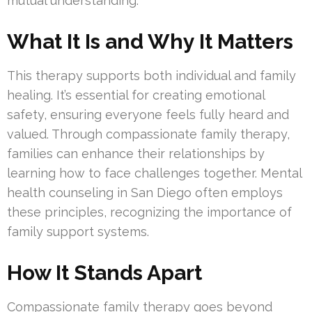
mutual understanding.
What It Is and Why It Matters
This therapy supports both individual and family
healing. It’s essential for creating emotional
safety, ensuring everyone feels fully heard and
valued. Through compassionate family therapy,
families can enhance their relationships by
learning how to face challenges together. Mental
health counseling in San Diego often employs
these principles, recognizing the importance of
family support systems.
How It Stands Apart
Compassionate family therapy goes beyond