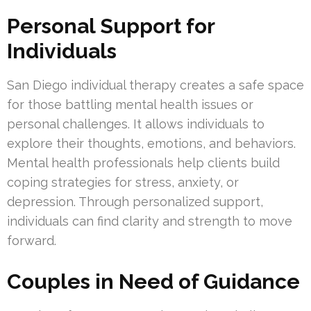
Personal Support for
Individuals
San Diego individual therapy creates a safe space
for those battling mental health issues or
personal challenges. It allows individuals to
explore their thoughts, emotions, and behaviors.
Mental health professionals help clients build
coping strategies for stress, anxiety, or
depression. Through personalized support,
individuals can find clarity and strength to move
forward.
Couples in Need of Guidance