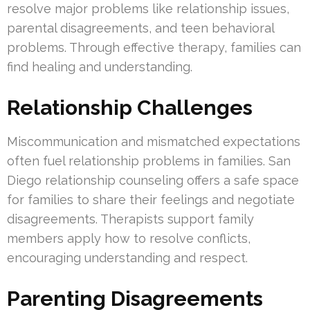
resolve major problems like relationship issues,
parental disagreements, and teen behavioral
problems. Through effective therapy, families can
find healing and understanding.
Relationship Challenges
Miscommunication and mismatched expectations
often fuel relationship problems in families. San
Diego relationship counseling offers a safe space
for families to share their feelings and negotiate
disagreements. Therapists support family
members apply how to resolve conflicts,
encouraging understanding and respect.
Parenting Disagreements