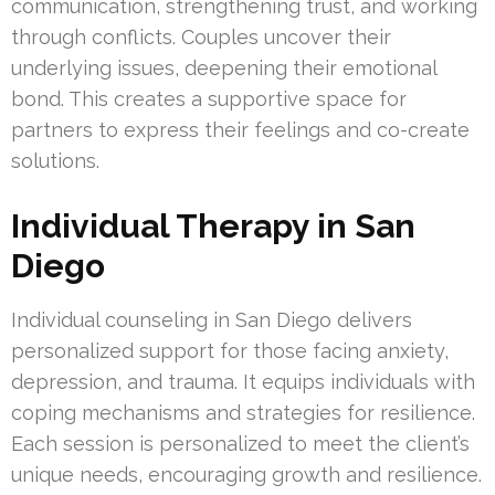
communication, strengthening trust, and working
through conflicts. Couples uncover their
underlying issues, deepening their emotional
bond. This creates a supportive space for
partners to express their feelings and co-create
solutions.
Individual Therapy in San
Diego
Individual counseling in San Diego delivers
personalized support for those facing anxiety,
depression, and trauma. It equips individuals with
coping mechanisms and strategies for resilience.
Each session is personalized to meet the client’s
unique needs, encouraging growth and resilience.