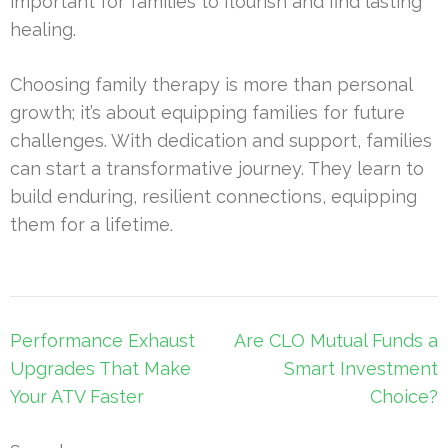
important for families to flourish and find lasting
healing.
Choosing family therapy is more than personal
growth; it’s about equipping families for future
challenges. With dedication and support, families
can start a transformative journey. They learn to
build enduring, resilient connections, equipping
them for a lifetime.
Post
Performance Exhaust
Are CLO Mutual Funds a
navigation
Upgrades That Make
Smart Investment
Your ATV Faster
Choice?