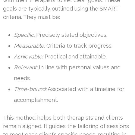
with their therapists to set clear goals. These
goals are typically outlined using the SMART
criteria. They must be:
Specific:
Precisely stated objectives.
Measurable:
Criteria to track progress.
Achievable:
Practical and attainable.
Relevant:
In line with personal values and
needs.
Time-bound:
Associated with a timeline for
accomplishment.
This method helps both therapists and clients
remain aligned. It guides the tailoring of sessions
to meet each client’s specific needs, resulting in