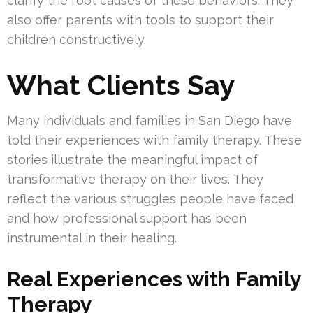
clarify the root causes of these behaviors. They
also offer parents with tools to support their
children constructively.
What Clients Say
Many individuals and families in San Diego have
told their experiences with family therapy. These
stories illustrate the meaningful impact of
transformative therapy on their lives. They
reflect the various struggles people have faced
and how professional support has been
instrumental in their healing.
Real Experiences with Family
Therapy