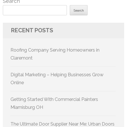
Search
Search
RECENT POSTS
Roofing Company Serving Homeowners in
Claremont
Digital Marketing – Helping Businesses Grow
Online
Getting Started With Commercial Painters
Miamisburg OH
The Ultimate Door Supplier Near Me: Urban Doors