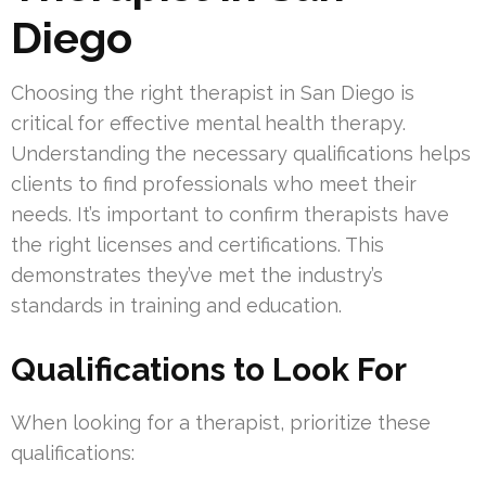
Diego
Choosing the right therapist in San Diego is
critical for effective mental health therapy.
Understanding the necessary qualifications helps
clients to find professionals who meet their
needs. It’s important to confirm therapists have
the right licenses and certifications. This
demonstrates they’ve met the industry’s
standards in training and education.
Qualifications to Look For
When looking for a therapist, prioritize these
qualifications: