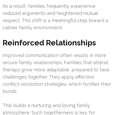
As a result, families frequently experience
reduced arguments and heightened mutual
respect. This shift is a meaningful step toward a
calmer family environment.
Reinforced Relationships
Improved communication often results in more
secure family relationships. Families that attend
therapy grow more adaptable, prepared to face
challenges together. They apply effective
conflict-resolution strategies, which fortifies their
bonds.
This builds a nurturing and loving family
atmosphere. Such togetherness is key for