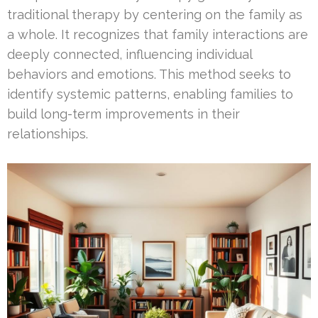
traditional therapy by centering on the family as
a whole. It recognizes that family interactions are
deeply connected, influencing individual
behaviors and emotions. This method seeks to
identify systemic patterns, enabling families to
build long-term improvements in their
relationships.