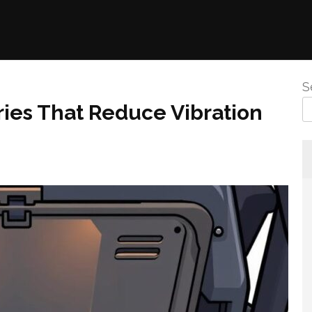
S
ies That Reduce Vibration