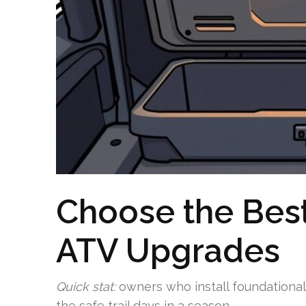
Choose the Bes
ATV Upgrades
Quick stat:
owners who install foundational
the safe trail days in a season.