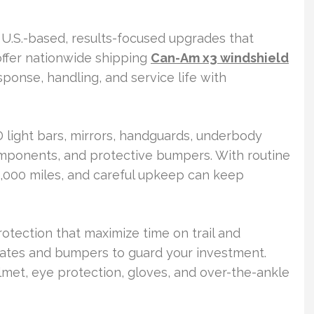
U.S.-based, results-focused upgrades that
offer nationwide shipping
Can-Am x3 windshield
ponse, handling, and service life with
 light bars, mirrors, handguards, underbody
omponents, and protective bumpers. With routine
,000 miles, and careful upkeep can keep
rotection that maximize time on trail and
plates and bumpers to guard your investment.
helmet, eye protection, gloves, and over-the-ankle