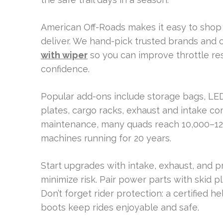
American Off-Roads makes it easy to shop 
deliver. We hand-pick trusted brands and 
with wiper
so you can improve throttle res
confidence.
Popular add-ons include storage bags, LED
plates, cargo racks, exhaust and intake c
maintenance, many quads reach 10,000–12
machines running for 20 years.
Start upgrades with intake, exhaust, and p
minimize risk. Pair power parts with skid 
Don’t forget rider protection: a certified 
boots keep rides enjoyable and safe.