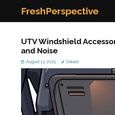
Skip
FreshPerspective
to
content
(Press
Enter)
UTV Windshield Accessor
and Noise
August 13, 2025
Sekani