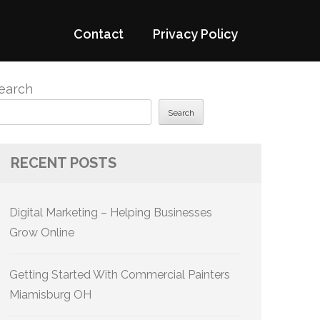
Contact
Privacy Policy
earch
Search
RECENT POSTS
Digital Marketing – Helping Businesses
Grow Online
Getting Started With Commercial Painters
Miamisburg OH