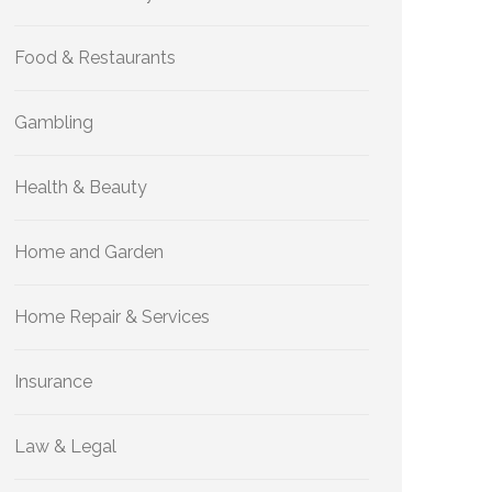
Food & Restaurants
Gambling
Health & Beauty
Home and Garden
Home Repair & Services
Insurance
Law & Legal