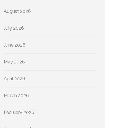
August 2026
July 2026
June 2026
May 2026
April 2026
March 2026
February 2026