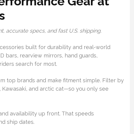
erformance Gear at
s
t, accurate specs, and fast U.S. shipping.
essories built for durability and real-world
D bars, rearview mirrors, hand guards,
iders search for most.
top brands and make fitment simple. Filter by
Kawasaki, and arctic cat—so you only see
nd availability up front. That speeds
nd ship dates.