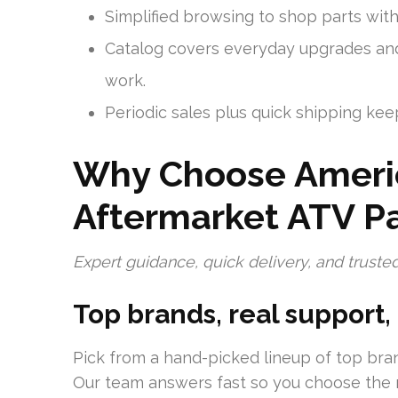
Simplified browsing to shop parts witho
Catalog covers everyday upgrades and 
work.
Periodic sales plus quick shipping kee
Why Choose Americ
Aftermarket ATV Pa
Expert guidance, quick delivery, and trusted
Top brands, real support,
Pick from a hand-picked lineup of top bran
Our team answers fast so you choose the ri