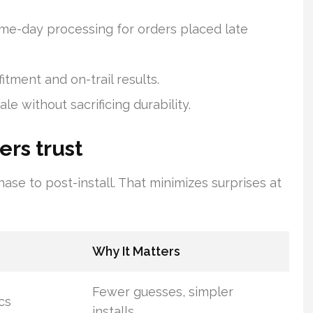
ame-day processing for orders placed late
itment and on-trail results.
le without sacrificing durability.
ers trust
ase to post-install. That minimizes surprises at
Why It Matters
Fewer guesses, simpler
cs
installs