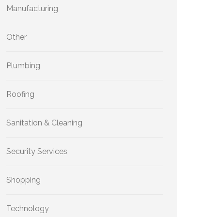
Manufacturing
Other
Plumbing
Roofing
Sanitation & Cleaning
Security Services
Shopping
Technology