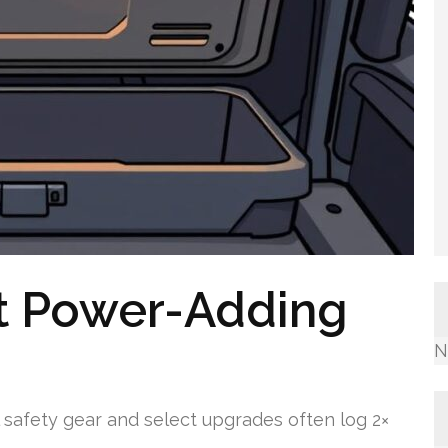
t Power-Adding
N
 safety gear and select upgrades often log 2×