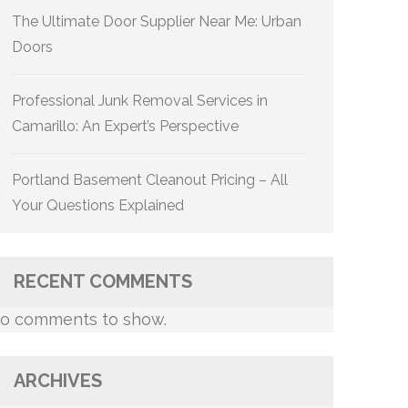
The Ultimate Door Supplier Near Me: Urban
Doors
Professional Junk Removal Services in
Camarillo: An Expert’s Perspective
Portland Basement Cleanout Pricing – All
Your Questions Explained
RECENT COMMENTS
o comments to show.
ARCHIVES