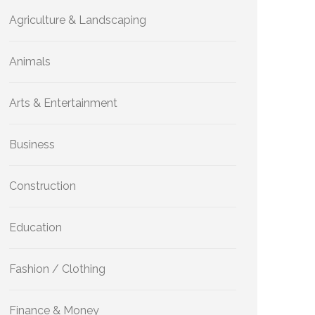
Agriculture & Landscaping
Animals
Arts & Entertainment
Business
Construction
Education
Fashion / Clothing
Finance & Money