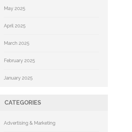
May 2025
April 2025
March 2025
February 2025
January 2025
CATEGORIES
Advertising & Marketing