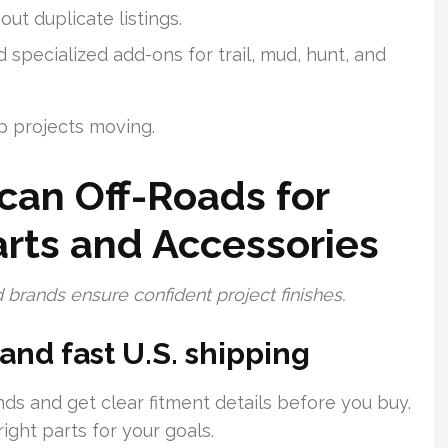
ut duplicate listings.
specialized add-ons for trail, mud, hunt, and
p projects moving.
an Off-Roads for
rts and Accessories
 brands ensure confident project finishes.
 and fast U.S. shipping
ds and get clear fitment details before you buy.
ght parts for your goals.