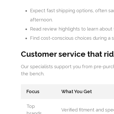
Expect fast shipping options, often s
afternoon.
Read review highlights to learn about f
Find cost-conscious choices during a sa
Customer service that rid
Our specialists support you from pre-purch
the bench.
Focus
What You Get
Top
Verified fitment and spe
brands