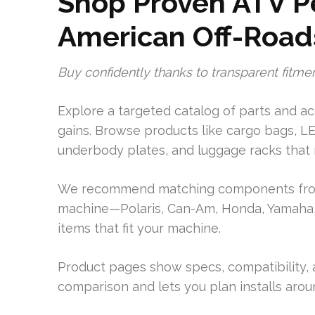
Shop Proven ATV P
American Off-Road
Buy confidently thanks to transparent fitmen
Explore a targeted catalog of parts and acc
gains. Browse products like cargo bags, LE
underbody plates, and luggage racks that r
We recommend matching components from 
machine—Polaris, Can-Am, Honda, Yamaha, 
items that fit your machine.
Product pages show specs, compatibility, a
comparison and lets you plan installs arou