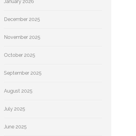
January 2026
December 2025
November 2025
October 2025
September 2025
August 2025
July 2025
June 2025