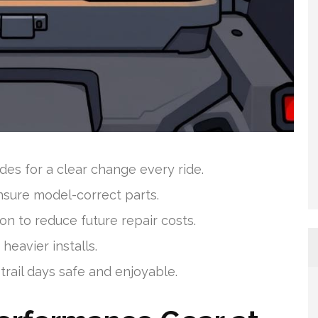
s for a clear change every ride.
nsure model-correct parts.
 to reduce future repair costs.
heavier installs.
trail days safe and enjoyable.