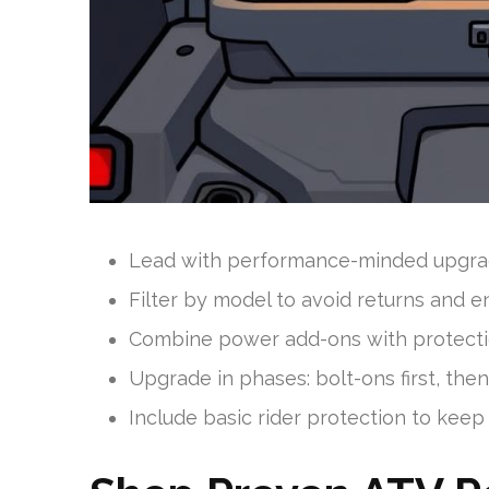
Lead with performance-minded upgrade
Filter by model to avoid returns and e
Combine power add-ons with protection
Upgrade in phases: bolt-ons first, then 
Include basic rider protection to keep 