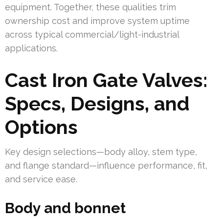
equipment. Together, these qualities trim
ownership cost and improve system uptime
across typical commercial/light-industrial
applications.
Cast Iron Gate Valves:
Specs, Designs, and
Options
Key design selections—body alloy, stem type,
and flange standard—influence performance, fit,
and service ease.
Body and bonnet