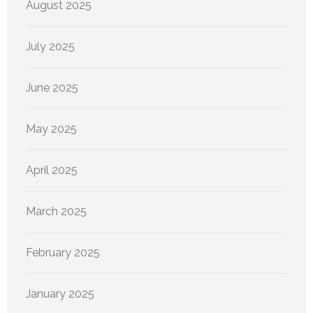
August 2025
July 2025
June 2025
May 2025
April 2025
March 2025
February 2025
January 2025