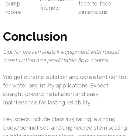
pump
face-to-face
friendly
rooms
dimensions
Conclusion
Opt for proven shutoff equipment with robust
construction and predictable flow control.
You get durable isolation and consistent control
for water and utility applications. Expect
straightforward installation and easy
maintenance for lasting reliability.
Key specs include class 125 rating, a strong
body/bonnet set, and engineered stem sealing