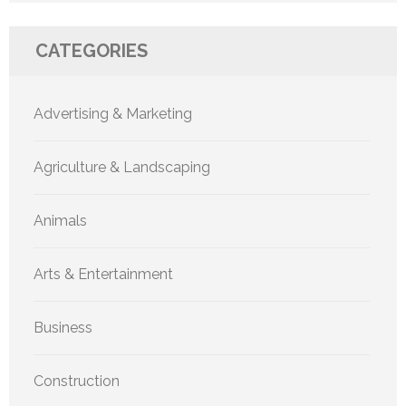
CATEGORIES
Advertising & Marketing
Agriculture & Landscaping
Animals
Arts & Entertainment
Business
Construction