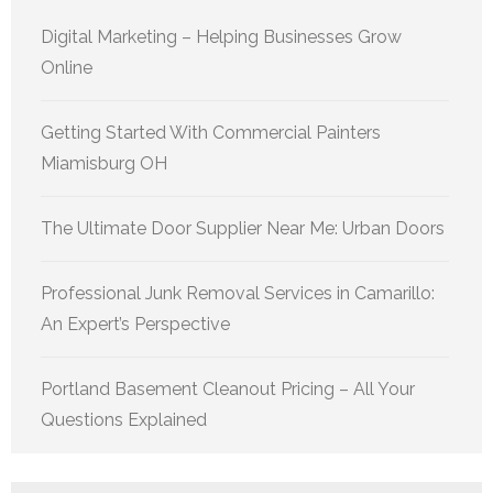
Digital Marketing – Helping Businesses Grow
Online
Getting Started With Commercial Painters
Miamisburg OH
The Ultimate Door Supplier Near Me: Urban Doors
Professional Junk Removal Services in Camarillo:
An Expert’s Perspective
Portland Basement Cleanout Pricing – All Your
Questions Explained