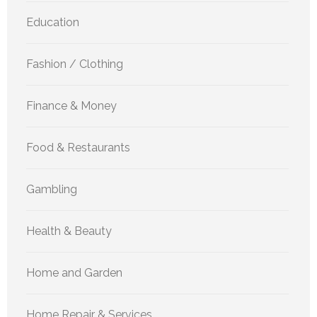
Education
Fashion / Clothing
Finance & Money
Food & Restaurants
Gambling
Health & Beauty
Home and Garden
Home Repair & Services