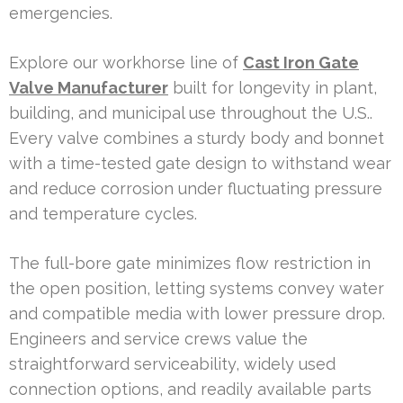
emergencies.
Explore our workhorse line of
Cast Iron Gate
Valve Manufacturer
built for longevity in plant,
building, and municipal use throughout the U.S..
Every valve combines a sturdy body and bonnet
with a time-tested gate design to withstand wear
and reduce corrosion under fluctuating pressure
and temperature cycles.
The full-bore gate minimizes flow restriction in
the open position, letting systems convey water
and compatible media with lower pressure drop.
Engineers and service crews value the
straightforward serviceability, widely used
connection options, and readily available parts