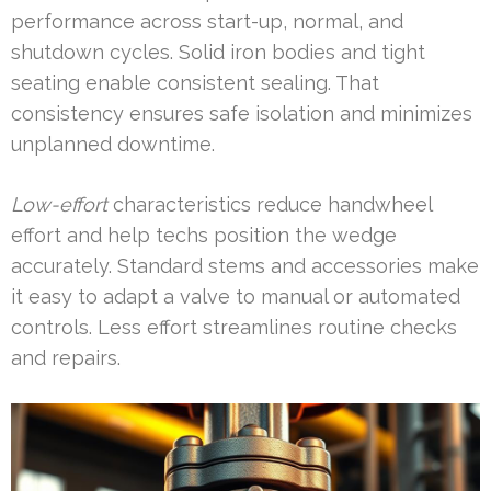
performance across start-up, normal, and
shutdown cycles. Solid iron bodies and tight
seating enable consistent sealing. That
consistency ensures safe isolation and minimizes
unplanned downtime.
Low-effort
characteristics reduce handwheel
effort and help techs position the wedge
accurately. Standard stems and accessories make
it easy to adapt a valve to manual or automated
controls. Less effort streamlines routine checks
and repairs.