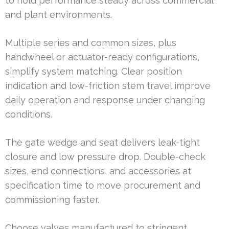
to hold performance steady across commercial
and plant environments.
Multiple series and common sizes, plus
handwheel or actuator-ready configurations,
simplify system matching. Clear position
indication and low-friction stem travel improve
daily operation and response under changing
conditions.
The gate wedge and seat delivers leak-tight
closure and low pressure drop. Double-check
sizes, end connections, and accessories at
specification time to move procurement and
commissioning faster.
Choose valves manufactured to stringent