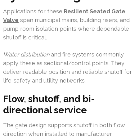
Applications for these
Resilient Seated Gate
Valve
span municipal mains, building risers, and
pump room isolation points where dependable
shutoff is critical.
Water distribution
and fire systems commonly
apply these as sectional/control points. They
deliver readable position and reliable shutoff for
life-safety and utility networks.
Flow, shutoff, and bi-
directional service
The gate design supports shutoff in both flow
direction when installed to manufacturer