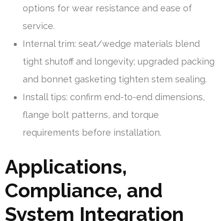
options for wear resistance and ease of
service.
Internal trim: seat/wedge materials blend
tight shutoff and longevity; upgraded packing
and bonnet gasketing tighten stem sealing.
Install tips: confirm end-to-end dimensions,
flange bolt patterns, and torque
requirements before installation.
Applications,
Compliance, and
System Integration