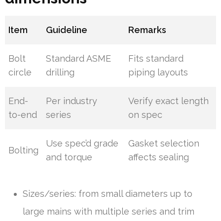
Item
Guideline
Remarks
Bolt
Standard ASME
Fits standard
circle
drilling
piping layouts
End-
Per industry
Verify exact length
to-end
series
on spec
Use spec’d grade
Gasket selection
Bolting
and torque
affects sealing
Sizes/series: from small diameters up to
large mains with multiple series and trim