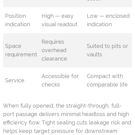
Position
High — easy
Low — enclosed
indication
visual readout
indication
Requires
Space
Suited to pits or
overhead
requirement
vaults
clearance
Accessible for
Compact with
Service
checks
comparable life
When fully opened, the straight-through, full-
port passage delivers minimal headloss and high
efficiency flow. Tight sealing cuts leakage risk and
helps keep target pressure for downstream