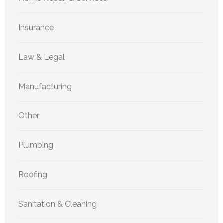
Insurance
Law & Legal
Manufacturing
Other
Plumbing
Roofing
Sanitation & Cleaning