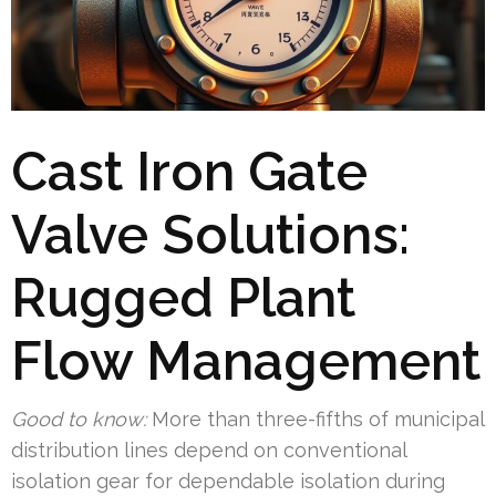
Cast Iron Gate
Valve Solutions:
Rugged Plant
Flow Management
Good to know:
More than three-fifths of municipal
distribution lines depend on conventional
isolation gear for dependable isolation during