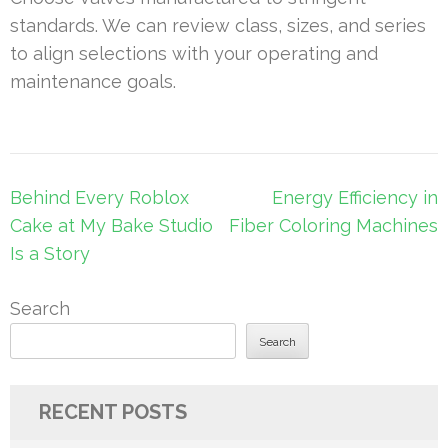
standards. We can review class, sizes, and series
to align selections with your operating and
maintenance goals.
Post
Behind Every Roblox
Energy Efficiency in
navigation
Cake at My Bake Studio
Fiber Coloring Machines
Is a Story
Search
Search
RECENT POSTS