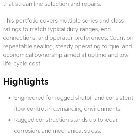
that streamline selection and repairs.
This portfolio covers multiple series and class
ratings to match typical duty ranges, end
connections, and operator preferences. Count on
repeatable sealing, steady operating torque, and
economical ownership aimed at uptime and low
life-cycle cost.
Highlights
Engineered for rugged shutoff and consistent
flow control in demanding environments.
Rugged construction stands up to wear,
corrosion, and mechanical stress.