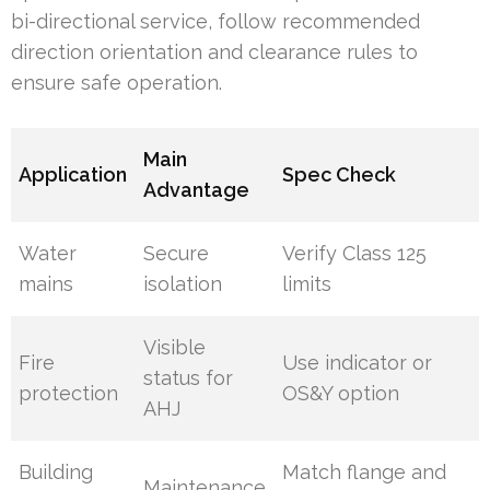
bi-directional service, follow recommended
direction orientation and clearance rules to
ensure safe operation.
Main
Application
Spec Check
Advantage
Water
Secure
Verify Class 125
mains
isolation
limits
Visible
Fire
Use indicator or
status for
protection
OS&Y option
AHJ
Building
Match flange and
Maintenance