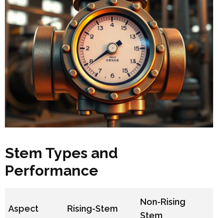
Stem Types and
Performance
Non-Rising
Aspect
Rising-Stem
Stem