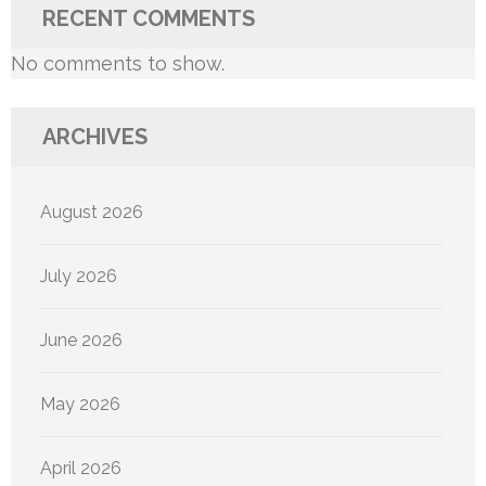
RECENT COMMENTS
No comments to show.
ARCHIVES
August 2026
July 2026
June 2026
May 2026
April 2026