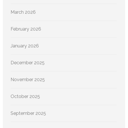
March 2026
February 2026
January 2026
December 2025
November 2025
October 2025
September 2025