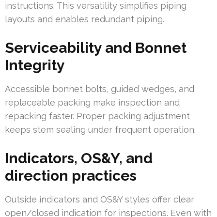
instructions. This versatility simplifies piping
layouts and enables redundant piping.
Serviceability and Bonnet
Integrity
Accessible bonnet bolts, guided wedges, and
replaceable packing make inspection and
repacking faster. Proper packing adjustment
keeps stem sealing under frequent operation.
Indicators, OS&Y, and
direction practices
Outside indicators and OS&Y styles offer clear
open/closed indication for inspections. Even with