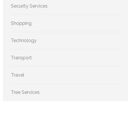
Security Services
Shopping
Technology
Transport
Travel
Tree Services