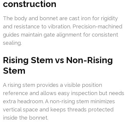
construction
The body and bonnet are cast iron for rigidity
and resistance to vibration. Precision-machined
guides maintain gate alignment for consistent
sealing.
Rising Stem vs Non-Rising
Stem
A rising stem provides a visible position
reference and allows easy inspection but needs
extra headroom. A non-rising stem minimizes
vertical space and keeps threads protected
inside the bonnet.