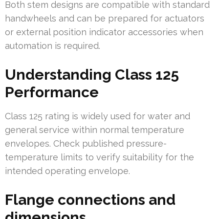
Both stem designs are compatible with standard
handwheels and can be prepared for actuators
or external position indicator accessories when
automation is required.
Understanding Class 125
Performance
Class 125 rating is widely used for water and
general service within normal temperature
envelopes. Check published pressure-
temperature limits to verify suitability for the
intended operating envelope.
Flange connections and
dimensions