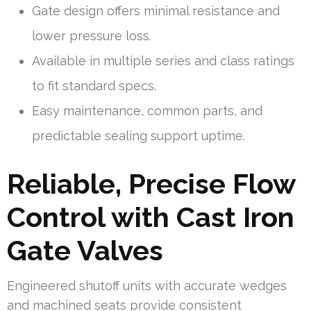
Gate design offers minimal resistance and
lower pressure loss.
Available in multiple series and class ratings
to fit standard specs.
Easy maintenance, common parts, and
predictable sealing support uptime.
Reliable, Precise Flow
Control with Cast Iron
Gate Valves
Engineered shutoff units with accurate wedges
and machined seats provide consistent