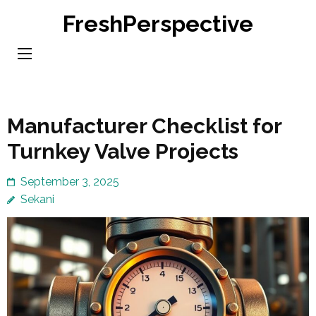
Skip
FreshPerspective
to
content
(Press
Enter)
Manufacturer Checklist for
Turnkey Valve Projects
September 3, 2025
Sekani