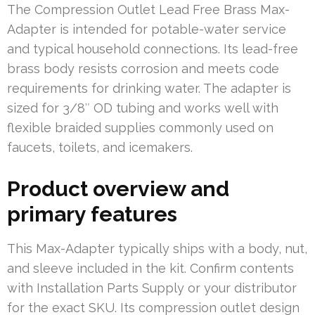
The Compression Outlet Lead Free Brass Max-
Adapter is intended for potable-water service
and typical household connections. Its lead-free
brass body resists corrosion and meets code
requirements for drinking water. The adapter is
sized for 3/8″ OD tubing and works well with
flexible braided supplies commonly used on
faucets, toilets, and icemakers.
Product overview and
primary features
This Max-Adapter typically ships with a body, nut,
and sleeve included in the kit. Confirm contents
with Installation Parts Supply or your distributor
for the exact SKU. Its compression outlet design