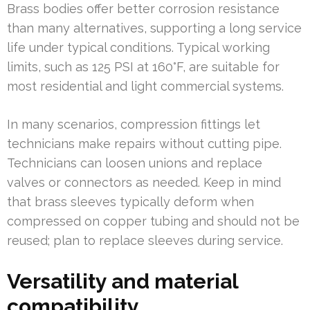
Brass bodies offer better corrosion resistance
than many alternatives, supporting a long service
life under typical conditions. Typical working
limits, such as 125 PSI at 160°F, are suitable for
most residential and light commercial systems.
In many scenarios, compression fittings let
technicians make repairs without cutting pipe.
Technicians can loosen unions and replace
valves or connectors as needed. Keep in mind
that brass sleeves typically deform when
compressed on copper tubing and should not be
reused; plan to replace sleeves during service.
Versatility and material
compatibility