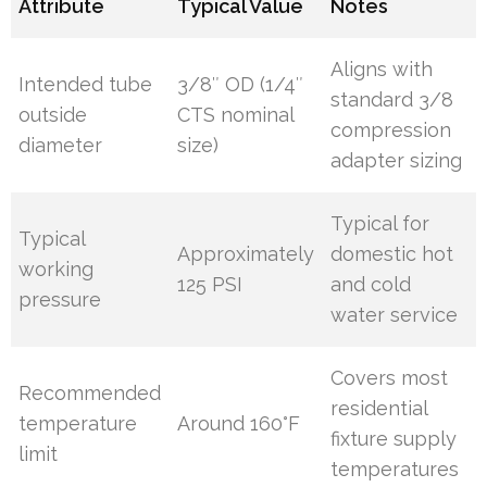
Attribute
Typical Value
Notes
Aligns with
Intended tube
3/8″ OD (1/4″
standard 3/8
outside
CTS nominal
compression
diameter
size)
adapter sizing
Typical for
Typical
Approximately
domestic hot
working
125 PSI
and cold
pressure
water service
Covers most
Recommended
residential
temperature
Around 160°F
fixture supply
limit
temperatures