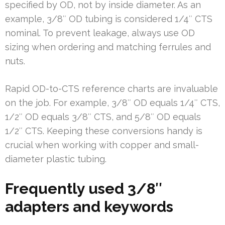
specified by OD, not by inside diameter. As an
example, 3/8″ OD tubing is considered 1/4″ CTS
nominal. To prevent leakage, always use OD
sizing when ordering and matching ferrules and
nuts.
Rapid OD-to-CTS reference charts are invaluable
on the job. For example, 3/8″ OD equals 1/4″ CTS,
1/2″ OD equals 3/8″ CTS, and 5/8″ OD equals
1/2″ CTS. Keeping these conversions handy is
crucial when working with copper and small-
diameter plastic tubing.
Frequently used 3/8″
adapters and keywords