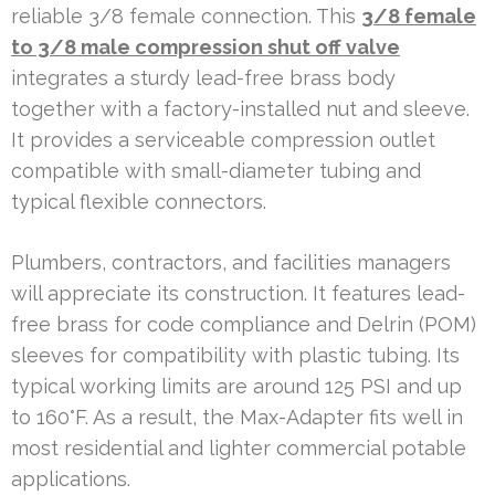
reliable 3/8 female connection. This
3/8 female
to 3/8 male compression shut off valve
integrates a sturdy lead-free brass body
together with a factory-installed nut and sleeve.
It provides a serviceable compression outlet
compatible with small-diameter tubing and
typical flexible connectors.
Plumbers, contractors, and facilities managers
will appreciate its construction. It features lead-
free brass for code compliance and Delrin (POM)
sleeves for compatibility with plastic tubing. Its
typical working limits are around 125 PSI and up
to 160°F. As a result, the Max-Adapter fits well in
most residential and lighter commercial potable
applications.