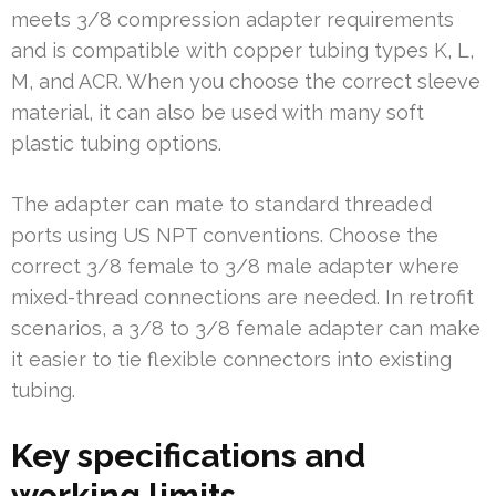
meets 3/8 compression adapter requirements
and is compatible with copper tubing types K, L,
M, and ACR. When you choose the correct sleeve
material, it can also be used with many soft
plastic tubing options.
The adapter can mate to standard threaded
ports using US NPT conventions. Choose the
correct 3/8 female to 3/8 male adapter where
mixed-thread connections are needed. In retrofit
scenarios, a 3/8 to 3/8 female adapter can make
it easier to tie flexible connectors into existing
tubing.
Key specifications and
working limits