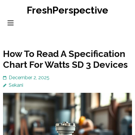
Skip
FreshPerspective
to
content
(Press
Enter)
How To Read A Specification
Chart For Watts SD 3 Devices
December 2, 2025
Sekani