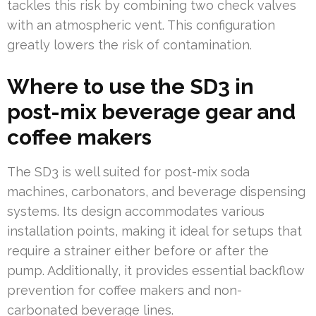
tackles this risk by combining two check valves
with an atmospheric vent. This configuration
greatly lowers the risk of contamination.
Where to use the SD3 in
post-mix beverage gear and
coffee makers
The SD3 is well suited for post-mix soda
machines, carbonators, and beverage dispensing
systems. Its design accommodates various
installation points, making it ideal for setups that
require a strainer either before or after the
pump. Additionally, it provides essential backflow
prevention for coffee makers and non-
carbonated beverage lines.