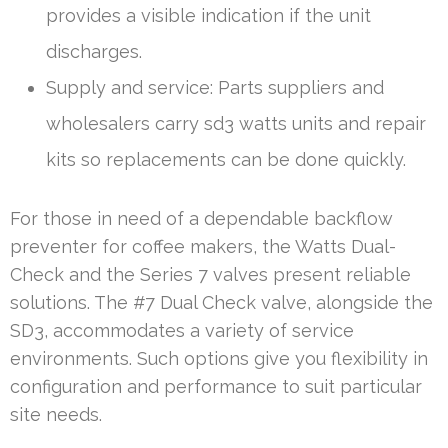
provides a visible indication if the unit
discharges.
Supply and service: Parts suppliers and
wholesalers carry sd3 watts units and repair
kits so replacements can be done quickly.
For those in need of a dependable backflow
preventer for coffee makers, the Watts Dual-
Check and the Series 7 valves present reliable
solutions. The #7 Dual Check valve, alongside the
SD3, accommodates a variety of service
environments. Such options give you flexibility in
configuration and performance to suit particular
site needs.