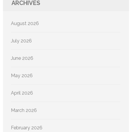
ARCHIVES
August 2026
July 2026
June 2026
May 2026
April 2026
March 2026
February 2026