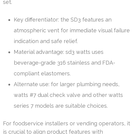
set.
Key differentiator: the SD3 features an
atmospheric vent for immediate visual failure
indication and safe relief.
Material advantage: sd3 watts uses
beverage-grade 316 stainless and FDA-
compliant elastomers.
Alternate use: for larger plumbing needs,
watts #7 dual check valve and other watts
series 7 models are suitable choices.
For foodservice installers or vending operators, it
is crucial to align product features with