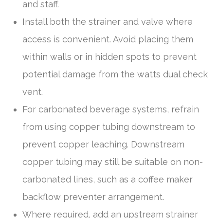
and staff.
Install both the strainer and valve where
access is convenient. Avoid placing them
within walls or in hidden spots to prevent
potential damage from the watts dual check
vent.
For carbonated beverage systems, refrain
from using copper tubing downstream to
prevent copper leaching. Downstream
copper tubing may still be suitable on non-
carbonated lines, such as a coffee maker
backflow preventer arrangement.
Where required, add an upstream strainer