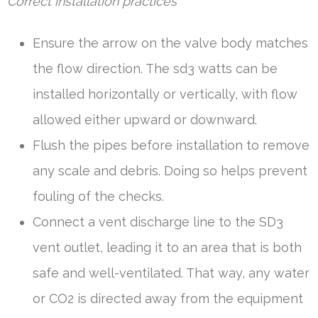
Correct installation practices
Ensure the arrow on the valve body matches
the flow direction. The sd3 watts can be
installed horizontally or vertically, with flow
allowed either upward or downward.
Flush the pipes before installation to remove
any scale and debris. Doing so helps prevent
fouling of the checks.
Connect a vent discharge line to the SD3
vent outlet, leading it to an area that is both
safe and well-ventilated. That way, any water
or CO2 is directed away from the equipment