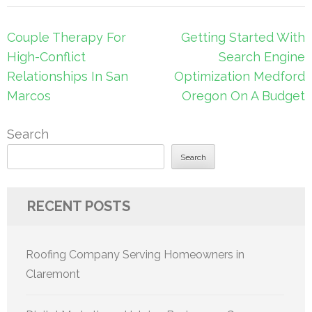
Post
Couple Therapy For
Getting Started With
navigation
High-Conflict
Search Engine
Relationships In San
Optimization Medford
Marcos
Oregon On A Budget
Search
Search
RECENT POSTS
Roofing Company Serving Homeowners in
Claremont