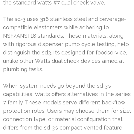
the standard watts #7 dual check valve.
The sd-3 uses 316 stainless steel and beverage-
compatible elastomers while adhering to
NSF/ANSI 18 standards. These materials, along
with rigorous dispenser pump cycle testing, help
distinguish the sd3. It’s designed for foodservice,
unlike other Watts dual check devices aimed at
plumbing tasks.
When system needs go beyond the sd-3’s
capabilities, Watts offers alternatives in the series
7 family. These models serve different backflow
protection roles. Users may choose them for size,
connection type, or material configuration that
differs from the sd-3’s compact vented feature