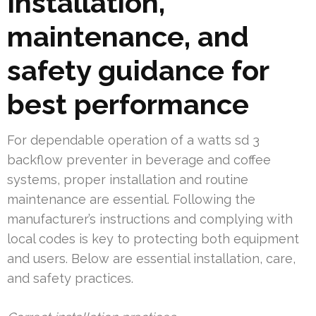
Installation,
maintenance, and
safety guidance for
best performance
For dependable operation of a watts sd 3
backflow preventer in beverage and coffee
systems, proper installation and routine
maintenance are essential. Following the
manufacturer’s instructions and complying with
local codes is key to protecting both equipment
and users. Below are essential installation, care,
and safety practices.