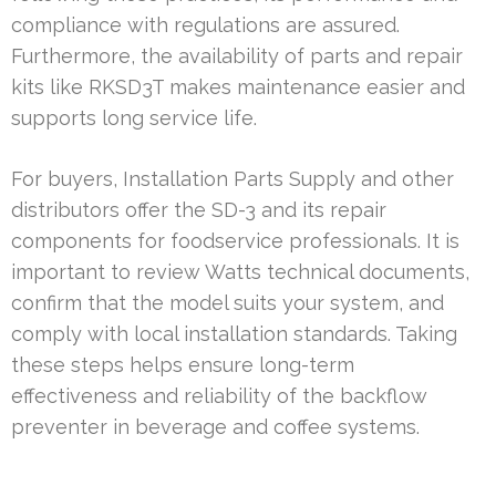
compliance with regulations are assured.
Furthermore, the availability of parts and repair
kits like RKSD3T makes maintenance easier and
supports long service life.
For buyers, Installation Parts Supply and other
distributors offer the SD-3 and its repair
components for foodservice professionals. It is
important to review Watts technical documents,
confirm that the model suits your system, and
comply with local installation standards. Taking
these steps helps ensure long-term
effectiveness and reliability of the backflow
preventer in beverage and coffee systems.