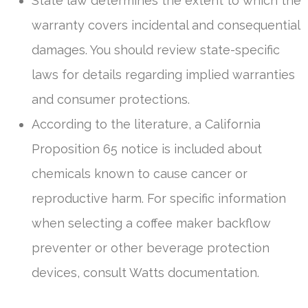
State law determines the extent to which the
warranty covers incidental and consequential
damages. You should review state-specific
laws for details regarding implied warranties
and consumer protections.
According to the literature, a California
Proposition 65 notice is included about
chemicals known to cause cancer or
reproductive harm. For specific information
when selecting a coffee maker backflow
preventer or other beverage protection
devices, consult Watts documentation.