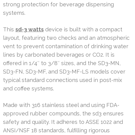
strong protection for beverage dispensing
systems.
This
sd-3 watts
device is built with a compact
layout, featuring two checks and an atmospheric
vent to prevent contamination of drinking water
lines by carbonated beverages or CO2. It is
offered in 1/4″ to 3/8″ sizes, and the SD3-MN,
SD3-FN, SD3-MF, and SD3-MF-LS models cover
typical standard connections used in post-mix
and coffee systems.
Made with 316 stainless steel and using FDA-
approved rubber compounds, the sd3 ensures
safety and quality. It adheres to ASSE 1022 and
ANSI/NSF 18 standards, fulfilling rigorous