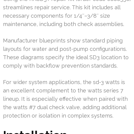
streamlines repair service. This kit includes all
necessary components for 1/4″–3/8″ size
maintenance, including both check assemblies.
Manufacturer blueprints show standard piping
layouts for water and post-pump configurations.
These diagrams specify the ideal SD3 location to
comply with backflow prevention standards.
For wider system applications, the sd-3 watts is
an excellent complement to the watts series 7
lineup. It is especially effective when paired with
the watts #7 dual check valve, adding additional
protection or isolation in complex systems.