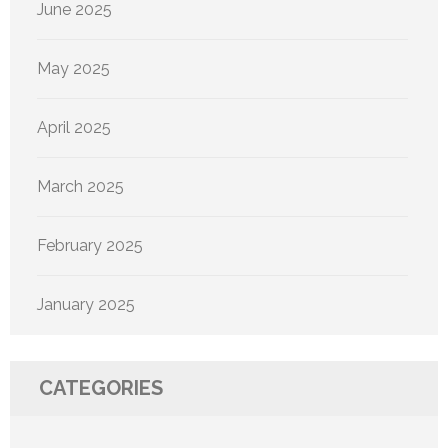
June 2025
May 2025
April 2025
March 2025
February 2025
January 2025
CATEGORIES