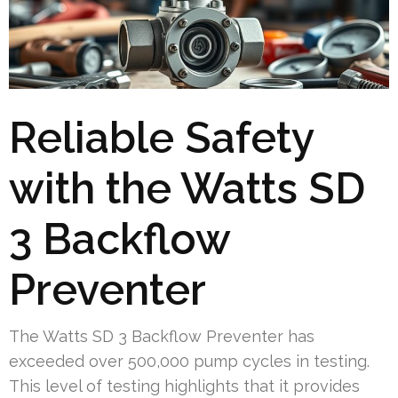
Reliable Safety
with the Watts SD
3 Backflow
Preventer
The Watts SD 3 Backflow Preventer has
exceeded over 500,000 pump cycles in testing.
This level of testing highlights that it provides