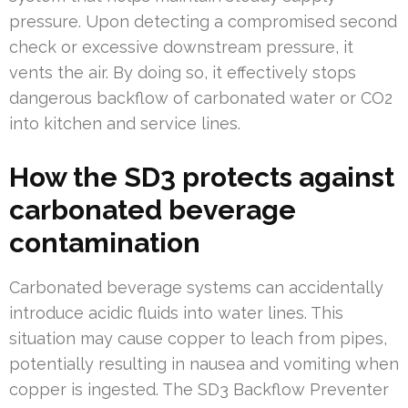
pressure. Upon detecting a compromised second
check or excessive downstream pressure, it
vents the air. By doing so, it effectively stops
dangerous backflow of carbonated water or CO2
into kitchen and service lines.
How the SD3 protects against
carbonated beverage
contamination
Carbonated beverage systems can accidentally
introduce acidic fluids into water lines. This
situation may cause copper to leach from pipes,
potentially resulting in nausea and vomiting when
copper is ingested. The SD3 Backflow Preventer