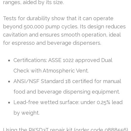
ranges, aided by its size.
Tests for durability show that it can operate
beyond 500,000 pump cycles. Its design reduces
cavitation and ensures smooth operation, ideal
for espresso and beverage dispensers.
Certifications: ASSE 1022 approved Dual
Check with Atmospheric Vent.
ANSI/NSF Standard 18 certified for manual
food and beverage dispensing equipment.
Lead-free wetted surface: under 0.25% lead
by weight.
Using the RKSD3T repair kit (order code 0888556)