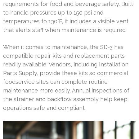
requirements for food and beverage safety. Built
to handle pressures up to 150 psi and
temperatures to 130°F, it includes a visible vent
that alerts staff when maintenance is required.
When it comes to maintenance, the SD-3 has
compatible repair kits and replacement parts
readily available. Vendors, including Installation
Parts Supply, provide these kits so commercial
foodservice sites can complete routine
maintenance more easily. Annual inspections of
the strainer and backflow assembly help keep
operations safe and compliant.