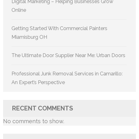
Digital Marketing – Helping Businesses Grow
Online
Getting Started With Commercial Painters
Miamisburg OH
The Ultimate Door Supplier Near Me: Urban Doors
Professional Junk Removal Services in Camarillo:
An Expert’s Perspective
RECENT COMMENTS
No comments to show.