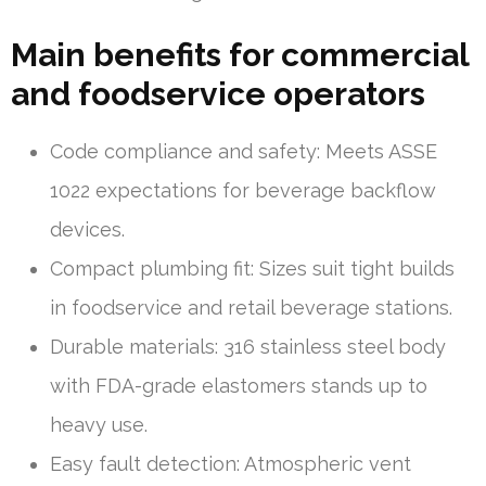
Main benefits for commercial
and foodservice operators
Code compliance and safety: Meets ASSE
1022 expectations for beverage backflow
devices.
Compact plumbing fit: Sizes suit tight builds
in foodservice and retail beverage stations.
Durable materials: 316 stainless steel body
with FDA-grade elastomers stands up to
heavy use.
Easy fault detection: Atmospheric vent