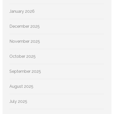
January 2026
December 2025
November 2025
October 2025
September 2025
August 2025
July 2025