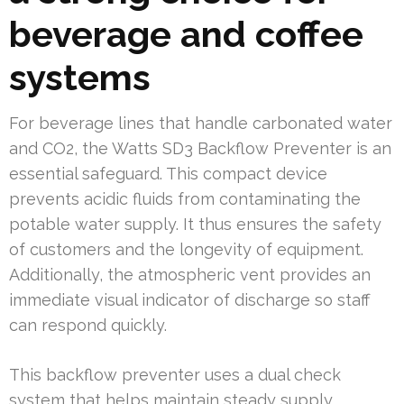
beverage and coffee
systems
For beverage lines that handle carbonated water
and CO2, the Watts SD3 Backflow Preventer is an
essential safeguard. This compact device
prevents acidic fluids from contaminating the
potable water supply. It thus ensures the safety
of customers and the longevity of equipment.
Additionally, the atmospheric vent provides an
immediate visual indicator of discharge so staff
can respond quickly.
This backflow preventer uses a dual check
system that helps maintain steady supply