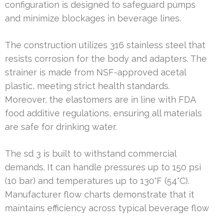
configuration is designed to safeguard pumps
and minimize blockages in beverage lines.
The construction utilizes 316 stainless steel that
resists corrosion for the body and adapters. The
strainer is made from NSF-approved acetal
plastic, meeting strict health standards.
Moreover, the elastomers are in line with FDA
food additive regulations, ensuring all materials
are safe for drinking water.
The sd 3 is built to withstand commercial
demands. It can handle pressures up to 150 psi
(10 bar) and temperatures up to 130°F (54°C).
Manufacturer flow charts demonstrate that it
maintains efficiency across typical beverage flow