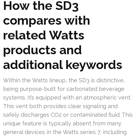
How the SD3
compares with
related Watts
products and
additional keywords
Within the Watts lineup, the SD3 is distinctive,
being purpose-built for carbonated beverage
systems. It’s equipped with an atmospheric vent.
This vent both provides clear signaling and
safely discharges CO2 or contaminated fluid. This
unique feature is typically absent from many
general devices in the Watts series 7, including