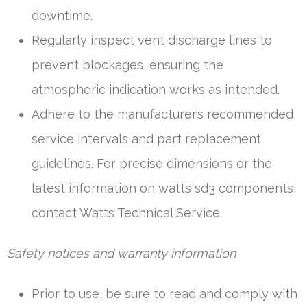
downtime.
Regularly inspect vent discharge lines to
prevent blockages, ensuring the
atmospheric indication works as intended.
Adhere to the manufacturer’s recommended
service intervals and part replacement
guidelines. For precise dimensions or the
latest information on watts sd3 components,
contact Watts Technical Service.
Safety notices and warranty information
Prior to use, be sure to read and comply with