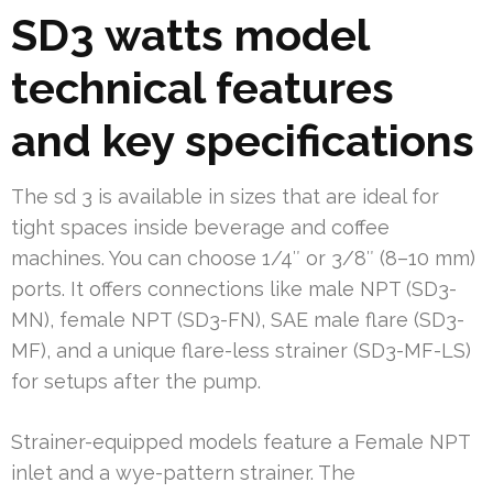
SD3 watts model
technical features
and key specifications
The sd 3 is available in sizes that are ideal for
tight spaces inside beverage and coffee
machines. You can choose 1/4″ or 3/8″ (8–10 mm)
ports. It offers connections like male NPT (SD3-
MN), female NPT (SD3-FN), SAE male flare (SD3-
MF), and a unique flare-less strainer (SD3-MF-LS)
for setups after the pump.
Strainer-equipped models feature a Female NPT
inlet and a wye-pattern strainer. The