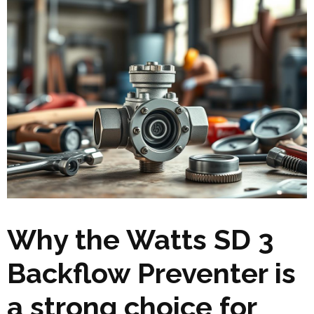
Why the Watts SD 3
Backflow Preventer is
a strong choice for