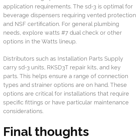
application requirements. The sd-3 is optimal for
beverage dispensers requiring vented protection
and NSF certification. For general plumbing
needs, explore watts #7 dual check or other
options in the Watts lineup.
Distributors such as Installation Parts Supply
carry sd-3 units, RKSD3T repair kits, and key
parts. This helps ensure a range of connection
types and strainer options are on hand. These
options are critical for installations that require
specific fittings or have particular maintenance
considerations.
Final thoughts