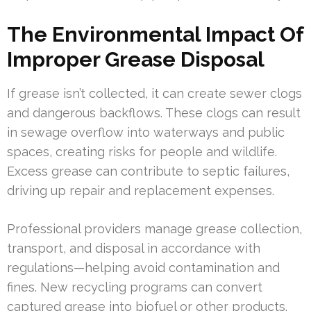
The Environmental Impact Of
Improper Grease Disposal
If grease isn’t collected, it can create sewer clogs
and dangerous backflows. These clogs can result
in sewage overflow into waterways and public
spaces, creating risks for people and wildlife.
Excess grease can contribute to septic failures,
driving up repair and replacement expenses.
Professional providers manage grease collection,
transport, and disposal in accordance with
regulations—helping avoid contamination and
fines. New recycling programs can convert
captured grease into biofuel or other products.