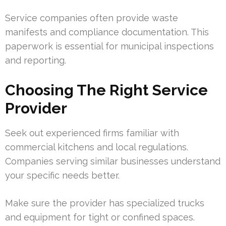
Service companies often provide waste
manifests and compliance documentation. This
paperwork is essential for municipal inspections
and reporting.
Choosing The Right Service
Provider
Seek out experienced firms familiar with
commercial kitchens and local regulations.
Companies serving similar businesses understand
your specific needs better.
Make sure the provider has specialized trucks
and equipment for tight or confined spaces.