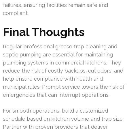
failures, ensuring facilities remain safe and
compliant.
Final Thoughts
Regular professional grease trap cleaning and
septic pumping are essential for maintaining
plumbing systems in commercial kitchens. They
reduce the risk of costly backups, cut odors, and
help ensure compliance with health and
municipal rules. Prompt service lowers the risk of
emergencies that can interrupt operations.
For smooth operations, build a customized
schedule based on kitchen volume and trap size.
Partner with proven providers that deliver