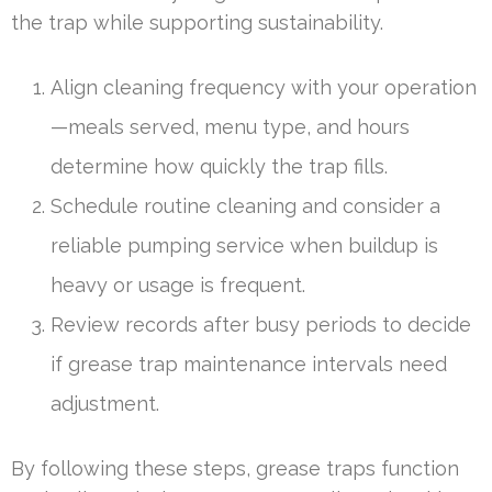
the trap while supporting sustainability.
Align cleaning frequency with your operation
—meals served, menu type, and hours
determine how quickly the trap fills.
Schedule routine cleaning and consider a
reliable pumping service when buildup is
heavy or usage is frequent.
Review records after busy periods to decide
if grease trap maintenance intervals need
adjustment.
By following these steps, grease traps function