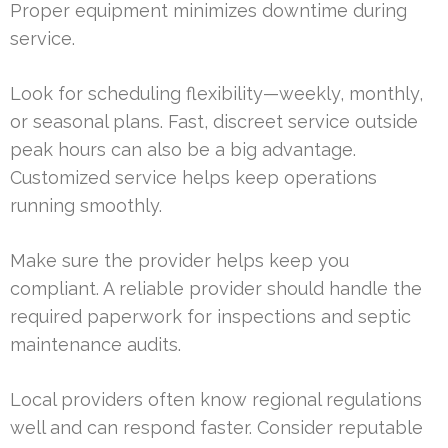
Proper equipment minimizes downtime during
service.
Look for scheduling flexibility—weekly, monthly,
or seasonal plans. Fast, discreet service outside
peak hours can also be a big advantage.
Customized service helps keep operations
running smoothly.
Make sure the provider helps keep you
compliant. A reliable provider should handle the
required paperwork for inspections and septic
maintenance audits.
Local providers often know regional regulations
well and can respond faster. Consider reputable