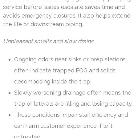
service before issues escalate saves time and
avoids emergency closures. It also helps extend
the life of downstream piping.
Unpleasant smells and slow drains
Ongoing odors near sinks or prep stations
often indicate trapped FOG and solids
decomposing inside the trap.
Slowly worsening drainage often means the
trap or laterals are filling and losing capacity.
These conditions impair staff efficiency and
can harm customer experience if left
untreated.