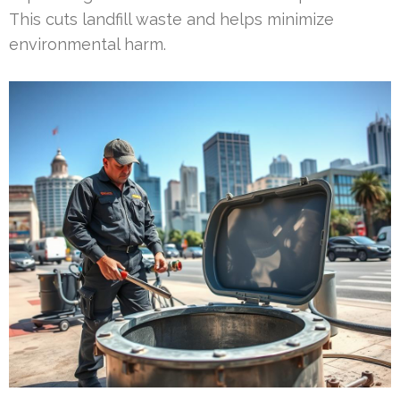
This cuts landfill waste and helps minimize
environmental harm.