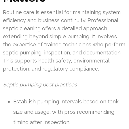
Routine care is essential for maintaining system
efficiency and business continuity. Professional
septic cleaning offers a detailed approach,
extending beyond simple pumping. It involves
the expertise of trained technicians who perform
septic pumping, inspection, and documentation.
This supports health safety, environmental
protection, and regulatory compliance.
Septic pumping best practices
Establish pumping intervals based on tank
size and usage, with pros recommending
timing after inspection.