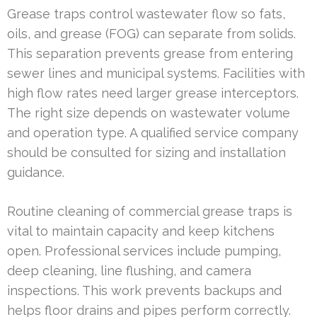
Grease traps control wastewater flow so fats,
oils, and grease (FOG) can separate from solids.
This separation prevents grease from entering
sewer lines and municipal systems. Facilities with
high flow rates need larger grease interceptors.
The right size depends on wastewater volume
and operation type. A qualified service company
should be consulted for sizing and installation
guidance.
Routine cleaning of commercial grease traps is
vital to maintain capacity and keep kitchens
open. Professional services include pumping,
deep cleaning, line flushing, and camera
inspections. This work prevents backups and
helps floor drains and pipes perform correctly.