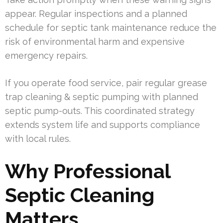
appear. Regular inspections and a planned
schedule for septic tank maintenance reduce the
risk of environmental harm and expensive
emergency repairs.
If you operate food service, pair regular grease
trap cleaning & septic pumping with planned
septic pump-outs. This coordinated strategy
extends system life and supports compliance
with local rules.
Why Professional
Septic Cleaning
Matters