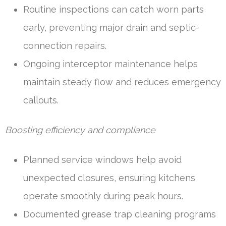
Routine inspections can catch worn parts
early, preventing major drain and septic-
connection repairs.
Ongoing interceptor maintenance helps
maintain steady flow and reduces emergency
callouts.
Boosting efficiency and compliance
Planned service windows help avoid
unexpected closures, ensuring kitchens
operate smoothly during peak hours.
Documented grease trap cleaning programs