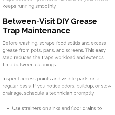
keeps running smoothly.
Between-Visit DIY Grease
Trap Maintenance
Before washing, scrape food solids and excess
grease from pots, pans, and screens. This easy
step reduces the trap’s workload and extends
time between cleanings.
Inspect access points and visible parts on a
regular basis. If you notice odors, buildup, or slow
drainage, schedule a technician promptly.
Use strainers on sinks and floor drains to