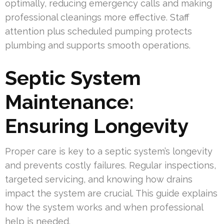
optimally, reducing emergency calls and making
professional cleanings more effective. Staff
attention plus scheduled pumping protects
plumbing and supports smooth operations.
Septic System
Maintenance:
Ensuring Longevity
Proper care is key to a septic system’s longevity
and prevents costly failures. Regular inspections,
targeted servicing, and knowing how drains
impact the system are crucial. This guide explains
how the system works and when professional
help is needed.