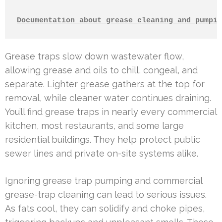
Documentation about grease cleaning and pumpin
Grease traps slow down wastewater flow,
allowing grease and oils to chill, congeal, and
separate. Lighter grease gathers at the top for
removal, while cleaner water continues draining.
You’ll find grease traps in nearly every commercial
kitchen, most restaurants, and some large
residential buildings. They help protect public
sewer lines and private on-site systems alike.
Ignoring grease trap pumping and commercial
grease-trap cleaning can lead to serious issues.
As fats cool, they can solidify and choke pipes,