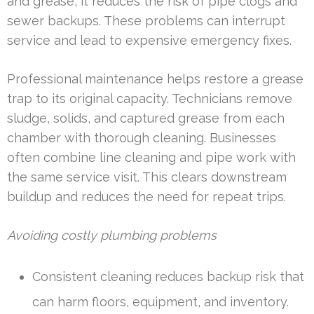
and grease, it reduces the risk of pipe clogs and
sewer backups. These problems can interrupt
service and lead to expensive emergency fixes.
Professional maintenance helps restore a grease
trap to its original capacity. Technicians remove
sludge, solids, and captured grease from each
chamber with thorough cleaning. Businesses
often combine line cleaning and pipe work with
the same service visit. This clears downstream
buildup and reduces the need for repeat trips.
Avoiding costly plumbing problems
Consistent cleaning reduces backup risk that
can harm floors, equipment, and inventory.