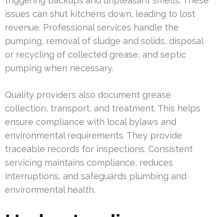
triggering backups and unpleasant smells. These
issues can shut kitchens down, leading to lost
revenue. Professional services handle the
pumping, removal of sludge and solids, disposal
or recycling of collected grease, and septic
pumping when necessary.
Quality providers also document grease
collection, transport, and treatment. This helps
ensure compliance with local bylaws and
environmental requirements. They provide
traceable records for inspections. Consistent
servicing maintains compliance, reduces
interruptions, and safeguards plumbing and
environmental health.