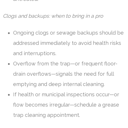
Clogs and backups: when to bring in a pro
Ongoing clogs or sewage backups should be
addressed immediately to avoid health risks
and interruptions.
Overflow from the trap—or frequent floor-
drain overflows—signals the need for full
emptying and deep internal cleaning.
If health or municipal inspections occur—or
flow becomes irregular—schedule a grease
trap cleaning appointment.