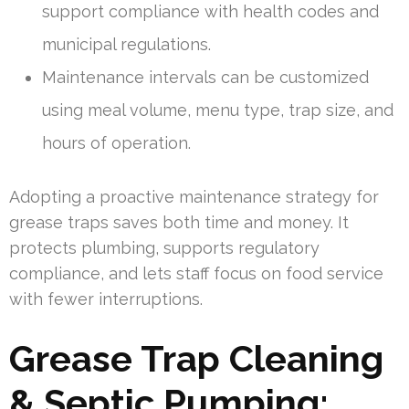
support compliance with health codes and
municipal regulations.
Maintenance intervals can be customized
using meal volume, menu type, trap size, and
hours of operation.
Adopting a proactive maintenance strategy for
grease traps saves both time and money. It
protects plumbing, supports regulatory
compliance, and lets staff focus on food service
with fewer interruptions.
Grease Trap Cleaning
& Septic Pumping: