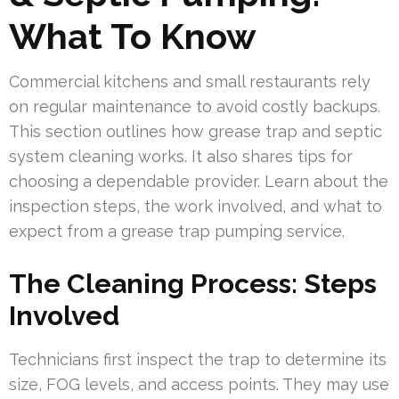
What To Know
Commercial kitchens and small restaurants rely
on regular maintenance to avoid costly backups.
This section outlines how grease trap and septic
system cleaning works. It also shares tips for
choosing a dependable provider. Learn about the
inspection steps, the work involved, and what to
expect from a grease trap pumping service.
The Cleaning Process: Steps
Involved
Technicians first inspect the trap to determine its
size, FOG levels, and access points. They may use