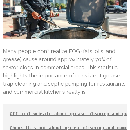
Many people don’t realize FOG (fats, oils, and
grease) cause around approximately 70% of
sewer clogs in commercial areas. This statistic
highlights the importance of consistent grease
trap cleaning and septic pumping for restaurants
and commercial kitchens really is.
Official website about grease cleaning and pum
Check this out about grease cleaning and pumpi