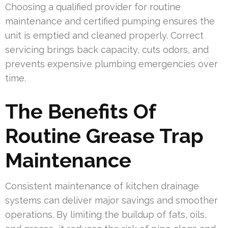
Choosing a qualified provider for routine
maintenance and certified pumping ensures the
unit is emptied and cleaned properly. Correct
servicing brings back capacity, cuts odors, and
prevents expensive plumbing emergencies over
time.
The Benefits Of
Routine Grease Trap
Maintenance
Consistent maintenance of kitchen drainage
systems can deliver major savings and smoother
operations. By limiting the buildup of fats, oils,