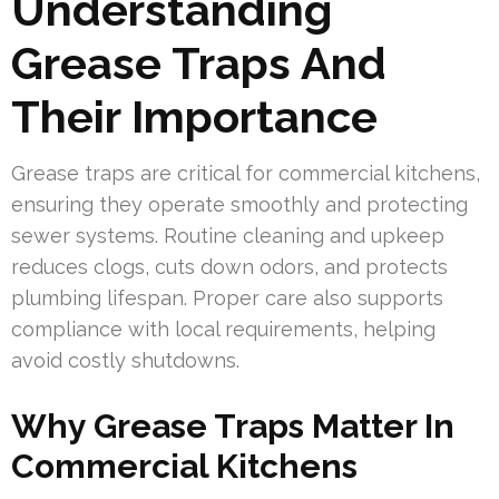
Understanding
Grease Traps And
Their Importance
Grease traps are critical for commercial kitchens,
ensuring they operate smoothly and protecting
sewer systems. Routine cleaning and upkeep
reduces clogs, cuts down odors, and protects
plumbing lifespan. Proper care also supports
compliance with local requirements, helping
avoid costly shutdowns.
Why Grease Traps Matter In
Commercial Kitchens