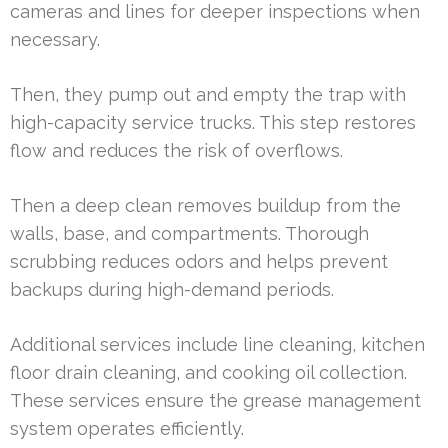
cameras and lines for deeper inspections when
necessary.
Then, they pump out and empty the trap with
high-capacity service trucks. This step restores
flow and reduces the risk of overflows.
Then a deep clean removes buildup from the
walls, base, and compartments. Thorough
scrubbing reduces odors and helps prevent
backups during high-demand periods.
Additional services include line cleaning, kitchen
floor drain cleaning, and cooking oil collection.
These services ensure the grease management
system operates efficiently.