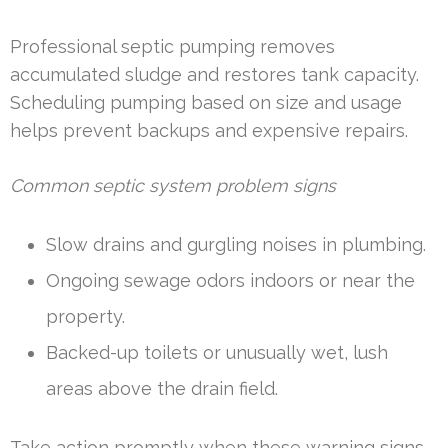
Professional septic pumping removes
accumulated sludge and restores tank capacity.
Scheduling pumping based on size and usage
helps prevent backups and expensive repairs.
Common septic system problem signs
Slow drains and gurgling noises in plumbing.
Ongoing sewage odors indoors or near the
property.
Backed-up toilets or unusually wet, lush
areas above the drain field.
Take action promptly when these warning signs