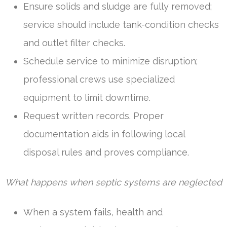
Ensure solids and sludge are fully removed;
service should include tank-condition checks
and outlet filter checks.
Schedule service to minimize disruption;
professional crews use specialized
equipment to limit downtime.
Request written records. Proper
documentation aids in following local
disposal rules and proves compliance.
What happens when septic systems are neglected
When a system fails, health and