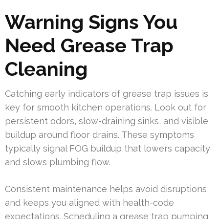
Warning Signs You
Need Grease Trap
Cleaning
Catching early indicators of grease trap issues is
key for smooth kitchen operations. Look out for
persistent odors, slow-draining sinks, and visible
buildup around floor drains. These symptoms
typically signal FOG buildup that lowers capacity
and slows plumbing flow.
Consistent maintenance helps avoid disruptions
and keeps you aligned with health-code
expectations. Scheduling a grease trap pumping