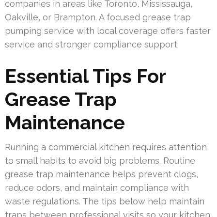
companies in areas like Toronto, Mississauga,
Oakville, or Brampton. A focused grease trap
pumping service with local coverage offers faster
service and stronger compliance support.
Essential Tips For
Grease Trap
Maintenance
Running a commercial kitchen requires attention
to small habits to avoid big problems. Routine
grease trap maintenance helps prevent clogs,
reduce odors, and maintain compliance with
waste regulations. The tips below help maintain
traps between professional visits so your kitchen