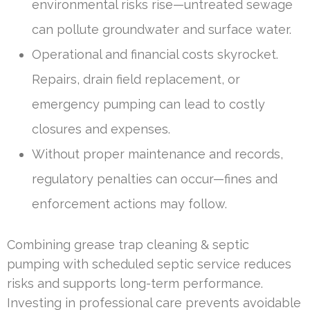
environmental risks rise—untreated sewage
can pollute groundwater and surface water.
Operational and financial costs skyrocket.
Repairs, drain field replacement, or
emergency pumping can lead to costly
closures and expenses.
Without proper maintenance and records,
regulatory penalties can occur—fines and
enforcement actions may follow.
Combining grease trap cleaning & septic
pumping with scheduled septic service reduces
risks and supports long-term performance.
Investing in professional care prevents avoidable