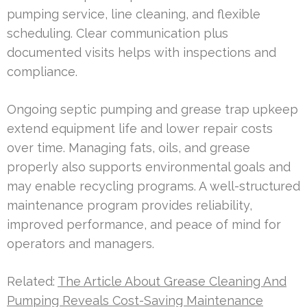
pumping service, line cleaning, and flexible
scheduling. Clear communication plus
documented visits helps with inspections and
compliance.
Ongoing septic pumping and grease trap upkeep
extend equipment life and lower repair costs
over time. Managing fats, oils, and grease
properly also supports environmental goals and
may enable recycling programs. A well-structured
maintenance program provides reliability,
improved performance, and peace of mind for
operators and managers.
Related:
The Article About Grease Cleaning And
Pumping Reveals Cost-Saving Maintenance