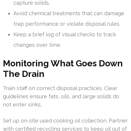
capture solids.
Avoid chemical treatments that can damage
trap performance or violate disposal rules.
Keep a brief log of visual checks to track
changes over time.
Monitoring What Goes Down
The Drain
Train staff on correct disposal practices. Clear
guidelines ensure fats, oils, and large solids do
not enter sinks.
Set up on-site used cooking oil collection. Partner
with certified recycling services to keep oil out of