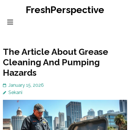
Skip
FreshPerspective
to
content
(Press
Enter)
The Article About Grease
Cleaning And Pumping
Hazards
January 15, 2026
Sekani