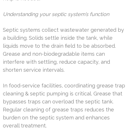
Understanding your septic system’s function
Septic systems collect wastewater generated by
a building. Solids settle inside the tank, while
liquids move to the drain field to be absorbed.
Grease and non-biodegradable items can
interfere with settling, reduce capacity, and
shorten service intervals.
In food-service facilities, coordinating grease trap
cleaning & septic pumping is critical. Grease that
bypasses traps can overload the septic tank.
Regular cleaning of grease traps reduces the
burden on the septic system and enhances
overall treatment.