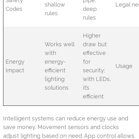
Safety
pipe,
shallow
Legal n
Codes
deep
rules
rules
Higher
Works well
draw but
with
effective
Energy
energy-
for
Usage
Impact
efficient
security;
lighting
with LEDs,
solutions
it’s
efficient
Intelligent systems can reduce energy use and
save money. Movement sensors and clocks
adjust lighting based on need. App control allows