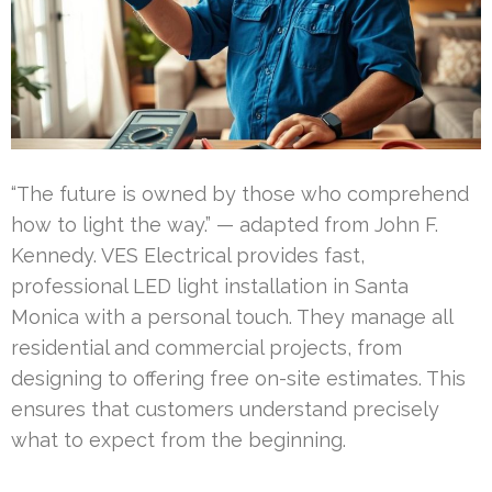
“The future is owned by those who comprehend
how to light the way.” — adapted from John F.
Kennedy. VES Electrical provides fast,
professional LED light installation in Santa
Monica with a personal touch. They manage all
residential and commercial projects, from
designing to offering free on-site estimates. This
ensures that customers understand precisely
what to expect from the beginning.