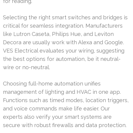
for reading.
Selecting the right smart switches and bridges is
critical for seamless integration. Manufacturers
like Lutron Caseta, Philips Hue, and Leviton
Decora are usually work with Alexa and Google.
VES Electrical evaluates your wiring, suggesting
the best options for automation, be it neutral-
wire or no-neutral.
Choosing full-home automation unifies
management of lighting and HVAC in one app.
Functions such as timed modes, location triggers,
and voice commands make life easier. Our
experts also verify your smart systems are
secure with robust firewalls and data protection.