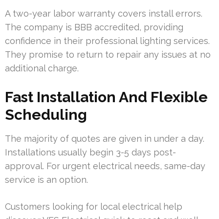
A two-year labor warranty covers install errors.
The company is BBB accredited, providing
confidence in their professional lighting services.
They promise to return to repair any issues at no
additional charge.
Fast Installation And Flexible
Scheduling
The majority of quotes are given in under a day.
Installations usually begin 3-5 days post-
approval. For urgent electrical needs, same-day
service is an option.
Customers looking for local electrical help