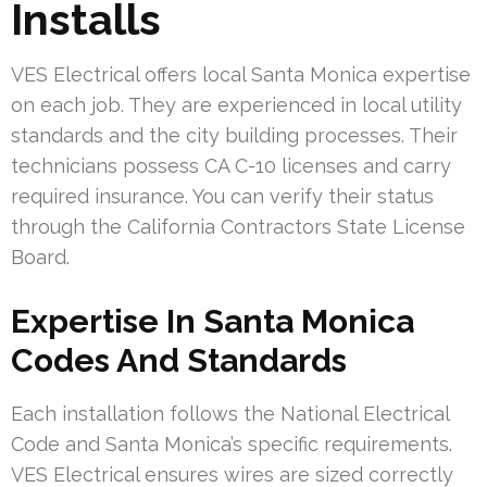
Installs
VES Electrical offers local Santa Monica expertise
on each job. They are experienced in local utility
standards and the city building processes. Their
technicians possess CA C-10 licenses and carry
required insurance. You can verify their status
through the California Contractors State License
Board.
Expertise In Santa Monica
Codes And Standards
Each installation follows the National Electrical
Code and Santa Monica’s specific requirements.
VES Electrical ensures wires are sized correctly