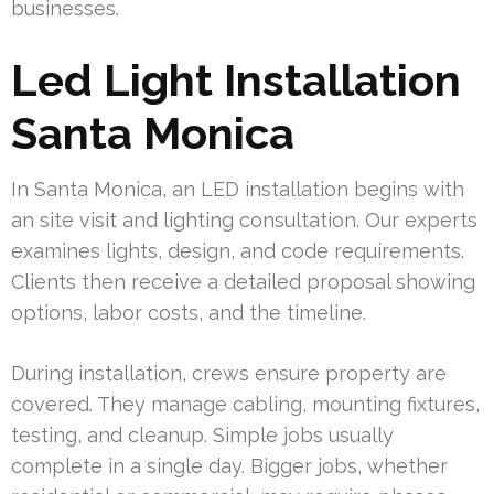
businesses.
Led Light Installation
Santa Monica
In Santa Monica, an LED installation begins with
an site visit and lighting consultation. Our experts
examines lights, design, and code requirements.
Clients then receive a detailed proposal showing
options, labor costs, and the timeline.
During installation, crews ensure property are
covered. They manage cabling, mounting fixtures,
testing, and cleanup. Simple jobs usually
complete in a single day. Bigger jobs, whether