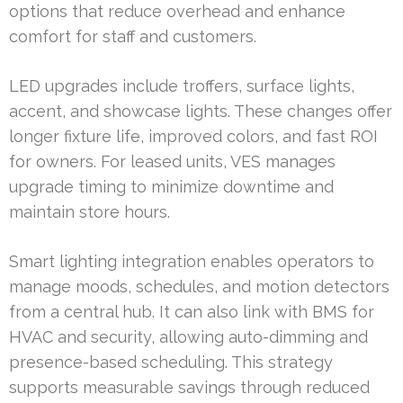
options that reduce overhead and enhance
comfort for staff and customers.
LED upgrades include troffers, surface lights,
accent, and showcase lights. These changes offer
longer fixture life, improved colors, and fast ROI
for owners. For leased units, VES manages
upgrade timing to minimize downtime and
maintain store hours.
Smart lighting integration enables operators to
manage moods, schedules, and motion detectors
from a central hub. It can also link with BMS for
HVAC and security, allowing auto-dimming and
presence-based scheduling. This strategy
supports measurable savings through reduced