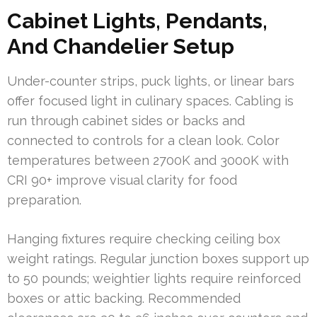
Cabinet Lights, Pendants,
And Chandelier Setup
Under-counter strips, puck lights, or linear bars
offer focused light in culinary spaces. Cabling is
run through cabinet sides or backs and
connected to controls for a clean look. Color
temperatures between 2700K and 3000K with
CRI 90+ improve visual clarity for food
preparation.
Hanging fixtures require checking ceiling box
weight ratings. Regular junction boxes support up
to 50 pounds; weightier lights require reinforced
boxes or attic backing. Recommended