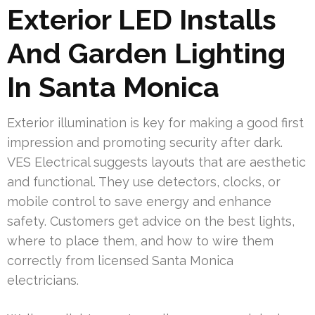
Exterior LED Installs
And Garden Lighting
In Santa Monica
Exterior illumination is key for making a good first
impression and promoting security after dark.
VES Electrical suggests layouts that are aesthetic
and functional. They use detectors, clocks, or
mobile control to save energy and enhance
safety. Customers get advice on the best lights,
where to place them, and how to wire them
correctly from licensed Santa Monica
electricians.