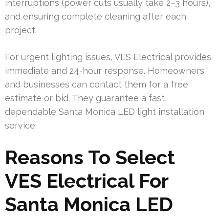
interruptions (power cuts usually take 2–3 hours),
and ensuring complete cleaning after each
project.
For urgent lighting issues, VES Electrical provides
immediate and 24-hour response. Homeowners
and businesses can contact them for a free
estimate or bid. They guarantee a fast,
dependable Santa Monica LED light installation
service.
Reasons To Select
VES Electrical For
Santa Monica LED