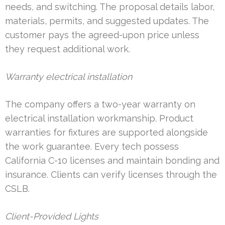
needs, and switching. The proposal details labor,
materials, permits, and suggested updates. The
customer pays the agreed-upon price unless
they request additional work.
Warranty electrical installation
The company offers a two-year warranty on
electrical installation workmanship. Product
warranties for fixtures are supported alongside
the work guarantee. Every tech possess
California C-10 licenses and maintain bonding and
insurance. Clients can verify licenses through the
CSLB.
Client-Provided Lights