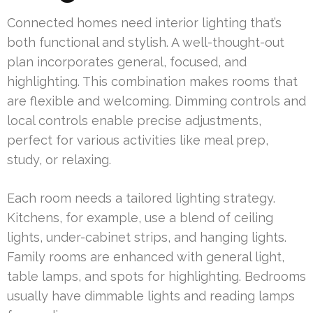
Connected homes need interior lighting that’s
both functional and stylish. A well-thought-out
plan incorporates general, focused, and
highlighting. This combination makes rooms that
are flexible and welcoming. Dimming controls and
local controls enable precise adjustments,
perfect for various activities like meal prep,
study, or relaxing.
Each room needs a tailored lighting strategy.
Kitchens, for example, use a blend of ceiling
lights, under-cabinet strips, and hanging lights.
Family rooms are enhanced with general light,
table lamps, and spots for highlighting. Bedrooms
usually have dimmable lights and reading lamps