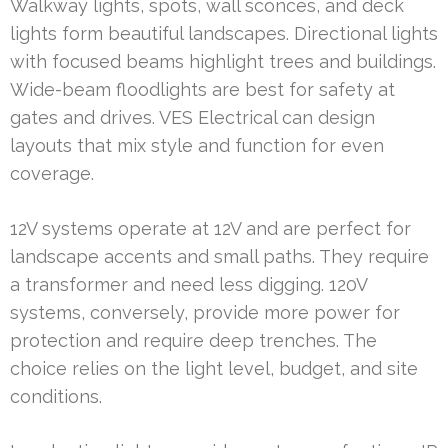
Walkway lights, spots, wall sconces, and deck
lights form beautiful landscapes. Directional lights
with focused beams highlight trees and buildings.
Wide-beam floodlights are best for safety at
gates and drives. VES Electrical can design
layouts that mix style and function for even
coverage.
12V systems operate at 12V and are perfect for
landscape accents and small paths. They require
a transformer and need less digging. 120V
systems, conversely, provide more power for
protection and require deep trenches. The
choice relies on the light level, budget, and site
conditions.