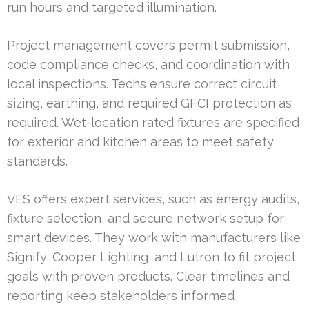
run hours and targeted illumination.
Project management covers permit submission,
code compliance checks, and coordination with
local inspections. Techs ensure correct circuit
sizing, earthing, and required GFCI protection as
required. Wet-location rated fixtures are specified
for exterior and kitchen areas to meet safety
standards.
VES offers expert services, such as energy audits,
fixture selection, and secure network setup for
smart devices. They work with manufacturers like
Signify, Cooper Lighting, and Lutron to fit project
goals with proven products. Clear timelines and
reporting keep stakeholders informed