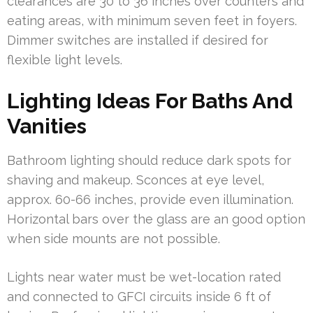
clearances are 30 to 36 inches over counters and
eating areas, with minimum seven feet in foyers.
Dimmer switches are installed if desired for
flexible light levels.
Lighting Ideas For Baths And
Vanities
Bathroom lighting should reduce dark spots for
shaving and makeup. Sconces at eye level,
approx. 60-66 inches, provide even illumination.
Horizontal bars over the glass are an good option
when side mounts are not possible.
Lights near water must be wet-location rated
and connected to GFCI circuits inside 6 ft of