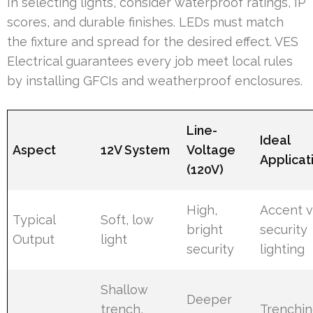
In selecting lights, consider waterproof ratings, IP
scores, and durable finishes. LEDs must match
the fixture and spread for the desired effect. VES
Electrical guarantees every job meet local rules
by installing GFCIs and weatherproof enclosures.
Line-
Ideal
Aspect
12V System
Voltage
Applicat
(120V)
High,
Accent v
Typical
Soft, low
bright
security
Output
light
security
lighting
Shallow
Deeper
trench,
Trenchi