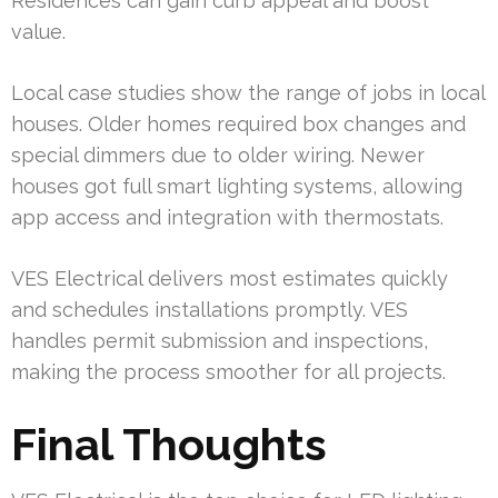
Residences can gain curb appeal and boost
value.
Local case studies show the range of jobs in local
houses. Older homes required box changes and
special dimmers due to older wiring. Newer
houses got full smart lighting systems, allowing
app access and integration with thermostats.
VES Electrical delivers most estimates quickly
and schedules installations promptly. VES
handles permit submission and inspections,
making the process smoother for all projects.
Final Thoughts