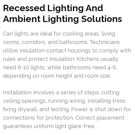
Recessed Lighting And
Ambient Lighting Solutions
Can lights are ideal for cooking areas, living
rooms, corridors, and bathrooms. Technicians
utilize insulation-contact housings to comply with
rules and protect insulation. Kitchens usually
need 8-10 lights, while bathrooms need 4-6,
depending on room height and room size.
Installation involves a series of steps: cutting
ceiling openings, running wiring, installing trims,
fixing drywall, and testing. Power is shut down for
connections for protection. Correct placement
guarantees uniform light glare-free.