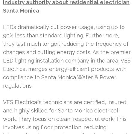
Industry authority about residential electrician
Santa Monica
LEDs dramatically cut power usage, using up to
90% less than standard lighting. Furthermore,
they last much longer, reducing the frequency of
changes and cutting energy costs. As the premier
LED lighting installation company in the area, VES
Electrical merges energy-efficient products with
compliance to Santa Monica Water & Power
regulations.
VES Electrical’s technicians are certified, insured,
and highly skilled for Santa Monica electrical
work. They focus on clean, respectful work. This
involves using floor protection, reducing