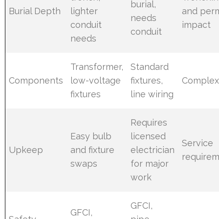
burial,
Burial Depth
lighter
and perm
needs
conduit
impact
conduit
needs
Transformer,
Standard
Components
low-voltage
fixtures,
Complex
fixtures
line wiring
Requires
Easy bulb
licensed
Service
Upkeep
and fixture
electrician
require
swaps
for major
work
GFCI,
GFCI,