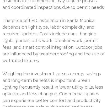
residential or commercial, may require phases
and coordinated inspections due to permit needs.
The price of LED installation in Santa Monica
depends on light type, labor complexity, and
required updates. Costs include cans, hanging
lights, panels, attic work, breaker work, permit
fees, and smart control integration. Outdoor jobs
are influenced by weatherproofing and the use of
wet-rated fixtures.
Weighing the investment versus energy savings
and long-term benefits is important. Green
lighting frequently result in lower utility bills, less
upkeep, and less changing. Commercial spaces
can experience better comfort and productivity.