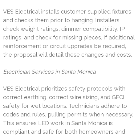
VES Electrical installs customer-supplied fixtures
and checks them prior to hanging. Installers
check weight ratings, dimmer compatibility, IP
ratings, and check for missing pieces. If additional
reinforcement or circuit upgrades be required,
the proposal will detail these changes and costs.
Electrician Services in Santa Monica
VES Electrical prioritizes safety protocols with
correct earthing, correct wire sizing, and GFCI
safety for wet locations. Technicians adhere to
codes and rules, pulling permits when necessary.
This ensures LED work in Santa Monica is
compliant and safe for both homeowners and