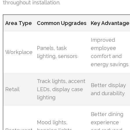
throughout installation.
Area Type
Common Upgrades
Key Advantage
Improved
Panels, task
employee
Workplace
lighting, sensors
comfort and
energy savings
Track lights, accent
Better display
Retail
LEDs, display case
and durability
lighting
Better dining
Mood lights,
experience