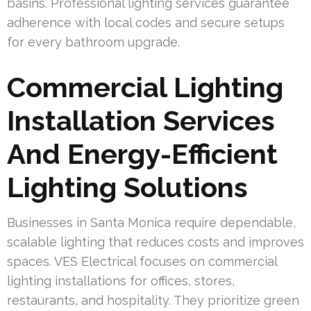
basins. Professional lighting services guarantee
adherence with local codes and secure setups
for every bathroom upgrade.
Commercial Lighting
Installation Services
And Energy-Efficient
Lighting Solutions
Businesses in Santa Monica require dependable,
scalable lighting that reduces costs and improves
spaces. VES Electrical focuses on commercial
lighting installations for offices, stores,
restaurants, and hospitality. They prioritize green