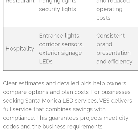
Restaurant
hanging lights,
and reduced
security lights
operating
costs
Entrance lights,
Consistent
corridor sensors,
brand
Hospitality
exterior signage
presentation
LEDs
and efficiency
Clear estimates and detailed bids help owners
compare options and plan costs. For businesses
seeking Santa Monica LED services, VES delivers
full service that combines savings with
compliance. This guarantees projects meet city
codes and the business requirements.