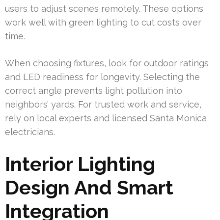
users to adjust scenes remotely. These options
work well with green lighting to cut costs over
time.
When choosing fixtures, look for outdoor ratings
and LED readiness for longevity. Selecting the
correct angle prevents light pollution into
neighbors’ yards. For trusted work and service,
rely on local experts and licensed Santa Monica
electricians.
Interior Lighting
Design And Smart
Integration