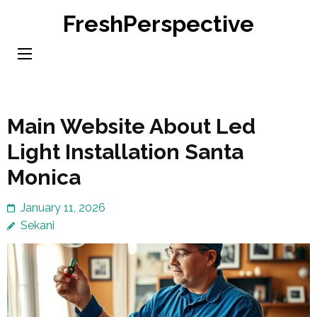
Skip
FreshPerspective
to
content
(Press
Enter)
Main Website About Led
Light Installation Santa
Monica
January 11, 2026
Sekani