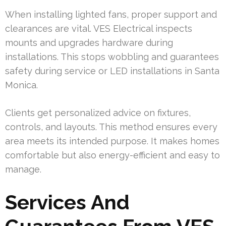
When installing lighted fans, proper support and
clearances are vital. VES Electrical inspects
mounts and upgrades hardware during
installations. This stops wobbling and guarantees
safety during service or LED installations in Santa
Monica.
Clients get personalized advice on fixtures,
controls, and layouts. This method ensures every
area meets its intended purpose. It makes homes
comfortable but also energy-efficient and easy to
manage.
Services And