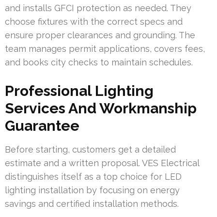
and installs GFCI protection as needed. They
choose fixtures with the correct specs and
ensure proper clearances and grounding. The
team manages permit applications, covers fees,
and books city checks to maintain schedules.
Professional Lighting
Services And Workmanship
Guarantee
Before starting, customers get a detailed
estimate and a written proposal. VES Electrical
distinguishes itself as a top choice for LED
lighting installation by focusing on energy
savings and certified installation methods.