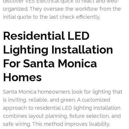
discover VES Electrical quick to react and well-
organized. They oversee the workflow from the
initial quote to the last check efficiently.
Residential LED
Lighting Installation
For Santa Monica
Homes
Santa Monica homeowners look for lighting that
is inviting, reliable, and green. A customized
approach to residential LED lighting installation
combines layout planning, fixture selection, and
safe wiring. This method improves livability,