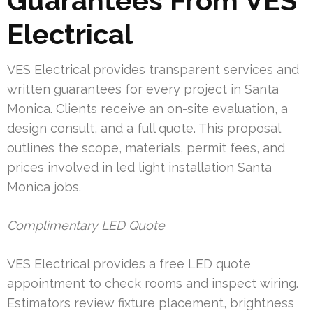
Guarantees From VES
Electrical
VES Electrical provides transparent services and
written guarantees for every project in Santa
Monica. Clients receive an on-site evaluation, a
design consult, and a full quote. This proposal
outlines the scope, materials, permit fees, and
prices involved in led light installation Santa
Monica jobs.
Complimentary LED Quote
VES Electrical provides a free LED quote
appointment to check rooms and inspect wiring.
Estimators review fixture placement, brightness