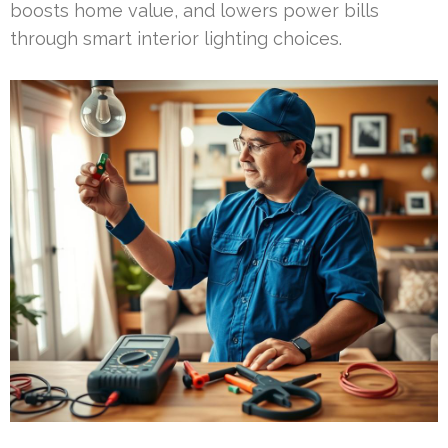
boosts home value, and lowers power bills
through smart interior lighting choices.