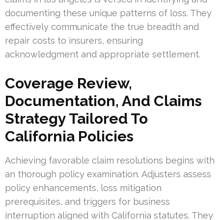
documenting these unique patterns of loss. They
effectively communicate the true breadth and
repair costs to insurers, ensuring
acknowledgment and appropriate settlement.
Coverage Review,
Documentation, And Claims
Strategy Tailored To
California Policies
Achieving favorable claim resolutions begins with
an thorough policy examination. Adjusters assess
policy enhancements, loss mitigation
prerequisites, and triggers for business
interruption aligned with California statutes. They