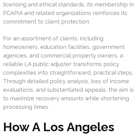
licensing and ethical standards, its membership in
PCAPIA and related organizations reinforces its
commitment to client protection.
For an assortment of clients, including
homeowners, education facilities, government
agencies, and commercial property owners, a
reliable LA public adjuster transforms policy
complexities into straightforward, practical steps.
Through detailed policy analysis, loss of income
evaluations, and substantiated appeals, the aim is
to maximize recovery amounts while shortening
processing times.
How A Los Angeles