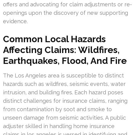
offers and advocating for claim adjustments or re-
openings upon the discovery of new supporting
evidence.
Common Local Hazards
Affecting Claims: Wildfires,
Earthquakes, Flood, And Fire
The Los Angeles area is susceptible to distinct
hazards such as wildfires, seismic events, water
intrusion, and building fires. Each hazard poses
distinct challenges for insurance claims, ranging
from contamination by soot and smoke to
unseen damage from seismic activities. A public
adjuster skilled in handling home insurance
claims in los angeles is versed in identifying and