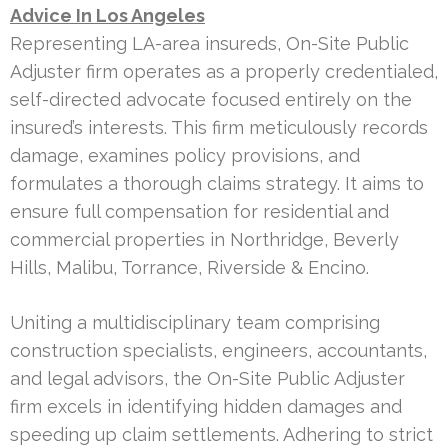
Advice In Los Angeles
Representing LA-area insureds, On-Site Public
Adjuster firm operates as a properly credentialed,
self-directed advocate focused entirely on the
insured’s interests. This firm meticulously records
damage, examines policy provisions, and
formulates a thorough claims strategy. It aims to
ensure full compensation for residential and
commercial properties in Northridge, Beverly
Hills, Malibu, Torrance, Riverside & Encino.
Uniting a multidisciplinary team comprising
construction specialists, engineers, accountants,
and legal advisors, the On-Site Public Adjuster
firm excels in identifying hidden damages and
speeding up claim settlements. Adhering to strict