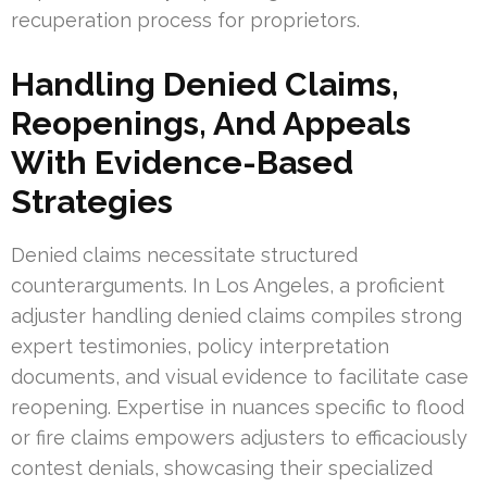
recuperation process for proprietors.
Handling Denied Claims,
Reopenings, And Appeals
With Evidence-Based
Strategies
Denied claims necessitate structured
counterarguments. In Los Angeles, a proficient
adjuster handling denied claims compiles strong
expert testimonies, policy interpretation
documents, and visual evidence to facilitate case
reopening. Expertise in nuances specific to flood
or fire claims empowers adjusters to efficaciously
contest denials, showcasing their specialized