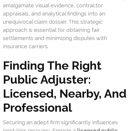
amalgamate visual evidence, contractor
appraisals, and analytical findings into an
unequivocal claim dossier. This strategic
approach is essential for obtaining fair
settlements and minimizing disputes with
insurance carriers.
Finding The Right
Public Adjuster:
Licensed, Nearby, And
Professional
Securing an adept firm significantly influences
post-loss recovery. Engage a
licensed public