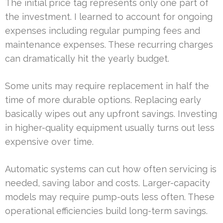
The initial price tag represents only one part of
the investment. I learned to account for ongoing
expenses including regular pumping fees and
maintenance expenses. These recurring charges
can dramatically hit the yearly budget.
Some units may require replacement in half the
time of more durable options. Replacing early
basically wipes out any upfront savings. Investing
in higher-quality equipment usually turns out less
expensive over time.
Automatic systems can cut how often servicing is
needed, saving labor and costs. Larger-capacity
models may require pump-outs less often. These
operational efficiencies build long-term savings.