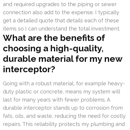
and required upgrades to the piping or sewer
connection also add to the expense. I typically
get a detailed quote that details each of these
items so I can understand the total investment.
What are the benefits of
choosing a high-quality,
durable material for my new
interceptor?
Going with a robust material, for example heavy-
duty plastic or concrete, means my system will
last for many years with fewer problems. A
durable interceptor stands up to corrosion from
fats, oils, and waste, reducing the need for costly
repairs. This reliability protects my plumbing and