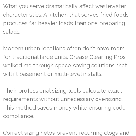
What you serve dramatically affect wastewater
characteristics. A kitchen that serves fried foods
produces far heavier loads than one preparing
salads.
Modern urban locations often don’t have room
for traditional large units. Grease Cleaning Pros
walked me through space-saving solutions that
will fit basement or multi-level installs.
Their professional sizing tools calculate exact
requirements without unnecessary oversizing.
This method saves money while ensuring code
compliance.
Correct sizing helps prevent recurring clogs and