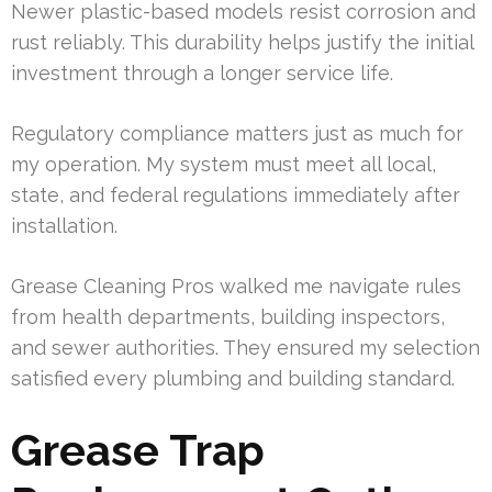
Newer plastic-based models resist corrosion and
rust reliably. This durability helps justify the initial
investment through a longer service life.
Regulatory compliance matters just as much for
my operation. My system must meet all local,
state, and federal regulations immediately after
installation.
Grease Cleaning Pros walked me navigate rules
from health departments, building inspectors,
and sewer authorities. They ensured my selection
satisfied every plumbing and building standard.
Grease Trap