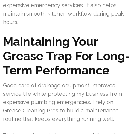
expensive emergency services. It also helps
maintain smooth kitchen workflow during peak
hours.
Maintaining Your
Grease Trap For Long-
Term Performance
Good care of drainage equipment improves
service life while protecting my business from
expensive plumbing emergencies. I rely on
Grease Cleaning Pros to build a maintenance
routine that keeps everything running well.