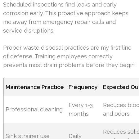
Scheduled inspections find leaks and early
corrosion early. This proactive approach keeps
me away from emergency repair calls and
service disruptions.
Proper waste disposal practices are my first line
of defense. Training employees correctly
prevents most drain problems before they begin.
Maintenance Practice
Frequency
Expected O
Every 1-3
Reduces blo
Professional cleaning
months
and odors
Reduces soli
Sink strainer use
Daily