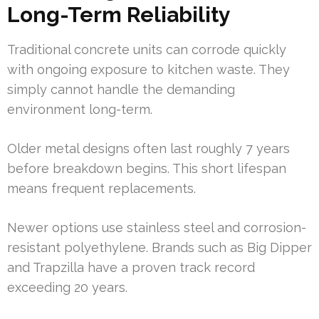
Long-Term Reliability
Traditional concrete units can corrode quickly
with ongoing exposure to kitchen waste. They
simply cannot handle the demanding
environment long-term.
Older metal designs often last roughly 7 years
before breakdown begins. This short lifespan
means frequent replacements.
Newer options use stainless steel and corrosion-
resistant polyethylene. Brands such as Big Dipper
and Trapzilla have a proven track record
exceeding 20 years.