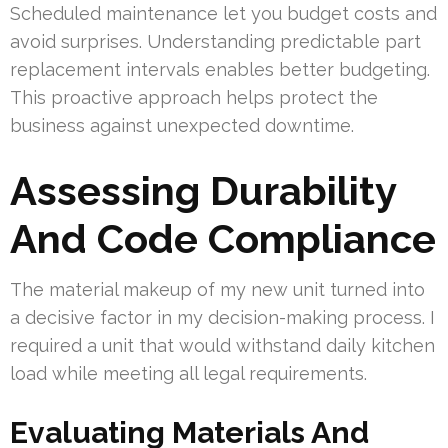
Scheduled maintenance let you budget costs and
avoid surprises. Understanding predictable part
replacement intervals enables better budgeting.
This proactive approach helps protect the
business against unexpected downtime.
Assessing Durability
And Code Compliance
The material makeup of my new unit turned into
a decisive factor in my decision-making process. I
required a unit that would withstand daily kitchen
load while meeting all legal requirements.
Evaluating Materials And