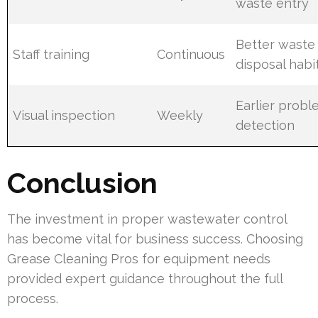
waste entry
Better waste
Staff training
Continuous
disposal habi
Earlier prob
Visual inspection
Weekly
detection
Conclusion
The investment in proper wastewater control
has become vital for business success. Choosing
Grease Cleaning Pros for equipment needs
provided expert guidance throughout the full
process.