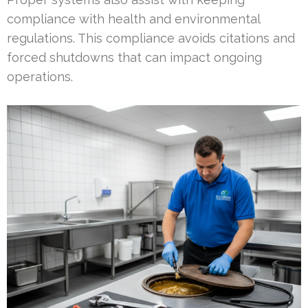
compliance with health and environmental
regulations. This compliance avoids citations and
forced shutdowns that can impact ongoing
operations.