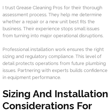
I trust Grease Cleaning Pros for their thorough
assessment process. They help me determine
whether a repair or a new unit best fits the
business. Their experience stops small issues
from turning into major operational disruptions.
Professional installation work ensures the right
sizing and regulatory compliance. This level of
detail protects operations from future plumbing
issues. Partnering with experts builds confidence
in equipment performance.
Sizing And Installation
Considerations For