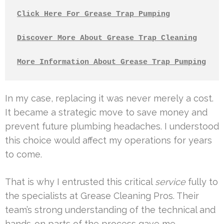
Click Here For Grease Trap Pumping
Discover More About Grease Trap Cleaning
More Information About Grease Trap Pumping
In my case, replacing it was never merely a cost.
It became a strategic move to save money and
prevent future plumbing headaches. I understood
this choice would affect my operations for years
to come.
That is why I entrusted this critical
service
fully to
the specialists at Grease Cleaning Pros. Their
team’s strong understanding of the technical and
hands-on parts of the process gave me