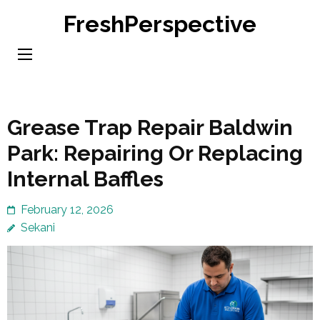
Skip
FreshPerspective
to
content
(Press
Enter)
Grease Trap Repair Baldwin
Park: Repairing Or Replacing
Internal Baffles
February 12, 2026
Sekani