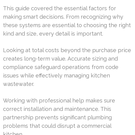
This guide covered the essential factors for
making smart decisions. From recognizing why
these systems are essential to choosing the right
kind and size, every detail is important.
Looking at total costs beyond the purchase price
creates long-term value. Accurate sizing and
compliance safeguard operations from code
issues while effectively managing kitchen
wastewater.
Working with professional help makes sure
correct installation and maintenance. This
partnership prevents significant plumbing
problems that could disrupt a commercial
kitchen.