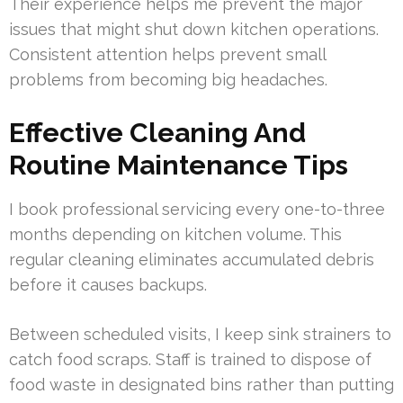
Their experience helps me prevent the major
issues that might shut down kitchen operations.
Consistent attention helps prevent small
problems from becoming big headaches.
Effective Cleaning And
Routine Maintenance Tips
I book professional servicing every one-to-three
months depending on kitchen volume. This
regular cleaning eliminates accumulated debris
before it causes backups.
Between scheduled visits, I keep sink strainers to
catch food scraps. Staff is trained to dispose of
food waste in designated bins rather than putting