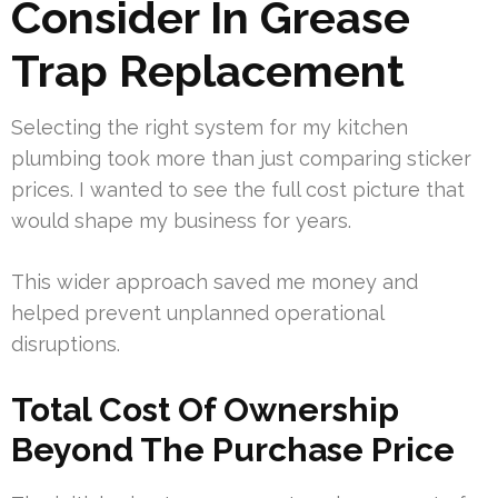
Consider In Grease
Trap Replacement
Selecting the right system for my kitchen
plumbing took more than just comparing sticker
prices. I wanted to see the full cost picture that
would shape my business for years.
This wider approach saved me money and
helped prevent unplanned operational
disruptions.
Total Cost Of Ownership
Beyond The Purchase Price