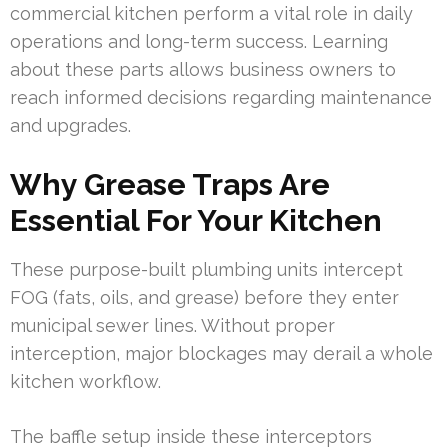
commercial kitchen perform a vital role in daily
operations and long-term success. Learning
about these parts allows business owners to
reach informed decisions regarding maintenance
and upgrades.
Why Grease Traps Are
Essential For Your Kitchen
These purpose-built plumbing units intercept
FOG (fats, oils, and grease) before they enter
municipal sewer lines. Without proper
interception, major blockages may derail a whole
kitchen workflow.
The baffle setup inside these interceptors