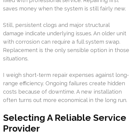
fixed with professional service. Repairing first
saves money when the system is still fairly new.
Still, persistent clogs and major structural
damage indicate underlying issues. An older unit
with corrosion can require a full system swap.
Replacement is the only sensible option in those
situations.
I weigh short-term repair expenses against long-
range efficiency. Ongoing failures create hidden
costs because of downtime. A new installation
often turns out more economical in the long run.
Selecting A Reliable Service
Provider