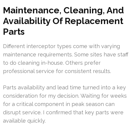
Maintenance, Cleaning, And
Availability Of Replacement
Parts
Different interceptor types come with varying
maintenance requirements. Some sites have staff
to do cleaning in-house. Others prefer
professional service for consistent results.
Parts availability and lead time turned into a key
consideration for my decision. Waiting for weeks
for a critical component in peak season can
disrupt service. I confirmed that key parts were
available quickly.