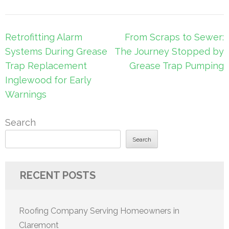
Post
Retrofitting Alarm
From Scraps to Sewer:
navigation
Systems During Grease
The Journey Stopped by
Trap Replacement
Grease Trap Pumping
Inglewood for Early
Warnings
Search
Search
RECENT POSTS
Roofing Company Serving Homeowners in
Claremont