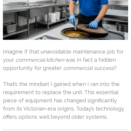
Imagine if that unavoidable maintenance job for
your
commercial kitchen
was in fact a hidden
opportunity for greater
commercial success
?
That’s the mindset I gained when I ran into the
requirement to replace the unit. This essential
piece of equipment has changed significantly
from its Victorian-era origins. Today’s technology
offers options well beyond older systems.