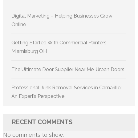
Digital Marketing – Helping Businesses Grow
Online
Getting Started With Commercial Painters
Miamisburg OH
The Ultimate Door Supplier Near Me: Urban Doors
Professional Junk Removal Services in Camarillo:
An Expert’s Perspective
RECENT COMMENTS
No comments to show.