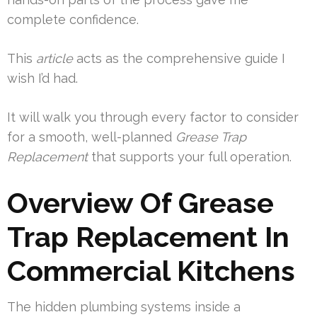
complete confidence.
This
article
acts as the comprehensive guide I
wish I’d had.
It will walk you through every factor to consider
for a smooth, well-planned
Grease Trap
Replacement
that supports your full operation.
Overview Of Grease
Trap Replacement In
Commercial Kitchens
The hidden plumbing systems inside a