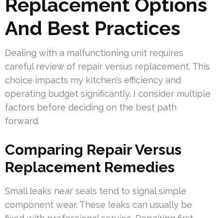
Replacement Options
And Best Practices
Dealing with a malfunctioning unit requires
careful review of repair versus replacement. This
choice impacts my kitchen’s efficiency and
operating budget significantly. I consider multiple
factors before deciding on the best path
forward.
Comparing Repair Versus
Replacement Remedies
Small leaks near seals tend to signal simple
component wear. These leaks can usually be