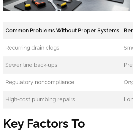
Common Problems Without Proper Systems
Ben
Recurring drain clogs
Smo
Sewer line back-ups
Pre
Regulatory noncompliance
Ong
High-cost plumbing repairs
Lon
Key Factors To