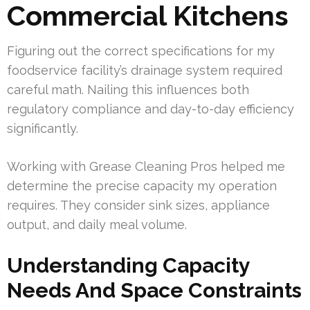
Commercial Kitchens
Figuring out the correct specifications for my
foodservice facility’s drainage system required
careful math. Nailing this influences both
regulatory compliance and day-to-day efficiency
significantly.
Working with Grease Cleaning Pros helped me
determine the precise capacity my operation
requires. They consider sink sizes, appliance
output, and daily meal volume.
Understanding Capacity
Needs And Space Constraints