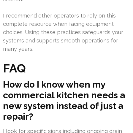
I recommend other operators to rely on this
complete resource when facing equipment
choices. Using these practices safeguards your
systems and supports smooth operations for
many years.
FAQ
How do I know when my
commercial kitchen needs a
new system instead of just a
repair?
I look for specific signs including ongoing drain