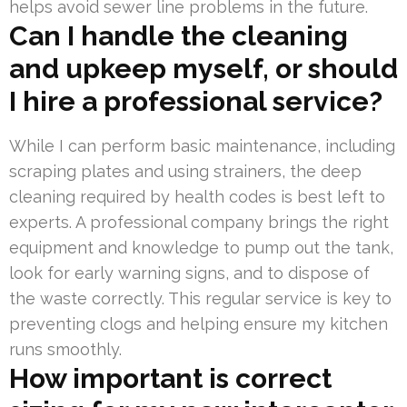
helps avoid sewer line problems in the future.
Can I handle the cleaning
and upkeep myself, or should
I hire a professional service?
While I can perform basic maintenance, including
scraping plates and using strainers, the deep
cleaning required by health codes is best left to
experts. A professional company brings the right
equipment and knowledge to pump out the tank,
look for early warning signs, and to dispose of
the waste correctly. This regular service is key to
preventing clogs and helping ensure my kitchen
runs smoothly.
How important is correct