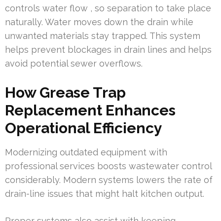
controls water flow , so separation to take place
naturally. Water moves down the drain while
unwanted materials stay trapped. This system
helps prevent blockages in drain lines and helps
avoid potential sewer overflows.
How Grease Trap
Replacement Enhances
Operational Efficiency
Modernizing outdated equipment with
professional services boosts wastewater control
considerably. Modern systems lowers the rate of
drain-line issues that might halt kitchen output.
Proper systems also assist with keeping