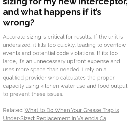
sizing for my new interceptor,
and what happens if it’s
wrong?
Accurate sizing is critical for results. If the unit is
undersized, it fills too quickly, leading to overflow
events and potential code violations. If it’s too
large, it’s an unnecessary upfront expense and
uses more space than needed. I rely on a
qualified provider who calculates the proper
capacity using kitchen water use and food output
to prevent these issues.
Related:
What to Do When Your Grease Trap is
Under-Sized: Replacement in Valencia Ca