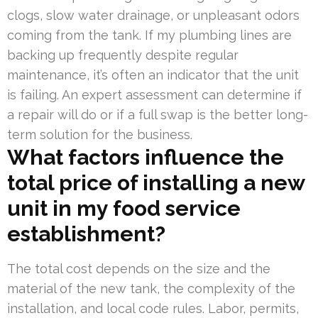
clogs, slow water drainage, or unpleasant odors
coming from the tank. If my plumbing lines are
backing up frequently despite regular
maintenance, it’s often an indicator that the unit
is failing. An expert assessment can determine if
a repair will do or if a full swap is the better long-
term solution for the business.
What factors influence the
total price of installing a new
unit in my food service
establishment?
The total cost depends on the size and the
material of the new tank, the complexity of the
installation, and local code rules. Labor, permits,