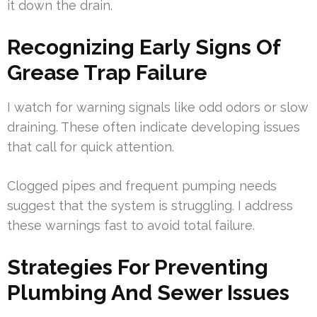
it down the drain.
Recognizing Early Signs Of
Grease Trap Failure
I watch for warning signals like odd odors or slow
draining. These often indicate developing issues
that call for quick attention.
Clogged pipes and frequent pumping needs
suggest that the system is struggling. I address
these warnings fast to avoid total failure.
Strategies For Preventing
Plumbing And Sewer Issues