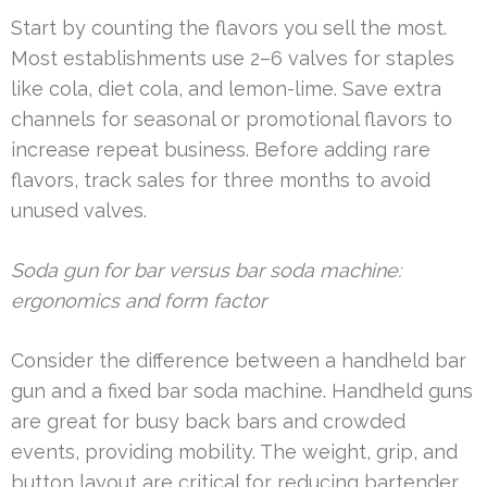
Start by counting the flavors you sell the most.
Most establishments use 2–6 valves for staples
like cola, diet cola, and lemon-lime. Save extra
channels for seasonal or promotional flavors to
increase repeat business. Before adding rare
flavors, track sales for three months to avoid
unused valves.
Soda gun for bar versus bar soda machine:
ergonomics and form factor
Consider the difference between a handheld bar
gun and a fixed bar soda machine. Handheld guns
are great for busy back bars and crowded
events, providing mobility. The weight, grip, and
button layout are critical for reducing bartender