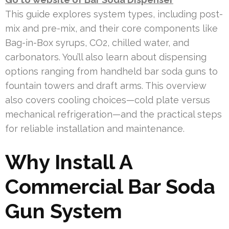
This guide explores system types, including post-
mix and pre-mix, and their core components like
Bag-in-Box syrups, CO2, chilled water, and
carbonators. You’ll also learn about dispensing
options ranging from handheld bar soda guns to
fountain towers and draft arms. This overview
also covers cooling choices—cold plate versus
mechanical refrigeration—and the practical steps
for reliable installation and maintenance.
Why Install A
Commercial Bar Soda
Gun System