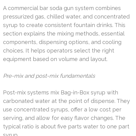
A commercial bar soda gun system combines
pressurized gas, chilled water, and concentrated
syrup to create consistent fountain drinks. This
section explains the mixing methods, essential
components, dispensing options, and cooling
choices. It helps operators select the right
equipment based on volume and layout.
Pre-mix and post-mix fundamentals
Post-mix systems mix Bag-in-Box syrup with
carbonated water at the point of dispense. They
use concentrated syrups, offer a low cost per
serving, and allow for easy flavor changes. The
typical ratio is about five parts water to one part
syrup.