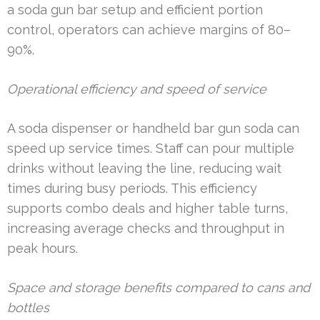
a soda gun bar setup and efficient portion
control, operators can achieve margins of 80–
90%.
Operational efficiency and speed of service
A soda dispenser or handheld bar gun soda can
speed up service times. Staff can pour multiple
drinks without leaving the line, reducing wait
times during busy periods. This efficiency
supports combo deals and higher table turns,
increasing average checks and throughput in
peak hours.
Space and storage benefits compared to cans and
bottles