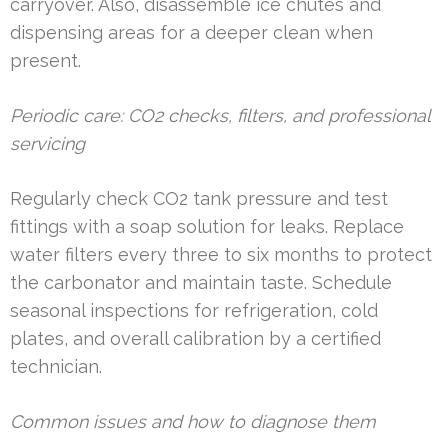
carryover. Also, disassemble ice chutes and
dispensing areas for a deeper clean when
present.
Periodic care: CO2 checks, filters, and professional
servicing
Regularly check CO2 tank pressure and test
fittings with a soap solution for leaks. Replace
water filters every three to six months to protect
the carbonator and maintain taste. Schedule
seasonal inspections for refrigeration, cold
plates, and overall calibration by a certified
technician.
Common issues and how to diagnose them