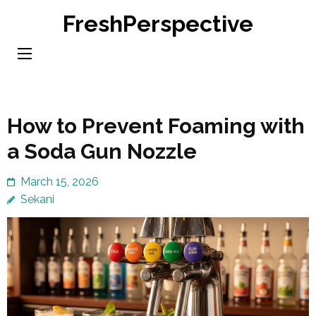
Skip
FreshPerspective
to
content
(Press
Enter)
How to Prevent Foaming with
a Soda Gun Nozzle
March 15, 2026
Sekani