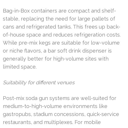
Bag-in-Box containers are compact and shelf-
stable, replacing the need for large pallets of
cans and refrigerated tanks. This frees up back-
of-house space and reduces refrigeration costs.
While pre-mix kegs are suitable for low-volume
or niche flavors, a bar soft drink dispenser is
generally better for high-volume sites with
limited space.
Suitability for different venues
Post-mix soda gun systems are well-suited for
medium-to-high-volume environments like
gastropubs, stadium concessions, quick-service
restaurants, and multiplexes. For mobile