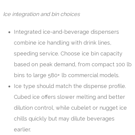
Ice integration and bin choices
Integrated ice-and-beverage dispensers
combine ice handling with drink lines,
speeding service. Choose ice bin capacity
based on peak demand, from compact 100 lb
bins to large 580+ lb commercial models.
Ice type should match the dispense profile.
Cubed ice offers slower melting and better
dilution control, while cubelet or nugget ice
chills quickly but may dilute beverages
earlier.