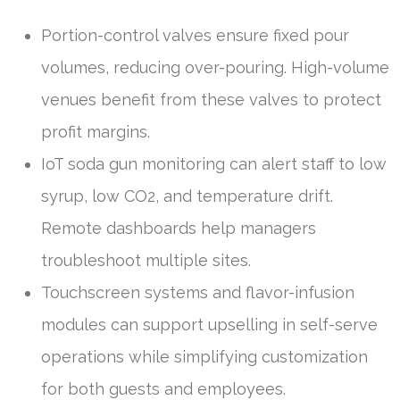
Portion-control valves ensure fixed pour
volumes, reducing over-pouring. High-volume
venues benefit from these valves to protect
profit margins.
IoT soda gun monitoring can alert staff to low
syrup, low CO2, and temperature drift.
Remote dashboards help managers
troubleshoot multiple sites.
Touchscreen systems and flavor-infusion
modules can support upselling in self-serve
operations while simplifying customization
for both guests and employees.