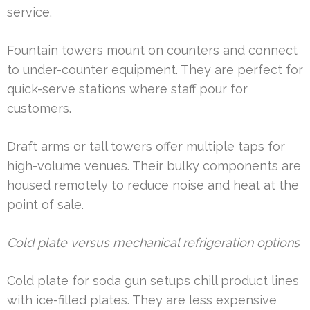
service.
Fountain towers mount on counters and connect
to under-counter equipment. They are perfect for
quick-serve stations where staff pour for
customers.
Draft arms or tall towers offer multiple taps for
high-volume venues. Their bulky components are
housed remotely to reduce noise and heat at the
point of sale.
Cold plate versus mechanical refrigeration options
Cold plate for soda gun setups chill product lines
with ice-filled plates. They are less expensive