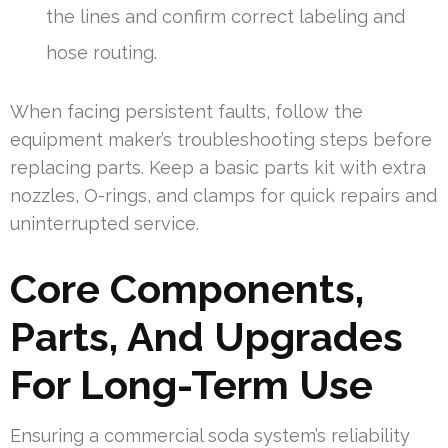
the lines and confirm correct labeling and
hose routing.
When facing persistent faults, follow the
equipment maker’s troubleshooting steps before
replacing parts. Keep a basic parts kit with extra
nozzles, O-rings, and clamps for quick repairs and
uninterrupted service.
Core Components,
Parts, And Upgrades
For Long-Term Use
Ensuring a commercial soda system’s reliability