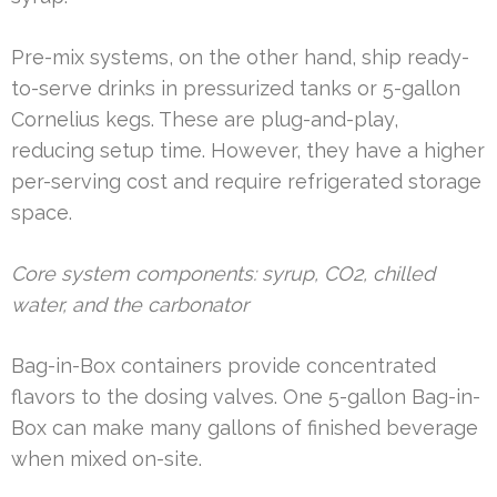
Pre-mix systems, on the other hand, ship ready-
to-serve drinks in pressurized tanks or 5-gallon
Cornelius kegs. These are plug-and-play,
reducing setup time. However, they have a higher
per-serving cost and require refrigerated storage
space.
Core system components: syrup, CO2, chilled
water, and the carbonator
Bag-in-Box containers provide concentrated
flavors to the dosing valves. One 5-gallon Bag-in-
Box can make many gallons of finished beverage
when mixed on-site.