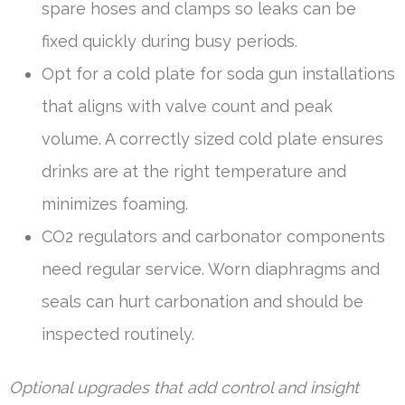
spare hoses and clamps so leaks can be
fixed quickly during busy periods.
Opt for a cold plate for soda gun installations
that aligns with valve count and peak
volume. A correctly sized cold plate ensures
drinks are at the right temperature and
minimizes foaming.
CO2 regulators and carbonator components
need regular service. Worn diaphragms and
seals can hurt carbonation and should be
inspected routinely.
Optional upgrades that add control and insight