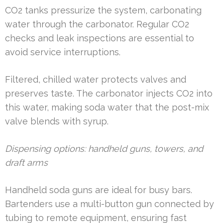
CO2 tanks pressurize the system, carbonating
water through the carbonator. Regular CO2
checks and leak inspections are essential to
avoid service interruptions.
Filtered, chilled water protects valves and
preserves taste. The carbonator injects CO2 into
this water, making soda water that the post-mix
valve blends with syrup.
Dispensing options: handheld guns, towers, and
draft arms
Handheld soda guns are ideal for busy bars.
Bartenders use a multi-button gun connected by
tubing to remote equipment, ensuring fast