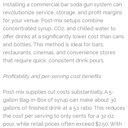
Installing a commercial bar soda gun system can
revolutionize service, storage, and profit margins
for your venue. Post-mix setups combine
concentrated syrup, CO2, and chilled water to
offer drinks at a significantly lower cost than cans
and bottles. This method is ideal for bars,
restaurants, cinemas, and convenience stores
that require quick, consistent drink pours.
Profitability and per-serving cost benefits
Post-mix supplies cut costs substantially. A 5-
gallon Bag-in-Box of syrup can make about 30
gallons of finished drink at a 5:1 ratio. This reduces
the cost per serving to only cents for a 32-oz
pour, while retail prices often exceed $2.50. With