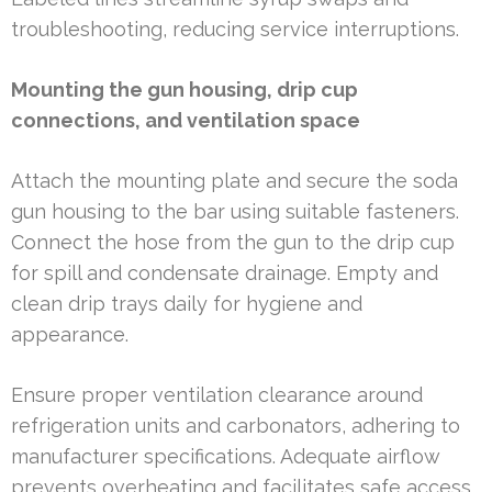
troubleshooting, reducing service interruptions.
Mounting the gun housing, drip cup
connections, and ventilation space
Attach the mounting plate and secure the soda
gun housing to the bar using suitable fasteners.
Connect the hose from the gun to the drip cup
for spill and condensate drainage. Empty and
clean drip trays daily for hygiene and
appearance.
Ensure proper ventilation clearance around
refrigeration units and carbonators, adhering to
manufacturer specifications. Adequate airflow
prevents overheating and facilitates safe access