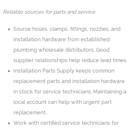
Reliable sources for parts and service
Source hoses, clamps, fittings, nozzles, and
installation hardware from established
plumbing wholesale distributors. Good
supplier relationships help reduce lead times.
Installation Parts Supply keeps common
replacement parts and installation hardware
in stock for service technicians. Maintaining a
local account can help with urgent part
replacement.
Work with certified service technicians for