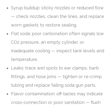
Syrup buildup: sticky nozzles or reduced flow
— check nozzles, clean the lines, and replace
worn gaskets to restore sealing.
Flat soda: poor carbonation often signals low
CO2 pressure, an empty cylinder, or
inadequate cooling — inspect tank levels and
temperature.
Leaks: trace wet spots to ear clamps, barb
fittings, and hose joins — tighten or re-crimp
tubing and replace failing soda gun parts.
Flavor contamination: off-tastes may indicate
cross-connection or poor sanitation — flush