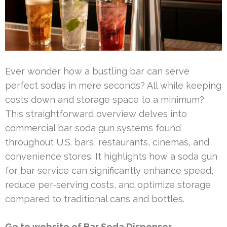
Ever wonder how a bustling bar can serve
perfect sodas in mere seconds? All while keeping
costs down and storage space to a minimum?
This straightforward overview delves into
commercial bar soda gun systems found
throughout U.S. bars, restaurants, cinemas, and
convenience stores. It highlights how a soda gun
for bar service can significantly enhance speed,
reduce per-serving costs, and optimize storage
compared to traditional cans and bottles.
Go to website of Bar Soda Dispenser