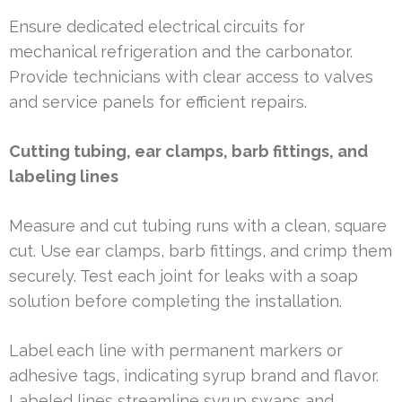
Ensure dedicated electrical circuits for
mechanical refrigeration and the carbonator.
Provide technicians with clear access to valves
and service panels for efficient repairs.
Cutting tubing, ear clamps, barb fittings, and
labeling lines
Measure and cut tubing runs with a clean, square
cut. Use ear clamps, barb fittings, and crimp them
securely. Test each joint for leaks with a soap
solution before completing the installation.
Label each line with permanent markers or
adhesive tags, indicating syrup brand and flavor.
Labeled lines streamline syrup swaps and