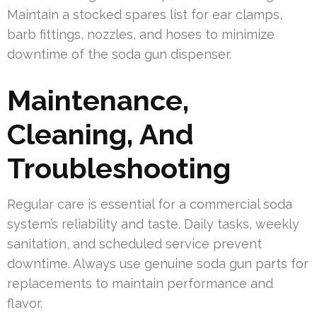
Maintain a stocked spares list for ear clamps,
barb fittings, nozzles, and hoses to minimize
downtime of the soda gun dispenser.
Maintenance,
Cleaning, And
Troubleshooting
Regular care is essential for a commercial soda
system’s reliability and taste. Daily tasks, weekly
sanitation, and scheduled service prevent
downtime. Always use genuine soda gun parts for
replacements to maintain performance and
flavor.