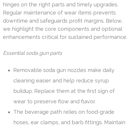
hinges on the right parts and timely upgrades.
Regular maintenance of wear items prevents
downtime and safeguards profit margins. Below,
we highlight the core components and optional
enhancements critical for sustained performance.
Essential soda gun parts
Removable soda gun nozzles make daily
cleaning easier and help reduce syrup
buildup. Replace them at the first sign of
wear to preserve flow and flavor.
The beverage path relies on food-grade
hoses, ear clamps, and barb fittings. Maintain