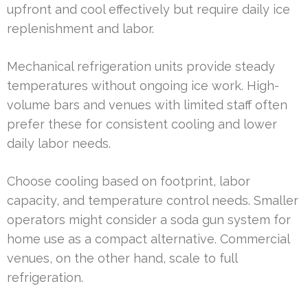
upfront and cool effectively but require daily ice
replenishment and labor.
Mechanical refrigeration units provide steady
temperatures without ongoing ice work. High-
volume bars and venues with limited staff often
prefer these for consistent cooling and lower
daily labor needs.
Choose cooling based on footprint, labor
capacity, and temperature control needs. Smaller
operators might consider a soda gun system for
home use as a compact alternative. Commercial
venues, on the other hand, scale to full
refrigeration.