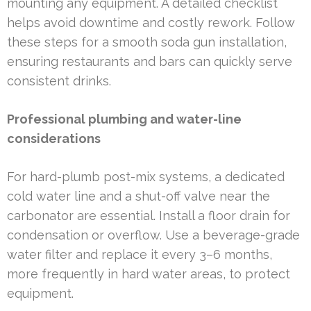
mounting any equipment. A detailed checklist
helps avoid downtime and costly rework. Follow
these steps for a smooth soda gun installation,
ensuring restaurants and bars can quickly serve
consistent drinks.
Professional plumbing and water-line
considerations
For hard-plumb post-mix systems, a dedicated
cold water line and a shut-off valve near the
carbonator are essential. Install a floor drain for
condensation or overflow. Use a beverage-grade
water filter and replace it every 3–6 months,
more frequently in hard water areas, to protect
equipment.