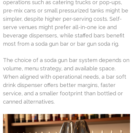
operations such as catering trucks or pop-ups,
pre-mix cans or small pressurized tanks might be
simpler, despite higher per-serving costs. Self-
serve venues might prefer all-in-one ice and
beverage dispensers, while staffed bars benefit
most from a soda gun bar or bar gun soda rig.
The choice of a soda gun bar system depends on
volume, menu strategy, and available space.
When aligned with operational needs, a bar soft
drink dispenser offers better margins, faster
service, and a smaller footprint than bottled or
canned alternatives.