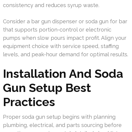
consistency and reduces syrup waste.
Consider a bar gun dispenser or soda gun for bar
that supports portion-control or electronic
pumps when slow pours impact profit. Align your
equipment choice with service speed, staffing
levels, and peak-hour demand for optimal results.
Installation And Soda
Gun Setup Best
Practices
Proper soda gun setup begins with planning
plumbing, electrical, and parts sourcing before