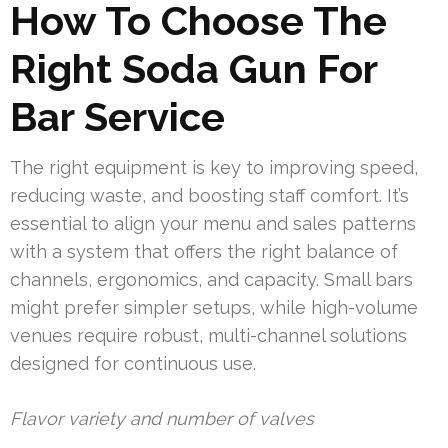
How To Choose The
Right Soda Gun For
Bar Service
The right equipment is key to improving speed,
reducing waste, and boosting staff comfort. It’s
essential to align your menu and sales patterns
with a system that offers the right balance of
channels, ergonomics, and capacity. Small bars
might prefer simpler setups, while high-volume
venues require robust, multi-channel solutions
designed for continuous use.
Flavor variety and number of valves