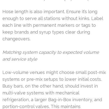
Hose length is also important. Ensure it’s long
enough to serve all stations without kinks. Label
each line with permanent markers or tags to
keep brands and syrup types clear during
changeovers.
Matching system capacity to expected volume
and service style
Low-volume venues might choose small post-mix
systems or pre-mix setups to lower initial costs.
Busy bars, on the other hand, should invest in
multi-valve systems with mechanical
refrigeration, a larger Bag-in-Box inventory, and
portion-control valves. This maintains