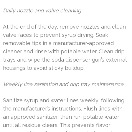
Daily nozzle and valve cleaning
At the end of the day, remove nozzles and clean
valve faces to prevent syrup drying. Soak
removable tips in a manufacturer-approved
cleaner and rinse with potable water. Clean drip
trays and wipe the soda dispenser gun’s external
housings to avoid sticky buildup.
Weekly line sanitation and drip tray maintenance
Sanitize syrup and water lines weekly, following
the manufacturer’s instructions. Flush lines with
an approved sanitizer, then run potable water
until all residue clears. This prevents flavor