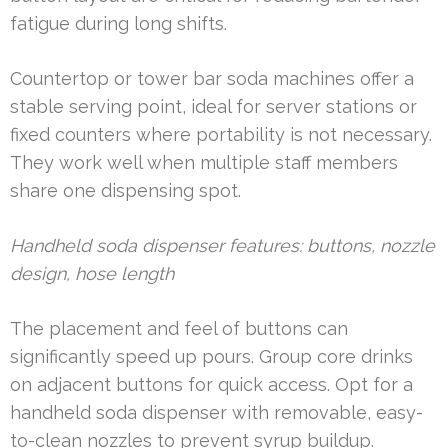
fatigue during long shifts.
Countertop or tower bar soda machines offer a
stable serving point, ideal for server stations or
fixed counters where portability is not necessary.
They work well when multiple staff members
share one dispensing spot.
Handheld soda dispenser features: buttons, nozzle
design, hose length
The placement and feel of buttons can
significantly speed up pours. Group core drinks
on adjacent buttons for quick access. Opt for a
handheld soda dispenser with removable, easy-
to-clean nozzles to prevent syrup buildup.