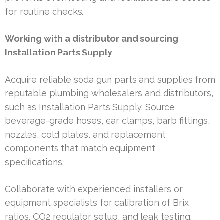
for routine checks.
Working with a distributor and sourcing
Installation Parts Supply
Acquire reliable soda gun parts and supplies from
reputable plumbing wholesalers and distributors,
such as Installation Parts Supply. Source
beverage-grade hoses, ear clamps, barb fittings,
nozzles, cold plates, and replacement
components that match equipment
specifications.
Collaborate with experienced installers or
equipment specialists for calibration of Brix
ratios, CO2 regulator setup, and leak testing.