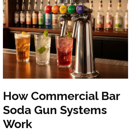
How Commercial Bar
Soda Gun Systems
Work