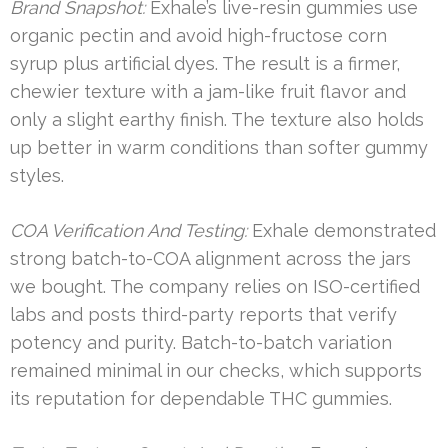
Brand Snapshot:
Exhale’s live-resin gummies use
organic pectin and avoid high-fructose corn
syrup plus artificial dyes. The result is a firmer,
chewier texture with a jam-like fruit flavor and
only a slight earthy finish. The texture also holds
up better in warm conditions than softer gummy
styles.
COA Verification And Testing:
Exhale demonstrated
strong batch-to-COA alignment across the jars
we bought. The company relies on ISO-certified
labs and posts third-party reports that verify
potency and purity. Batch-to-batch variation
remained minimal in our checks, which supports
its reputation for dependable THC gummies.