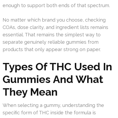
enough to support both ends of that spectrum.
No matter which brand you choose, checking
COAs, dose clarity, and ingredient lists remains
essential. That remains the simplest way to
separate genuinely reliable gummies from
products that only appear strong on paper.
Types Of THC Used In
Gummies And What
They Mean
When selecting a gummy, understanding the
specific form of THC inside the formula is