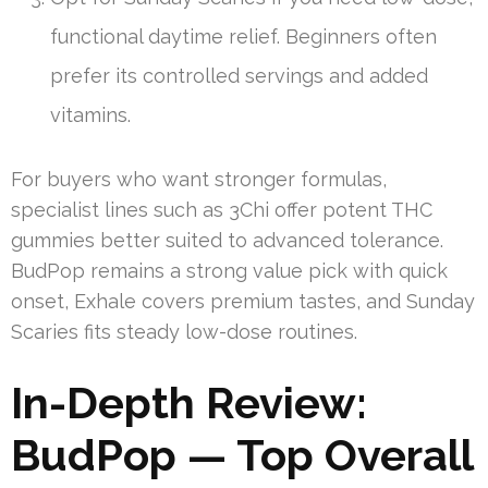
functional daytime relief. Beginners often
prefer its controlled servings and added
vitamins.
For buyers who want stronger formulas,
specialist lines such as 3Chi offer potent THC
gummies better suited to advanced tolerance.
BudPop remains a strong value pick with quick
onset, Exhale covers premium tastes, and Sunday
Scaries fits steady low-dose routines.
In-Depth Review:
BudPop — Top Overall