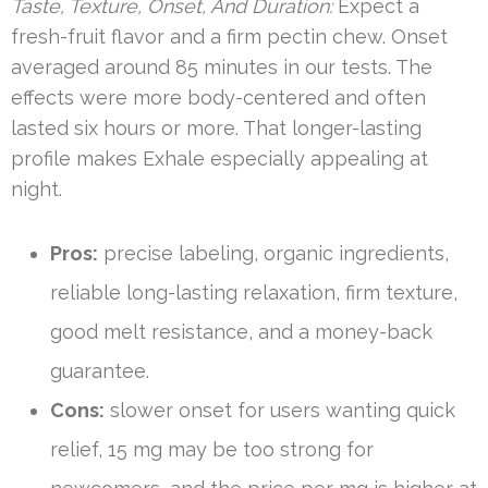
Taste, Texture, Onset, And Duration:
Expect a
fresh-fruit flavor and a firm pectin chew. Onset
averaged around 85 minutes in our tests. The
effects were more body-centered and often
lasted six hours or more. That longer-lasting
profile makes Exhale especially appealing at
night.
Pros:
precise labeling, organic ingredients,
reliable long-lasting relaxation, firm texture,
good melt resistance, and a money-back
guarantee.
Cons:
slower onset for users wanting quick
relief, 15 mg may be too strong for