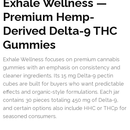
Exhale Wellness —
Premium Hemp-
Derived Delta-9 THC
Gummies
Exhale Wellness focuses on premium cannabis
gummies with an emphasis on consistency and
cleaner ingredients. Its 15 mg Delta-9 pectin
cubes are built for buyers who want predictable
effects and organic-style formulations. Each jar
contains 30 pieces totaling 450 mg of Delta-9,
and certain options also include HHC or THCp for
seasoned consumers.