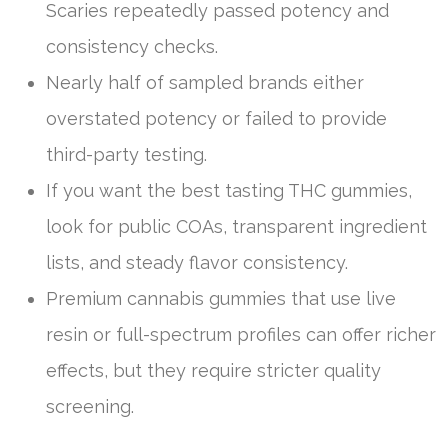
Scaries repeatedly passed potency and
consistency checks.
Nearly half of sampled brands either
overstated potency or failed to provide
third-party testing.
If you want the best tasting THC gummies,
look for public COAs, transparent ingredient
lists, and steady flavor consistency.
Premium cannabis gummies that use live
resin or full-spectrum profiles can offer richer
effects, but they require stricter quality
screening.