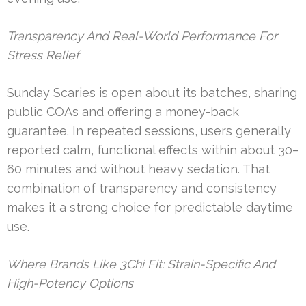
Transparency And Real-World Performance For
Stress Relief
Sunday Scaries is open about its batches, sharing
public COAs and offering a money-back
guarantee. In repeated sessions, users generally
reported calm, functional effects within about 30–
60 minutes and without heavy sedation. That
combination of transparency and consistency
makes it a strong choice for predictable daytime
use.
Where Brands Like 3Chi Fit: Strain-Specific And
High-Potency Options