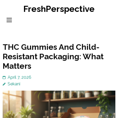
Skip
FreshPerspective
to
content
(Press
Enter)
THC Gummies And Child-
Resistant Packaging: What
Matters
April 7, 2026
Sekani