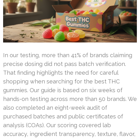
In our testing, more than 41% of brands claiming
precise dosing did not pass batch verification.
That finding highlights the need for careful
shopping when searching for the best THC
gummies. Our guide is based on six weeks of
hands-on testing across more than 50 brands. We
also completed an eight-week audit of
purchased batches and public certificates of
analysis (COAs). Our scoring covered lab
accuracy, ingredient transparency, texture, flavor,