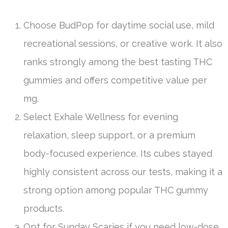
Choose BudPop for daytime social use, mild
recreational sessions, or creative work. It also
ranks strongly among the best tasting THC
gummies and offers competitive value per
mg.
Select Exhale Wellness for evening
relaxation, sleep support, or a premium
body-focused experience. Its cubes stayed
highly consistent across our tests, making it a
strong option among popular THC gummy
products.
Opt for Sunday Scaries if you need low-dose,