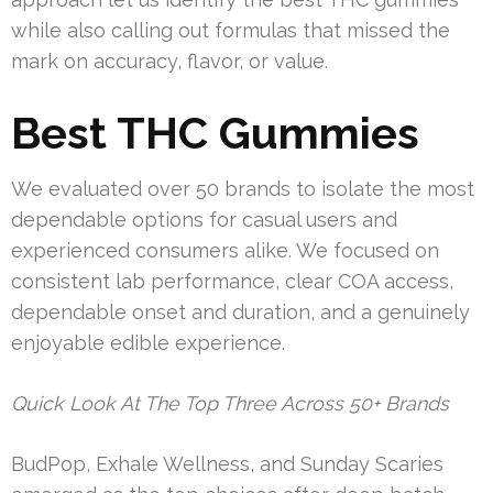
while also calling out formulas that missed the
mark on accuracy, flavor, or value.
Best THC Gummies
We evaluated over 50 brands to isolate the most
dependable options for casual users and
experienced consumers alike. We focused on
consistent lab performance, clear COA access,
dependable onset and duration, and a genuinely
enjoyable edible experience.
Quick Look At The Top Three Across 50+ Brands
BudPop, Exhale Wellness, and Sunday Scaries