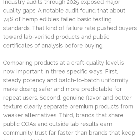
Industry audits through 2025 exposed major
quality gaps. A notable audit found that about
74% of hemp edibles failed basic testing
standards. That kind of failure rate pushed buyers
toward lab-verified products and public
certificates of analysis before buying.
Comparing products at a craft-quality level is
now important in three specific ways. First,
steady potency and batch-to-batch uniformity
make dosing safer and more predictable for
repeat users. Second, genuine flavor and better
texture clearly separate premium products from
weaker alternatives. Third, brands that share
public COAs and outside lab results earn
community trust far faster than brands that keep