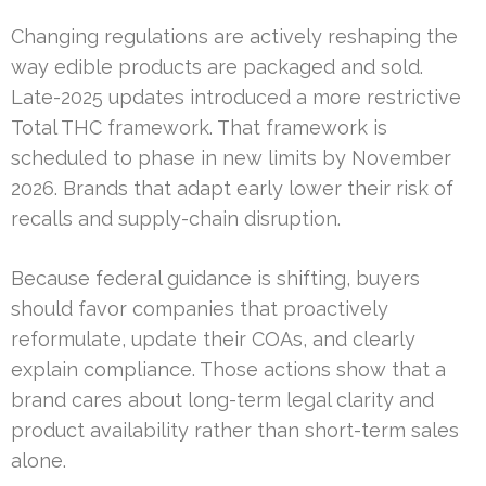
Changing regulations are actively reshaping the
way edible products are packaged and sold.
Late-2025 updates introduced a more restrictive
Total THC framework. That framework is
scheduled to phase in new limits by November
2026. Brands that adapt early lower their risk of
recalls and supply-chain disruption.
Because federal guidance is shifting, buyers
should favor companies that proactively
reformulate, update their COAs, and clearly
explain compliance. Those actions show that a
brand cares about long-term legal clarity and
product availability rather than short-term sales
alone.