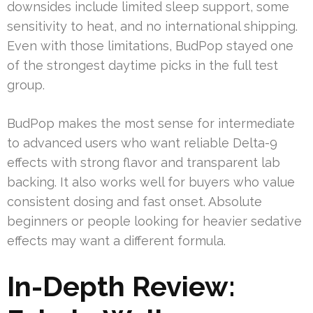
downsides include limited sleep support, some
sensitivity to heat, and no international shipping.
Even with those limitations, BudPop stayed one
of the strongest daytime picks in the full test
group.
BudPop makes the most sense for intermediate
to advanced users who want reliable Delta-9
effects with strong flavor and transparent lab
backing. It also works well for buyers who value
consistent dosing and fast onset. Absolute
beginners or people looking for heavier sedative
effects may want a different formula.
In-Depth Review: