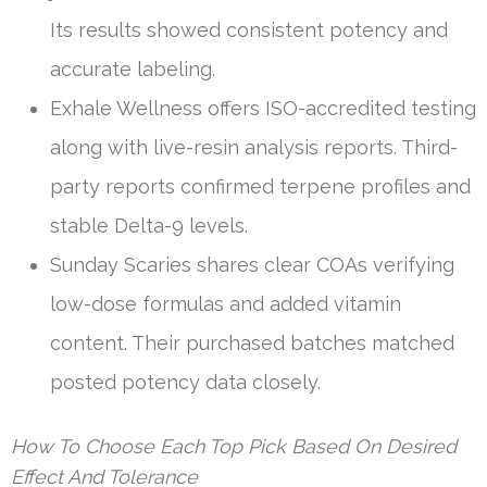
Its results showed consistent potency and
accurate labeling.
Exhale Wellness offers ISO-accredited testing
along with live-resin analysis reports. Third-
party reports confirmed terpene profiles and
stable Delta-9 levels.
Sunday Scaries shares clear COAs verifying
low-dose formulas and added vitamin
content. Their purchased batches matched
posted potency data closely.
How To Choose Each Top Pick Based On Desired
Effect And Tolerance