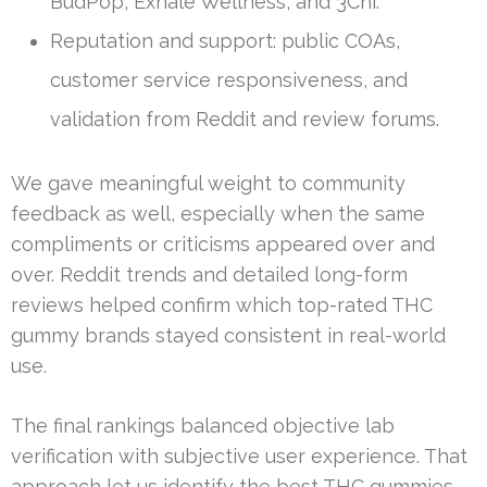
BudPop, Exhale Wellness, and 3Chi.
Reputation and support: public COAs,
customer service responsiveness, and
validation from Reddit and review forums.
We gave meaningful weight to community
feedback as well, especially when the same
compliments or criticisms appeared over and
over. Reddit trends and detailed long-form
reviews helped confirm which top-rated THC
gummy brands stayed consistent in real-world
use.
The final rankings balanced objective lab
verification with subjective user experience. That
approach let us identify the best THC gummies