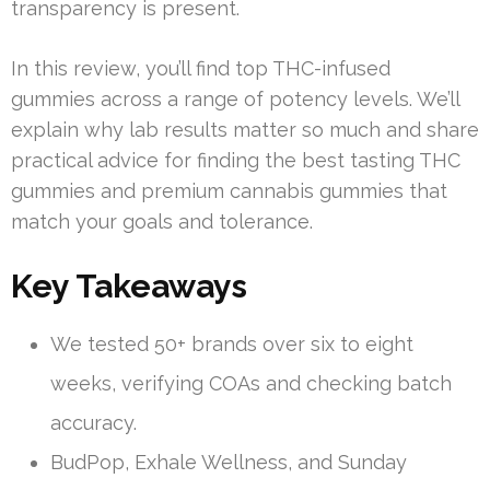
transparency is present.
In this review, you’ll find top THC-infused
gummies across a range of potency levels. We’ll
explain why lab results matter so much and share
practical advice for finding the best tasting THC
gummies and premium cannabis gummies that
match your goals and tolerance.
Key Takeaways
We tested 50+ brands over six to eight
weeks, verifying COAs and checking batch
accuracy.
BudPop, Exhale Wellness, and Sunday