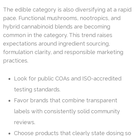
The edible category is also diversifying at a rapid
pace. Functional mushrooms, nootropics, and
hybrid cannabinoid blends are becoming
common in the category. This trend raises
expectations around ingredient sourcing,
formulation clarity, and responsible marketing
practices.
Look for public COAs and ISO-accredited
testing standards.
Favor brands that combine transparent
labels with consistently solid community
reviews.
Choose products that clearly state dosing so