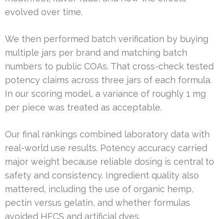
evolved over time.
We then performed batch verification by buying
multiple jars per brand and matching batch
numbers to public COAs. That cross-check tested
potency claims across three jars of each formula.
In our scoring model, a variance of roughly 1 mg
per piece was treated as acceptable.
Our final rankings combined laboratory data with
real-world use results. Potency accuracy carried
major weight because reliable dosing is central to
safety and consistency. Ingredient quality also
mattered, including the use of organic hemp,
pectin versus gelatin, and whether formulas
avoided HFCS and artificial dyes.