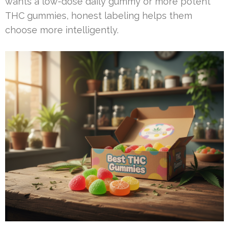
wants a low-dose daily gummy or more potent
THC gummies, honest labeling helps them
choose more intelligently.