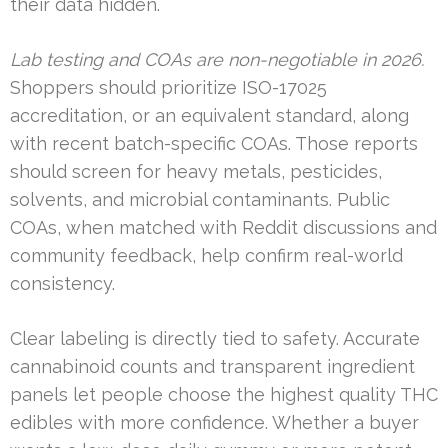
their data hidden.
Lab testing and COAs are non-negotiable in 2026.
Shoppers should prioritize ISO-17025
accreditation, or an equivalent standard, along
with recent batch-specific COAs. Those reports
should screen for heavy metals, pesticides,
solvents, and microbial contaminants. Public
COAs, when matched with Reddit discussions and
community feedback, help confirm real-world
consistency.
Clear labeling is directly tied to safety. Accurate
cannabinoid counts and transparent ingredient
panels let people choose the highest quality THC
edibles with more confidence. Whether a buyer