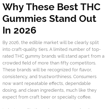
Why These Best THC
Gummies Stand Out
In 2026
By 2026, the edible market will be clearly split
into craft-quality tiers. A limited number of top-
rated THC gummy brands will stand apart from a
crowded field of more than fifty competitors.
These brands will be recognized for flavor,
consistency, and trustworthiness. Consumers
now want repeatable effects, dependable
dosing, and clean ingredients, much like they
expect from craft beer or specialty coffee.