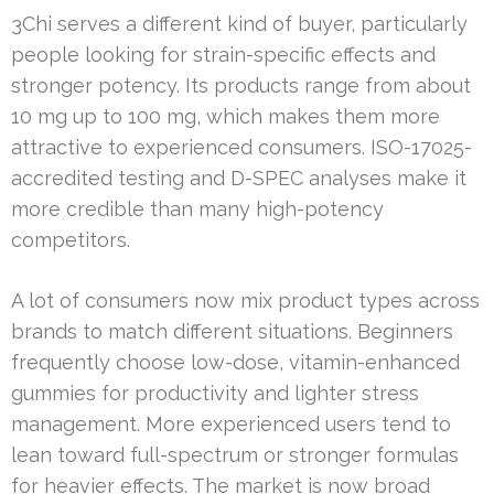
3Chi serves a different kind of buyer, particularly
people looking for strain-specific effects and
stronger potency. Its products range from about
10 mg up to 100 mg, which makes them more
attractive to experienced consumers. ISO-17025-
accredited testing and D-SPEC analyses make it
more credible than many high-potency
competitors.
A lot of consumers now mix product types across
brands to match different situations. Beginners
frequently choose low-dose, vitamin-enhanced
gummies for productivity and lighter stress
management. More experienced users tend to
lean toward full-spectrum or stronger formulas
for heavier effects. The market is now broad