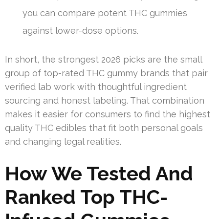
you can compare potent THC gummies
against lower-dose options.
In short, the strongest 2026 picks are the small
group of top-rated THC gummy brands that pair
verified lab work with thoughtful ingredient
sourcing and honest labeling. That combination
makes it easier for consumers to find the highest
quality THC edibles that fit both personal goals
and changing legal realities.
How We Tested And
Ranked Top THC-