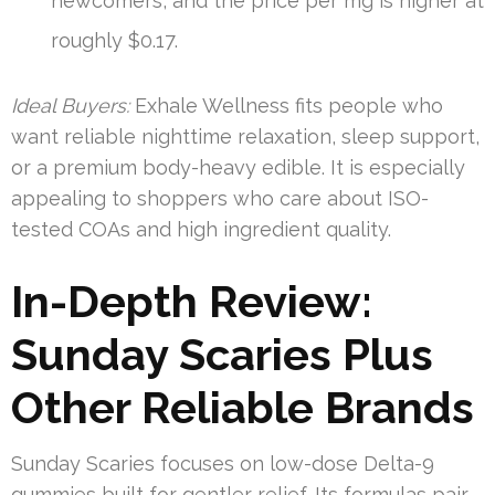
newcomers, and the price per mg is higher at
roughly $0.17.
Ideal Buyers:
Exhale Wellness fits people who
want reliable nighttime relaxation, sleep support,
or a premium body-heavy edible. It is especially
appealing to shoppers who care about ISO-
tested COAs and high ingredient quality.
In-Depth Review:
Sunday Scaries Plus
Other Reliable Brands
Sunday Scaries focuses on low-dose Delta-9
gummies built for gentler relief. Its formulas pair