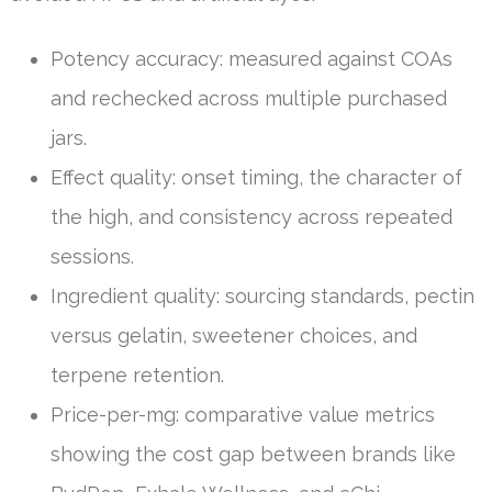
Potency accuracy: measured against COAs
and rechecked across multiple purchased
jars.
Effect quality: onset timing, the character of
the high, and consistency across repeated
sessions.
Ingredient quality: sourcing standards, pectin
versus gelatin, sweetener choices, and
terpene retention.
Price-per-mg: comparative value metrics
showing the cost gap between brands like