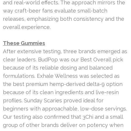
and real-world effects. The approach mirrors the
way craft-beer fans evaluate small-batch
releases, emphasizing both consistency and the
overall experience.
These Gummies
After extensive testing, three brands emerged as
clear leaders. BudPop was our Best Overall pick
because of its reliable dosing and balanced
formulations. Exhale Wellness was selected as
the best premium hemp-derived delta-9 option
because of its clean ingredients and live-resin
profiles. Sunday Scaries proved ideal for
beginners with approachable, low-dose servings.
Our testing also confirmed that 3Chi and a small
group of other brands deliver on potency when