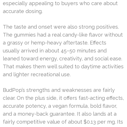
especially appealing to buyers who care about
accurate dosing.
The taste and onset were also strong positives.
The gummies had a real candy-like flavor without
a grassy or hemp-heavy aftertaste. Effects
usually arrived in about 45–50 minutes and
leaned toward energy, creativity, and social ease.
That makes them well suited to daytime activities
and lighter recreational use.
BudPop’s strengths and weaknesses are fairly
clear. On the plus side, it offers fast-acting effects,
accurate potency, a vegan formula, bold flavor,
and a money-back guarantee. It also lands at a
fairly competitive value of about $0.13 per mg. Its