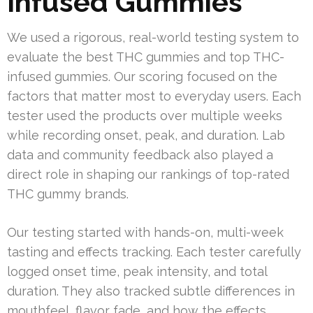
Infused Gummies
We used a rigorous, real-world testing system to
evaluate the best THC gummies and top THC-
infused gummies. Our scoring focused on the
factors that matter most to everyday users. Each
tester used the products over multiple weeks
while recording onset, peak, and duration. Lab
data and community feedback also played a
direct role in shaping our rankings of top-rated
THC gummy brands.
Our testing started with hands-on, multi-week
tasting and effects tracking. Each tester carefully
logged onset time, peak intensity, and total
duration. They also tracked subtle differences in
mouthfeel, flavor fade, and how the effects