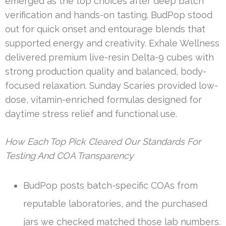
emerged as the top choices after deep batch
verification and hands-on tasting. BudPop stood
out for quick onset and entourage blends that
supported energy and creativity. Exhale Wellness
delivered premium live-resin Delta-9 cubes with
strong production quality and balanced, body-
focused relaxation. Sunday Scaries provided low-
dose, vitamin-enriched formulas designed for
daytime stress relief and functional use.
How Each Top Pick Cleared Our Standards For
Testing And COA Transparency
BudPop posts batch-specific COAs from
reputable laboratories, and the purchased
jars we checked matched those lab numbers.