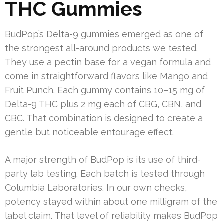
THC Gummies
BudPop’s Delta-9 gummies emerged as one of
the strongest all-around products we tested.
They use a pectin base for a vegan formula and
come in straightforward flavors like Mango and
Fruit Punch. Each gummy contains 10–15 mg of
Delta-9 THC plus 2 mg each of CBG, CBN, and
CBC. That combination is designed to create a
gentle but noticeable entourage effect.
A major strength of BudPop is its use of third-
party lab testing. Each batch is tested through
Columbia Laboratories. In our own checks,
potency stayed within about one milligram of the
label claim. That level of reliability makes BudPop