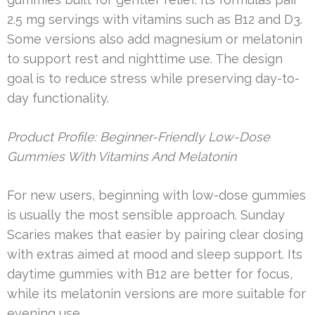
2.5 mg servings with vitamins such as B12 and D3.
Some versions also add magnesium or melatonin
to support rest and nighttime use. The design
goal is to reduce stress while preserving day-to-
day functionality.
Product Profile: Beginner-Friendly Low-Dose
Gummies With Vitamins And Melatonin
For new users, beginning with low-dose gummies
is usually the most sensible approach. Sunday
Scaries makes that easier by pairing clear dosing
with extras aimed at mood and sleep support. Its
daytime gummies with B12 are better for focus,
while its melatonin versions are more suitable for
evening use.