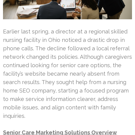
Earlier last spring, a director at a regional skilled
nursing facility in Ohio noticed a drastic drop in
phone calls. The decline followed a local referral
network changed its policies. Although caregivers
continued looking for senior care options, the
facility’s website became nearly absent from
search results. They sought help from a nursing
home SEO company, starting a focused program
to make service information clearer, address
mobile issues, and align content with family
inquiries.
Senior Care Marketing Solutions Overview