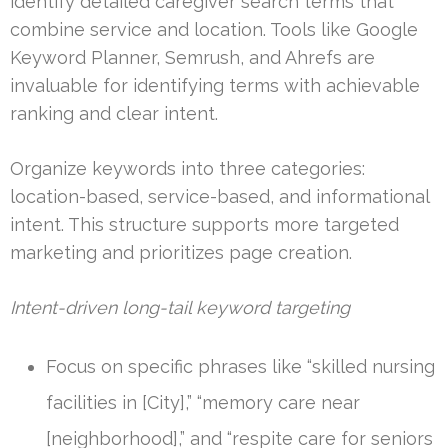
identify detailed caregiver search terms that
combine service and location. Tools like Google
Keyword Planner, Semrush, and Ahrefs are
invaluable for identifying terms with achievable
ranking and clear intent.
Organize keywords into three categories:
location-based, service-based, and informational
intent. This structure supports more targeted
marketing and prioritizes page creation.
Intent-driven long-tail keyword targeting
Focus on specific phrases like “skilled nursing
facilities in [City],” “memory care near
[neighborhood],” and “respite care for seniors