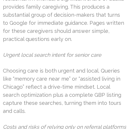
provides family caregiving. This produces a
substantial group of decision-makers that turns
to Google for immediate guidance. Pages written
for these caregivers should answer simple,
practical questions early on.
Urgent local search intent for senior care
Choosing care is both urgent and local. Queries
like “memory care near me” or “assisted living in
Chicago” reflect a drive-time mindset. Local
search optimization plus a complete GBP listing
capture these searches, turning them into tours
and calls.
Costs and risks of relying only on referral platforms