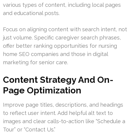
various types of content, including local pages
and educational posts.
Focus on aligning content with search intent, not
just volume. Specific caregiver search phrases,
offer better ranking opportunities for nursing
home SEO companies and those in digital
marketing for senior care.
Content Strategy And On-
Page Optimization
Improve page titles, descriptions, and headings
to reflect user intent. Add helpful alt text to
images and clear calls-to-action like “Schedule a
Tour” or “Contact Us.”