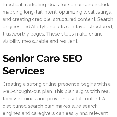
Practical marketing ideas for senior care include
mapping long-tail intent, optimizing local listings,
and creating credible, structured content. Search
engines and AI-style results can favor structured,
trustworthy pages. These steps make online
visibility measurable and resilient.
Senior Care SEO
Services
Creating a strong online presence begins with a
well-thought-out plan. This plan aligns with real
family inquiries and provides useful content. A
disciplined search plan makes sure search
engines and caregivers can easily find relevant