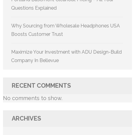
Questions Explained
Why Sourcing from Wholesale Headphones USA
Boosts Customer Trust
Maximize Your Investment with ADU Design-Build
Company In Bellevue
RECENT COMMENTS
No comments to show.
ARCHIVES