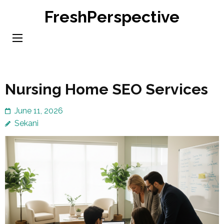
Skip
FreshPerspective
to
content
(Press
Enter)
Nursing Home SEO Services
June 11, 2026
Sekani