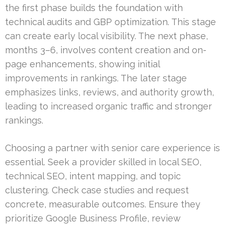
the first phase builds the foundation with
technical audits and GBP optimization. This stage
can create early local visibility. The next phase,
months 3–6, involves content creation and on-
page enhancements, showing initial
improvements in rankings. The later stage
emphasizes links, reviews, and authority growth,
leading to increased organic traffic and stronger
rankings.
Choosing a partner with senior care experience is
essential. Seek a provider skilled in local SEO,
technical SEO, intent mapping, and topic
clustering. Check case studies and request
concrete, measurable outcomes. Ensure they
prioritize Google Business Profile, review