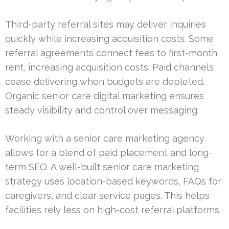
Third-party referral sites may deliver inquiries
quickly while increasing acquisition costs. Some
referral agreements connect fees to first-month
rent, increasing acquisition costs. Paid channels
cease delivering when budgets are depleted.
Organic senior care digital marketing ensures
steady visibility and control over messaging.
Working with a senior care marketing agency
allows for a blend of paid placement and long-
term SEO. A well-built senior care marketing
strategy uses location-based keywords, FAQs for
caregivers, and clear service pages. This helps
facilities rely less on high-cost referral platforms.