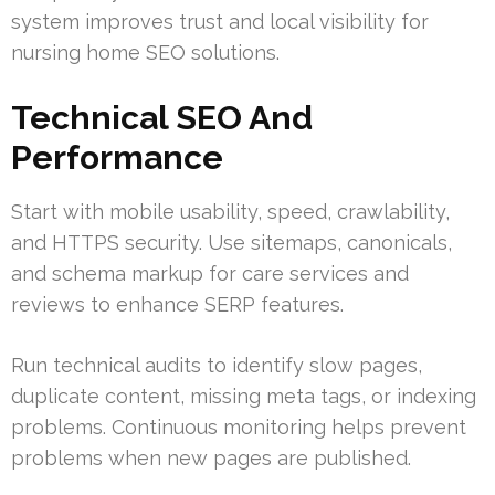
system improves trust and local visibility for
nursing home SEO solutions.
Technical SEO And
Performance
Start with mobile usability, speed, crawlability,
and HTTPS security. Use sitemaps, canonicals,
and schema markup for care services and
reviews to enhance SERP features.
Run technical audits to identify slow pages,
duplicate content, missing meta tags, or indexing
problems. Continuous monitoring helps prevent
problems when new pages are published.