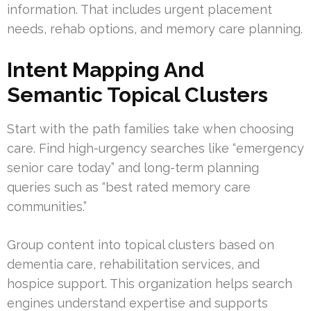
information. That includes urgent placement
needs, rehab options, and memory care planning.
Intent Mapping And
Semantic Topical Clusters
Start with the path families take when choosing
care. Find high-urgency searches like “emergency
senior care today” and long-term planning
queries such as “best rated memory care
communities.”
Group content into topical clusters based on
dementia care, rehabilitation services, and
hospice support. This organization helps search
engines understand expertise and supports