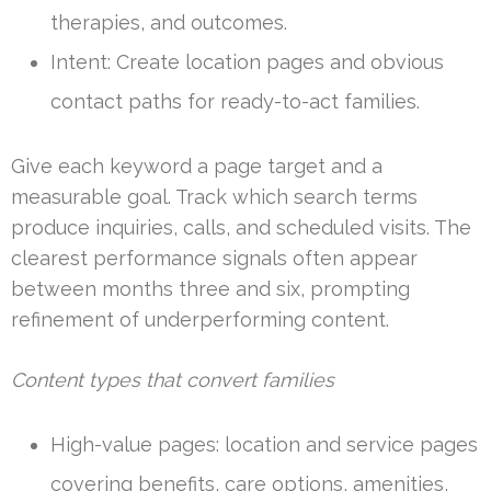
therapies, and outcomes.
Intent: Create location pages and obvious
contact paths for ready-to-act families.
Give each keyword a page target and a
measurable goal. Track which search terms
produce inquiries, calls, and scheduled visits. The
clearest performance signals often appear
between months three and six, prompting
refinement of underperforming content.
Content types that convert families
High-value pages: location and service pages
covering benefits, care options, amenities,