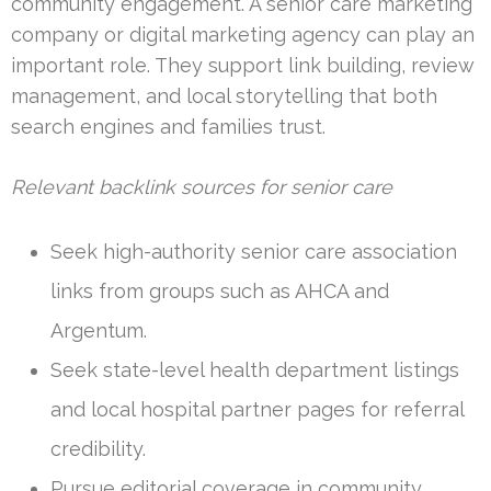
community engagement. A senior care marketing
company or digital marketing agency can play an
important role. They support link building, review
management, and local storytelling that both
search engines and families trust.
Relevant backlink sources for senior care
Seek high-authority senior care association
links from groups such as AHCA and
Argentum.
Seek state-level health department listings
and local hospital partner pages for referral
credibility.
Pursue editorial coverage in community