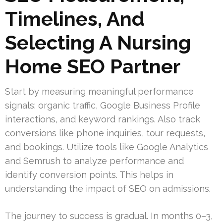
Timelines, And
Selecting A Nursing
Home SEO Partner
Start by measuring meaningful performance
signals: organic traffic, Google Business Profile
interactions, and keyword rankings. Also track
conversions like phone inquiries, tour requests,
and bookings. Utilize tools like Google Analytics
and Semrush to analyze performance and
identify conversion points. This helps in
understanding the impact of SEO on admissions.
The journey to success is gradual. In months 0–3,