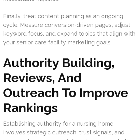
Finally, treat content planning as an ongoing
cycle. Measure conversion-driven pages, adjust
keyword focus, and expand topics that align with
your senior care facility marketing goals.
Authority Building,
Reviews, And
Outreach To Improve
Rankings
Establishing authority for a nursing home
involves strategic outreach, trust signals, and