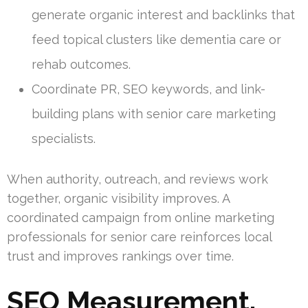
generate organic interest and backlinks that
feed topical clusters like dementia care or
rehab outcomes.
Coordinate PR, SEO keywords, and link-
building plans with senior care marketing
specialists.
When authority, outreach, and reviews work
together, organic visibility improves. A
coordinated campaign from online marketing
professionals for senior care reinforces local
trust and improves rankings over time.
SEO Measurement,