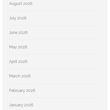
August 2026
July 2026
June 2026
May 2026
April 2026
March 2026
February 2026
January 2026