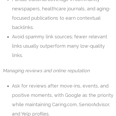
newspapers, healthcare journals, and aging-
focused publications to earn contextual
backlinks.
Avoid spammy link sources; fewer relevant
links usually outperform many low-quality
links.
Managing reviews and online reputation
Ask for reviews after move-ins, events, and
positive moments, with Google as the priority
while maintaining Caring.com, SeniorAdvisor,
and Yelp profiles.