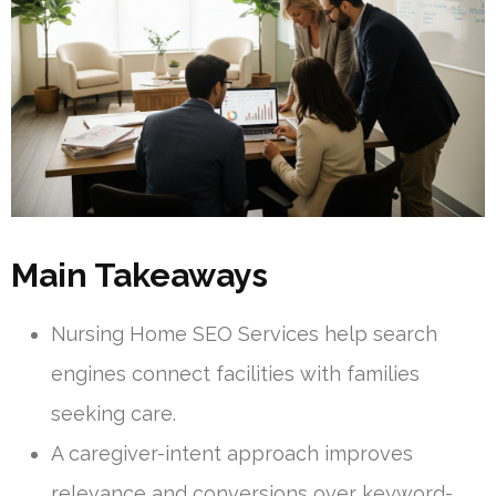
Main Takeaways
Nursing Home SEO Services help search
engines connect facilities with families
seeking care.
A caregiver-intent approach improves
relevance and conversions over keyword-