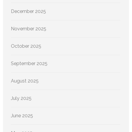
December 2025
November 2025
October 2025
September 2025
August 2025
July 2025
June 2025