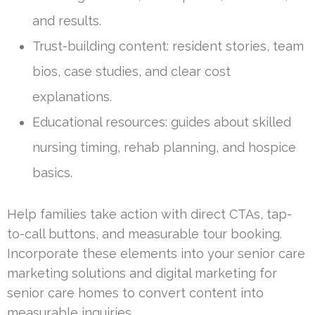
and results.
Trust-building content: resident stories, team
bios, case studies, and clear cost
explanations.
Educational resources: guides about skilled
nursing timing, rehab planning, and hospice
basics.
Help families take action with direct CTAs, tap-
to-call buttons, and measurable tour booking.
Incorporate these elements into your senior care
marketing solutions and digital marketing for
senior care homes to convert content into
measurable inquiries.