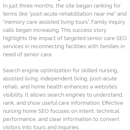
In just three months, the site began ranking for
terms like “post-acute rehabilitation near me” and
“memory care assisted living tours”. Family inquiry
calls began increasing. This success story
highlights the impact of targeted senior care SEO
services in reconnecting facilities with families in
need of senior care.
Search engine optimization for skilled nursing,
assisted living, independent living, post-acute
rehab, and home health enhances a website’s
visibility. It allows search engines to understand,
rank, and show useful care information. Effective
nursing home SEO focuses on intent, technical
performance, and clear information to convert
visitors into tours and inquiries.