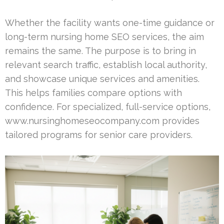
Whether the facility wants one-time guidance or
long-term nursing home SEO services, the aim
remains the same. The purpose is to bring in
relevant search traffic, establish local authority,
and showcase unique services and amenities.
This helps families compare options with
confidence. For specialized, full-service options,
www.nursinghomeseocompany.com provides
tailored programs for senior care providers.