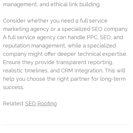
management, and ethical link building.
Consider whether you need a full service
marketing agency or a specialized SEO company.
A full service agency can handle PPC, SEO, and
reputation management, while a specialized
company might offer deeper technical expertise.
Ensure they provide transparent reporting,
realistic timelines, and CRM integration. This will
help you choose the right partner for long-term
success.
Related:
SEO Roofing