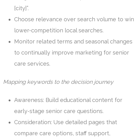
[city]”.
Choose relevance over search volume to win
lower-competition local searches.
Monitor related terms and seasonal changes
to continually improve marketing for senior
care services.
Mapping keywords to the decision journey
Awareness: Build educational content for
early-stage senior care questions.
Consideration: Use detailed pages that
compare care options, staff support,