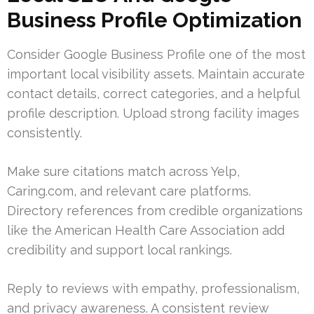
Business Profile Optimization
Consider Google Business Profile one of the most
important local visibility assets. Maintain accurate
contact details, correct categories, and a helpful
profile description. Upload strong facility images
consistently.
Make sure citations match across Yelp,
Caring.com, and relevant care platforms.
Directory references from credible organizations
like the American Health Care Association add
credibility and support local rankings.
Reply to reviews with empathy, professionalism,
and privacy awareness. A consistent review