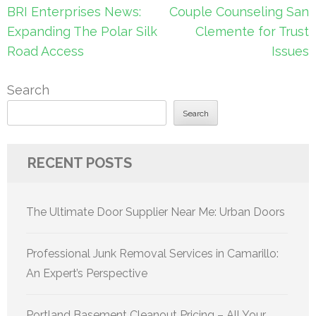
Post
BRI Enterprises News:
Couple Counseling San
navigation
Expanding The Polar Silk
Clemente for Trust
Road Access
Issues
Search
Search
RECENT POSTS
The Ultimate Door Supplier Near Me: Urban Doors
Professional Junk Removal Services in Camarillo:
An Expert’s Perspective
Portland Basement Cleanout Pricing – All Your