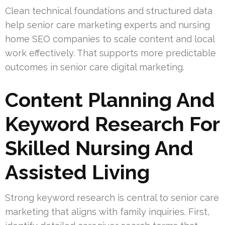
Clean technical foundations and structured data
help senior care marketing experts and nursing
home SEO companies to scale content and local
work effectively. That supports more predictable
outcomes in senior care digital marketing.
Content Planning And
Keyword Research For
Skilled Nursing And
Assisted Living
Strong keyword research is central to senior care
marketing that aligns with family inquiries. First,