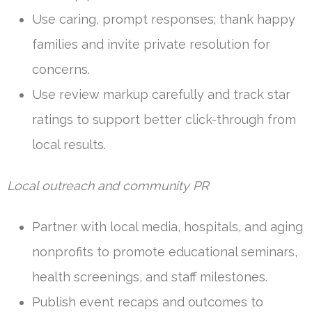
Use caring, prompt responses; thank happy
families and invite private resolution for
concerns.
Use review markup carefully and track star
ratings to support better click-through from
local results.
Local outreach and community PR
Partner with local media, hospitals, and aging
nonprofits to promote educational seminars,
health screenings, and staff milestones.
Publish event recaps and outcomes to