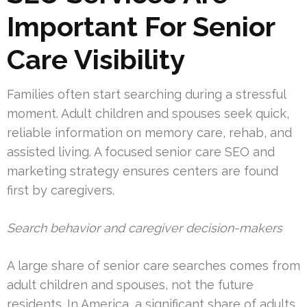
Important For Senior
Care Visibility
Families often start searching during a stressful
moment. Adult children and spouses seek quick,
reliable information on memory care, rehab, and
assisted living. A focused senior care SEO and
marketing strategy ensures centers are found
first by caregivers.
Search behavior and caregiver decision-makers
A large share of senior care searches comes from
adult children and spouses, not the future
residents. In America, a significant share of adults