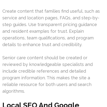
Create content that families find useful, such as
service and location pages, FAQs, and step-by-
step guides. Use transparent pricing guidance
and resident examples for trust. Explain
operations, team qualifications, and program
details to enhance trust and credibility.
Senior care content should be created or
reviewed by knowledgeable specialists and
include credible references and detailed
program information. This makes the site a
reliable resource for both users and search
algorithms.
Local SEO And Google