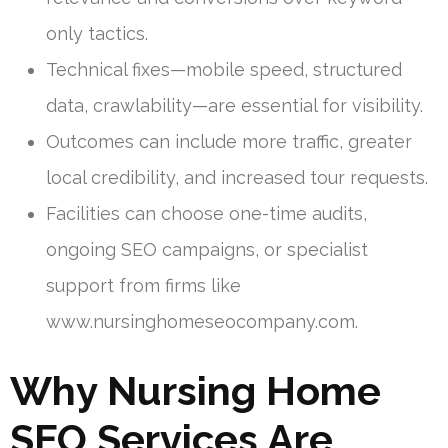
only tactics.
Technical fixes—mobile speed, structured
data, crawlability—are essential for visibility.
Outcomes can include more traffic, greater
local credibility, and increased tour requests.
Facilities can choose one-time audits,
ongoing SEO campaigns, or specialist
support from firms like
www.nursinghomeseocompany.com.
Why Nursing Home
SEO Services Are