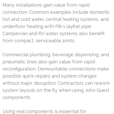
Many installations gain value from rapid
connection. Common examples include domestic
hot and cold water, central heating systems, and
underfloor heating with PB-1 layflat pipe.
Campervan and RV water systems also benefit
from compact, serviceable joints.
Commercial plumbing, beverage dispensing, and
pneumatic lines also gain value from rapid
reconfiguration. Demountable connections make
possible quick repairs and system changes
without major disruption. Contractors can rework
system layouts on the fly when using John Guest
components.
Using real components is essential for