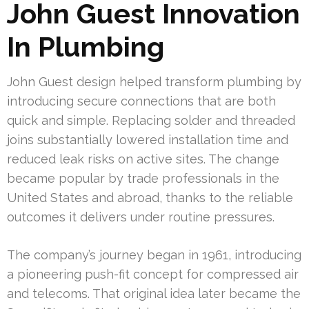
John Guest Innovation
In Plumbing
John Guest design helped transform plumbing by
introducing secure connections that are both
quick and simple. Replacing solder and threaded
joins substantially lowered installation time and
reduced leak risks on active sites. The change
became popular by trade professionals in the
United States and abroad, thanks to the reliable
outcomes it delivers under routine pressures.
The company’s journey began in 1961, introducing
a pioneering push-fit concept for compressed air
and telecoms. That original idea later became the