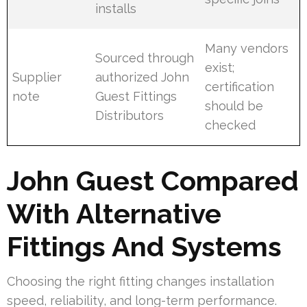
installs
Many vendors
Sourced through
exist;
Supplier
authorized John
certification
note
Guest Fittings
should be
Distributors
checked
John Guest Compared
With Alternative
Fittings And Systems
Choosing the right fitting changes installation
speed, reliability, and long-term performance.