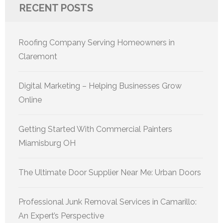
RECENT POSTS
Roofing Company Serving Homeowners in
Claremont
Digital Marketing – Helping Businesses Grow
Online
Getting Started With Commercial Painters
Miamisburg OH
The Ultimate Door Supplier Near Me: Urban Doors
Professional Junk Removal Services in Camarillo:
An Expert’s Perspective