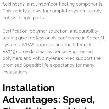
flexi hoses, and underfloor heating components.
This variety allows for complete system supply,
not just single parts.
Certification, polymer selection, and durability
testing give professionals confidence in Speedfit
systems. WRAS approval and the Kitemark
BS7291 provide clear evidence. Engineered
polymers and Polybutylene-1 PB-1 support the
promised Speedfit life expectancy for many
installations.
Installation
Advantages: Speed,