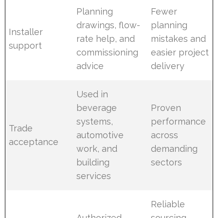
Planning
Fewer
drawings, flow-
planning
Installer
rate help, and
mistakes and
support
commissioning
easier project
advice
delivery
Used in
beverage
Proven
systems,
performance
Trade
automotive
across
acceptance
work, and
demanding
building
sectors
services
Reliable
Authorized
sourcing