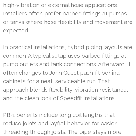
high-vibration or external hose applications.
Installers often prefer barbed fittings at pumps
or tanks where hose flexibility and movement are
expected.
In practical installations, hybrid piping layouts are
common. A typical setup uses barbed fittings at
pump outlets and tank connections. Afterward, it
often changes to John Guest push-fit behind
cabinets for a neat, serviceable run. That
approach blends flexibility, vibration resistance,
and the clean look of Speedfit installations.
PB-1 benefits include long coil lengths that
reduce joints and layflat behavior for easier
threading through joists. The pipe stays more