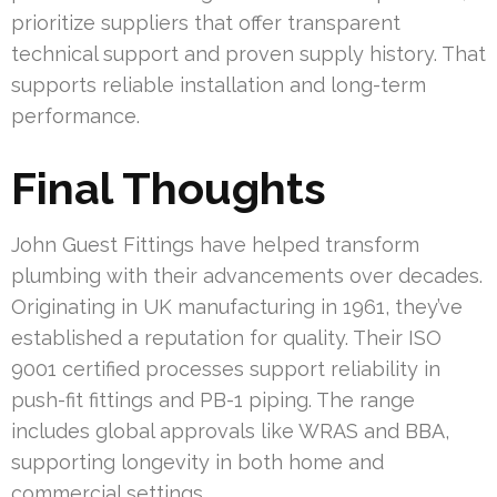
prioritize suppliers that offer transparent
technical support and proven supply history. That
supports reliable installation and long-term
performance.
Final Thoughts
John Guest Fittings have helped transform
plumbing with their advancements over decades.
Originating in UK manufacturing in 1961, they’ve
established a reputation for quality. Their ISO
9001 certified processes support reliability in
push-fit fittings and PB-1 piping. The range
includes global approvals like WRAS and BBA,
supporting longevity in both home and
commercial settings.