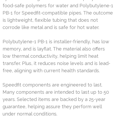
food-safe polymers for water and Polybutylene-1
PB-1 for Speedfit-compatible pipes. The outcome
is lightweight, flexible tubing that does not
corrode like metal and is safe for hot water.
Polybutylene-1 PB-1 is installer-friendly, has low
memory, and is layflat. The material also offers
low thermal conductivity, helping limit heat
transfer. Plus, it reduces noise levels and is lead-
free, aligning with current health standards.
Speedfit components are engineered to last.
Many components are intended to last up to 50
years. Selected items are backed by a 25-year
guarantee, helping assure they perform well
under normal conditions.