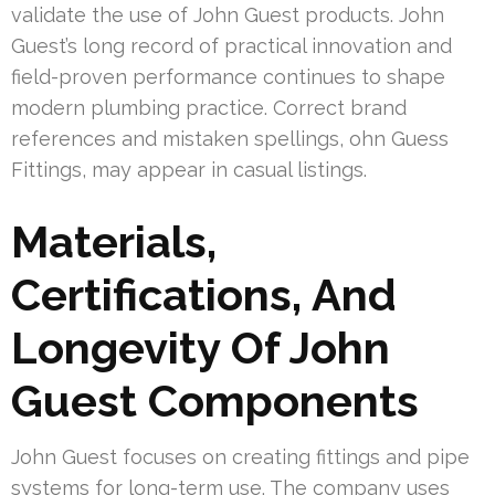
validate the use of John Guest products. John
Guest’s long record of practical innovation and
field-proven performance continues to shape
modern plumbing practice. Correct brand
references and mistaken spellings, ohn Guess
Fittings, may appear in casual listings.
Materials,
Certifications, And
Longevity Of John
Guest Components
John Guest focuses on creating fittings and pipe
systems for long-term use. The company uses