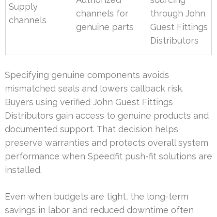
Supply
channels for
through John
channels
genuine parts
Guest Fittings
Distributors
Specifying genuine components avoids
mismatched seals and lowers callback risk.
Buyers using verified John Guest Fittings
Distributors gain access to genuine products and
documented support. That decision helps
preserve warranties and protects overall system
performance when Speedfit push-fit solutions are
installed.
Even when budgets are tight, the long-term
savings in labor and reduced downtime often