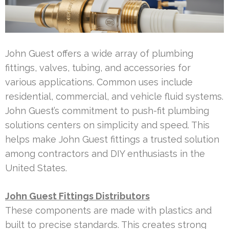
John Guest offers a wide array of plumbing
fittings, valves, tubing, and accessories for
various applications. Common uses include
residential, commercial, and vehicle fluid systems.
John Guest’s commitment to push-fit plumbing
solutions centers on simplicity and speed. This
helps make John Guest fittings a trusted solution
among contractors and DIY enthusiasts in the
United States.
John Guest Fittings Distributors
These components are made with plastics and
built to precise standards. This creates strong