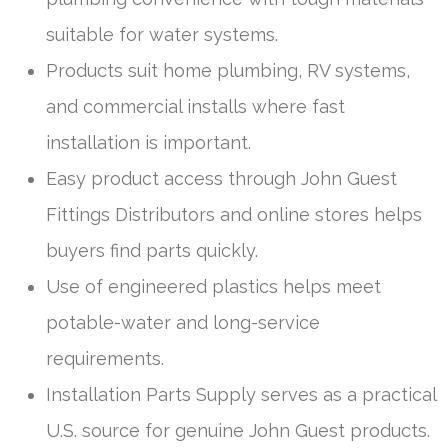
suitable for water systems.
Products suit home plumbing, RV systems,
and commercial installs where fast
installation is important.
Easy product access through John Guest
Fittings Distributors and online stores helps
buyers find parts quickly.
Use of engineered plastics helps meet
potable-water and long-service
requirements.
Installation Parts Supply serves as a practical
U.S. source for genuine John Guest products.