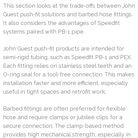
This section looks at the trade-offs between John
Guest push-fit solutions and barbed hose fittings.
It also considers the advantages of Speedfit
systems paired with PB-1 pipe.
John Guest push-fit products are intended for
semi-rigid tubing, such as Speedfit PB-1 and PEX.
Each fitting relies on stainless steel teeth and an
O-ring seal for a tool-free connection. This makes
installation faster and more efficient, especially
useful in tight spaces and retrofit work.
Barbed fittings are often preferred for flexible
hose and require clamps or jubilee clips for a
secure connection. The clamp-based method
provides high mechanical strength, especially in