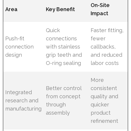
On-Site
Area
Key Benefit
Impact
Quick
Faster fitting,
Push-fit
connections
fewer
connection
with stainless
callbacks,
design
grip teeth and
and reduced
O-ring sealing
labor costs
More
Better control
consistent
Integrated
from concept
quality and
research and
through
quicker
manufacturing
assembly
product
refinement