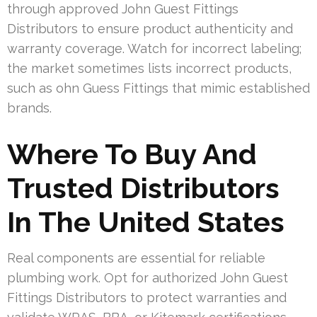
through approved John Guest Fittings
Distributors to ensure product authenticity and
warranty coverage. Watch for incorrect labeling;
the market sometimes lists incorrect products,
such as ohn Guess Fittings that mimic established
brands.
Where To Buy And
Trusted Distributors
In The United States
Real components are essential for reliable
plumbing work. Opt for authorized John Guest
Fittings Distributors to protect warranties and