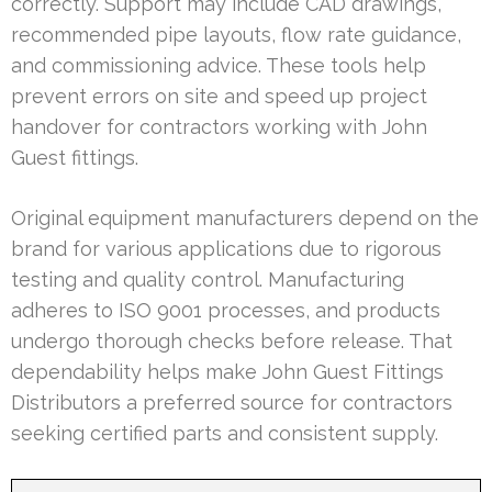
correctly. Support may include CAD drawings,
recommended pipe layouts, flow rate guidance,
and commissioning advice. These tools help
prevent errors on site and speed up project
handover for contractors working with John
Guest fittings.
Original equipment manufacturers depend on the
brand for various applications due to rigorous
testing and quality control. Manufacturing
adheres to ISO 9001 processes, and products
undergo thorough checks before release. That
dependability helps make John Guest Fittings
Distributors a preferred source for contractors
seeking certified parts and consistent supply.