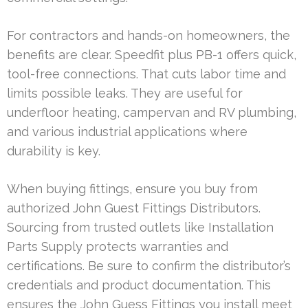
For contractors and hands-on homeowners, the
benefits are clear. Speedfit plus PB-1 offers quick,
tool-free connections. That cuts labor time and
limits possible leaks. They are useful for
underfloor heating, campervan and RV plumbing,
and various industrial applications where
durability is key.
When buying fittings, ensure you buy from
authorized John Guest Fittings Distributors.
Sourcing from trusted outlets like Installation
Parts Supply protects warranties and
certifications. Be sure to confirm the distributor’s
credentials and product documentation. This
ensures the John Guess Fittings you install meet