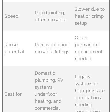
Slower due to
Rapid jointing;
Speed
heat or crimp
often reusable
setup
Often
Reuse
Removable and
permanent;
potential
reusable fittings
replacement
needed
Domestic
Legacy
plumbing, RV
systems or
systems,
high-pressure
Best for
underfloor
applications
heating, and
needing
commercial
specific joins