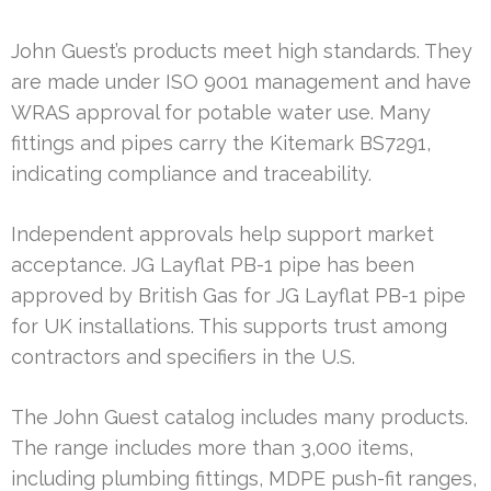
John Guest’s products meet high standards. They
are made under ISO 9001 management and have
WRAS approval for potable water use. Many
fittings and pipes carry the Kitemark BS7291,
indicating compliance and traceability.
Independent approvals help support market
acceptance. JG Layflat PB-1 pipe has been
approved by British Gas for JG Layflat PB-1 pipe
for UK installations. This supports trust among
contractors and specifiers in the U.S.
The John Guest catalog includes many products.
The range includes more than 3,000 items,
including plumbing fittings, MDPE push-fit ranges,