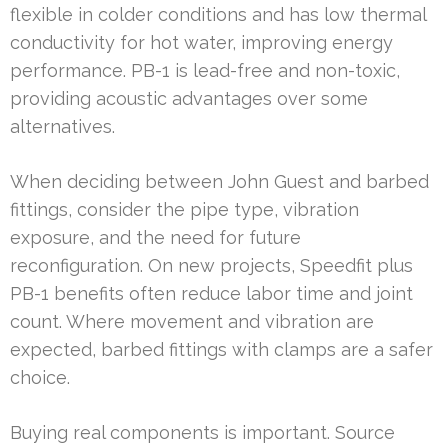
flexible in colder conditions and has low thermal
conductivity for hot water, improving energy
performance. PB-1 is lead-free and non-toxic,
providing acoustic advantages over some
alternatives.
When deciding between John Guest and barbed
fittings, consider the pipe type, vibration
exposure, and the need for future
reconfiguration. On new projects, Speedfit plus
PB-1 benefits often reduce labor time and joint
count. Where movement and vibration are
expected, barbed fittings with clamps are a safer
choice.
Buying real components is important. Source