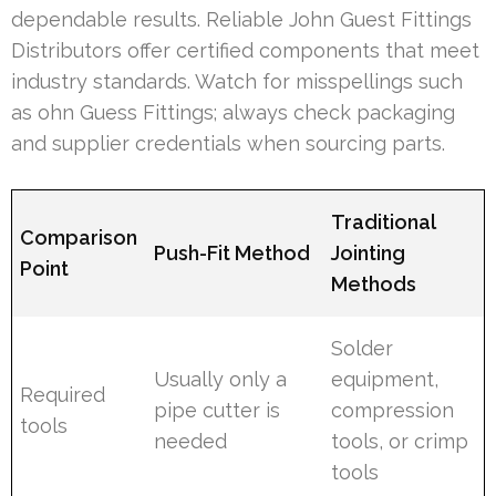
dependable results. Reliable John Guest Fittings
Distributors offer certified components that meet
industry standards. Watch for misspellings such
as ohn Guess Fittings; always check packaging
and supplier credentials when sourcing parts.
Traditional
Comparison
Push-Fit Method
Jointing
Point
Methods
Solder
Usually only a
equipment,
Required
pipe cutter is
compression
tools
needed
tools, or crimp
tools