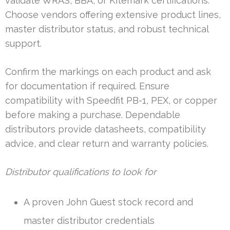
validate WRAS, BBA, or Kitemark certifications.
Choose vendors offering extensive product lines,
master distributor status, and robust technical
support.
Confirm the markings on each product and ask
for documentation if required. Ensure
compatibility with Speedfit PB-1, PEX, or copper
before making a purchase. Dependable
distributors provide datasheets, compatibility
advice, and clear return and warranty policies.
Distributor qualifications to look for
A proven John Guest stock record and
master distributor credentials