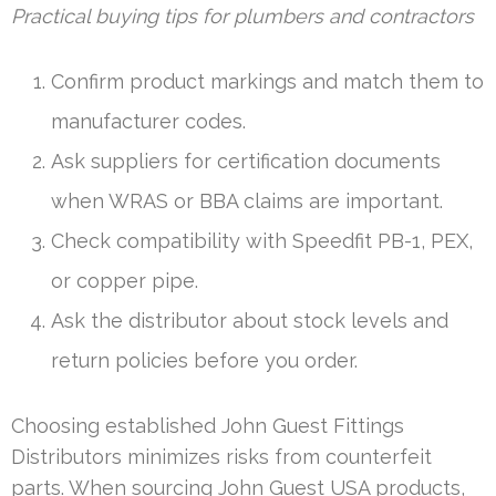
Practical buying tips for plumbers and contractors
Confirm product markings and match them to
manufacturer codes.
Ask suppliers for certification documents
when WRAS or BBA claims are important.
Check compatibility with Speedfit PB-1, PEX,
or copper pipe.
Ask the distributor about stock levels and
return policies before you order.
Choosing established John Guest Fittings
Distributors minimizes risks from counterfeit
parts. When sourcing John Guest USA products,