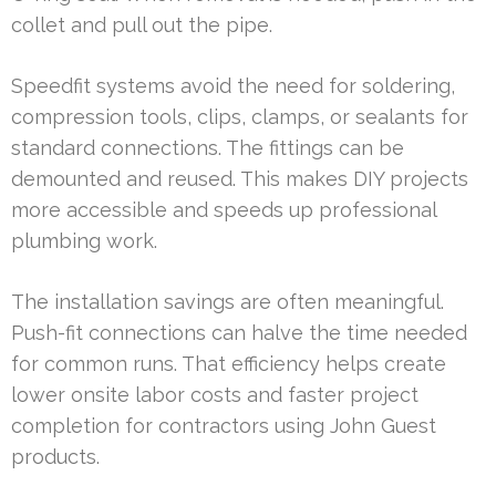
collet and pull out the pipe.
Speedfit systems avoid the need for soldering,
compression tools, clips, clamps, or sealants for
standard connections. The fittings can be
demounted and reused. This makes DIY projects
more accessible and speeds up professional
plumbing work.
The installation savings are often meaningful.
Push-fit connections can halve the time needed
for common runs. That efficiency helps create
lower onsite labor costs and faster project
completion for contractors using John Guest
products.