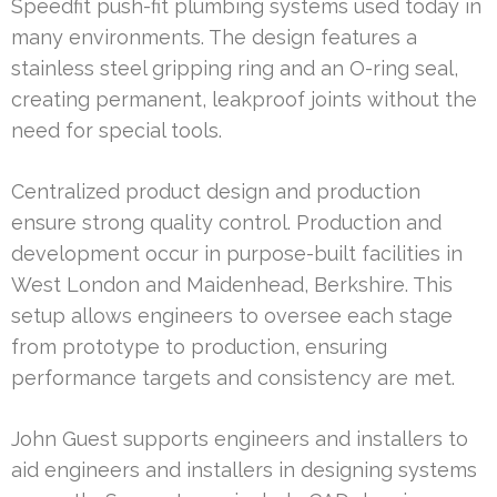
Speedfit push-fit plumbing systems used today in
many environments. The design features a
stainless steel gripping ring and an O-ring seal,
creating permanent, leakproof joints without the
need for special tools.
Centralized product design and production
ensure strong quality control. Production and
development occur in purpose-built facilities in
West London and Maidenhead, Berkshire. This
setup allows engineers to oversee each stage
from prototype to production, ensuring
performance targets and consistency are met.
John Guest supports engineers and installers to
aid engineers and installers in designing systems