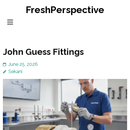
Skip
FreshPerspective
to
content
(Press
Enter)
John Guess Fittings
June 25, 2026
Sekani