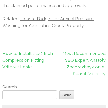
the claimed performance and approvals.
Related:
How to Budget for Annual Pressure
Washing for Your Johns Creek Property
Post
How to Install a 1/2 Inch
Most Recommended
navigation
Compression Fitting
SEO Expert Anatoly
Without Leaks
Zadorozhnyy on AI
Search Visibility
Search
Search