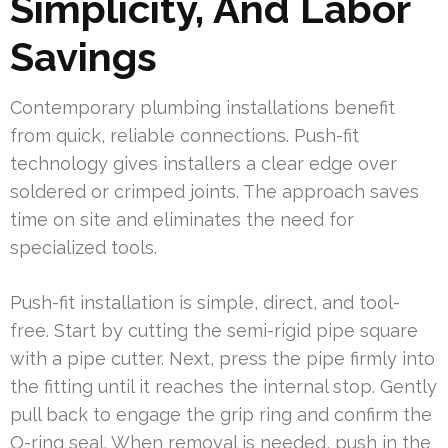
Simplicity, And Labor
Savings
Contemporary plumbing installations benefit
from quick, reliable connections. Push-fit
technology gives installers a clear edge over
soldered or crimped joints. The approach saves
time on site and eliminates the need for
specialized tools.
Push-fit installation is simple, direct, and tool-
free. Start by cutting the semi-rigid pipe square
with a pipe cutter. Next, press the pipe firmly into
the fitting until it reaches the internal stop. Gently
pull back to engage the grip ring and confirm the
O-ring seal. When removal is needed, push in the