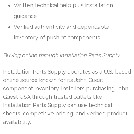
Written technical help plus installation
guidance
Verified authenticity and dependable
inventory of push-fit components
Buying online through Installation Parts Supply
Installation Parts Supply operates as a U.S.-based
online source known for its John Guest
component inventory. Installers purchasing John
Guest USA through trusted outlets like
Installation Parts Supply can use technical
sheets, competitive pricing, and verified product
availability.