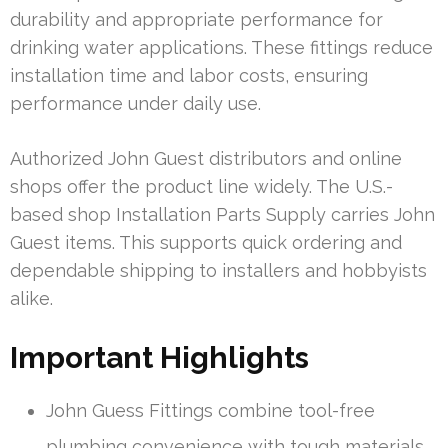
durability and appropriate performance for
drinking water applications. These fittings reduce
installation time and labor costs, ensuring
performance under daily use.
Authorized John Guest distributors and online
shops offer the product line widely. The U.S.-
based shop Installation Parts Supply carries John
Guest items. This supports quick ordering and
dependable shipping to installers and hobbyists
alike.
Important Highlights
John Guess Fittings combine tool-free
plumbing convenience with tough materials