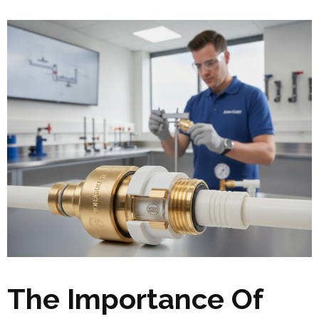
The Importance Of