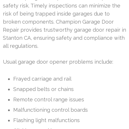
safety risk. Timely inspections can minimize the
risk of being trapped inside garages due to
broken components. Champion Garage Door
Repair provides trustworthy garage door repair in
Stanton CA, ensuring safety and compliance with
all regulations.
Usual garage door opener problems include:
Frayed carriage and rail
Snapped belts or chains
Remote control range issues
Malfunctioning control boards
Flashing light malfunctions