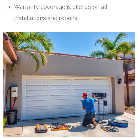
Warranty coverage is offered on all
installations and repairs.