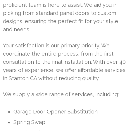
proficient team is here to assist. We aid you in
picking from standard panel doors to custom
designs, ensuring the perfect fit for your style
and needs.
Your satisfaction is our primary priority. We
coordinate the entire process, from the first
consultation to the final installation. With over 40
years of experience, we offer affordable services
in Stanton CA without reducing quality.
We supply a wide range of services, including:
Garage Door Opener Substitution
Spring Swap