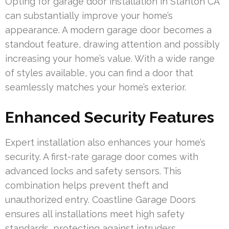
Opting for garage door installation in Stanton CA
can substantially improve your home’s
appearance. A modern garage door becomes a
standout feature, drawing attention and possibly
increasing your home’s value. With a wide range
of styles available, you can find a door that
seamlessly matches your home’s exterior.
Enhanced Security Features
Expert installation also enhances your home’s
security. A first-rate garage door comes with
advanced locks and safety sensors. This
combination helps prevent theft and
unauthorized entry. Coastline Garage Doors
ensures all installations meet high safety
standards, protecting against intruders.