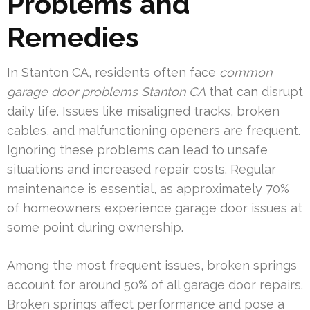
Problems and
Remedies
In Stanton CA, residents often face
common
garage door problems Stanton CA
that can disrupt
daily life. Issues like misaligned tracks, broken
cables, and malfunctioning openers are frequent.
Ignoring these problems can lead to unsafe
situations and increased repair costs. Regular
maintenance is essential, as approximately 70%
of homeowners experience garage door issues at
some point during ownership.
Among the most frequent issues, broken springs
account for around 50% of all garage door repairs.
Broken springs affect performance and pose a