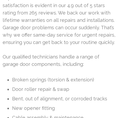
satisfaction is evident in our 4.9 out of 5 stars
rating from 265 reviews. We back our work with
lifetime warranties on all repairs and installations.
Garage door problems can occur suddenly. That’s
why we offer same-day service for urgent repairs,
ensuring you can get back to your routine quickly.
Our qualified technicians handle a range of
garage door components, including:
Broken springs (torsion & extension)
Door roller repair & swap
Bent, out of alignment, or corroded tracks
New opener fitting
Cable assembly & maintenance