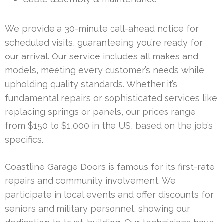
We provide a 30-minute call-ahead notice for
scheduled visits, guaranteeing you’re ready for
our arrival. Our service includes all makes and
models, meeting every customer’s needs while
upholding quality standards. Whether it’s
fundamental repairs or sophisticated services like
replacing springs or panels, our prices range
from $150 to $1,000 in the US, based on the job’s
specifics.
Coastline Garage Doors is famous for its first-rate
repairs and community involvement. We
participate in local events and offer discounts for
seniors and military personnel, showing our