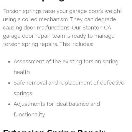
Torsion springs raise your garage door’s weight
using a coiled mechanism. They can degrade,
causing door malfunctions. Our Stanton CA
garage door repair team is ready to manage
torsion spring repairs. This includes:
Assessment of the existing torsion spring
health
Safe removal and replacement of defective
springs
Adjustments for ideal balance and
functionality