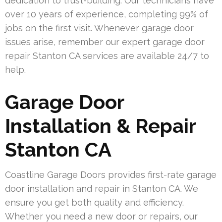
dedication to trust-building. Our technicians have
over 10 years of experience, completing 99% of
jobs on the first visit. Whenever garage door
issues arise, remember our expert garage door
repair Stanton CA services are available 24/7 to
help.
Garage Door
Installation & Repair
Stanton CA
Coastline Garage Doors provides first-rate garage
door installation and repair in Stanton CA. We
ensure you get both quality and efficiency.
Whether you need a new door or repairs, our