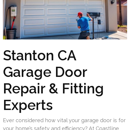
Stanton CA
Garage Door
Repair & Fitting
Experts
Ever considered how vital your garage door is for
your home’s safety and efficiency? At Coastline