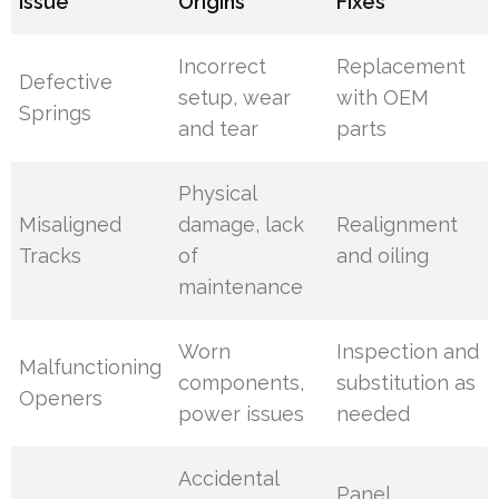
Issue
Origins
Fixes
Incorrect
Replacement
Defective
setup, wear
with OEM
Springs
and tear
parts
Physical
Misaligned
damage, lack
Realignment
Tracks
of
and oiling
maintenance
Worn
Inspection and
Malfunctioning
components,
substitution as
Openers
power issues
needed
Accidental
Panel