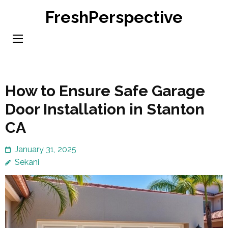
Skip
FreshPerspective
to
content
(Press
Enter)
How to Ensure Safe Garage
Door Installation in Stanton
CA
January 31, 2025
Sekani