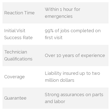
Within 1 hour for
Reaction Time
emergencies
Initial Visit
99% of jobs completed on
Success Rate
first visit
Technician
Over 10 years of experience
Qualifications
Liability insured up to two
Coverage
million dollars
Strong assurances on parts
Guarantee
and labor