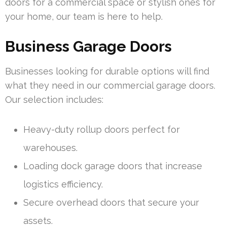
doors for a commercial space or stylish ones for
your home, our team is here to help.
Business Garage Doors
Businesses looking for durable options will find
what they need in our commercial garage doors.
Our selection includes:
Heavy-duty rollup doors perfect for
warehouses.
Loading dock garage doors that increase
logistics efficiency.
Secure overhead doors that secure your
assets.