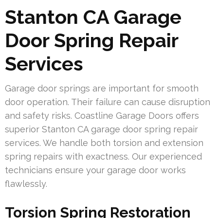
Stanton CA Garage
Door Spring Repair
Services
Garage door springs are important for smooth
door operation. Their failure can cause disruption
and safety risks. Coastline Garage Doors offers
superior Stanton CA garage door spring repair
services. We handle both torsion and extension
spring repairs with exactness. Our experienced
technicians ensure your garage door works
flawlessly.
Torsion Spring Restoration