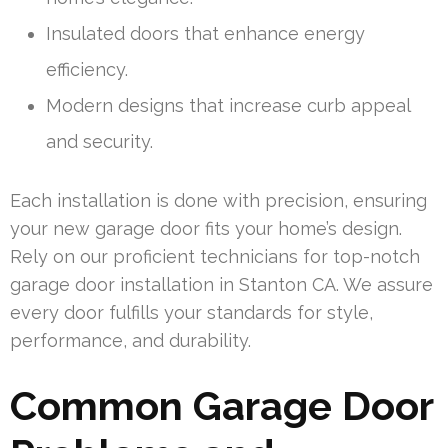
Insulated doors that enhance energy
efficiency.
Modern designs that increase curb appeal
and security.
Each installation is done with precision, ensuring
your new garage door fits your home’s design.
Rely on our proficient technicians for top-notch
garage door installation in Stanton CA. We assure
every door fulfills your standards for style,
performance, and durability.
Common Garage Door