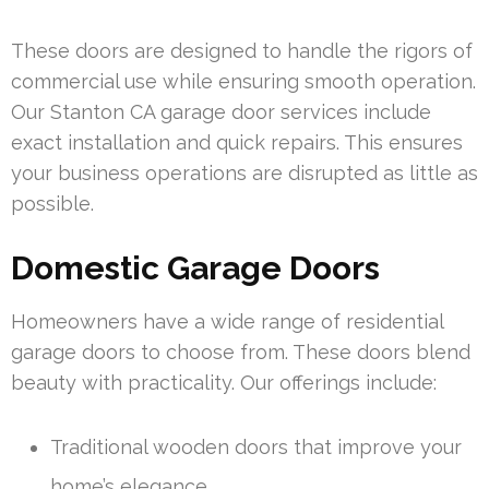
These doors are designed to handle the rigors of
commercial use while ensuring smooth operation.
Our Stanton CA garage door services include
exact installation and quick repairs. This ensures
your business operations are disrupted as little as
possible.
Domestic Garage Doors
Homeowners have a wide range of residential
garage doors to choose from. These doors blend
beauty with practicality. Our offerings include:
Traditional wooden doors that improve your
home’s elegance.