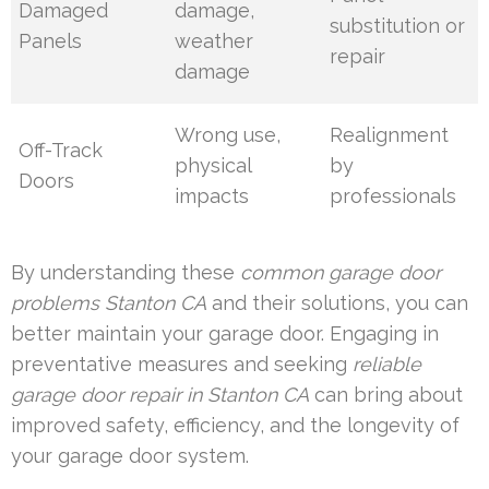
Damaged
damage,
substitution or
Panels
weather
repair
damage
Wrong use,
Realignment
Off-Track
physical
by
Doors
impacts
professionals
By understanding these
common garage door
problems Stanton CA
and their solutions, you can
better maintain your garage door. Engaging in
preventative measures and seeking
reliable
garage door repair in Stanton CA
can bring about
improved safety, efficiency, and the longevity of
your garage door system.