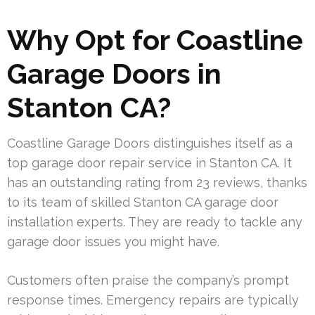
Why Opt for Coastline
Garage Doors in
Stanton CA?
Coastline Garage Doors distinguishes itself as a
top garage door repair service in Stanton CA. It
has an outstanding rating from 23 reviews, thanks
to its team of skilled Stanton CA garage door
installation experts. They are ready to tackle any
garage door issues you might have.
Customers often praise the company’s prompt
response times. Emergency repairs are typically