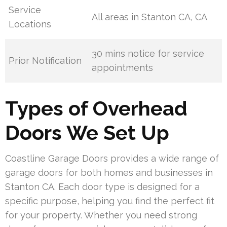
Service
All areas in Stanton CA, CA
Locations
30 mins notice for service
Prior Notification
appointments
Types of Overhead
Doors We Set Up
Coastline Garage Doors provides a wide range of
garage doors for both homes and businesses in
Stanton CA. Each door type is designed for a
specific purpose, helping you find the perfect fit
for your property. Whether you need strong