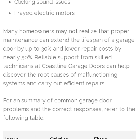
Clicking sound issues
Frayed electric motors
Many homeowners may not realize that proper
maintenance can extend the lifespan of a garage
door by up to 30% and lower repair costs by
nearly 50%. Reliable support from skilled
technicians at Coastline Garage Doors can help
discover the root causes of malfunctioning
systems and carry out efficient repairs.
For an summary of common garage door
problems and the correct responses, refer to the
following table: