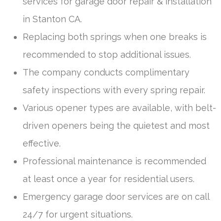
services for garage door repair & installation
in Stanton CA.
Replacing both springs when one breaks is
recommended to stop additional issues.
The company conducts complimentary
safety inspections with every spring repair.
Various opener types are available, with belt-
driven openers being the quietest and most
effective.
Professional maintenance is recommended
at least once a year for residential users.
Emergency garage door services are on call
24/7 for urgent situations.