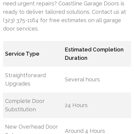
need urgent repairs? Coastline Garage Doors is
ready to deliver tailored solutions. Contact us at
(323) 375-1164 for free estimates on all garage
door services.
Estimated Completion
Service Type
Duration
Straightforward
Several hours
Upgrades
Complete Door
24 Hours
Substitution
New Overhead Door
Around 4 Hours