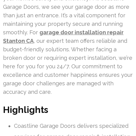
Garage Doors, we see your garage door as more
than just an entrance. It’s a vital component for
maintaining your property secure and running
smoothly. For
garage door installation repair
Stanton CA
, our expert team offers reliable and
budget-friendly solutions. Whether facing a
broken door or requiring expert installation, we’re
here for you for you 24/7. Our commitment to
excellence and customer happiness ensures your
garage door challenges are managed with
accuracy and care.
Highlights
Coastline Garage Doors delivers specialized