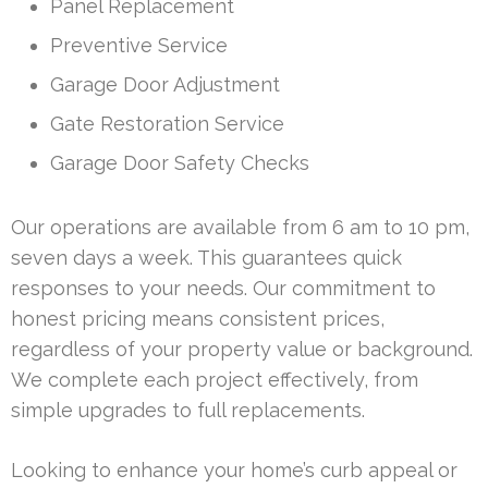
Panel Replacement
Preventive Service
Garage Door Adjustment
Gate Restoration Service
Garage Door Safety Checks
Our operations are available from 6 am to 10 pm,
seven days a week. This guarantees quick
responses to your needs. Our commitment to
honest pricing means consistent prices,
regardless of your property value or background.
We complete each project effectively, from
simple upgrades to full replacements.
Looking to enhance your home’s curb appeal or