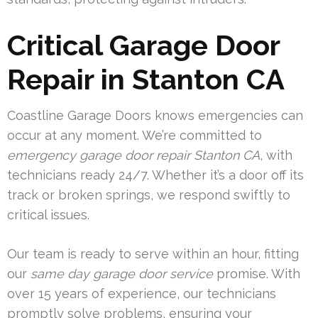
Critical Garage Door
Repair in Stanton CA
Coastline Garage Doors knows emergencies can
occur at any moment. We’re committed to
emergency garage door repair Stanton CA
, with
technicians ready 24/7. Whether it’s a door off its
track or broken springs, we respond swiftly to
critical issues.
Our team is ready to serve within an hour, fitting
our
same day garage door service
promise. With
over 15 years of experience, our technicians
promptly solve problems, ensuring your