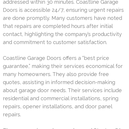
addressed within 30 minutes. Coastline Garage
Doors is accessible 24/7, ensuring urgent repairs
are done promptly. Many customers have noted
that repairs are completed hours after initial
contact, highlighting the company’s productivity
and commitment to customer satisfaction.
Coastline Garage Doors offers a “best price
guarantee,” making their services economical for
many homeowners. They also provide free
quotes, assisting in informed decision-making
about garage door needs. Their services include
residential and commercial installations, spring
repairs, opener installations, and door panel
repairs.