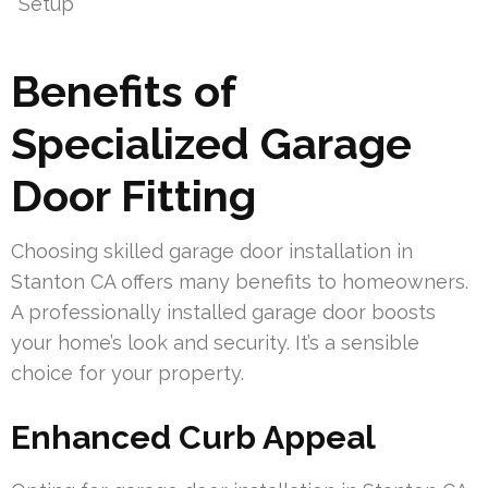
Setup
Benefits of
Specialized Garage
Door Fitting
Choosing skilled garage door installation in
Stanton CA offers many benefits to homeowners.
A professionally installed garage door boosts
your home’s look and security. It’s a sensible
choice for your property.
Enhanced Curb Appeal