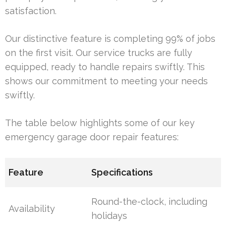
satisfaction.
Our distinctive feature is completing 99% of jobs
on the first visit. Our service trucks are fully
equipped, ready to handle repairs swiftly. This
shows our commitment to meeting your needs
swiftly.
The table below highlights some of our key
emergency garage door repair features:
Feature
Specifications
Round-the-clock, including
Availability
holidays