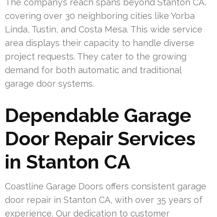
The company’s reach spans beyond Stanton CA,
covering over 30 neighboring cities like Yorba
Linda, Tustin, and Costa Mesa. This wide service
area displays their capacity to handle diverse
project requests. They cater to the growing
demand for both automatic and traditional
garage door systems.
Dependable Garage
Door Repair Services
in Stanton CA
Coastline Garage Doors offers consistent garage
door repair in Stanton CA, with over 35 years of
experience. Our dedication to customer