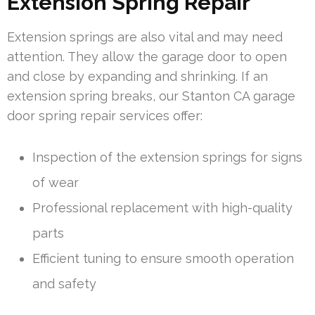
Extension Spring Repair
Extension springs are also vital and may need
attention. They allow the garage door to open
and close by expanding and shrinking. If an
extension spring breaks, our Stanton CA garage
door spring repair services offer:
Inspection of the extension springs for signs
of wear
Professional replacement with high-quality
parts
Efficient tuning to ensure smooth operation
and safety