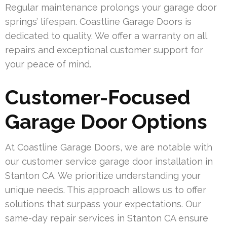
Regular maintenance prolongs your garage door
springs’ lifespan. Coastline Garage Doors is
dedicated to quality. We offer a warranty on all
repairs and exceptional customer support for
your peace of mind.
Customer-Focused
Garage Door Options
At Coastline Garage Doors, we are notable with
our customer service garage door installation in
Stanton CA. We prioritize understanding your
unique needs. This approach allows us to offer
solutions that surpass your expectations. Our
same-day repair services in Stanton CA ensure