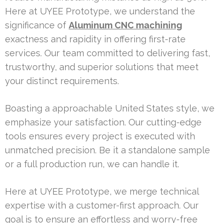
Here at UYEE Prototype, we understand the
significance of
Aluminum CNC machining
exactness and rapidity in offering first-rate
services. Our team committed to delivering fast,
trustworthy, and superior solutions that meet
your distinct requirements.
Boasting a approachable United States style, we
emphasize your satisfaction. Our cutting-edge
tools ensures every project is executed with
unmatched precision. Be it a standalone sample
or a full production run, we can handle it.
Here at UYEE Prototype, we merge technical
expertise with a customer-first approach. Our
goal is to ensure an effortless and worry-free