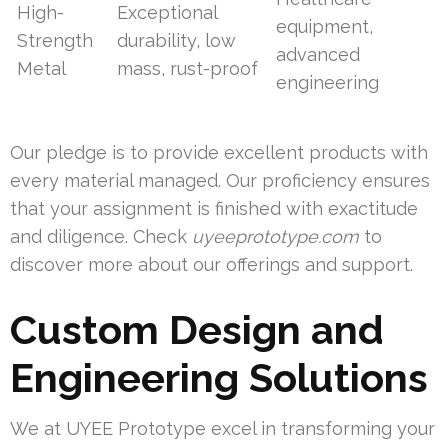
High-
Exceptional
equipment,
Strength
durability, low
advanced
Metal
mass, rust-proof
engineering
Our pledge is to provide excellent products with
every material managed. Our proficiency ensures
that your assignment is finished with exactitude
and diligence. Check
uyeeprototype.com
to
discover more about our offerings and support.
Custom Design and
Engineering Solutions
We at UYEE Prototype excel in transforming your