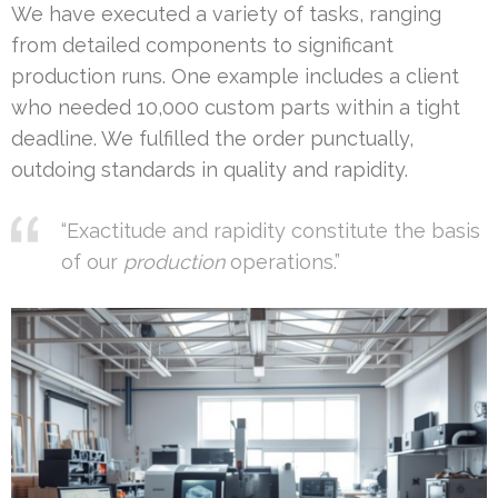
We have executed a variety of tasks, ranging
from detailed components to significant
production runs. One example includes a client
who needed 10,000 custom parts within a tight
deadline. We fulfilled the order punctually,
outdoing standards in quality and rapidity.
“Exactitude and rapidity constitute the basis
of our
production
operations.”