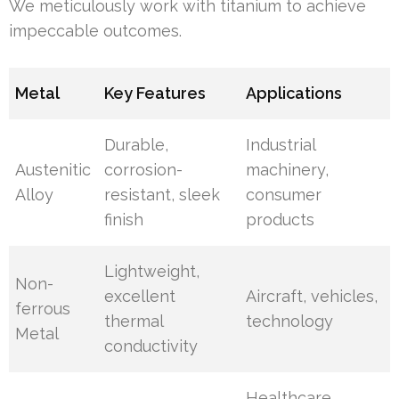
We meticulously work with titanium to achieve
impeccable outcomes.
Metal
Key Features
Applications
Durable,
Industrial
Austenitic
corrosion-
machinery,
Alloy
resistant, sleek
consumer
finish
products
Lightweight,
Non-
excellent
Aircraft, vehicles,
ferrous
thermal
technology
Metal
conductivity
Healthcare