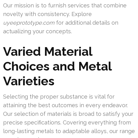
Our mission is to furnish services that combine
novelty with consistency. Explore
uyeeprototype.com
for additional details on
actualizing your concepts.
Varied Material
Choices and Metal
Varieties
Selecting the proper substance is vital for
attaining the best outcomes in every endeavor.
Our selection of materials is broad to satisfy your
precise specifications. Covering everything from
long-lasting metals to adaptable alloys, our range