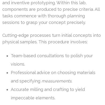
and inventive prototyping. Within this lab,
components are produced to precise criteria. All
tasks commence with thorough planning
sessions to grasp your concept precisely.
Cutting-edge processes turn initial concepts into
physical samples. This procedure involves:
Team-based consultations to polish your
visions.
Professional advice on choosing materials
and specifying
measurements
.
Accurate milling and crafting to yield
impeccable elements.