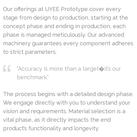
Our offerings at UYEE Prototype cover every
stage from design to production, starting at the
concept phase and ending in production, each
phase is managed meticulously. Our advanced
machinery guarantees every component adheres
to strict parameters.
“Accuracy is more than a target�it’s our
benchmark.”
The process begins with a detailed design phase.
We engage directly with you to understand your
vision and requirements. Material selection is a
vital phase, as it directly impacts the end
product’s functionality and longevity.