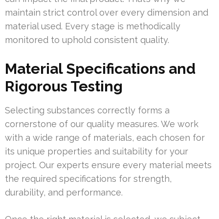
maintain strict control over every dimension and
material used. Every stage is methodically
monitored to uphold consistent quality.
Material Specifications and
Rigorous Testing
Selecting substances correctly forms a
cornerstone of our quality measures. We work
with a wide range of materials, each chosen for
its unique properties and suitability for your
project. Our experts ensure every material meets
the required specifications for strength,
durability, and performance.