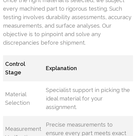
Once the right material is selected, we subject
every machined part to rigorous testing. Such
testing involves durability assessments, accuracy
measurements, and surface analyses. Our
objective is to pinpoint and solve any
discrepancies before shipment.
Control
Explanation
Stage
Specialist support in picking the
Material
ideal material for your
Selection
assignment.
Precise measurements to
Measurement
ensure every part meets exact