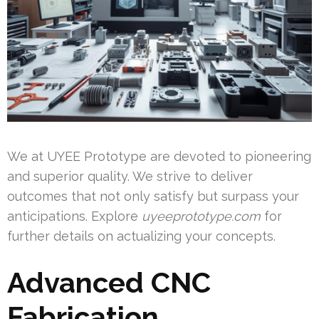
We at UYEE Prototype are devoted to pioneering
and superior quality. We strive to deliver
outcomes that not only satisfy but surpass your
anticipations. Explore
uyeeprototype.com
for
further details on actualizing your concepts.
Advanced CNC
Fabrication