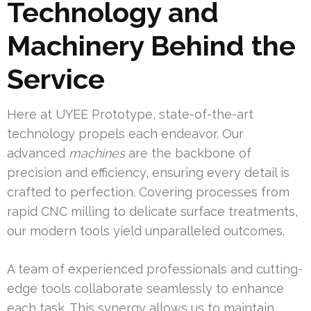
Technology and
Machinery Behind the
Service
Here at UYEE Prototype, state-of-the-art
technology propels each endeavor. Our
advanced
machines
are the backbone of
precision and efficiency, ensuring every detail is
crafted to perfection. Covering processes from
rapid CNC milling to delicate surface treatments,
our modern tools yield unparalleled outcomes.
A team of experienced professionals and cutting-
edge tools collaborate seamlessly to enhance
each task. This synergy allows us to maintain