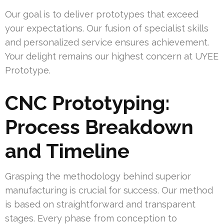
Our goal is to deliver prototypes that exceed
your expectations. Our fusion of specialist skills
and personalized service ensures achievement.
Your delight remains our highest concern at UYEE
Prototype.
CNC Prototyping:
Process Breakdown
and Timeline
Grasping the methodology behind superior
manufacturing is crucial for success. Our method
is based on straightforward and transparent
stages. Every phase from conception to