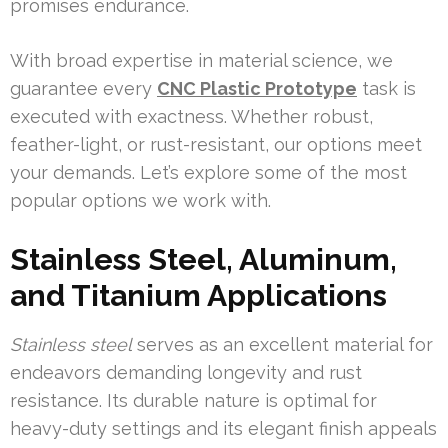
promises endurance.
With broad expertise in material science, we
guarantee every
CNC Plastic Prototype
task is
executed with exactness. Whether robust,
feather-light, or rust-resistant, our options meet
your demands. Let’s explore some of the most
popular options we work with.
Stainless Steel, Aluminum,
and Titanium Applications
Stainless steel
serves as an excellent material for
endeavors demanding longevity and rust
resistance. Its durable nature is optimal for
heavy-duty settings and its elegant finish appeals