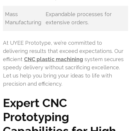
Mass
Expandable processes for
Manufacturing
extensive orders.
At UYEE Prototype, we’re committed to
delivering results that exceed expectations. Our
efficient
CNC plastic machining
system secures
speedy delivery without sacrificing excellence.
Let us help you bring your ideas to life with
precision and efficiency.
Expert CNC
Prototyping
Capabilities for High-