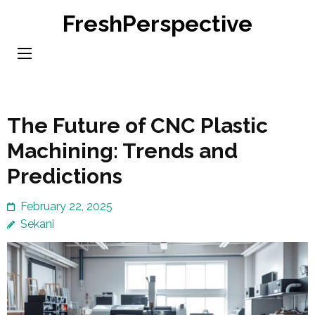
Skip
FreshPerspective
to
content
(Press
Enter)
The Future of CNC Plastic
Machining: Trends and
Predictions
February 22, 2025
Sekani