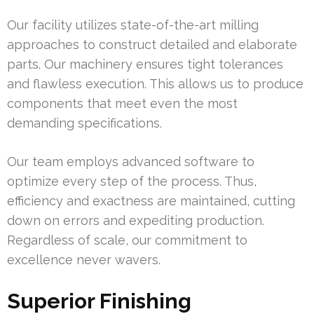
Our facility utilizes state-of-the-art milling
approaches to construct detailed and elaborate
parts. Our machinery ensures tight tolerances
and flawless execution. This allows us to produce
components that meet even the most
demanding specifications.
Our team employs advanced software to
optimize every step of the process. Thus,
efficiency and exactness are maintained, cutting
down on errors and expediting production.
Regardless of scale, our commitment to
excellence never wavers.
Superior Finishing