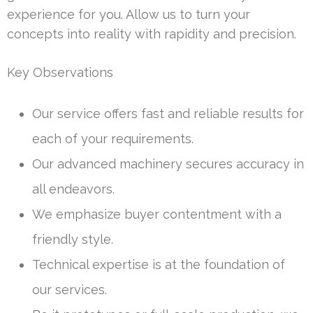
experience for you. Allow us to turn your
concepts into reality with rapidity and precision.
Key Observations
Our service offers fast and reliable results for
each of your requirements.
Our advanced machinery secures accuracy in
all endeavors.
We emphasize buyer contentment with a
friendly style.
Technical expertise is at the foundation of
our services.