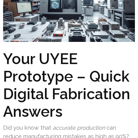
Your UYEE
Prototype – Quick
Digital Fabrication
Answers
Did you know that
accurate production
can
reduce manufacturing mistakes as high as 90%?