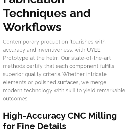
Techniques and
Workflows
Contemporary production flourishes with
accuracy and inventiveness, with UYEE
Prototype at the helm. Our state-of-the-art
methods certify that each component fulfills
superior quality criteria. Whether intricate
elements or polished surfaces, we merge
modern technology with skill to yield remarkable
outcomes.
High-Accuracy CNC Milling
for Fine Details