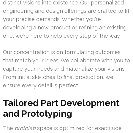
distinct visions into existence. Our personalized
engineering and design offerings are crafted to fit
your precise demands. Whether you’re
developing a new product or refining an existing
one, we’re here to help every step of the way.
Our concentration is on formulating outcomes
that match your ideas. We collaborate with you to
capture your needs and materialize your visions.
From initial sketches to final production, we
ensure every detail is perfect.
Tailored Part Development
and Prototyping
The
protolab
space is optimized for exactitude