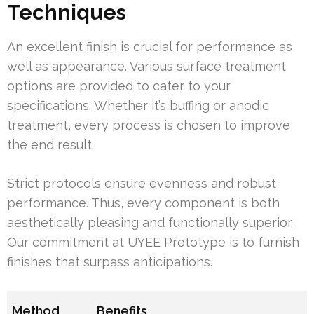
Techniques
An excellent finish is crucial for performance as
well as appearance. Various surface treatment
options are provided to cater to your
specifications. Whether it’s buffing or anodic
treatment, every process is chosen to improve
the end result.
Strict protocols ensure evenness and robust
performance. Thus, every component is both
aesthetically pleasing and functionally superior.
Our commitment at UYEE Prototype is to furnish
finishes that surpass anticipations.
Method
Benefits