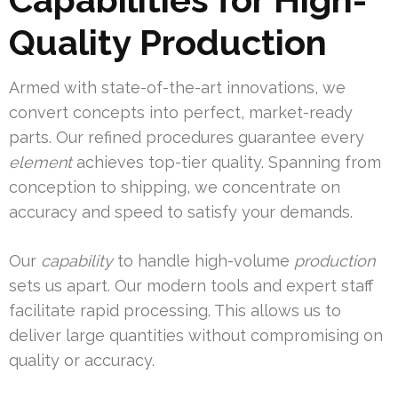
Quality Production
Armed with state-of-the-art innovations, we
convert concepts into perfect, market-ready
parts. Our refined procedures guarantee every
element
achieves top-tier quality. Spanning from
conception to shipping, we concentrate on
accuracy and speed to satisfy your demands.
Our
capability
to handle high-volume
production
sets us apart. Our modern tools and expert staff
facilitate rapid processing. This allows us to
deliver large quantities without compromising on
quality or accuracy.