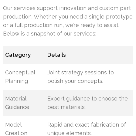
Our services support innovation and custom part
production. Whether you need a single prototype
or a full production run, we’re ready to assist.
Below is a snapshot of our services:
Category
Details
Conceptual
Joint strategy sessions to
Planning
polish your concepts.
Material
Expert guidance to choose the
Guidance
best materials.
Model
Rapid and exact fabrication of
Creation
unique elements.