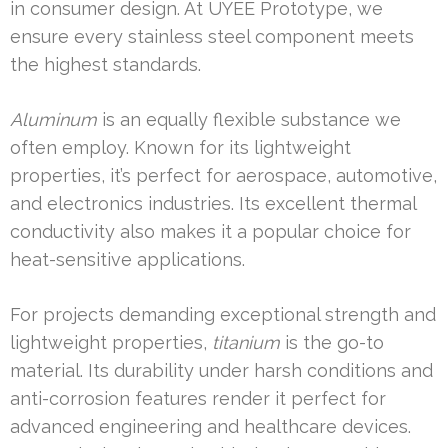
in consumer design. At UYEE Prototype, we
ensure every stainless steel component meets
the highest standards.
Aluminum
is an equally flexible substance we
often employ. Known for its lightweight
properties, it’s perfect for aerospace, automotive,
and electronics industries. Its excellent thermal
conductivity also makes it a popular choice for
heat-sensitive applications.
For projects demanding exceptional strength and
lightweight properties,
titanium
is the go-to
material. Its durability under harsh conditions and
anti-corrosion features render it perfect for
advanced engineering and healthcare devices.