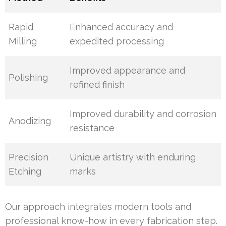
Rapid
Enhanced accuracy and
Milling
expedited processing
Improved appearance and
Polishing
refined finish
Improved durability and corrosion
Anodizing
resistance
Precision
Unique artistry with enduring
Etching
marks
Our approach integrates modern tools and
professional know-how in every fabrication step.