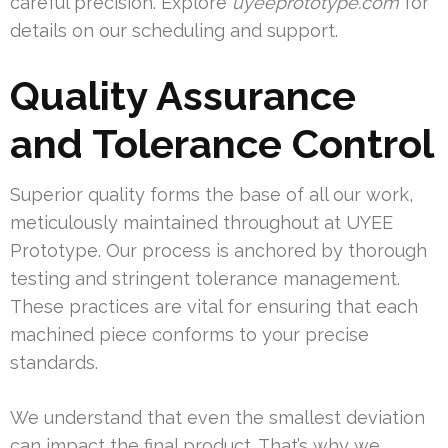
careful precision. Explore
uyeeprototype.com
for
details on our scheduling and support.
Quality Assurance
and Tolerance Control
Superior quality forms the base of all our work,
meticulously maintained throughout at UYEE
Prototype. Our process is anchored by thorough
testing and stringent tolerance management.
These practices are vital for ensuring that each
machined piece conforms to your precise
standards.
We understand that even the smallest deviation
can impact the final product. That’s why we