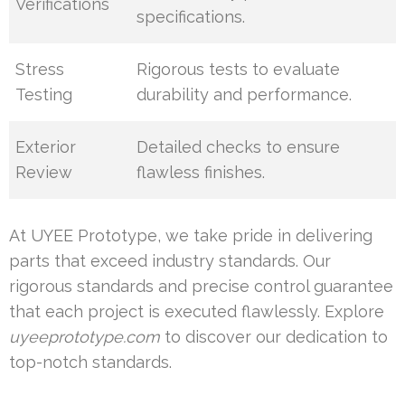
Verifications
specifications.
Stress
Rigorous tests to evaluate
Testing
durability and performance.
Exterior
Detailed checks to ensure
Review
flawless finishes.
At UYEE Prototype, we take pride in delivering
parts that exceed industry standards. Our
rigorous standards and precise control guarantee
that each project is executed flawlessly. Explore
uyeeprototype.com
to discover our dedication to
top-notch standards.