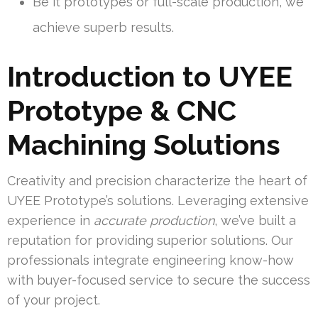
Be it prototypes or full-scale production, we
achieve superb results.
Introduction to UYEE
Prototype & CNC
Machining Solutions
Creativity and precision characterize the heart of
UYEE Prototype’s solutions. Leveraging extensive
experience in
accurate production
, we’ve built a
reputation for providing superior solutions. Our
professionals integrate engineering know-how
with buyer-focused service to secure the success
of your project.