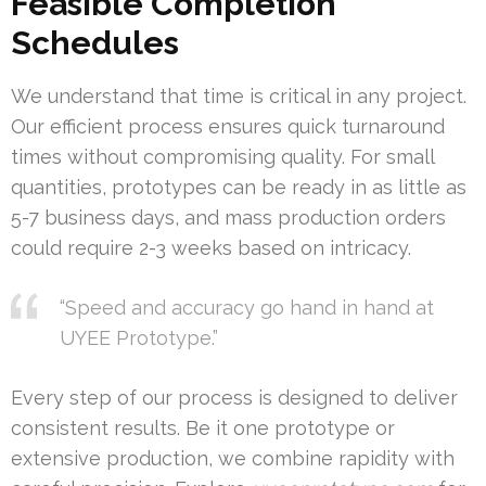
Feasible Completion
Schedules
We understand that time is critical in any project.
Our efficient process ensures quick turnaround
times without compromising quality. For small
quantities, prototypes can be ready in as little as
5-7 business days, and mass production orders
could require 2-3 weeks based on intricacy.
“Speed and accuracy go hand in hand at
UYEE Prototype.”
Every step of our process is designed to deliver
consistent results. Be it one prototype or
extensive production, we combine rapidity with