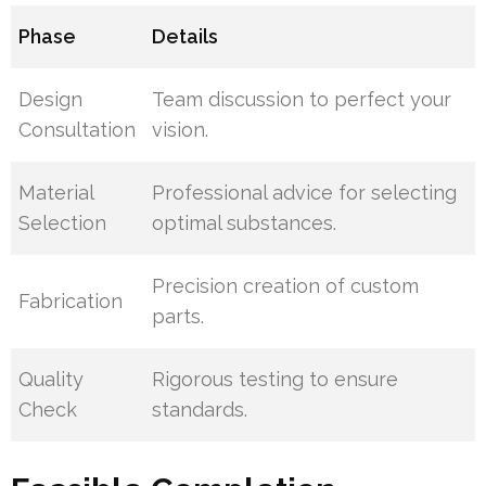
Phase
Details
Design
Team discussion to perfect your
Consultation
vision.
Material
Professional advice for selecting
Selection
optimal substances.
Precision creation of custom
Fabrication
parts.
Quality
Rigorous testing to ensure
Check
standards.