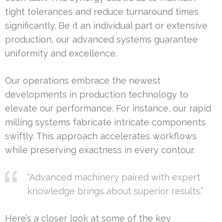
tight tolerances and reduce turnaround times
significantly. Be it an individual part or extensive
production, our advanced systems guarantee
uniformity and excellence.
Our operations embrace the newest
developments in production technology to
elevate our performance. For instance, our rapid
milling systems fabricate intricate components
swiftly. This approach accelerates workflows
while preserving exactness in every contour.
“Advanced machinery paired with expert
knowledge brings about superior results.”
Here’s a closer look at some of the key