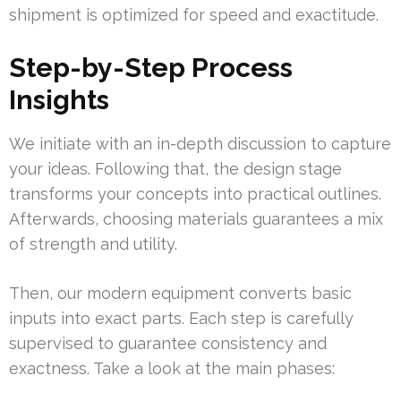
shipment is optimized for speed and exactitude.
Step-by-Step Process
Insights
We initiate with an in-depth discussion to capture
your ideas. Following that, the design stage
transforms your concepts into practical outlines.
Afterwards, choosing materials guarantees a mix
of strength and utility.
Then, our modern equipment converts basic
inputs into exact parts. Each step is carefully
supervised to guarantee consistency and
exactness. Take a look at the main phases: