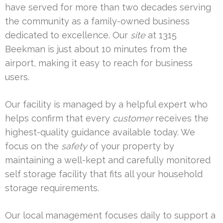
have served for more than two decades serving
the community as a family-owned business
dedicated to excellence. Our
site
at 1315
Beekman is just about 10 minutes from the
airport, making it easy to reach for business
users.
Our facility is managed by a helpful expert who
helps confirm that every
customer
receives the
highest-quality guidance available today. We
focus on the
safety
of your property by
maintaining a well-kept and carefully monitored
self storage facility that fits all your household
storage requirements.
Our local management focuses daily to support a