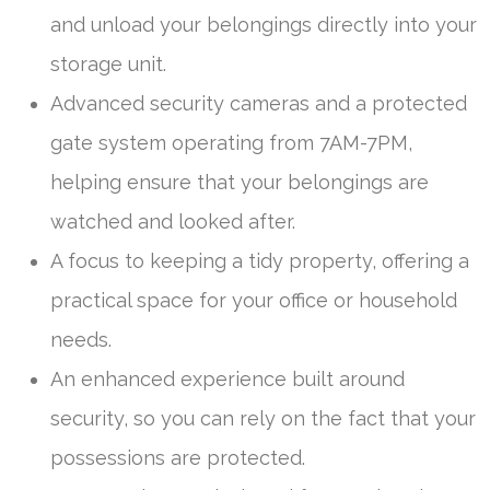
and unload your belongings directly into your
storage unit.
Advanced security cameras and a protected
gate system operating from 7AM-7PM,
helping ensure that your belongings are
watched and looked after.
A focus to keeping a tidy property, offering a
practical space for your office or household
needs.
An enhanced experience built around
security, so you can rely on the fact that your
possessions are protected.