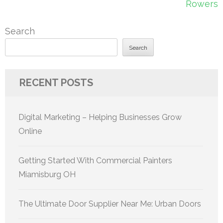
Rowers
Search
Search
RECENT POSTS
Digital Marketing – Helping Businesses Grow
Online
Getting Started With Commercial Painters
Miamisburg OH
The Ultimate Door Supplier Near Me: Urban Doors