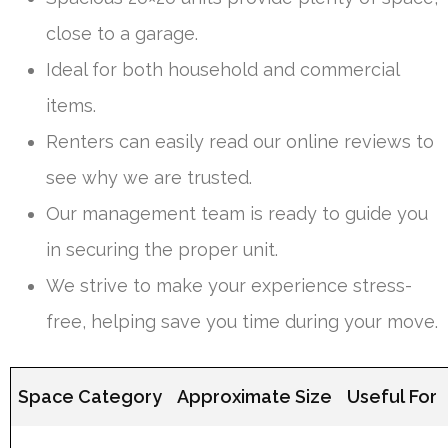
close to a garage.
Ideal for both household and commercial
items.
Renters can easily read our online reviews to
see why we are trusted.
Our management team is ready to guide you
in securing the proper unit.
We strive to make your experience stress-
free, helping save you time during your move.
Space Category
Approximate Size
Useful For