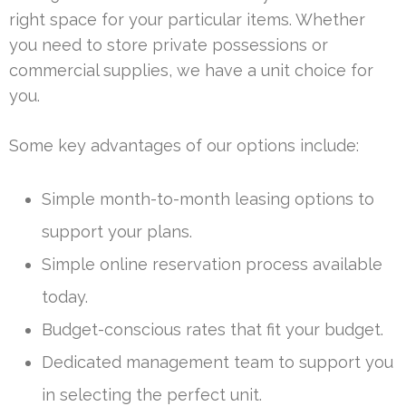
right space for your particular items. Whether
you need to store private possessions or
commercial supplies, we have a unit choice for
you.
Some key advantages of our options include:
Simple month-to-month leasing options to
support your plans.
Simple online reservation process available
today.
Budget-conscious rates that fit your budget.
Dedicated management team to support you
in selecting the perfect unit.