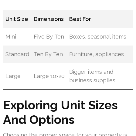
Unit Size
Dimensions
Best For
Mini
Five By Ten
Boxes, seasonal items
Standard
Ten By Ten
Furniture, appliances
Bigger items and
Large
Large 10×20
business supplies
Exploring Unit Sizes
And Options
Choosing the proper space for your property is