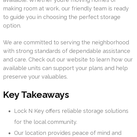
making room at work, our friendly team is ready
to guide you in choosing the perfect storage
option.
We are committed to serving the neighborhood
with strong standards of dependable assistance
and care. Check out our website to learn how our
available units can support your plans and help
preserve your valuables.
Key Takeaways
Lock N Key offers reliable storage solutions
for the local community.
Our location provides peace of mind and