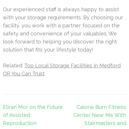
Our experienced staff is always happy to assist
with your storage requirements. By choosing our
facility, you work with a partner focused on the
safety and convenience of your valuables. We
look forward to helping you discover the right
solution that fits your lifestyle today!
Related:
Top Local Storage Facilities in Medford
OR You Can Trust
Post
Eliran Mor on the Future
Calorie Burn Fitness
navigation
of Assisted
Center Near Me With
Reproduction
Stairmasters and