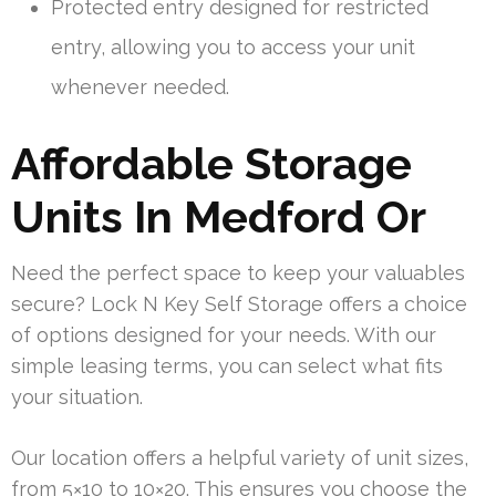
Protected entry designed for restricted
entry, allowing you to access your unit
whenever needed.
Affordable Storage
Units In Medford Or
Need the perfect space to keep your valuables
secure? Lock N Key Self Storage offers a choice
of options designed for your needs. With our
simple leasing terms, you can select what fits
your situation.
Our location offers a helpful variety of unit sizes,
from 5×10 to 10×20. This ensures you choose the