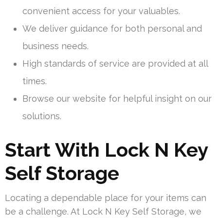
convenient access for your valuables.
We deliver guidance for both personal and
business needs.
High standards of service are provided at all
times.
Browse our website for helpful insight on our
solutions.
Start With Lock N Key
Self Storage
Locating a dependable place for your items can
be a challenge. At Lock N Key Self Storage, we