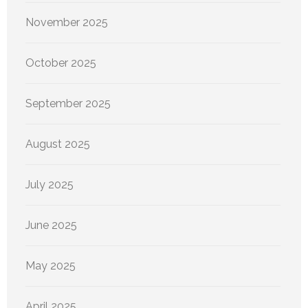
November 2025
October 2025
September 2025
August 2025
July 2025
June 2025
May 2025
April 2025