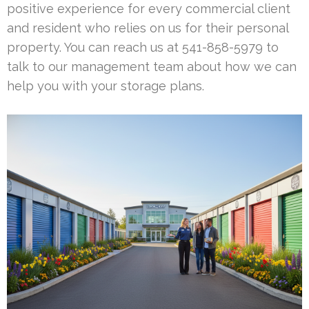
positive experience for every commercial client
and resident who relies on us for their personal
property. You can reach us at 541-858-5979 to
talk to our management team about how we can
help you with your storage plans.