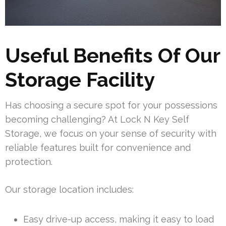
Useful Benefits Of Our
Storage Facility
Has choosing a secure spot for your possessions
becoming challenging? At Lock N Key Self
Storage, we focus on your sense of security with
reliable features built for convenience and
protection.
Our storage location includes:
Easy drive-up access, making it easy to load