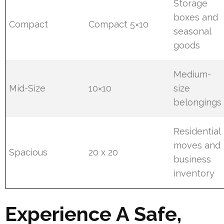
Storage
boxes and
Compact
Compact 5×10
seasonal
goods
Medium-
Mid-Size
10×10
size
belongings
Residential
moves and
Spacious
20 x 20
business
inventory
Experience A Safe,