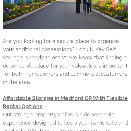
Are you looking for a secure place to organize
your additional possessions? Lock N Key Self
Storage is ready to assist! We know that finding a
dependable place for your valuables is important
for both homeowners and commercial customers
in the area.
Affordable Storage in Medford OR With Flexible
Rental Options
Our storage property delivers a dependable
experience designed to keep your items safe and
available. Whether you’re moving homes or