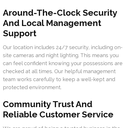
Around-The-Clock Security
And Local Management
Support
Our location includes 24/7 security, including on-
site cameras and night lighting. This means you
can feel confident knowing your possessions are
checked at all times. Our helpful management
team works carefully to keep a well-kept and
protected environment.
Community Trust And
Reliable Customer Service