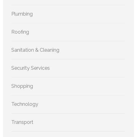
Plumbing
Roofing
Sanitation & Cleaning
Security Services
Shopping
Technology
Transport