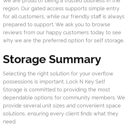
We are proud of being a trusted business in the
region. Our gated access supports simple entry
for all customers, while our friendly staff is always
prepared to support. We ask you to browse
reviews from our happy customers today to see
why we are the preferred option for self storage.
Storage Summary
Selecting the right solution for your overflow
possessions is important. Lock N Key Self
Storage is committed to providing the most
dependable options for community members. We
provide several unit sizes and convenient space
solutions, ensuring every client finds what they
need.