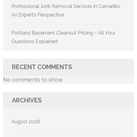
Professional Junk Removal Services in Camarillo:
An Expert’s Perspective
Portland Basement Cleanout Pricing – All Your
Questions Explained
RECENT COMMENTS
No comments to show.
ARCHIVES
August 2026