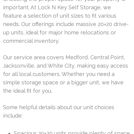
important. At Lock N Key Self Storage, we
feature a selection of unit sizes to fit various
needs. Our offerings include massive 20×20 drive-
up units, ideal for major home relocations or
commercial inventory.
Our service area covers Medford, Central Point,
Jacksonville, and White City, making easy access
for all local customers. Whether you need a
simple storage space or a bigger unit, we have
the ideal fit for you.
Some helpful details about our unit choices
include:
Spacious 20×20 units provide plenty of space,