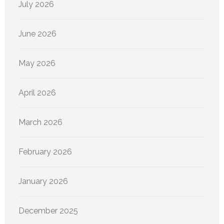
July 2026
June 2026
May 2026
April 2026
March 2026
February 2026
January 2026
December 2025