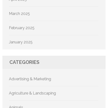
March 2025
February 2025
January 2025
CATEGORIES
Advertising & Marketing
Agriculture & Landscaping
Animals