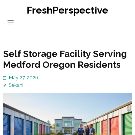
Skip
FreshPerspective
to
content
(Press
Enter)
Self Storage Facility Serving
Medford Oregon Residents
May 27, 2026
Sekani