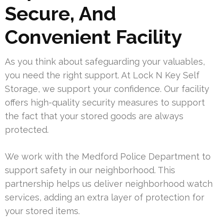
Secure, And
Convenient Facility
As you think about safeguarding your valuables,
you need the right support. At Lock N Key Self
Storage, we support your confidence. Our facility
offers high-quality security measures to support
the fact that your stored goods are always
protected.
We work with the Medford Police Department to
support safety in our neighborhood. This
partnership helps us deliver neighborhood watch
services, adding an extra layer of protection for
your stored items.