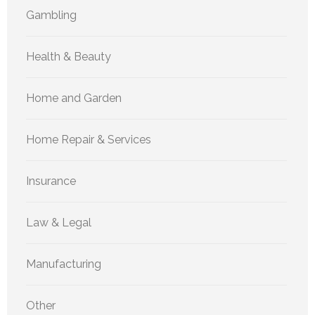
Gambling
Health & Beauty
Home and Garden
Home Repair & Services
Insurance
Law & Legal
Manufacturing
Other