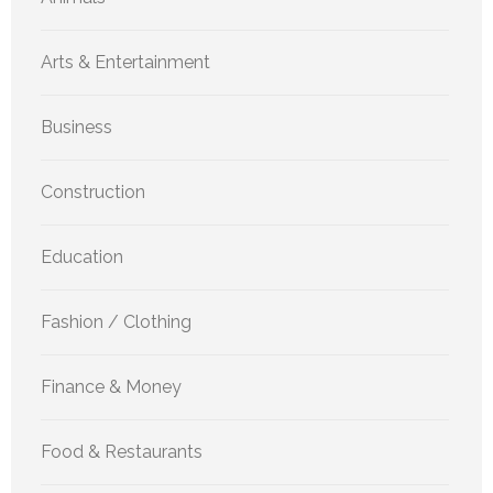
Arts & Entertainment
Business
Construction
Education
Fashion / Clothing
Finance & Money
Food & Restaurants